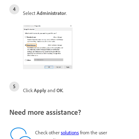
Select
Administrator
.
Click
Apply
and
OK
.
Need more assistance?
Check other
solutions
from the user