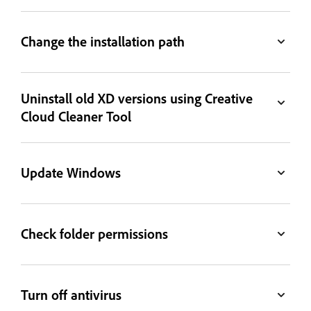
Change the installation path
Uninstall old XD versions using Creative
Cloud Cleaner Tool
Update Windows
Check folder permissions
Turn off antivirus