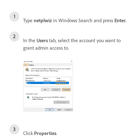
Type
netplwiz
in Windows Search and press
Enter.
In the
Users
tab, select the account you want to
grant admin access to.
Click
Properties
.