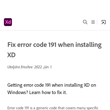
Fix error code 191 when installing
XD
Utoljára frissítve:
2022. jún. 1.
Getting error code 191 when installing XD on
Windows? Learn how to fix it.
Error code 191 is a generic code that covers many specific