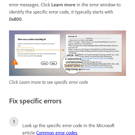
error messages. Click
Learn more
in the error window to
identify the specific error code; it typically starts with
0x800
.
Click Learn more to see specific error code
Fix specific errors
Look up the specific error code in the Microsoft
article
Common error codes
.