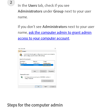
In the
Users
tab, check if you see
Administrators
under
Group
next to your user
name.
If you don’t see
Administrators
next to your user
name,
ask the computer admin to grant admin
access to your computer account
.
Steps for the computer admin