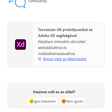
community.
Tervezzen UX prototípusokat az
Adobe XD segítségével.
Készítsen interaktív skicceket
weboldalakhoz és
mobilalkalmazásokhoz.
Nyissa meg az alkalmazást
Hasznos volt ez az oldal?
Igen, köszönöm
Nem igazán