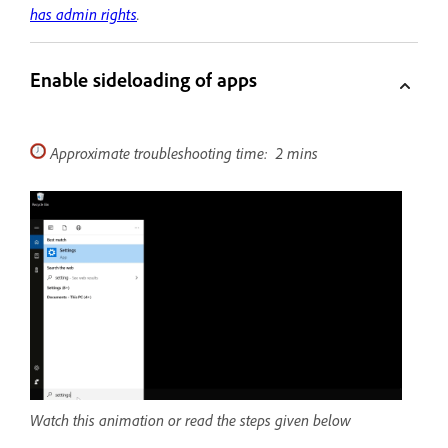
has admin rights
.
Enable sideloading of apps
Approximate troubleshooting time: 2 mins
Watch this animation or read the steps given below