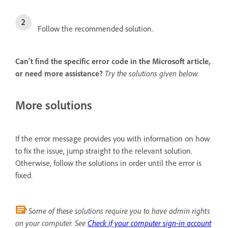
Follow the recommended solution.
Can't find the specific error code in the Microsoft article,
or need more assistance?
Try the solutions given below.
More solutions
If the error message provides you with information on how
to fix the issue, jump straight to the relevant solution.
Otherwise, follow the solutions in order until the error is
fixed.
Some of these solutions require you to have admin rights
on your computer. See
Check if your computer sign-in account