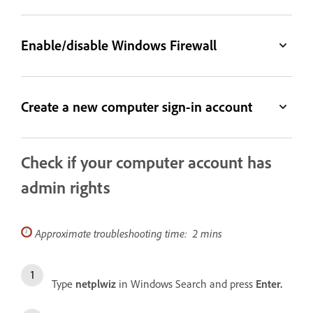
Enable/disable Windows Firewall
Create a new computer sign-in account
Check if your computer account has
admin rights
Approximate troubleshooting time: 2 mins
Type
netplwiz
in Windows Search and press
Enter.