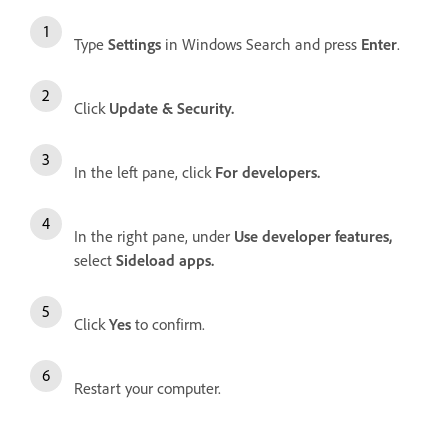
Type
Settings
in Windows Search and press
Enter
.
Click
Update & Security.
In the left pane, click
For developers.
In the right pane, under
Use developer features,
select
Sideload apps.
Click
Yes
to confirm.
Restart your computer.