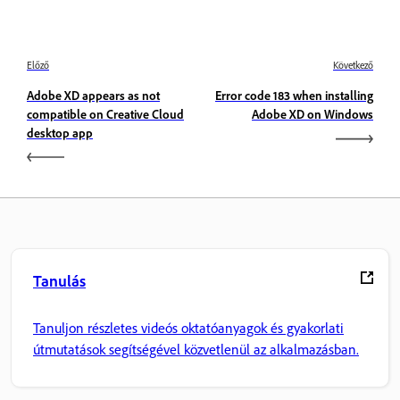
Előző
Következő
Adobe XD appears as not
Error code 183 when installing
compatible on Creative Cloud
Adobe XD on Windows
desktop app
Tanulás
Tanuljon részletes videós oktatóanyagok és gyakorlati
útmutatások segítségével közvetlenül az alkalmazásban.