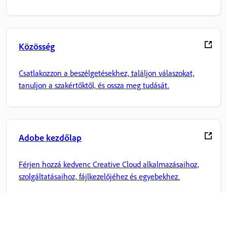
Közösség
Csatlakozzon a beszélgetésekhez, találjon válaszokat,
tanuljon a szakértőktől, és ossza meg tudását.
Adobe kezdőlap
Férjen hozzá kedvenc Creative Cloud alkalmazásaihoz,
szolgáltatásaihoz, fájlkezelőjéhez és egyebekhez.