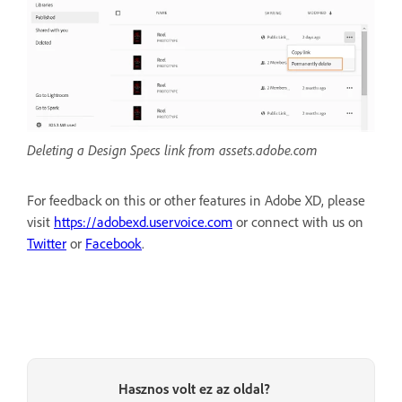
Deleting a Design Specs link from assets.adobe.com
For feedback on this or other features in Adobe XD, please
visit
https://adobexd.uservoice.com
or connect with us on
Twitter
or
Facebook
.
Hasznos volt ez az oldal?