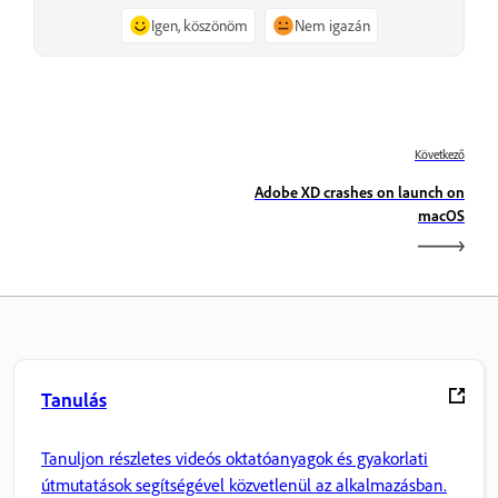
Igen, köszönöm
Nem igazán
Következő
Adobe XD crashes on launch on
macOS
Tanulás
Tanuljon részletes videós oktatóanyagok és gyakorlati
útmutatások segítségével közvetlenül az alkalmazásban.