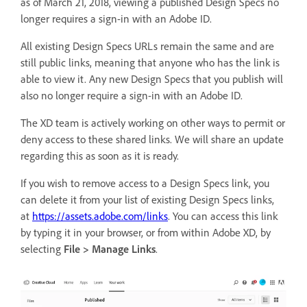
as of March 21, 2018, viewing a published Design Specs no
longer requires a sign-in with an Adobe ID.
All existing Design Specs URLs remain the same and are
still public links, meaning that anyone who has the link is
able to view it. Any new Design Specs that you publish will
also no longer require a sign-in with an Adobe ID.
The XD team is actively working on other ways to permit or
deny access to these shared links. We will share an update
regarding this as soon as it is ready.
If you wish to remove access to a Design Specs link, you
can delete it from your list of existing Design Specs links,
at
https://assets.adobe.com/links
. You can access this link
by typing it in your browser, or from within Adobe XD, by
selecting
File > Manage Links
.