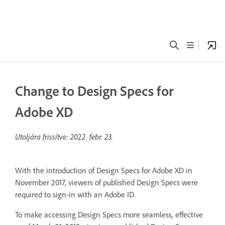
Change to Design Specs for
Adobe XD
Utoljára frissítve:
2022. febr. 23.
With the introduction of Design Specs for Adobe XD in
November 2017, viewers of published Design Specs were
required to sign-in with an Adobe ID.
To make accessing Design Specs more seamless, effective