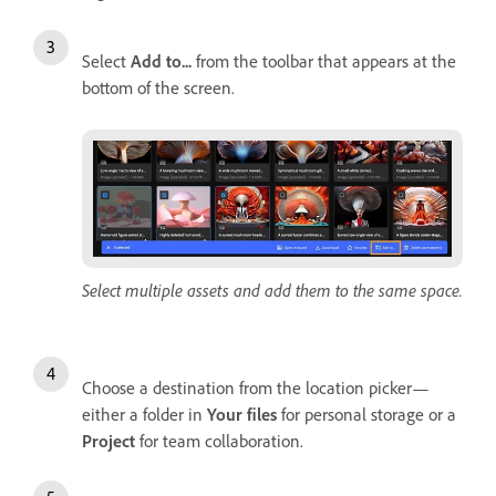
Select
Add to...
from the toolbar that appears at the
bottom of the screen.
Select multiple assets and add them to the same space.
Choose a destination from the location picker—
either a folder in
Your files
for personal storage or a
Project
for team collaboration.