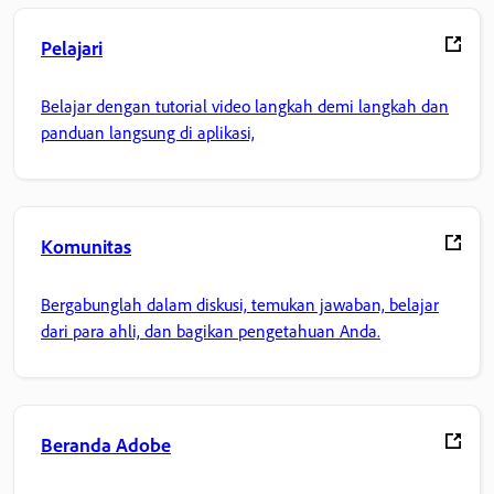
Pelajari
Belajar dengan tutorial video langkah demi langkah dan
panduan langsung di aplikasi,
Komunitas
Bergabunglah dalam diskusi, temukan jawaban, belajar
dari para ahli, dan bagikan pengetahuan Anda.
Beranda Adobe