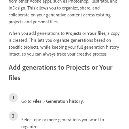
from other Adobe apps, such as Photoshop, Illustrator, and
InDesign. This allows you to organize, share, and
collaborate on your generative content across existing
projects and personal files.
When you add generations to
Projects
or
Your files
, a copy
is created. This lets you organize generations based on
specific projects, while keeping your full generation history
intact, so you can always trace your creative process.
Add generations to Projects or Your
files
Go to
Files
>
Generation history
.
Select one or more generations you want to
organize.