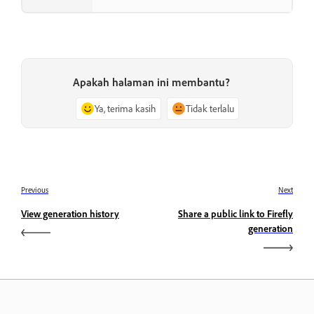
Apakah halaman ini membantu?
Ya, terima kasih
Tidak terlalu
Previous
Next
View generation history
Share a public link to Firefly
generation