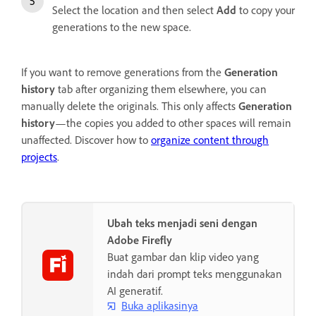
Select the location and then select
Add
to copy your
generations to the new space.
If you want to remove generations from the
Generation
history
tab after organizing them elsewhere, you can
manually delete the originals. This only affects
Generation
history
—the copies you added to other spaces will remain
unaffected. Discover how to
organize content through
projects
.
Ubah teks menjadi seni dengan
Adobe Firefly
Buat gambar dan klip video yang
indah dari prompt teks menggunakan
AI generatif.
Buka aplikasinya