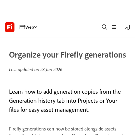
Web
Organize your Firefly generations
Last updated on
23 Jun 2026
Learn how to add generation copies from the
Generation history tab into Projects or Your
files for easy asset management.
Firefly generations can now be stored alongside assets