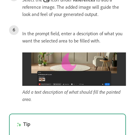
reference image. The added image will guide the
look and feel of your generated output.
In the prompt field, enter a description of what you
want the selected area to be filled with.
Add a text description of what should fill the painted
area.
Tip