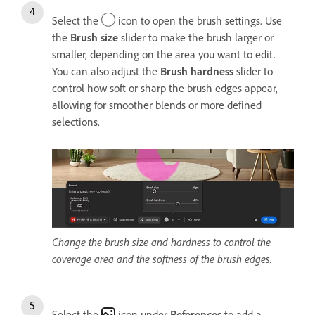
Select the
icon to open the brush settings. Use
the
Brush size
slider to make the brush larger or
smaller, depending on the area you want to edit.
You can also adjust the
Brush h
ardness
slider to
control how soft or sharp the brush edges appear,
allowing for smoother blends or more defined
selections.
Change the brush size and hardness to control the
coverage area and the softness of the brush edges.
Select the
icon under
References
to add a