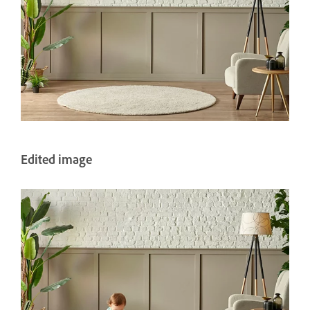
Edited image