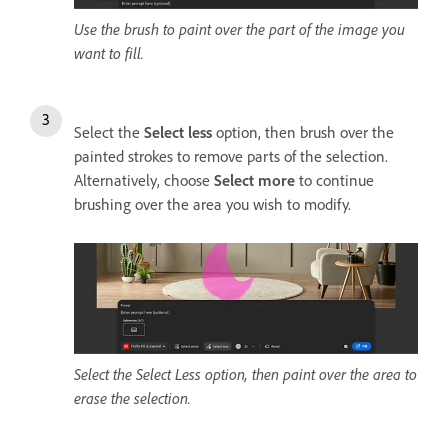
Use the brush to paint over the part of the image you
want to fill.
Select the
Select less
option, then brush over the
painted strokes to remove parts of the selection.
Alternatively, choose
Select more
to continue
brushing over the area you wish to modify.
Select the Select Less option, then paint over the area to
erase the selection.