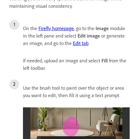
maintaining visual consistency.
On the
Firefly homepage
, go to the
Image
module
in the left pane and select
Edit image
or generate
an image, and go to the
Edit tab
.
If needed, upload an image and select
Fill
from the
left toolbar.
Use the brush tool to paint over the object or area
you want to edit, then fill it using a text prompt.