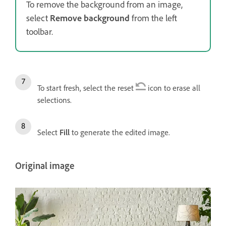
To remove the background from an image,
select
Remove background
from the left
toolbar.
To start fresh, select the reset
icon to erase all
selections.
Select
Fill
to generate the edited image.
Original image