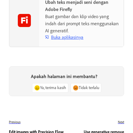
Ubah teks menjadi seni dengan
Adobe Firefly
Buat gambar dan klip video yang
indah dari prompt teks menggunakan
AI generatif.
Buka aplikasinya
Apakah halaman ini membantu?
Ya, terima kasih
Tidak terlalu
Previous
Next
Edit images with Precision Flow
Use generative remove