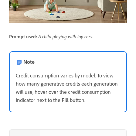
A child playing with toy cars.
Prompt used:
Note
Credit consumption varies by model. To view
how many generative credits each generation
will use, hover over the credit consumption
indicator next to the
Fill
button.