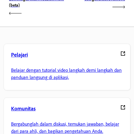
(beta)
Pelajari
Belajar dengan tutorial video langkah demi langkah dan
panduan langsung di aplikasi,
Komunitas
Bergabunglah dalam diskusi, temukan jawaban, belajar
dari para ahli, dan bagikan pengetahuan Anda.