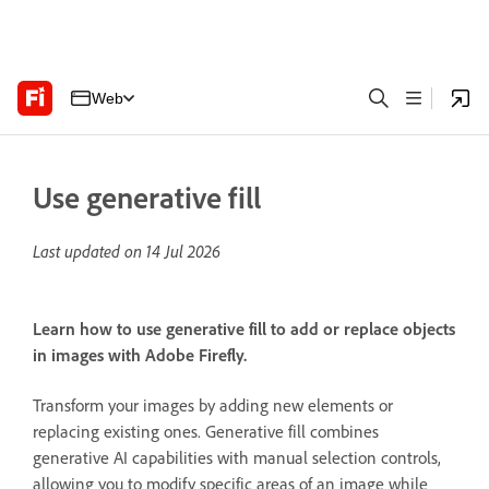
Web
Use generative fill
Last updated on
14 Jul 2026
Learn how to use generative fill to add or replace objects
in images with Adobe Firefly.
Transform your images by adding new elements or
replacing existing ones. Generative fill combines
generative AI capabilities with manual selection controls,
allowing you to modify specific areas of an image while