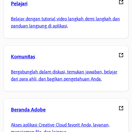
Pelajari
Belajar dengan tutorial video langkah demi langkah dan
panduan langsung di aplikasi,
Komunitas
Bergabunglah dalam diskusi, temukan jawaban, belajar
dari para ahli, dan bagikan pengetahuan Anda.
Beranda Adobe
Akses aplikasi Creative Cloud favorit Anda, layanan,
manajemen file, dan lainnya.