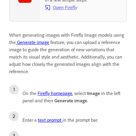
Open Firefly
When generating images with Firefly Image models using
the
Generate image
feature, you can upload a reference
image to guide the generation of new variations that
match its visual style and aesthetic. Additionally, you can
adjust how closely the generated images align with the
reference.
On the
Firefly homepage
, select
Image
in the left
panel and then
Generate image
.
Enter a
text prompt
in the prompt bar.