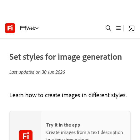
Web
Set styles for image generation
Last updated on
30 Jun 2026
Learn how to create images in different styles.
Try it in the app
Create images from a text description
in a few simple steps.