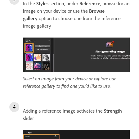
In the
Styles
section, under
Reference
, browse for an
image on your device or use the
Browse
gallery
option to choose one from the reference
image gallery.
Select an image from your device or explore our
reference gallery to find one you'd like to use.
Adding a reference image activates the
Strength
slider.