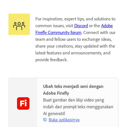
For inspiration, expert tips, and solutions to
common issues, visit
Discord
or the
Adobe
Firefly Community forum
. Connect with our
team and fellow users to exchange ideas,
share your creations, stay updated with the
latest features and announcements, and
provide feedback.
Ubah teks menjadi seni dengan
Adobe Firefly
Buat gambar dan klip video yang
indah dari prompt teks menggunakan
AI generatif.
Buka aplikasinya