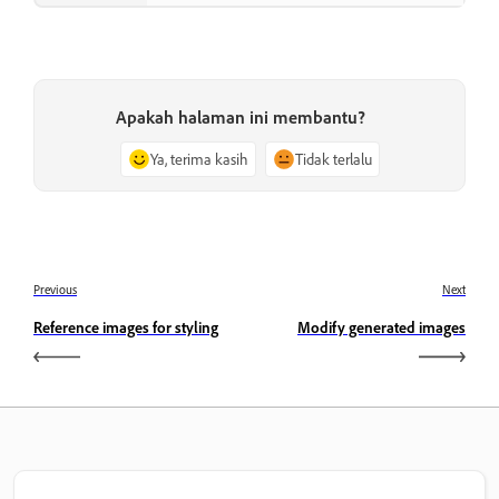
Apakah halaman ini membantu?
Ya, terima kasih
Tidak terlalu
Previous
Next
Reference images for styling
Modify generated images