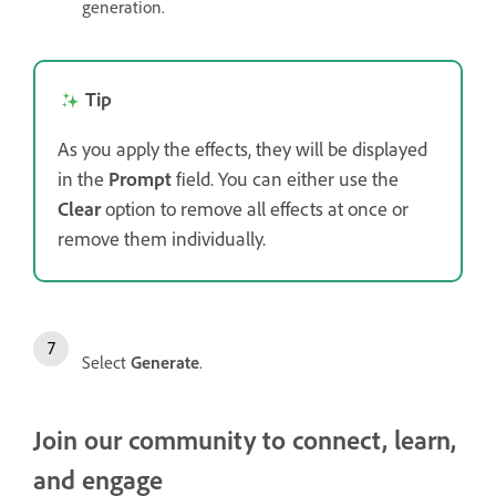
generation.
Tip
As you apply the effects, they will be displayed
in the
Prompt
field. You can either use the
Clear
option to remove all effects at once or
remove them individually.
Select
Generate
.
Join our community to connect, learn,
and engage