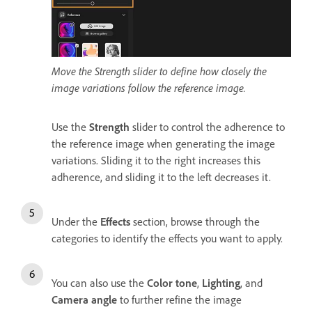
Move the Strength slider to define how closely the
image variations follow the reference image.
Use the
Strength
slider to control the adherence to
the reference image when generating the image
variations. Sliding it to the right increases this
adherence, and sliding it to the left decreases it.
Under the
Effects
section, browse through the
categories to identify the effects you want to apply.
You can also use the
Color tone
,
Lighting
, and
Camera angle
to further refine the image