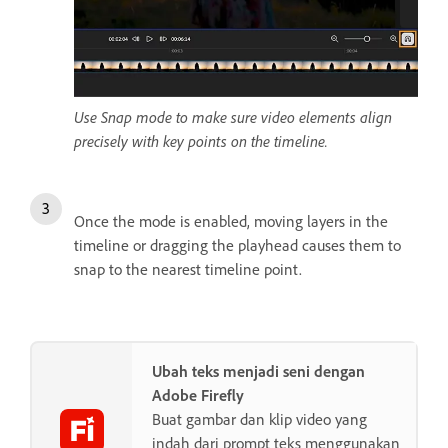
Use Snap mode to make sure video elements align
precisely with key points on the timeline.
Once the mode is enabled, moving layers in the
timeline or dragging the playhead causes them to
snap to the nearest timeline point.
Ubah teks menjadi seni dengan
Adobe Firefly
Buat gambar dan klip video yang
indah dari prompt teks menggunakan