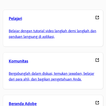
Pelajari
Belajar dengan tutorial video langkah demi langkah dan
panduan langsung di aplikasi,
Komunitas
Bergabunglah dalam diskusi, temukan jawaban, belajar
dari para ahli, dan bagikan pengetahuan Anda.
Beranda Adobe