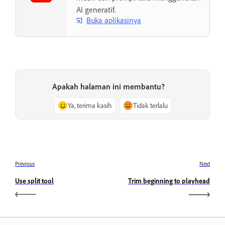
AI generatif.
Buka aplikasinya
Apakah halaman ini membantu?
Ya, terima kasih
Tidak terlalu
Previous
Next
Use split tool
Trim beginning to playhead