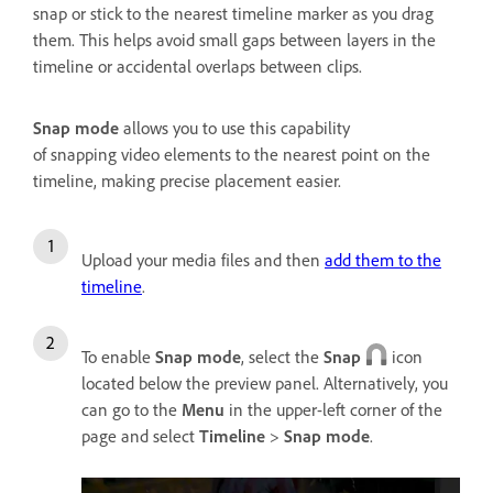
snap or stick to the nearest timeline marker as you drag
them. This helps avoid small gaps between layers in the
timeline or accidental overlaps between clips.
Snap mode
allows you to use this capability
of snapping video elements to the nearest point on the
timeline, making precise placement easier.
Upload your media files and then
add them to the
timeline
.
To enable
Snap mode
, select the
Snap
icon
located below the preview panel. Alternatively, you
can go to the
Menu
in the upper-left corner of the
page and select
Timeline
>
Snap mode
.