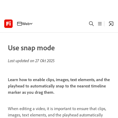
Web
Use snap mode
Last updated on
27 Okt 2025
Learn how to enable clips, images, text elements, and the
playhead to automatically snap to the nearest timeline
marker as you drag them.
When editing a video, it is important to ensure that clips,
images, text elements, and the playhead automatically