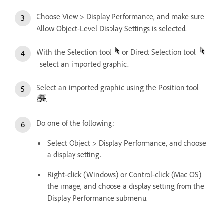
Choose View > Display Performance, and make sure
Allow Object-Level Display Settings is selected.
With the Selection tool
or Direct Selection tool
, select an imported graphic.
Select an imported graphic using the Position tool
.
Do one of the following:
Select Object > Display Performance, and choose
a display setting.
Right-click (Windows) or Control-click (Mac OS)
the image, and choose a display setting from the
Display Performance submenu.