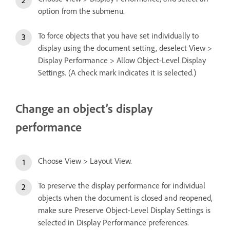
option from the submenu.
To force objects that you have set individually to
display using the document setting, deselect View >
Display Performance > Allow Object-Level Display
Settings. (A check mark indicates it is selected.)
Change an object’s display
performance
Choose View > Layout View.
To preserve the display performance for individual
objects when the document is closed and reopened,
make sure Preserve Object-Level Display Settings is
selected in Display Performance preferences.