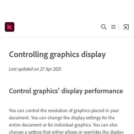
Controlling graphics display
Last updated on
27 Apr 2021
Control graphics’ display performance
You can control the resolution of graphics placed in your
document. You can change the display settings for the
entire document or for individual graphics. You can also
change a setting that either allows or overrides the display