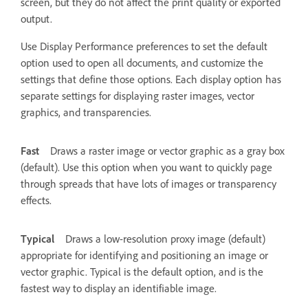
screen, but they do not affect the print quality or exported
output.
Use Display Performance preferences to set the default
option used to open all documents, and customize the
settings that define those options. Each display option has
separate settings for displaying raster images, vector
graphics, and transparencies.
Fast
Draws a raster image or vector graphic as a gray box
(default). Use this option when you want to quickly page
through spreads that have lots of images or transparency
effects.
Typical
Draws a low-resolution proxy image (default)
appropriate for identifying and positioning an image or
vector graphic. Typical is the default option, and is the
fastest way to display an identifiable image.