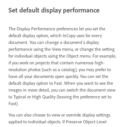
Set default display performance
The Display Performance preferences let you set the
default display option, which InCopy uses for every
document. You can change a document’s display
performance using the View menu, or change the setting
for individual objects using the Object menu. For example,
if you work on projects that contain numerous high-
resolution photos (such as a catalog), you may prefer to
have all your documents open quickly. You can set the
default display option to Fast. When you want to see the
images in more detail, you can switch the document view
to Typical or High Quality (leaving the preference set to
Fast).
You can also choose to view or override display settings
applied to individual objects. If Preserve Object-Level