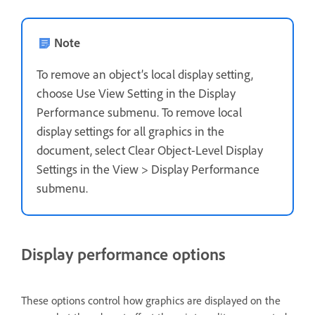
Note
To remove an object’s local display setting,
choose Use View Setting in the Display
Performance submenu. To remove local
display settings for all graphics in the
document, select Clear Object-Level Display
Settings in the View > Display Performance
submenu.
Display performance options
These options control how graphics are displayed on the