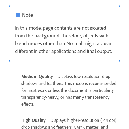
Note
In this mode, page contents are not isolated
from the background; therefore, objects with
blend modes other than Normal might appear
different in other applications and final output.
Medium Quality
Displays low-resolution drop
shadows and feathers. This mode is recommended
for most work unless the document is particularly
transparency‑heavy, or has many transparency
effects.
High Quality
Displays higher-resolution (144 dpi)
drop shadows and feathers, CMYK mattes, and