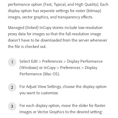
performance option (Fast, Typical, and High Quality). Each
display option has separate settings for raster (bitmap)
images, vector graphics, and transparency effects.
Managed (linked) InCopy stories include low-resolution
proxy data for images so that the full-resolution image
doesn’t have to be downloaded from the server whenever
the file is checked out.
Select Edit > Preferences > Display Performance
(Windows) or InCopy > Preferences > Display
Performance (Mac OS).
For Adjust View Settings, choose the display option
you want to customize.
For each display option, move the slider for Raster
Images or Vector Graphics to the desired setting: