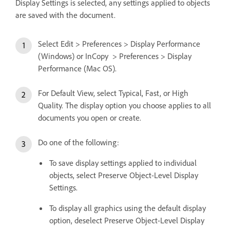
Display Settings is selected, any settings applied to objects
are saved with the document.
Select Edit > Preferences > Display Performance
(Windows) or InCopy > Preferences > Display
Performance (Mac OS).
For Default View, select Typical, Fast, or High
Quality. The display option you choose applies to all
documents you open or create.
Do one of the following:
To save display settings applied to individual
objects, select Preserve Object-Level Display
Settings.
To display all graphics using the default display
option, deselect Preserve Object-Level Display