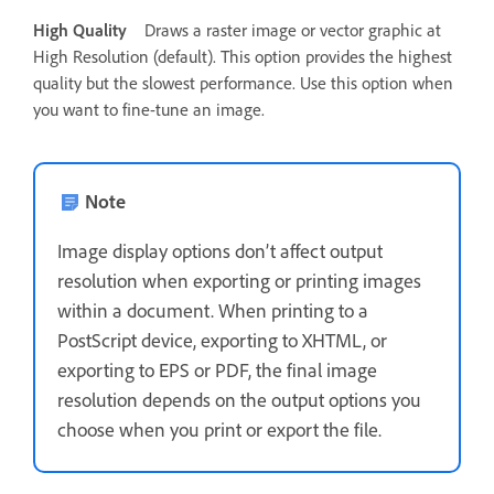
High Quality
Draws a raster image or vector graphic at
High Resolution (default). This option provides the highest
quality but the slowest performance. Use this option when
you want to fine-tune an image.
Note
Image display options don’t affect output
resolution when exporting or printing images
within a document. When printing to a
PostScript device, exporting to XHTML, or
exporting to EPS or PDF, the final image
resolution depends on the output options you
choose when you print or export the file.