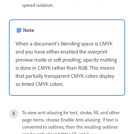
spread isolation.
Note
When a document’s blending space is CMYK
and you have either enabled the overprint
preview mode or soft proofing, opacity matting
is done in CMYK rather than RGB. This means
that partially transparent CMYK colors display
as tinted CMYK colors.
To view anti-aliasing for text, stroke, fill, and other
page items, choose Enable Anti-aliasing. If text is
converted to outlines, then the resulting outlines