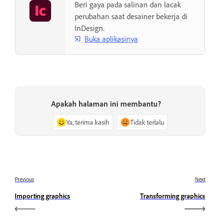
Beri gaya pada salinan dan lacak
perubahan saat desainer bekerja di
InDesign.
Buka aplikasinya
Apakah halaman ini membantu?
Ya, terima kasih
Tidak terlalu
Previous
Next
Importing graphics
Transforming graphics