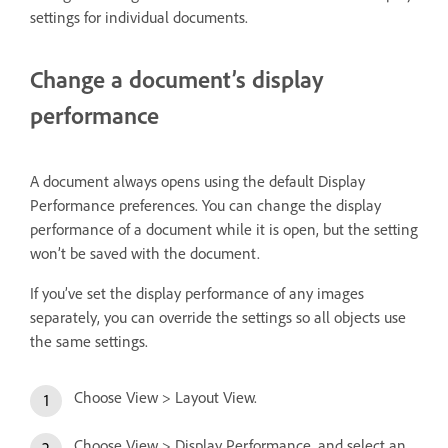
settings for individual documents.
Change a document’s display
performance
A document always opens using the default Display
Performance preferences. You can change the display
performance of a document while it is open, but the setting
won’t be saved with the document.
If you’ve set the display performance of any images
separately, you can override the settings so all objects use
the same settings.
Choose View > Layout View.
Choose View > Display Performance, and select an