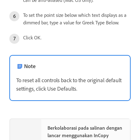
can be anti-aliased (Mac OS only).
To set the point size below which text displays as a
dimmed bar, type a value for Greek Type Below.
Click OK.
Note
To reset all controls back to the original default
settings, click Use Defaults.
Berkolaborasi pada salinan dengan
lancar menggunakan InCopy