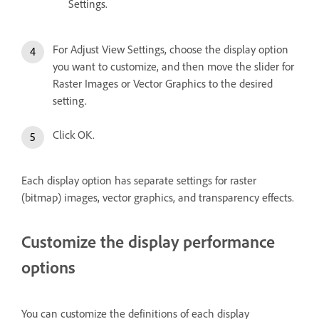
Settings.
For Adjust View Settings, choose the display option
you want to customize, and then move the slider for
Raster Images or Vector Graphics to the desired
setting.
Click OK.
Each display option has separate settings for raster
(bitmap) images, vector graphics, and transparency effects.
Customize the display performance
options
You can customize the definitions of each display