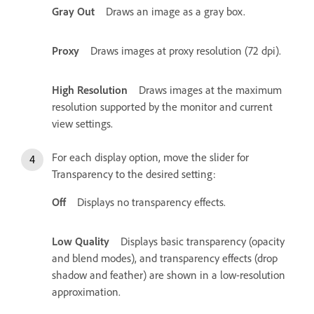
Gray Out
Draws an image as a gray box.
Proxy
Draws images at proxy resolution (72 dpi).
High Resolution
Draws images at the maximum
resolution supported by the monitor and current
view settings.
For each display option, move the slider for
Transparency to the desired setting:
Off
Displays no transparency effects.
Low Quality
Displays basic transparency (opacity
and blend modes), and transparency effects (drop
shadow and feather) are shown in a low-resolution
approximation.