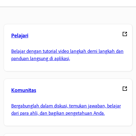
Pelajari
Belajar dengan tutorial video langkah demi langkah dan
panduan langsung di aplikasi,
Komunitas
Bergabunglah dalam diskusi, temukan jawaban, belajar
dari para ahli, dan bagikan pengetahuan Anda.