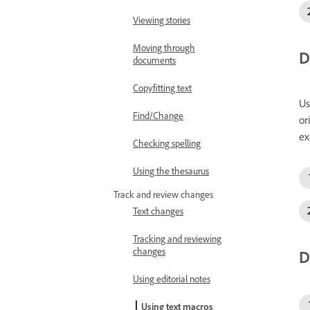
Viewing stories
Moving through
D
documents
Copyfitting text
Us
Find/Change
or
ex
Checking spelling
Using the thesaurus
Track and review changes
Text changes
Tracking and reviewing
changes
D
Using editorial notes
Using text macros