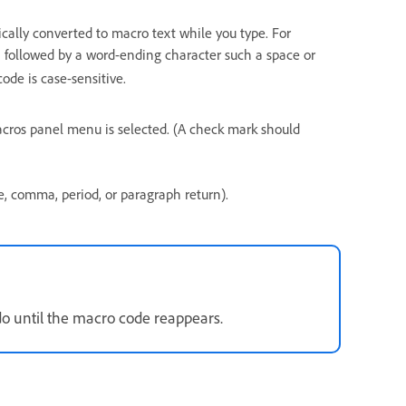
cally converted to macro text while you type. For
followed by a word-ending character such a space or
c
ode is case-sensitive.
cros panel menu is selected. (A check mark should
, comma, period, or paragraph return).
do until the macro code reappears.