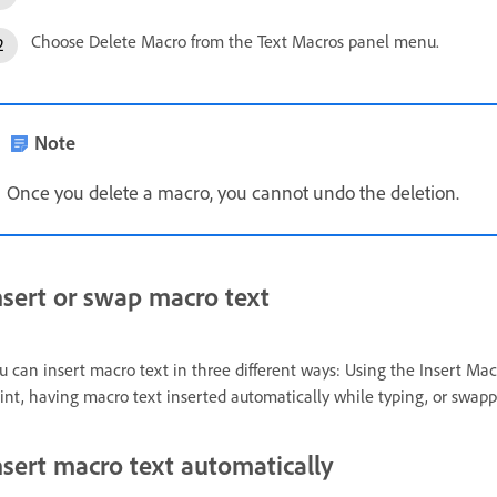
Choose Delete Macro from the Text Macros panel menu.
Note
Once you delete a macro, you cannot undo the deletion.
nsert or swap macro text
u can insert macro text in three different ways: Using the Insert Ma
int, having macro text inserted automatically while typing, or swapp
nsert macro text automatically