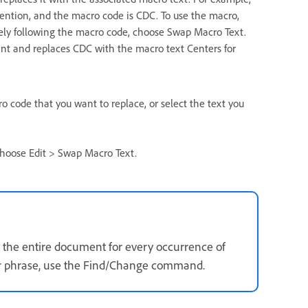
vention, and the macro code is CDC. To use the macro,
tely following the macro code, choose Swap Macro Text.
int and replaces CDC with the macro text Centers for
ro code that you want to replace, or select the text you
hoose Edit > Swap Macro Text.
the entire document for every occurrence of
 or phrase, use the Find/Change command.