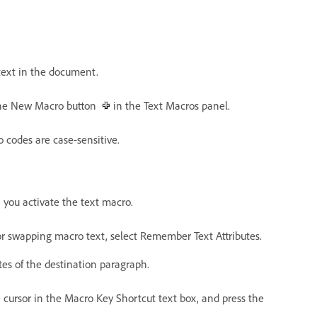
 text in the document.
 the New Macro button
in the Text Macros panel.
 codes are case-sensitive.
 you activate the text macro.
 or swapping macro text, select Remember Text Attributes.
tes of the destination paragraph.
e cursor in the Macro Key Shortcut text box, and press the