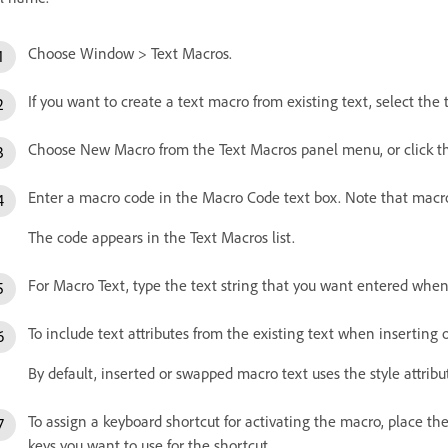
Choose Window > Text Macros.
If you want to create a text macro from existing text, select the
Choose New Macro from the Text Macros panel menu, or click
Enter a macro code in the Macro Code text box. Note that macro
The code appears in the Text Macros list.
For Macro Text, type the text string that you want entered when
To include text attributes from the existing text when inserting
By default, inserted or swapped macro text uses the style attribu
To assign a keyboard shortcut for activating the macro, place th
keys you want to use for the shortcut.