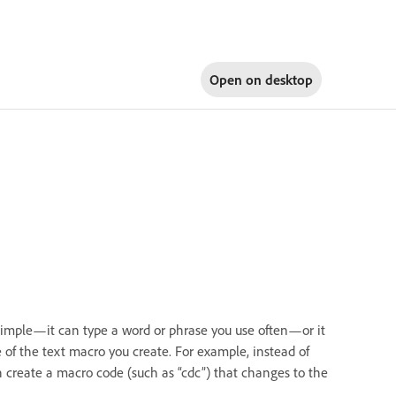
Open on
desktop
 simple—it can type a word or phrase you use often—or it
of the text macro you create. For example, instead of
n create a macro code (such as “cdc”) that changes to the