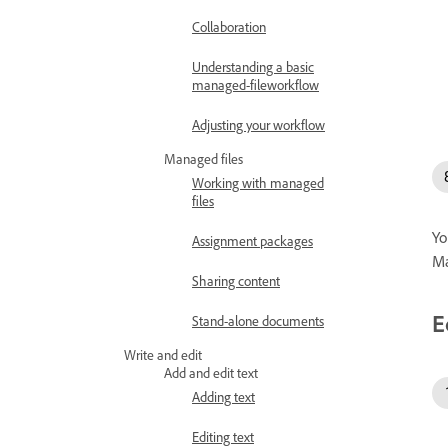
Collaboration
Understanding a basic
managed-fileworkflow
Adjusting your workflow
Managed files
Working with managed
files
Yo
Assignment packages
Ma
Sharing content
E
Stand-alone documents
Write and edit
Add and edit text
Adding text
Editing text