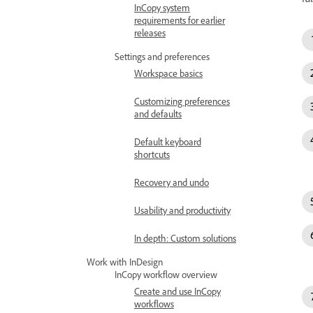
InCopy system
requirements for earlier
releases
Settings and preferences
Workspace basics
Customizing preferences
and defaults
Default keyboard
shortcuts
Recovery and undo
Usability and productivity
In depth: Custom solutions
Work with InDesign
InCopy workflow overview
Create and use InCopy
workflows