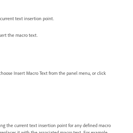
urrent text insertion point.
sert the macro text.
hoose Insert Macro Text from the panel menu, or click
 the current text insertion point for any defined macro
replaces it with the associated macro text. For example,