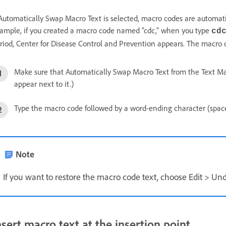
 Automatically Swap Macro Text is selected, macro codes are automati
ample, if you created a macro code named “cdc,” when you type
cd
riod, Center for Disease Control and Prevention appears. The macro c
Make sure that Automatically Swap Macro Text from the Text Ma
appear next to it.)
Type the macro code followed by a word-ending character (space
Note
If you want to restore the macro code text, choose Edit > Un
nsert macro text at the insertion point