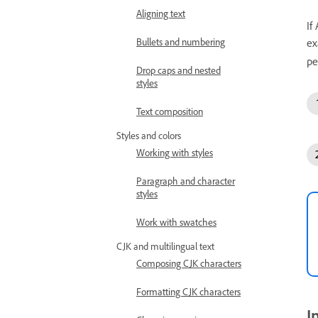
Aligning text
If
Bullets and numbering
ex
pe
Drop caps and nested
styles
Text composition
Styles and colors
Working with styles
Paragraph and character
styles
Work with swatches
CJK and multilingual text
Composing CJK characters
Formatting CJK characters
I