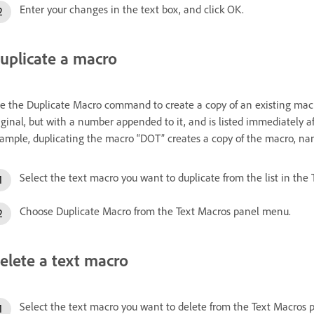
Enter your changes in the text box, and click OK.
uplicate a macro
e the Duplicate Macro command to create a copy of an existing macr
iginal, but with a number appended to it, and is listed immediately a
ample, duplicating the macro “DOT” creates a copy of the macro, na
Select the text macro you want to duplicate from the list in the
Choose Duplicate Macro from the Text Macros panel menu.
elete a text macro
Select the text macro you want to delete from the Text Macros pa