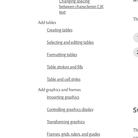
Changing spacing
between charactersin CJK
text
Th
Add tables
Creating tables
Selecting and editing tables
Formatting tables
Table strokes and fills
Table and cell styles
Add graphics and frames
Importing graphics
S
Controlling graphics display
Transforming graphics
Th
Frames, grids, rulers, and guides
co