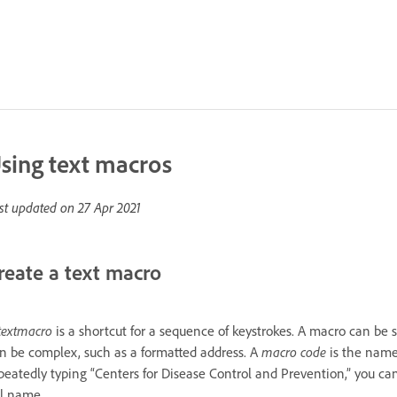
sing text macros
st updated on
27 Apr 2021
reate a text macro
text
macro
is a shortcut for a sequence of keystrokes. A macro can be
n be complex, such as a formatted address. A
macro code
is the name 
peatedly typing “Centers for Disease Control and Prevention,” you ca
ll name.