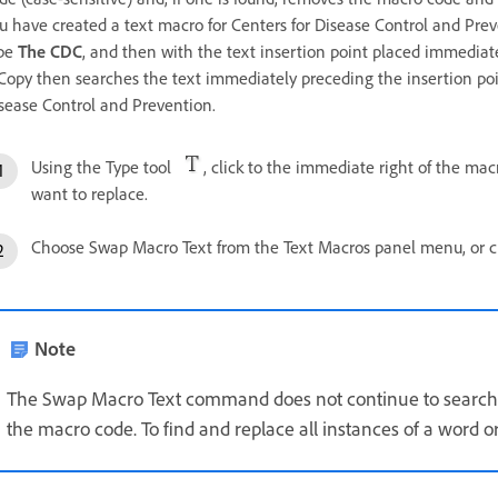
u have created a text macro for Centers for Disease Control and Pre
pe
The CDC
, and then with the text insertion point placed immedia
Copy then searches the text immediately preceding the insertion po
sease Control and Prevention.
Using the Type tool
, click to the immediate right of the mac
want to replace.
Choose Swap Macro Text from the Text Macros panel menu, or c
Note
The Swap Macro Text command does not continue to search 
the macro code. To find and replace all instances of a word