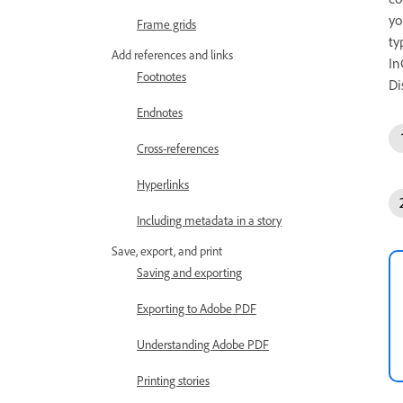
yo
Frame grids
ty
Add references and links
In
Footnotes
Di
Endnotes
Cross-references
Hyperlinks
Including metadata in a story
Save, export, and print
Saving and exporting
Exporting to Adobe PDF
Understanding Adobe PDF
Printing stories