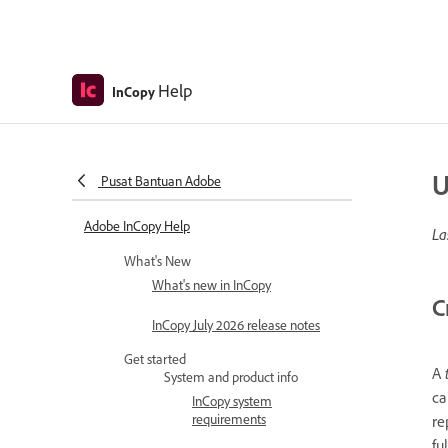
Help
InCopy
U
Pusat Bantuan Adobe
Adobe InCopy Help
La
What's New
What's new in InCopy
C
InCopy July 2026 release notes
Get started
A
System and product info
ca
InCopy system
requirements
re
fu