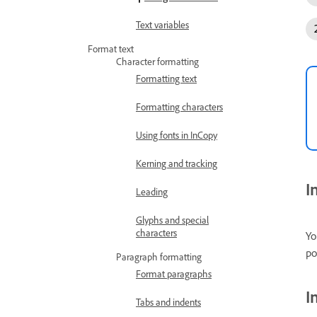
Text variables
Format text
Character formatting
Formatting text
Formatting characters
Using fonts in InCopy
Kerning and tracking
I
Leading
Glyphs and special
characters
Yo
po
Paragraph formatting
Format paragraphs
I
Tabs and indents