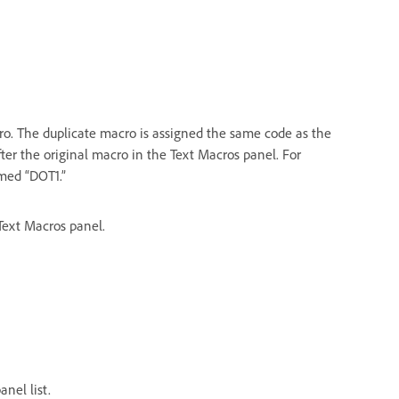
o. The duplicate macro is assigned the same code as the
fter the original macro in the Text Macros panel. For
med “DOT1.”
 Text Macros panel.
nel list.