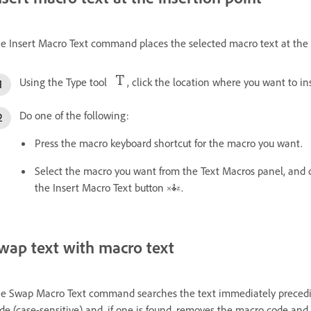
e Insert Macro Text command places the selected macro text at the c
Using the Type tool
, click the location where you want to in
Do one of the following:
Press the macro keyboard shortcut for the macro you want.
Select the macro you want from the Text Macros panel, and c
the Insert Macro Text button
.
wap text with macro text
e Swap Macro Text command searches the text immediately preceding
de (case-sensitive) and, if one is found, removes the macro code and 