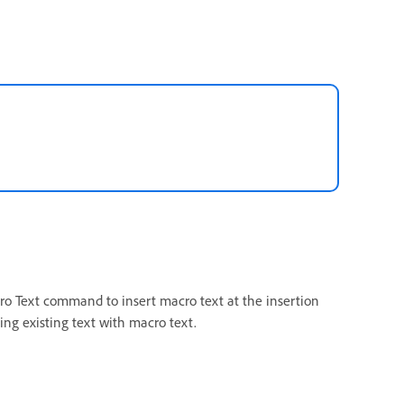
cro Text command to insert macro text at the insertion
ing existing text with macro text.