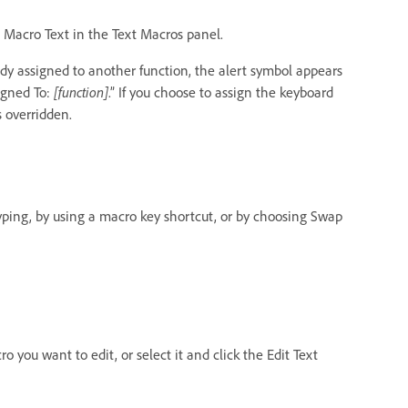
p Macro Text in the Text Macros panel.
ady assigned to another function, the alert symbol appears
igned To:
[function]
.” If you choose to assign the keyboard
s overridden.
ping, by using a macro key shortcut, or by choosing Swap
o you want to edit, or select it and click the Edit Text