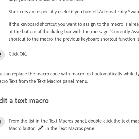
Shortcuts are especially useful if you turn off Automatically Swa
If the keyboard shortcut you want to assign to the macro is alre
at the bottom of the dialog box with the message “Currently Ass
shortcut to the macro, the previous keyboard shortcut function i
Click OK.
u can replace the macro code with macro text automatically while ty
cro Text from the Text Macros panel menu.
dit a text macro
From the list in the Text Macros panel, double-click the text macr
Macro button
in the Text Macros panel.