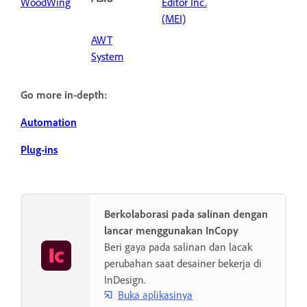
WoodWing
Editor Inc.
(MEI)
AWT
System
Go more in-depth:
Automation
Plug-ins
Berkolaborasi pada salinan dengan
lancar menggunakan InCopy
Beri gaya pada salinan dan lacak
perubahan saat desainer bekerja di
InDesign.
Buka aplikasinya