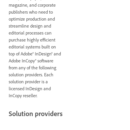
magazine, and corporate
publishers who need to
optimize production and
streamline design and
editorial processes can
purchase highly efficient
editorial systems built on
top of Adobe® InDesign® and
Adobe InCopy® software
from any of the following
solution providers. Each
solution provider is a
licensed InDesign and
InCopy reseller.
Solution providers