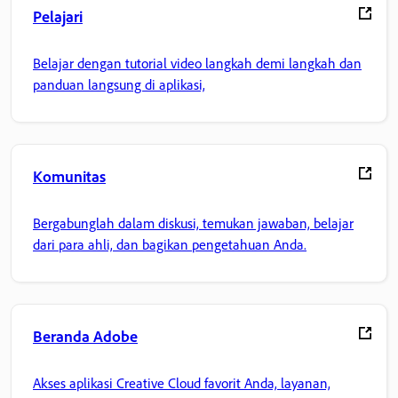
Pelajari
Belajar dengan tutorial video langkah demi langkah dan
panduan langsung di aplikasi,
Komunitas
Bergabunglah dalam diskusi, temukan jawaban, belajar
dari para ahli, dan bagikan pengetahuan Anda.
Beranda Adobe
Akses aplikasi Creative Cloud favorit Anda, layanan,