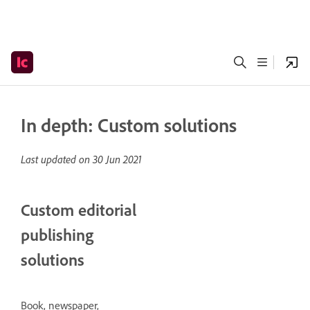
In depth: Custom solutions
Last updated on
30 Jun 2021
Custom editorial
publishing
solutions
Book, newspaper,