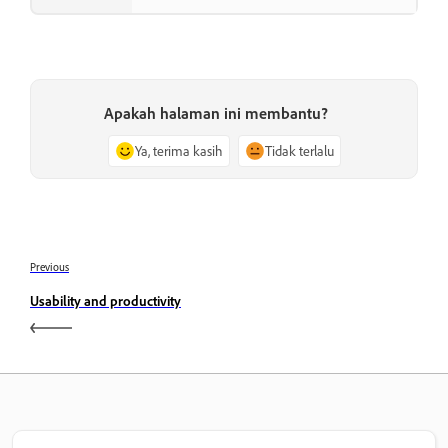
Apakah halaman ini membantu?
Ya, terima kasih
Tidak terlalu
Previous
Usability and productivity