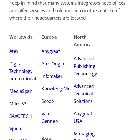
Keep in mind that many systems integrators have offices
and offer services and solutions in countries outside of
where their headquarters are located.
Worldwide
Europe
North
America
Atex
Anygraaf
Advanced
Digital
Atos Origin
Publishing
Technology
Technology
Infomaker
International
Advanced
KnowledgeView
MediaSpan
Technical
Scoop
Solutions
Miles 33
Van
Anygraaf
SAXOTECH
Gennep
USA
Vjoon
Managing
Asia