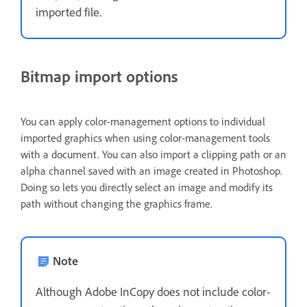
imported file.
Bitmap import options
You can apply color-management options to individual
imported graphics when using color-management tools
with a document. You can also import a clipping path or an
alpha channel saved with an image created in Photoshop.
Doing so lets you directly select an image and modify its
path without changing the graphics frame.
Note
Although Adobe InCopy does not include color-