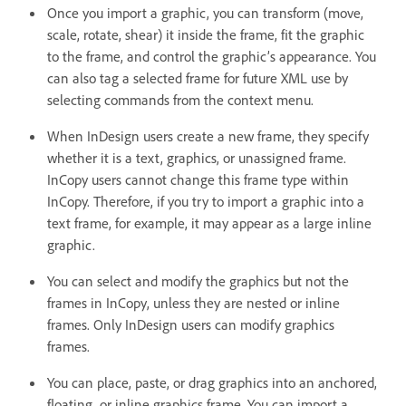
Once you import a graphic, you can transform (move,
scale, rotate, shear) it inside the frame, fit the graphic
to the frame, and control the graphic’s appearance. You
can also tag a selected frame for future XML use by
selecting commands from the context menu.
When InDesign users create a new frame, they specify
whether it is a text, graphics, or unassigned frame.
InCopy users cannot change this frame type within
InCopy. Therefore, if you try to import a graphic into a
text frame, for example, it may appear as a large inline
graphic.
You can select and modify the graphics but not the
frames in InCopy, unless they are nested or inline
frames. Only InDesign users can modify graphics
frames.
You can place, paste, or drag graphics into an anchored,
floating, or inline graphics frame. You can import a