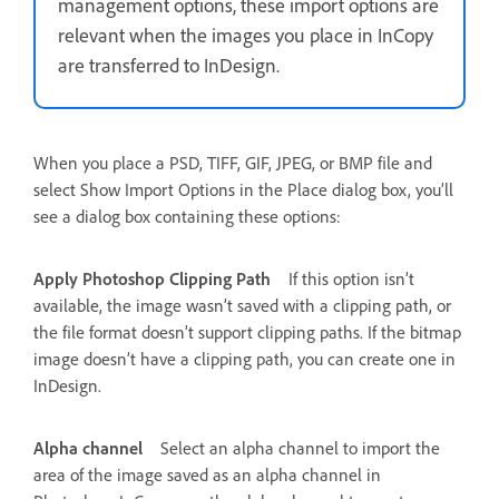
management options, these import options are
relevant when the images you place in InCopy
are transferred to InDesign.
When you place a PSD, TIFF, GIF, JPEG, or BMP file and
select Show Import Options in the Place dialog box, you’ll
see a dialog box containing these options:
Apply Photoshop Clipping Path
If this option isn’t
available, the image wasn’t saved with a clipping path, or
the file format doesn’t support clipping paths. If the bitmap
image doesn’t have a clipping path, you can create one in
InDesign.
Alpha channel
Select an alpha channel to import the
area of the image saved as an alpha channel in