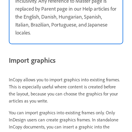
inclusivity. Any reference to Master page is
replaced by Parent page in our Help articles for
the English, Danish, Hungarian, Spanish,
Italian, Brazilian, Portuguese, and Japanese
locales
.
Import graphics
InCopy allows you to import graphics into existing frames.
This is especially useful where content is created before
the layout, because you can choose the graphics for your
articles as you write.
You can import graphics into existing frames only. Only
InDesign users can create graphics frames. In standalone
InCopy documents, you can insert a graphic into the