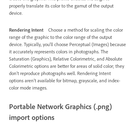
properly translate its color to the gamut of the output
device.
Rendering Intent
Choose a method for scaling the color
range of the graphic to the color range of the output
device. Typically, you’ll choose Perceptual (Images) because
it accurately represents colors in photographs. The
Saturation (Graphics), Relative Colorimetric, and Absolute
Colorimetric options are better for areas of solid color; they
don’t reproduce photographs well. Rendering Intent
options aren’t available for bitmap, grayscale, and index-
color mode images.
Portable Network Graphics (.png)
import options