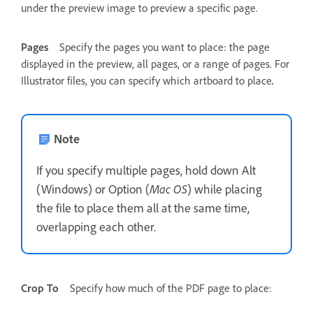
under the preview image to preview a specific page.
Pages
Specify the pages you want to place: the page
displayed in the preview, all pages, or a range of pages. For
Illustrator files, you can specify which artboard to place
.
Note
If you specify multiple pages, hold down Alt
(Windows) or Option (
Mac OS
) while placing
the file to place them all at the same time,
overlapping each other.
Crop To
Specify how much of the PDF page to place: