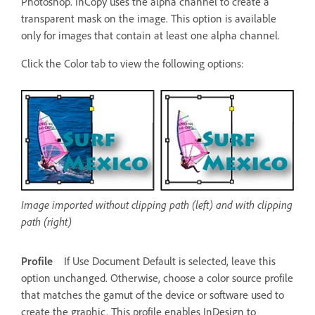
Photoshop. InCopy uses the alpha channel to create a
transparent mask on the image. This option is available
only for images that contain at least one alpha channel.
Click the Color tab to view the following options:
Image imported without clipping path (left) and with clipping
path (right)
Profile
If Use Document Default is selected, leave this
option unchanged. Otherwise, choose a color source profile
that matches the gamut of the device or software used to
create the graphic. This profile enables InDesign to