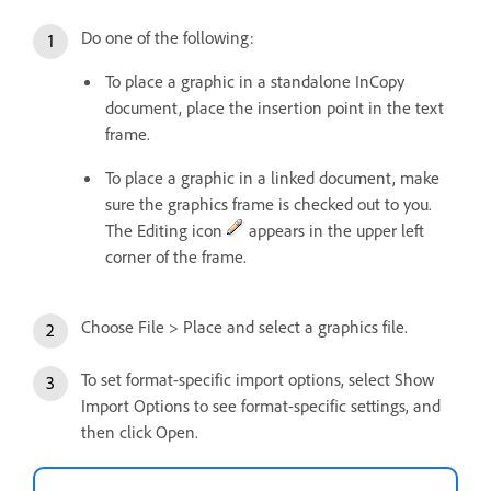
Do one of the following:
To place a graphic in a standalone InCopy
document, place the insertion point in the text
frame.
To place a graphic in a linked document, make
sure the graphics frame is checked out to you.
The Editing icon
appears in the upper left
corner of the frame.
Choose File > Place and select a graphics file.
To set format-specific import options, select Show
Import Options to see format-specific settings, and
then click Open.