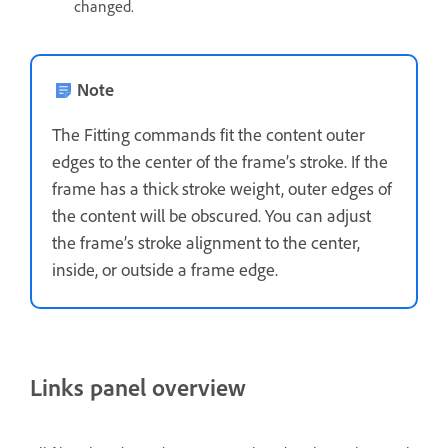
changed.
Note
The Fitting commands fit the content outer
edges to the center of the frame’s stroke. If the
frame has a thick stroke weight, outer edges of
the content will be obscured. You can adjust
the frame’s stroke alignment to the center,
inside, or outside a frame edge.
Links panel overview