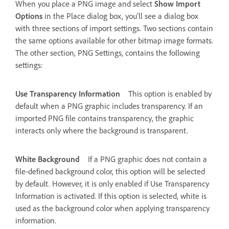
When you place a PNG image and select
Show Import
Options
in the Place dialog box, you’ll see a dialog box
with three sections of import settings. Two sections contain
the same options available for other bitmap image formats.
The other section, PNG Settings, contains the following
settings:
Use Transparency Information
This option is enabled by
default when a PNG graphic includes transparency. If an
imported PNG file contains transparency, the graphic
interacts only where the background is transparent.
White Background
If a PNG graphic does not contain a
file-defined background color, this option will be selected
by default. However, it is only enabled if Use Transparency
Information is activated. If this option is selected, white is
used as the background color when applying transparency
information.