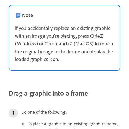
Note
If you accidentally replace an existing graphic
with an image you’re placing, press Ctrl+Z
(Windows) or Command+Z (Mac OS) to return
the original image to the frame and display the
loaded graphics icon.
Drag a graphic into a frame
Do one of the following:
To place a graphic in an existing graphics frame,