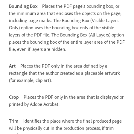
Bounding Box
Places the PDF page’s bounding box, or
the minimum area that encloses the objects on the page,
including page marks. The Bounding Box (Visible Layers
Only) option uses the bounding box only of the visible
layers of the PDF file. The Bounding Box (All Layers) option
places the bounding box of the entire layer area of the PDF
file, even if layers are hidden.
Art
Places the PDF only in the area defined by a
rectangle that the author created as a placeable artwork
(for example, clip art).
Crop
Places the PDF only in the area that is displayed or
printed by Adobe Acrobat.
Trim
Identifies the place where the final produced page
will be physically cut in the production process, if trim