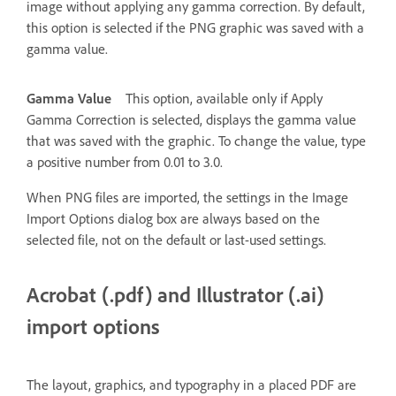
image without applying any gamma correction. By default,
this option is selected if the PNG graphic was saved with a
gamma value.
Gamma Value
This option, available only if Apply
Gamma Correction is selected, displays the gamma value
that was saved with the graphic. To change the value, type
a positive number from 0.01 to 3.0.
When PNG files are imported, the settings in the Image
Import Options dialog box are always based on the
selected file, not on the default or last-used settings.
Acrobat (.pdf) and Illustrator (.ai)
import options
The layout, graphics, and typography in a placed PDF are