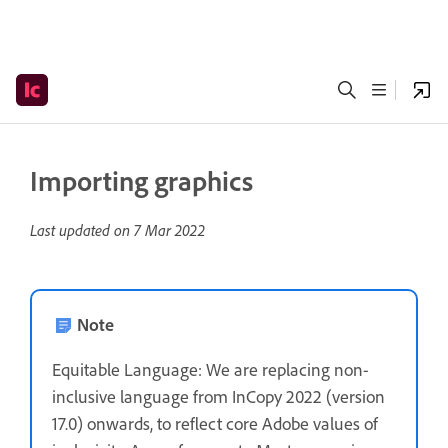
Importing graphics
Last updated on
7 Mar 2022
Note
Equitable Language: We are replacing non-
inclusive language from InCopy 2022 (version
17.0) onwards, to reflect core Adobe values of