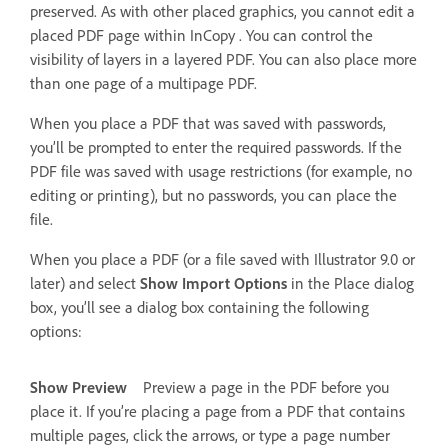
preserved. As with other placed graphics, you cannot edit a
placed PDF page within InCopy . You can control the
visibility of layers in a layered PDF. You can also place more
than one page of a multipage PDF.
When you place a PDF that was saved with passwords,
you’ll be prompted to enter the required passwords. If the
PDF file was saved with usage restrictions (for example, no
editing or printing), but no passwords, you can place the
file.
When you place a PDF (or a file saved with Illustrator 9.0 or
later) and select
Show Import Options
in the Place dialog
box, you’ll see a dialog box containing the following
options:
Show Preview
Preview a page in the PDF before you
place it. If you’re placing a page from a PDF that contains
multiple pages, click the arrows, or type a page number