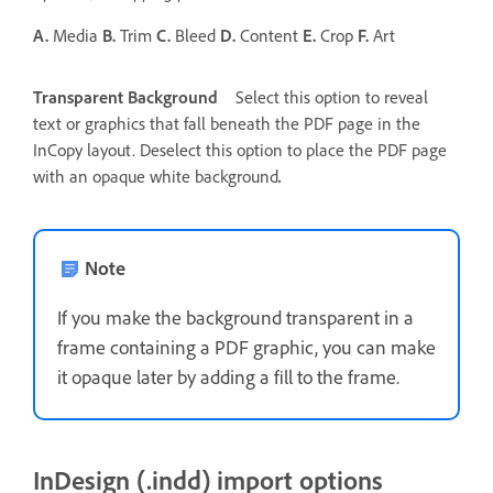
A.
Media
B.
Trim
C.
Bleed
D.
Content
E.
Crop
F.
Art
Transparent Background
Select this option to reveal
text or graphics that fall beneath the PDF page in the
InCopy layout. Deselect this option to place the PDF page
with an opaque white background
.
Note
If you make the background transparent in a
frame containing a PDF graphic, you can make
it opaque later by adding a fill to the frame.
InDesign (.indd) import options