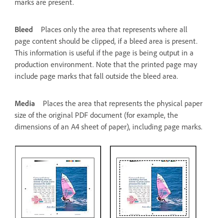
marks are present.
Bleed
Places only the area that represents where all
page content should be clipped, if a bleed area is present.
This information is useful if the page is being output in a
production environment. Note that the printed page may
include page marks that fall outside the bleed area.
Media
Places the area that represents the physical paper
size of the original PDF document (for example, the
dimensions of an A4 sheet of paper), including page marks.