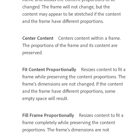
changed. The frame will not change, but the
content may appear to be stretched if the content
and the frame have different proportions.
Center Content
Centers content within a frame.
The proportions of the frame and its content are
preserved.
Fit Content Proportionally
Resizes content to fit a
frame while preserving the content proportions. The
frame’s dimensions are not changed. If the content
and the frame have different proportions, some
empty space will result.
Fill Frame Proportionally
Resizes content to fit a
frame completely while preserving the content
proportions. The frame’s dimensions are not