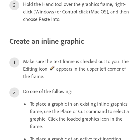
Hold the Hand tool over the graphics frame, right-
click (Windows) or Control-click (Mac OS), and then
choose Paste Into.
Create an inline graphic
Make sure the text frame is checked out to you. The
Editing icon
appears in the upper left corner of
the frame.
Do one of the following:
To place a graphic in an existing inline graphics
frame, use the Place or Cut command to select a
graphic. Click the loaded graphics icon in the
frame.
To place a graphic at an active text insertion