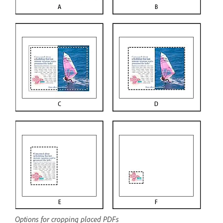
Options for cropping placed PDFs