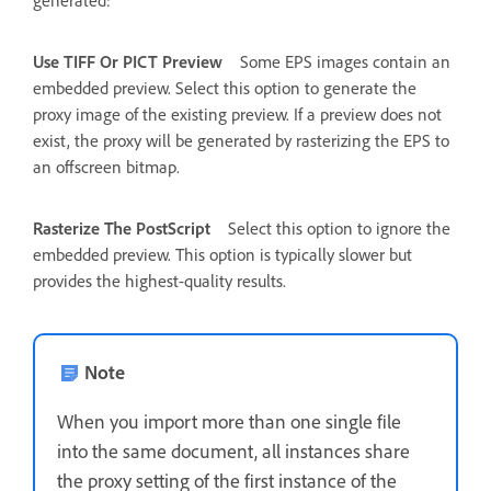
generated:
Use TIFF Or PICT Preview
Some EPS images contain an
embedded preview. Select this option to generate the
proxy image of the existing preview. If a preview does not
exist, the proxy will be generated by rasterizing the EPS to
an offscreen bitmap.
Rasterize The PostScript
Select this option to ignore the
embedded preview. This option is typically slower but
provides the highest-quality results.
Note
When you import more than one single file
into the same document, all instances share
the proxy setting of the first instance of the