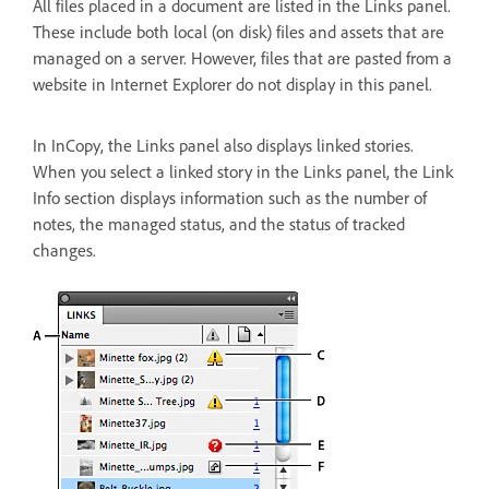
All files placed in a document are listed in the Links panel.
These include both local (on disk) files and assets that are
managed on a server. However, files that are pasted from a
website in Internet Explorer do not display in this panel.
In InCopy, the Links panel also displays linked stories.
When you select a linked story in the Links panel, the Link
Info section displays information such as the number of
notes, the managed status, and the status of tracked
changes.