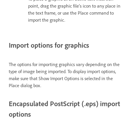
point, drag the graphic file’s icon to any place in
the text frame, or use the Place command to
import the graphic.
Import options for graphics
The options for importing graphics vary depending on the
type of image being imported. To display import options,
make sure that Show Import Options is selected in the
Place dialog box.
Encapsulated PostScript (.eps) import
options