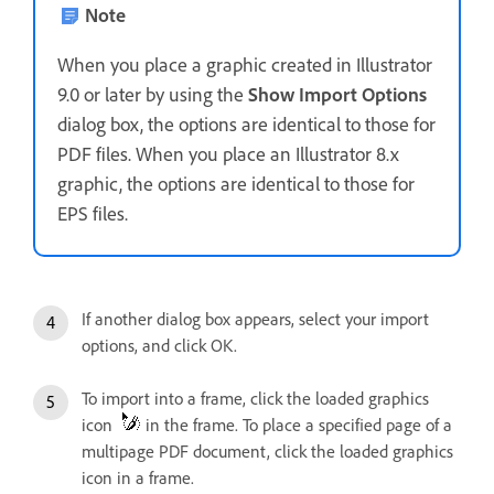
Note
When you place a graphic created in Illustrator
9.0 or later by using the
Show Import Options
dialog box, the options are identical to those for
PDF files. When you place an Illustrator 8.x
graphic, the options are identical to those for
EPS files.
If another dialog box appears, select your import
options, and click OK.
To import into a frame, click the loaded graphics
icon
in the frame. To place a specified page of a
multipage PDF document, click the loaded graphics
icon in a frame.