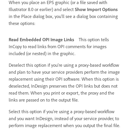
When you place an EPS graphic (or a file saved with
Illustrator 8.0 or earlier) and select
Show Import Options
in the Place dialog box, you’ll see a dialog box containing
these options:
Read Embedded OPI Image Links
This option tells
InCopy to read links from OPI comments for images
included (or nested) in the graphic.
Deselect this option if you’re using a proxy-based workflow
and plan to have your service providers perform the image
replacement using their OPI software. When this option is
deselected, InDesign preserves the OPI links but does not
read them. When you print or export, the proxy and the
links are passed on to the output file.
Select this option if you’re using a proxy-based workflow
and you want InDesign, instead of your service provider, to
perform image replacement when you output the final file.