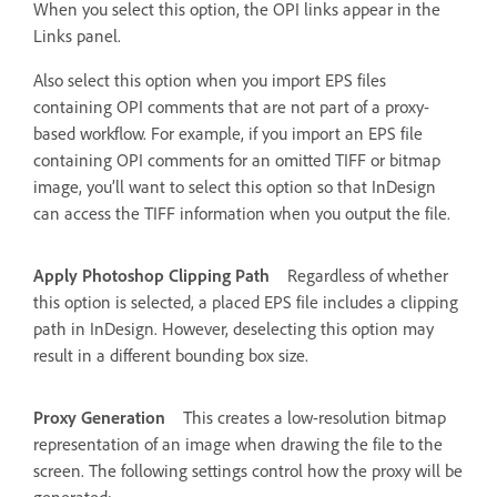
When you select this option, the OPI links appear in the
Links panel.
Also select this option when you import EPS files
containing OPI comments that are not part of a proxy-
based workflow. For example, if you import an EPS file
containing OPI comments for an omitted TIFF or bitmap
image, you’ll want to select this option so that InDesign
can access the TIFF information when you output the file.
Apply Photoshop Clipping Path
Regardless of whether
this option is selected, a placed EPS file includes a clipping
path in InDesign. However, deselecting this option may
result in a different bounding box size.
Proxy Generation
This creates a low-resolution bitmap
representation of an image when drawing the file to the
screen. The following settings control how the proxy will be