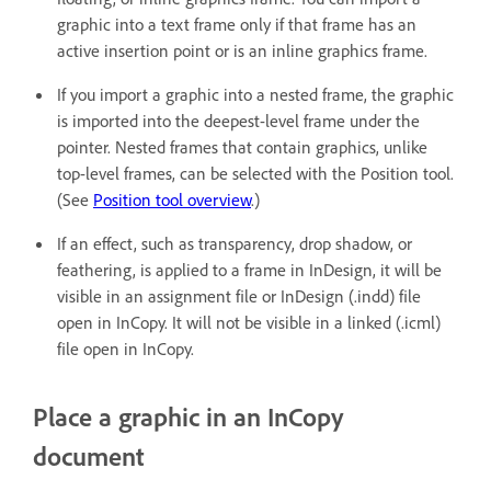
graphic into a text frame only if that frame has an
active insertion point or is an inline graphics frame.
If you import a graphic into a nested frame, the graphic
is imported into the deepest-level frame under the
pointer. Nested frames that contain graphics, unlike
top-level frames, can be selected with the Position tool.
(See
Position tool overview
.)
If an effect, such as transparency, drop shadow, or
feathering, is applied to a frame in InDesign, it will be
visible in an assignment file or InDesign (.indd) file
open in InCopy. It will not be visible in a linked (.icml)
file open in InCopy.
Place a graphic in an InCopy
document