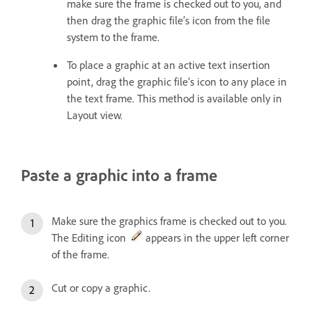
make sure the frame is checked out to you, and
then drag the graphic file’s icon from the file
system to the frame.
To place a graphic at an active text insertion
point, drag the graphic file’s icon to any place in
the text frame. This method is available only in
Layout view.
Paste a graphic into a frame
Make sure the graphics frame is checked out to you.
The Editing icon
appears in the upper left corner
of the frame.
Cut or copy a graphic.