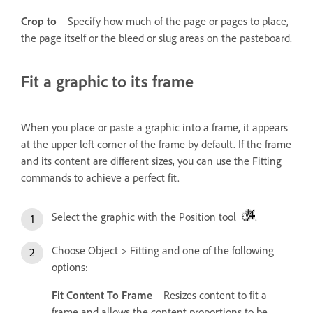
Crop to
Specify how much of the page or pages to place,
the page itself or the bleed or slug areas on the pasteboard.
Fit a graphic to its frame
When you place or paste a graphic into a frame, it appears
at the upper left corner of the frame by default. If the frame
and its content are different sizes, you can use the Fitting
commands to achieve a perfect fit.
Select the graphic with the Position tool
.
Choose Object > Fitting and one of the following
options:
Fit Content To Frame
Resizes content to fit a
frame and allows the content proportions to be