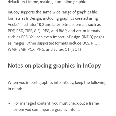
default text frame, making it an inline graphic.
InCopy supports the same wide range of graphics file
formats as InDesign, including graphics created using
Adobe® Illustrator® 8.0 and later, bitmap formats such as
PDF, PSD, TIFF, GIF, JPEG, and BMP, and vector formats
such as EPS. You can even import InDesign (INDD) pages
as images. Other supported formats include DCS, PICT,
WMF, EMF, PCX, PNG, and Scitex CT (.SCT).
Notes on placing graphics in InCopy
When you import graphics into InCopy, keep the following
in mind:
For managed content, you must check out a frame
before you can import a graphic into it.