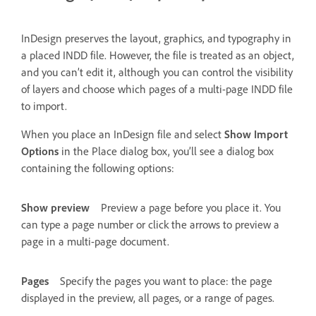
InDesign preserves the layout, graphics, and typography in
a placed INDD file. However, the file is treated as an object,
and you can’t edit it, although you can control the visibility
of layers and choose which pages of a multi-page INDD file
to import.
When you place an InDesign file and select
Show Import
Options
in the Place dialog box, you’ll see a dialog box
containing the following options:
Show preview
Preview a page before you place it. You
can type a page number or click the arrows to preview a
page in a multi-page document.
Pages
Specify the pages you want to place: the page
displayed in the preview, all pages, or a range of pages.