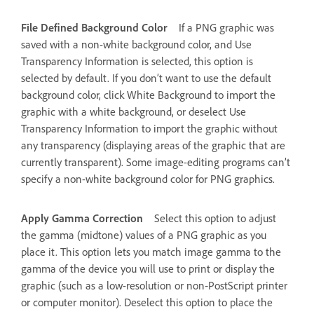
File Defined Background Color
If a PNG graphic was
saved with a non-white background color, and Use
Transparency Information is selected, this option is
selected by default. If you don’t want to use the default
background color, click White Background to import the
graphic with a white background, or deselect Use
Transparency Information to import the graphic without
any transparency (displaying areas of the graphic that are
currently transparent). Some image-editing programs can’t
specify a non-white background color for PNG graphics.
Apply Gamma Correction
Select this option to adjust
the gamma (midtone) values of a PNG graphic as you
place it. This option lets you match image gamma to the
gamma of the device you will use to print or display the
graphic (such as a low-resolution or non‑PostScript printer
or computer monitor). Deselect this option to place the