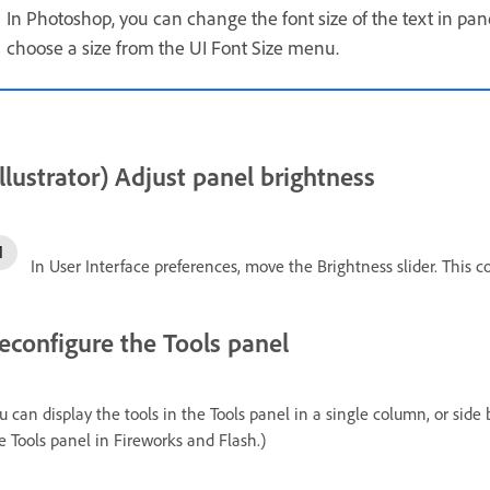
In Photoshop, you can change the font size of the text in pane
choose a size from the UI Font Size menu.
Illustrator) Adjust panel brightness
In User Interface preferences, move the Brightness slider. This co
econfigure the Tools panel
u can display the tools in the Tools panel in a single column, or side 
e Tools panel in Fireworks and Flash.)