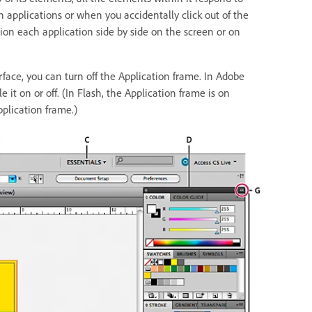
 applications or when you accidentally click out of the
tion each application side by side on the screen or on
erface, you can turn off the Application frame. In Adobe
 it on or off. (In Flash, the Application frame is on
plication frame.)