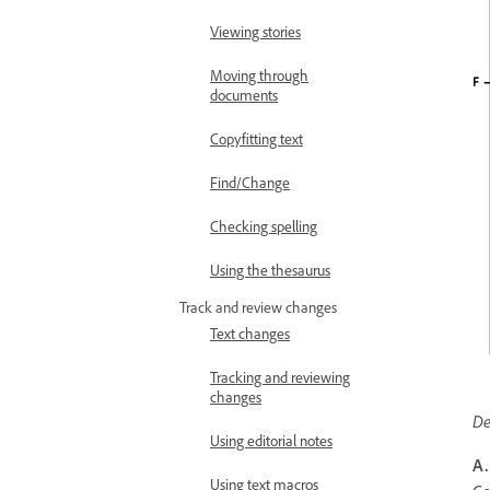
Viewing stories
Moving through
documents
Copyfitting text
Find/Change
Checking spelling
Using the thesaurus
Track and review changes
Text changes
Tracking and reviewing
changes
De
Using editorial notes
A.
Using text macros