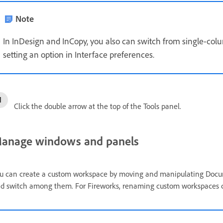
Note
In InDesign and InCopy, you also can switch from single-col
setting an option in Interface preferences.
Click the double arrow at the top of the Tools panel.
anage windows and panels
u can create a custom workspace by moving and manipulating Docu
d switch among them. For Fireworks, renaming custom workspaces c