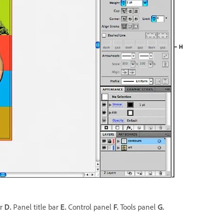
er
D.
Panel title bar
E.
Control panel
F.
Tools panel
G.