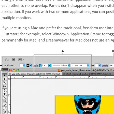
each other so none overlap. Panels don’t disappear when you switch
application. If you work with two or more applications, you can posi
multiple monitors.
If you are using a Mac and prefer the traditional, free-form user int
Illustrator®, for example, select Window > Application Frame to toggle
permanently for Mac, and Dreamweaver for Mac does not use an Ap