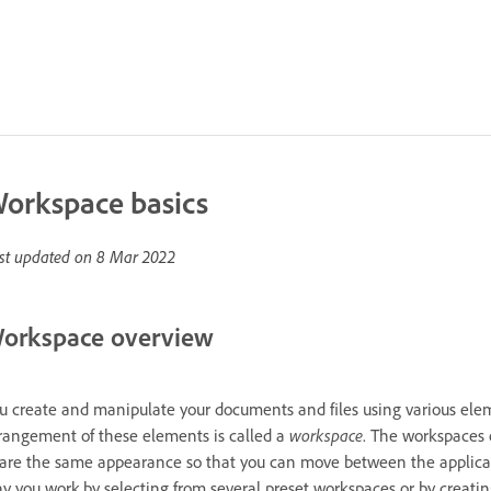
orkspace basics
st updated on
8 Mar 2022
orkspace overview
u create and manipulate your documents and files using various elem
rangement of these elements is called a
workspace
. The workspaces 
are the same appearance so that you can move between the applicati
y you work by selecting from several preset workspaces or by creatin