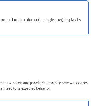
umn to double-column (or single-row) display by
ment windows and panels. You can also save workspaces
an lead to unexpected behavior.