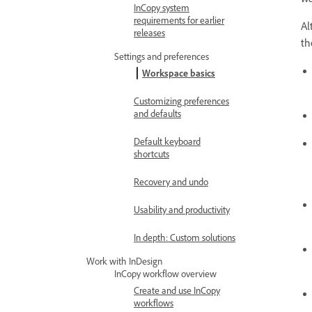
InCopy system
requirements for earlier
Al
releases
th
Settings and preferences
Workspace basics
Customizing preferences
and defaults
Default keyboard
shortcuts
Recovery and undo
Usability and productivity
In depth: Custom solutions
Work with InDesign
InCopy workflow overview
Create and use InCopy
workflows