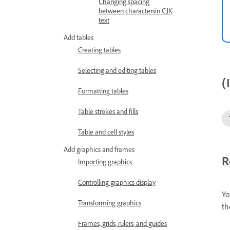
Changing spacing
between charactersin CJK
text
Add tables
Creating tables
Selecting and editing tables
(
Formatting tables
Table strokes and fills
Table and cell styles
Add graphics and frames
R
Importing graphics
Controlling graphics display
Yo
Transforming graphics
th
Frames, grids, rulers, and guides