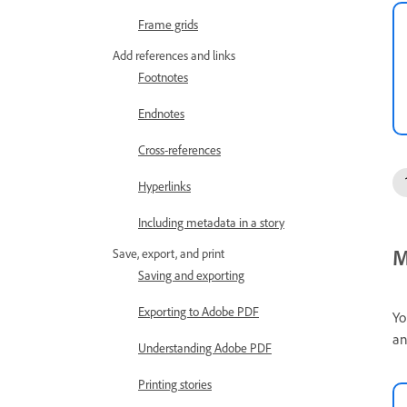
Frame grids
Add references and links
Footnotes
Endnotes
Cross-references
Hyperlinks
Including metadata in a story
M
Save, export, and print
Saving and exporting
Exporting to Adobe PDF
Yo
an
Understanding Adobe PDF
Printing stories