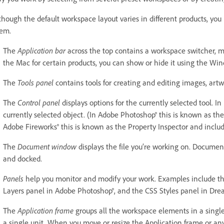
though the default workspace layout varies in different products, y
em.
The
Application bar
across the top contains a workspace switcher, m
the Mac for certain products, you can show or hide it using the W
The
Tools panel
contains tools for creating and editing images, artw
The
Control panel
displays options for the currently selected tool. In 
currently selected object. (In Adobe Photoshop® this is known as t
Adobe Fireworks® this is known as the Property Inspector and includ
The
Document window
displays the file you’re working on. Docume
and docked.
Panels
help you monitor and modify your work. Examples include the 
Layers panel in Adobe Photoshop®, and the CSS Styles panel in Dre
The
Application frame
groups all the workspace elements in a single
a single unit. When you move or resize the Application frame or any 