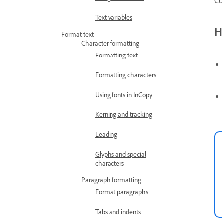
Co
Text variables
H
Format text
Character formatting
Formatting text
Formatting characters
Using fonts in InCopy
Kerning and tracking
Leading
Glyphs and special
characters
Paragraph formatting
Format paragraphs
Tabs and indents