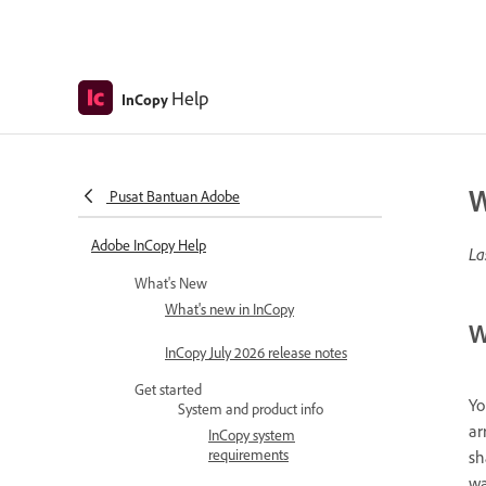
Help
InCopy
W
Pusat Bantuan Adobe
Adobe InCopy Help
La
What's New
What's new in InCopy
W
InCopy July 2026 release notes
Get started
Yo
System and product info
ar
InCopy system
requirements
sh
wa