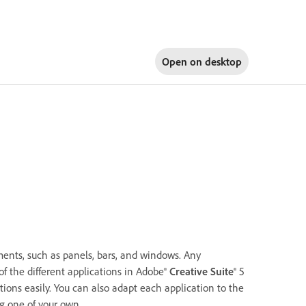
Open on
desktop
ents, such as panels, bars, and windows. Any
of the different applications in Adobe®
Creative Suite
® 5
ons easily. You can also adapt each application to the
g one of your own.