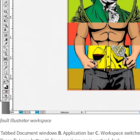
fault Illustrator workspace
Tabbed Document windows
B.
Application bar
C.
Workspace switch