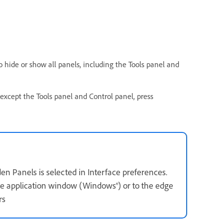
o hide or show all panels, including the Tools panel and
s except the Tools panel and Control panel, press
n Panels is selected in Interface preferences.
 the application window (Windows®) or to the edge
rs