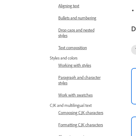
Aligning text
Bullets and numbering
D
Drop caps and nested
styles
Text composition
Styles and colors
Working with styles
Paragraph and character
styles
Work with swatches
CJK and multilingual text
Composing CJK characters
Formatting CJK characters