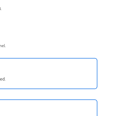
.
nel.
ed.