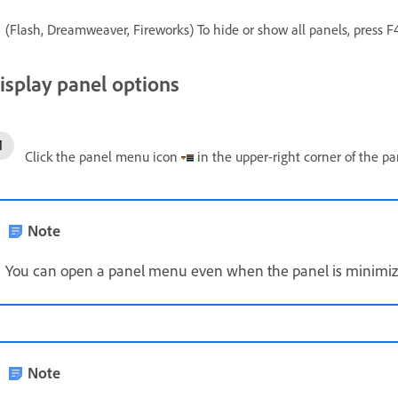
(Flash, Dreamweaver, Fireworks) To hide or show all panels, press F4
isplay panel options
Click the panel menu icon
in the upper-right corner of the pa
Note
You can open a panel menu even when the panel is minimiz
Note