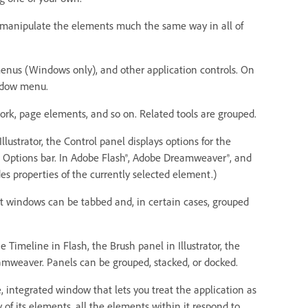
ou manipulate the elements much the same way in all of
enus (Windows only), and other application controls. On
indow menu.
ork, page elements, and so on. Related tools are grouped.
Illustrator, the Control panel displays options for the
he Options bar. In Adobe Flash®, Adobe Dreamweaver®, and
es properties of the currently selected element.)
nt windows can be tabbed and, in certain cases, grouped
Timeline in Flash, the Brush panel in Illustrator, the
amweaver. Panels can be grouped, stacked, or docked.
, integrated window that lets you treat the application as
of its elements, all the elements within it respond to