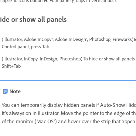
llapse To Icons button
H.
Four panel groups in vertical dock
ide or show all panels
(Illustrator, Adobe InCopy®, Adobe InDesign®, Photoshop, Fireworks)T
Control panel, press Tab.
(Illustrator, InCopy, InDesign, Photoshop) To hide or show all panel
Shift+Tab.
Note
You can temporarily display hidden panels if Auto-Show Hidde
It’s always on in Illustrator. Move the pointer to the edge of
of the monitor (Mac OS®) and hover over the strip that appea