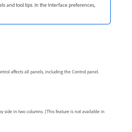
ls and tool tips. In the Interface preferences,
ntrol affects all panels, including the Control panel.
by side in two columns. (This feature is not available in