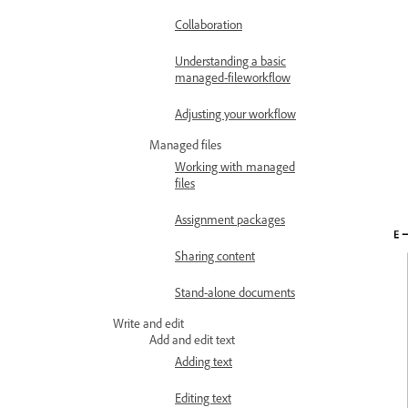
Collaboration
Understanding a basic
managed-fileworkflow
Adjusting your workflow
Managed files
Working with managed
files
Assignment packages
Sharing content
Stand-alone documents
Write and edit
Add and edit text
Adding text
Editing text