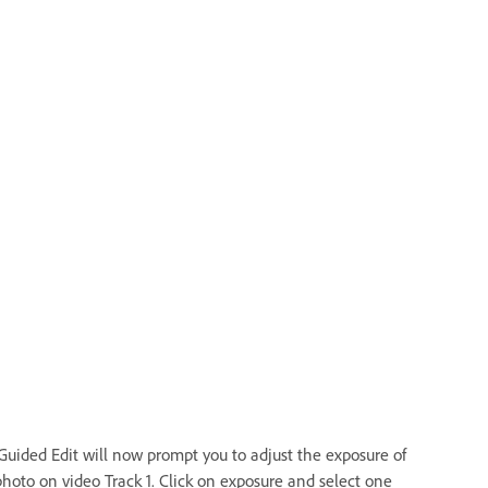
Guided Edit will now prompt you to adjust the exposure of
photo on video Track 1. Click on exposure and select one