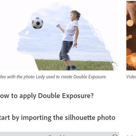
deo with the photo Lady used to create Double Exposure.
Vide
ow to apply Double Exposure?
tart by importing the silhouette photo