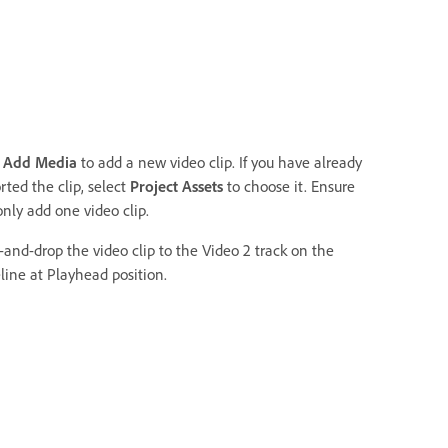
k
Add Media
to add a new video clip. If you have already
ted the clip, select
Project Assets
to choose it. Ensure
only add one video clip.
-and-drop the video clip to the Video 2 track on the
line at Playhead position.