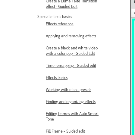
Create a Luma Fade Transition
effect - Guided Edit
Special effects basics
Effects reference
Applying and removing effects
Create a black and white video
with a color pop - Guided Edit
Time remapping - Guided edit
Effects basics
Working with effect presets
Finding and organizing effects
Editing frames with Auto Smart
Tone
Fill Frame - Guided edit