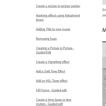
Create a picture-in-picture overlay
Sc
im
Applying effects using Adjustment
layers
M
Adding Title to your movie
Removing haze
Creating a Picture in Picture -
Guided Edit
Create a Vignetting effect
Add a Split Tone Effect
Add an HSL Tuner effect
Fill Frame - Guided edit
Create a time-lapse or stop
motion - Guided edit