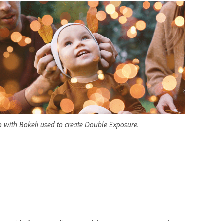
o with Bokeh used to create Double Exposure.