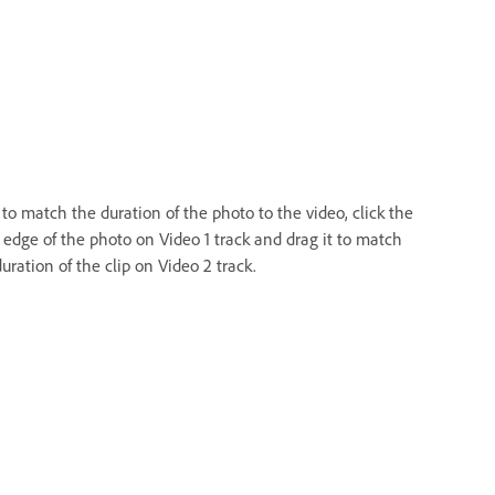
to match the duration of the photo to the video, click the
t edge of the photo on Video 1 track and drag it to match
uration of the clip on Video 2 track.