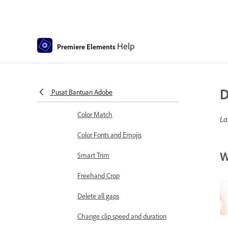
Sequence Settings in Premiere
Elements
Editing clips
Help
Premiere Elements
Reduce noise
Select object
D
Pusat Bantuan Adobe
Candid Moments
Color Match
La
Color Fonts and Emojis
W
Smart Trim
Freehand Crop
Delete all gaps
Change clip speed and duration