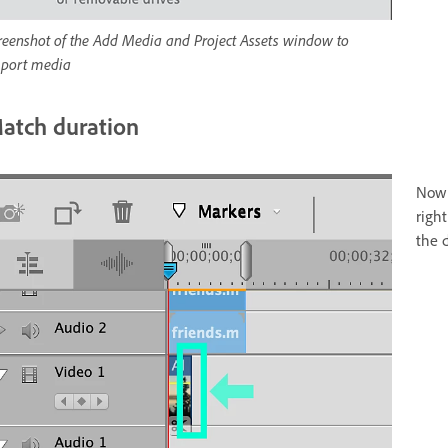
reenshot of the Add Media and Project Assets window to
port media
atch duration
Now 
righ
the d