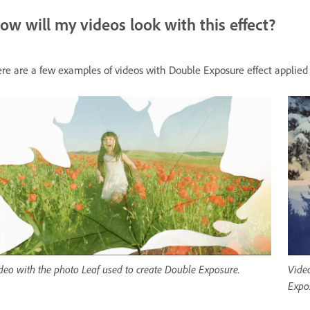
ow will my videos look with this effect?
re are a few examples of videos with Double Exposure effect applied
deo with the photo Leaf used to create Double Exposure.
Video
Expo