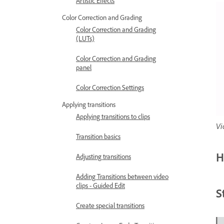
Artistic Effects
Color Correction and Grading
Color Correction and Grading
(LUTs)
Color Correction and Grading
panel
Color Correction Settings
Applying transitions
Applying transitions to clips
Vi
Transition basics
H
Adjusting transitions
Adding Transitions between video
clips - Guided Edit
S
Create special transitions