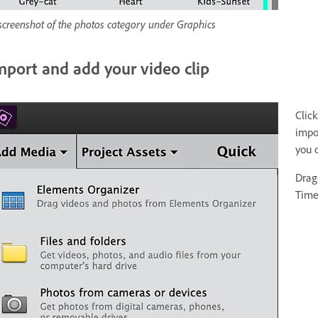
screenshot of the photos category under Graphics
mport and add your video clip
Clic
impor
you 
Drag
Time