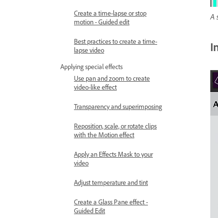
Create a time-lapse or stop
A 
motion - Guided edit
Best practices to create a time-
I
lapse video
Applying special effects
Use pan and zoom to create
video-like effect
Transparency and superimposing
Reposition, scale, or rotate clips
with the Motion effect
Apply an Effects Mask to your
video
Adjust temperature and tint
Create a Glass Pane effect -
Guided Edit