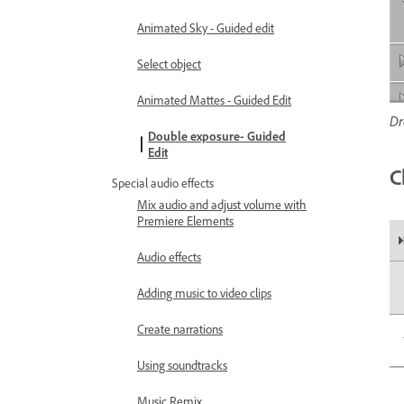
Animated Sky - Guided edit
Select object
Animated Mattes - Guided Edit
Dr
Double exposure- Guided
Edit
C
Special audio effects
Mix audio and adjust volume with
Premiere Elements
Audio effects
Adding music to video clips
Create narrations
Using soundtracks
Music Remix