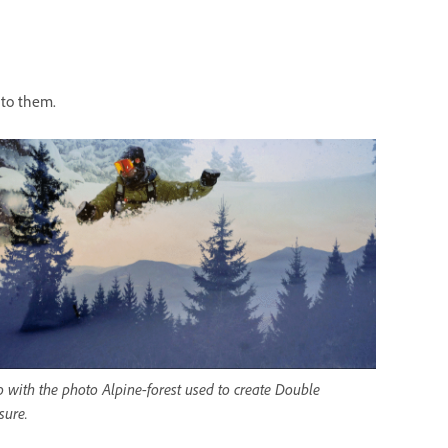
 to them.
 with the photo Alpine-forest used to create Double
sure.