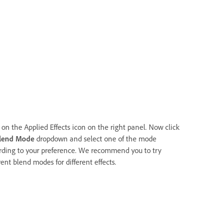
 on the Applied Effects icon on the right panel. Now click
lend Mode
dropdown and select one of the mode
rding to your preference. We recommend you to try
rent blend modes for different effects.