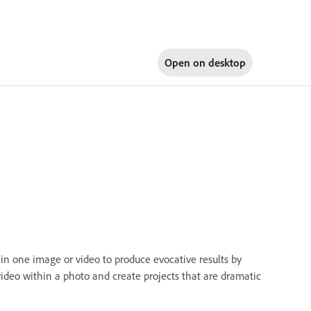
Open on
desktop
in one image or video to produce evocative results by
video within a photo and create projects that are dramatic