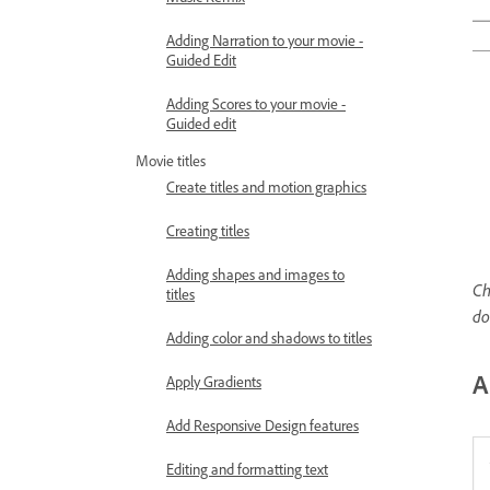
Adding Narration to your movie -
Guided Edit
Adding Scores to your movie -
Guided edit
Movie titles
Create titles and motion graphics
Creating titles
Adding shapes and images to
Ch
titles
d
Adding color and shadows to titles
A
Apply Gradients
Add Responsive Design features
Editing and formatting text