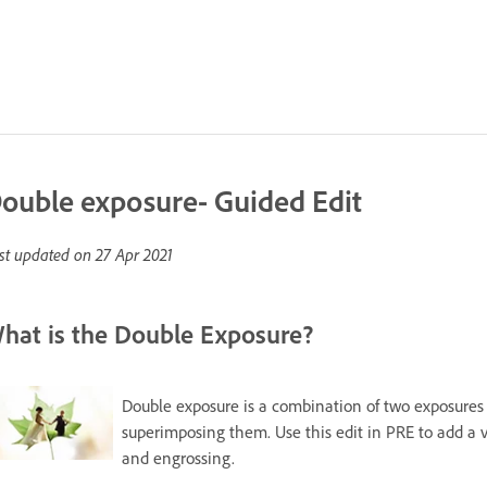
ouble exposure- Guided Edit
st updated on
27 Apr 2021
hat is the Double Exposure?
Double exposure is a combination of two exposures 
superimposing them. Use this edit in PRE to add a 
and engrossing.