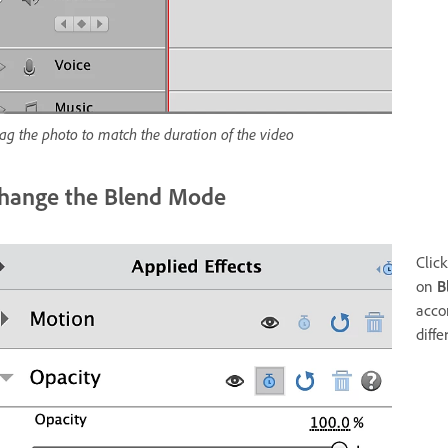
ag the photo to match the duration of the video
hange the Blend Mode
Click
on
B
acco
diffe