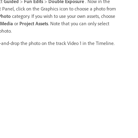
ct
Guided
>
Fun Edits
>
Double Exposure
. Now in the
t Panel, click on the Graphics icon to choose a photo from
Photo
category. If you wish to use your own assets, choose
 Media
or
Project Assets
. Note that you can only select
photo.
-and-drop the photo on the track Video 1 in the Timeline.