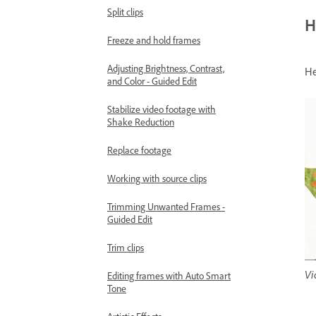
Split clips
H
Freeze and hold frames
Adjusting Brightness, Contrast,
He
and Color - Guided Edit
Stabilize video footage with
Shake Reduction
Replace footage
Working with source clips
Trimming Unwanted Frames -
Guided Edit
Trim clips
Vi
Editing frames with Auto Smart
Tone