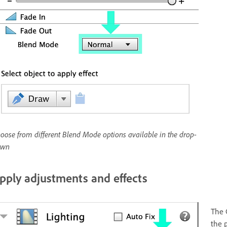
oose from different Blend Mode options available in the drop-
own
pply adjustments and effects
The 
the 