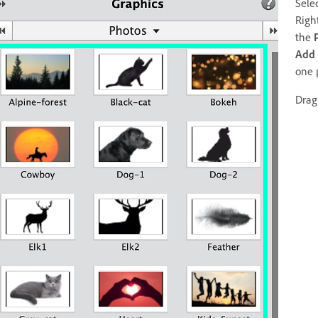
Sele
Righ
the
Add
one 
Drag