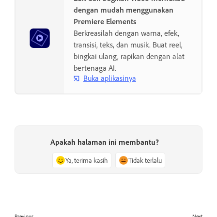
dengan mudah menggunakan
Premiere Elements
Berkreasilah dengan warna, efek,
transisi, teks, dan musik. Buat reel,
bingkai ulang, rapikan dengan alat
bertenaga AI.
Buka aplikasinya
Apakah halaman ini membantu?
Ya, terima kasih
Tidak terlalu
Previous
Next