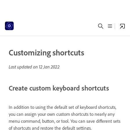
Customizing shortcuts
Last updated on
12 Jan 2022
Create custom keyboard shortcuts
In addition to using the default set of keyboard shortcuts,
you can assign your own custom shortcuts to nearly any
menu command, button, or tool. You can save different sets
of shortcuts and restore the default settings.