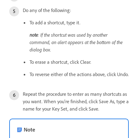
Do any of the following:
To add a shortcut, type it.
note
: If the shortcut was used by another
command, an alert appears at the bottom of the
dialog box.
To erase a shortcut, click Clear.
To reverse either of the actions above, click Undo.
Repeat the procedure to enter as many shortcuts as
you want. When you’re finished, click Save As, type a
name for your Key Set, and click Save.
Note