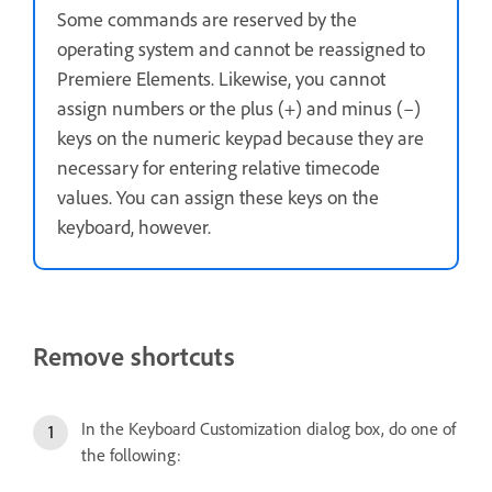
Some commands are reserved by the
operating system and cannot be reassigned to
Premiere Elements. Likewise, you cannot
assign numbers or the plus (+) and minus (–)
keys on the numeric keypad because they are
necessary for entering relative timecode
values. You can assign these keys on the
keyboard, however.
Remove shortcuts
In the Keyboard Customization dialog box, do one of
the following: