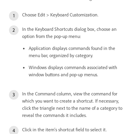
Choose Edit > Keyboard Customization.
In the Keyboard Shortcuts dialog box, choose an
option from the pop‑up menu:
Application displays commands found in the
menu bar, organized by category.
Windows displays commands associated with
window buttons and pop‑up menus.
In the Command column, view the command for
which you want to create a shortcut. If necessary,
click the triangle next to the name of a category to
reveal the commands it includes.
Click in the item’s shortcut field to select it.