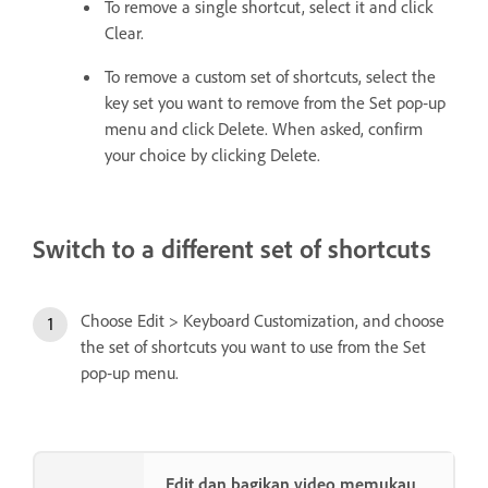
To remove a single shortcut, select it and click
Clear.
To remove a custom set of shortcuts, select the
key set you want to remove from the Set pop‑up
menu and click Delete. When asked, confirm
your choice by clicking Delete.
Switch to a different set of shortcuts
Choose Edit > Keyboard Customization, and choose
the set of shortcuts you want to use from the Set
pop‑up menu.
Edit dan bagikan video memukau