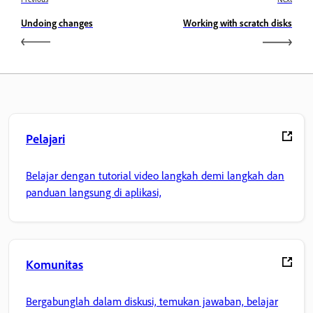
Undoing changes
Working with scratch disks
Pelajari
Belajar dengan tutorial video langkah demi langkah dan
panduan langsung di aplikasi,
Komunitas
Bergabunglah dalam diskusi, temukan jawaban, belajar