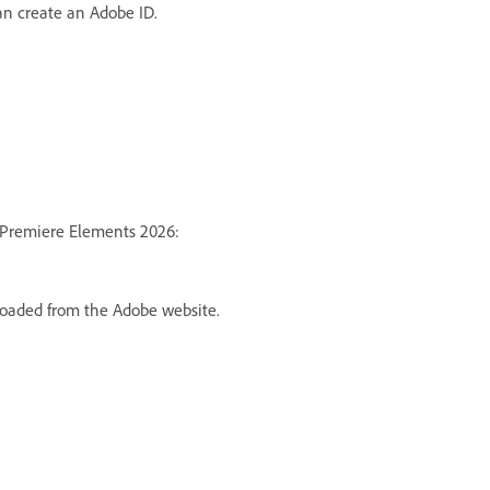
can
create an Adobe ID
.
he Premiere Elements 2026:
loaded from the Adobe website.