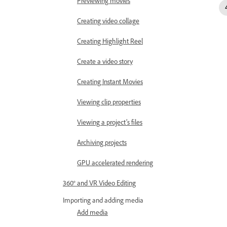
Previewing movies
Creating video collage
Creating Highlight Reel
Create a video story
Creating Instant Movies
Viewing clip properties
Viewing a project’s files
Archiving projects
GPU accelerated rendering
360° and VR Video Editing
Importing and adding media
Add media