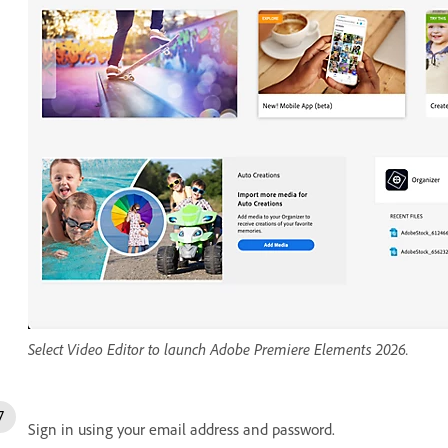
Select Video Editor to launch Adobe Premiere Elements 2026.
Sign in using your email address and password.