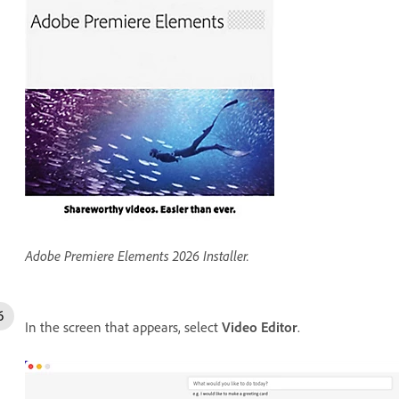
Adobe Premiere Elements 2026 Installer.
In the screen that appears, select
Video Editor
.