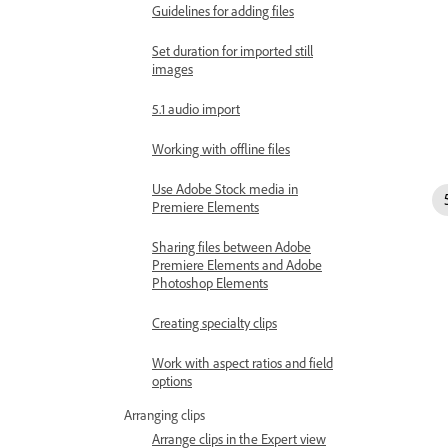
Guidelines for adding files
Set duration for imported still
images
5.1 audio import
Working with offline files
Use Adobe Stock media in
Premiere Elements
Sharing files between Adobe
Premiere Elements and Adobe
Photoshop Elements
Creating specialty clips
Work with aspect ratios and field
options
Arranging clips
Arrange clips in the Expert view