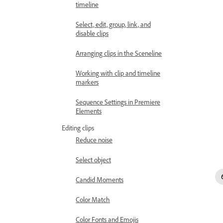
timeline
Select, edit, group, link, and
disable clips
Arranging clips in the Sceneline
Working with clip and timeline
markers
Sequence Settings in Premiere
Elements
Editing clips
Reduce noise
Select object
Candid Moments
Color Match
Color Fonts and Emojis