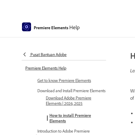
Help
Premiere Elements
H
Pusat Bantuan Adobe
Premiere Elements Help
La
Get to know Premiere Elements
Wi
Download and Install Premiere Elements
of
Download Adobe Premiere
Elements | 2026, 2025
How to install Premiere
Elements
Introduction to Adobe Premiere