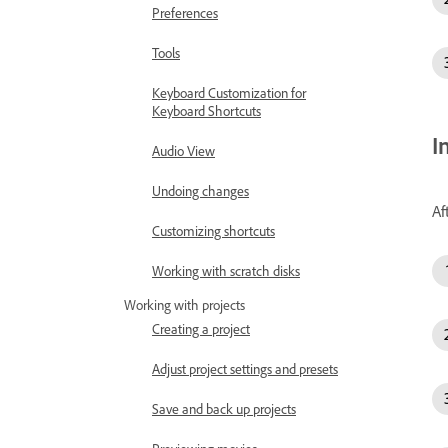
Preferences
Tools
Keyboard Customization for
Keyboard Shortcuts
I
Audio View
Undoing changes
Af
Customizing shortcuts
Working with scratch disks
Working with projects
Creating a project
Adjust project settings and presets
Save and back up projects