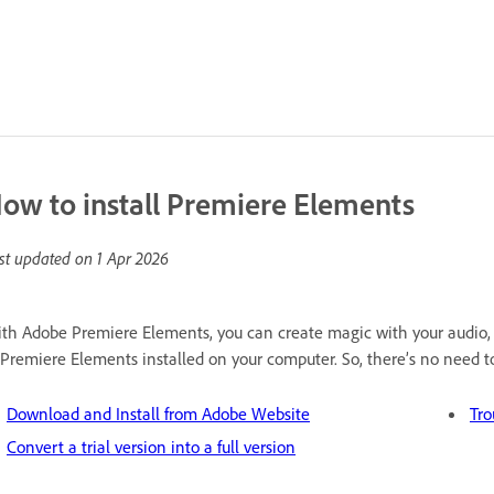
ow to install Premiere Elements
st updated on
1 Apr 2026
th Adobe Premiere Elements, you can create magic with your audio,
 Premiere Elements installed on your computer. So, there’s no need to 
Download and Install from Adobe Website
Tro
Convert a trial version into a full version