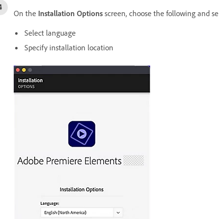
On the
Installation Options
screen, choose the following and se
Select language
Specify installation location