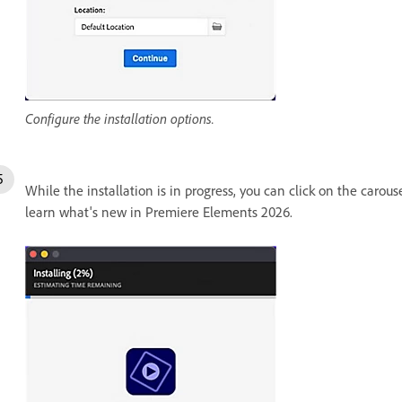
Configure the installation options.
While the installation is in progress, you can click on the carous
learn what's new in Premiere Elements 2026.