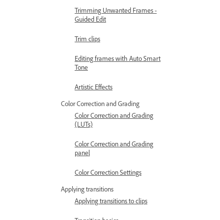
Trimming Unwanted Frames -
Guided Edit
Trim clips
Editing frames with Auto Smart
Tone
Artistic Effects
Color Correction and Grading
Color Correction and Grading
(LUTs)
Color Correction and Grading
panel
Color Correction Settings
Applying transitions
Applying transitions to clips