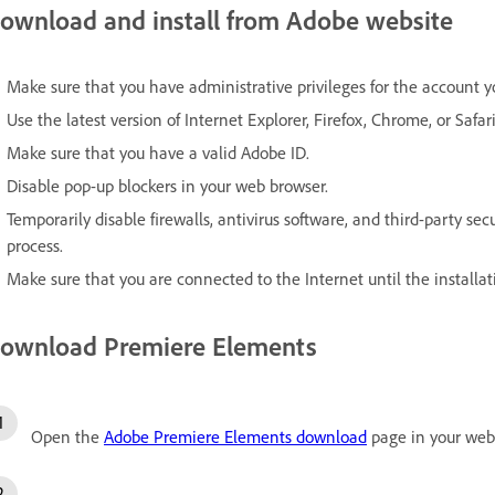
ownload and install from Adobe website
Make sure that you have administrative privileges for the account y
Use the latest version of Internet Explorer, Firefox, Chrome, or Safari
Make sure that you have a valid Adobe ID.
Disable pop-up blockers in your web browser.
Temporarily disable firewalls, antivirus software, and third-party se
process.
Make sure that you are connected to the Internet until the installat
ownload Premiere Elements
Open the
Adobe Premiere Elements download
page in your web