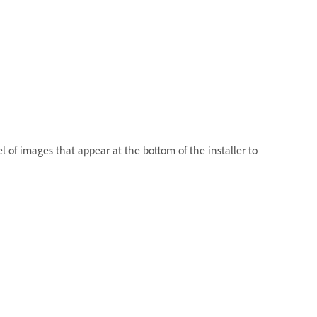
el of images that appear at the bottom of the installer to