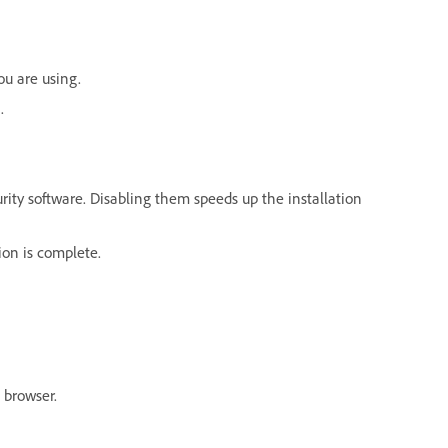
ou are using.
.
curity software. Disabling them speeds up the installation
ion is complete.
 browser.