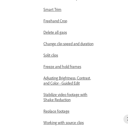
Smart Trim
Freehand Crop
Delete all gaps
Change clip speed and duration
Split clips
Freeze and hold frames
Adjusting Brightness, Contrast,
and Color - Guided Edit
Stabilize video footage with
Shake Reduction
Replace footage
Working with source clips