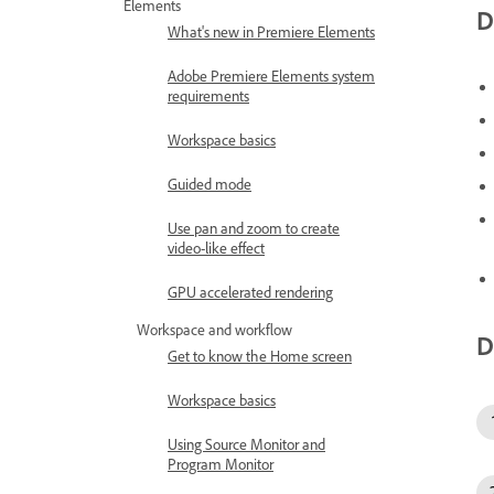
Elements
D
What's new in Premiere Elements
Adobe Premiere Elements system
requirements
Workspace basics
Guided mode
Use pan and zoom to create
video-like effect
GPU accelerated rendering
Workspace and workflow
D
Get to know the Home screen
Workspace basics
Using Source Monitor and
Program Monitor