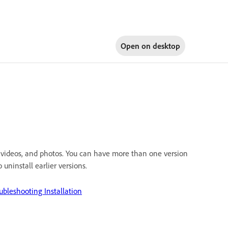
Open on
desktop
 videos, and photos. You can have more than one version
uninstall earlier versions.
ubleshooting Installation