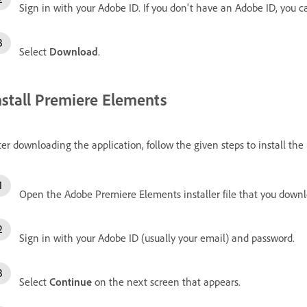
Sign in with your Adobe ID.
If you don't have an Adobe ID, you 
Select
Download
.
nstall Premiere Elements
ter downloading the application, follow the given steps to install t
Open the Adobe Premiere Elements installer file that you down
Sign in with your Adobe ID (usually your email) and password.
Select
Continue
on the next screen that appears.