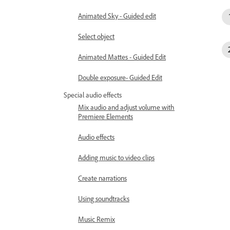
Animated Sky - Guided edit
Select object
Animated Mattes - Guided Edit
Double exposure- Guided Edit
Special audio effects
Mix audio and adjust volume with
Premiere Elements
Audio effects
Adding music to video clips
Create narrations
Using soundtracks
Music Remix