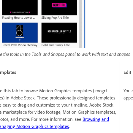
e the tools in the Tools and Shapes panel to work with text and shapes
mplates
Edit
e this tab to browse Motion Graphics templates (.mogrt
You 
les) in Adobe Stock. These professionally designed templates
appe
e easy to drag and customize to your timeline. Adobe Stock
 a marketplace for video footage, Motion Graphics templates,
otos, and more. For more information, see
Browsing and
naging Motion Graphics templates
.