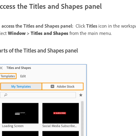
ccess the Titles and Shapes panel
 access the Titles and Shapes panel:
Click
Titles
icon in the workspa
lect
Window
>
Titles and Shapes
from the main menu.
rts of the Titles and Shapes panel