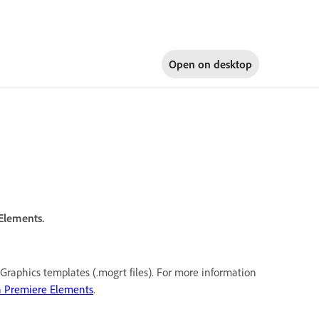
Open on
desktop
 Elements.
Graphics templates (.mogrt files). For more information
n Premiere Elements
.