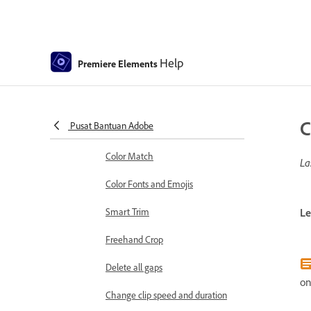
Sequence Settings in Premiere
Elements
Editing clips
Help
Premiere Elements
Reduce noise
Select object
C
Pusat Bantuan Adobe
Candid Moments
Color Match
La
Color Fonts and Emojis
Smart Trim
Le
Freehand Crop
Delete all gaps
on
Change clip speed and duration