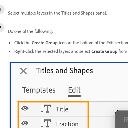
Select multiple layers in the Titles and Shapes panel.
Do one of the following:
Click the
Create Group
icon at the bottom of the Edit section
Right-click the selected layers and select
Create Group
from 