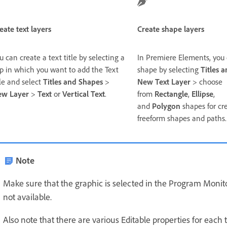
eate text layers
Create shape layers
u can create a text title by selecting a
In Premiere Elements, you 
ip in which you want to add the Text
shape by selecting
Titles 
tle and select
Titles and Shapes
>
New Text Layer
> choose
ew Layer
>
Text
or
Vertical Text
.
from
Rectangle
,
Ellipse
,
and
Polygon
shapes for cr
freeform shapes and paths.
Note
Make sure that the graphic is selected in the Program Monitor.
not available.
Also note that there are various Editable properties for each t