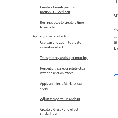
Create a time-lapse or stop
motion - Guided edit
Cr
Best practices to create a time-
lapse video
Yo
cl
Applying special effects
ti
Use pan and zoom to create
video-like effect
N
Transparency and superimposing
Reposition, scale, or rotate clips
with the Motion effect
Apply an Effects Mask to your
video
Adjust temperature and tint
Create a Glass Pane effect -
Guided Edit