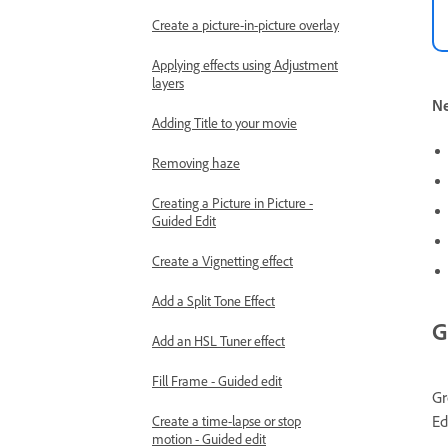
Create a picture-in-picture overlay
Applying effects using Adjustment
layers
Ne
Adding Title to your movie
Removing haze
Creating a Picture in Picture -
Guided Edit
Create a Vignetting effect
Add a Split Tone Effect
G
Add an HSL Tuner effect
Fill Frame - Guided edit
Gr
Ed
Create a time-lapse or stop
motion - Guided edit