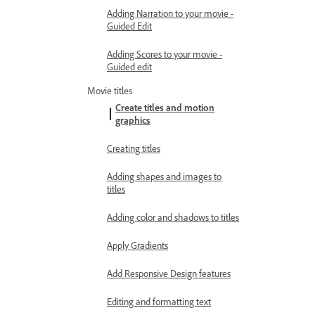
Adding Narration to your movie -
Guided Edit
Adding Scores to your movie -
Guided edit
Movie titles
Create titles and motion
graphics
Creating titles
Adding shapes and images to
titles
Adding color and shadows to titles
Apply Gradients
Add Responsive Design features
Editing and formatting text