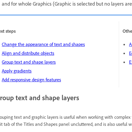
and for whole Graphics (Graphic is selected but no layers are
xt steps
Othe
Change the appearance of text and shapes
A
Align and distribute objects
E
Group text and shape layers
E
Apply gradients
Add responsive design features
roup text and shape layers
ouping text and graphic layers is useful when working with complex 
it tab of the Titles and Shapes panel uncluttered, and is also useful 