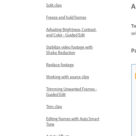
A
Split clips
Freeze and hold frames
To
Adjusting Brightness, Contrast,
se
and Color - Guided Edit
Stabilize video footage with
Pa
Shake Reduction
Replace footage
Working with source clips
Trimming Unwanted Frames -
Guided Edit
Trim clips
Editing frames with Auto Smart
Tone