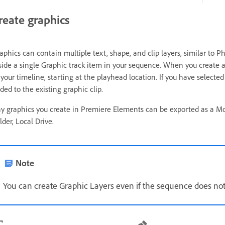
reate graphics
aphics can contain multiple text, shape, and clip layers, similar to 
side a single Graphic track item in your sequence. When you create a 
 your timeline, starting at the playhead location. If you have selected
ded to the existing graphic clip.
y graphics you create in Premiere Elements can be exported as a Mo
lder, Local Drive.
Note
You can create Graphic Layers even if the sequence does not 