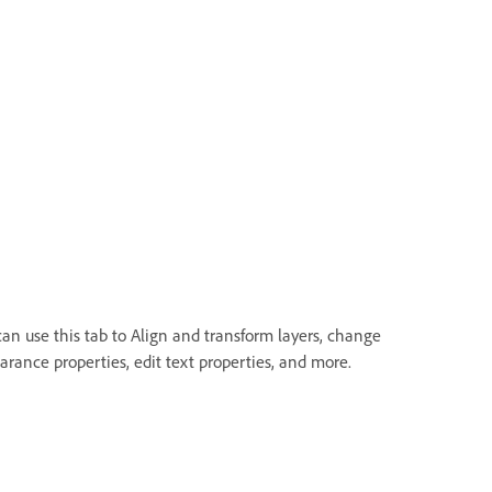
can use this tab to Align and transform layers, change
arance properties, edit text properties, and more.