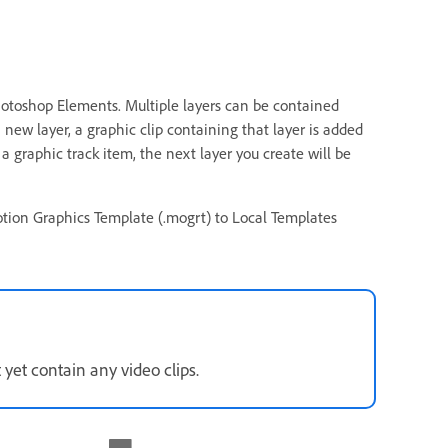
Photoshop Elements. Multiple layers can be contained
new layer, a graphic clip containing that layer is added
 a graphic track item, the next layer you create will be
tion Graphics Template (.mogrt) to Local Templates
yet contain any video clips.