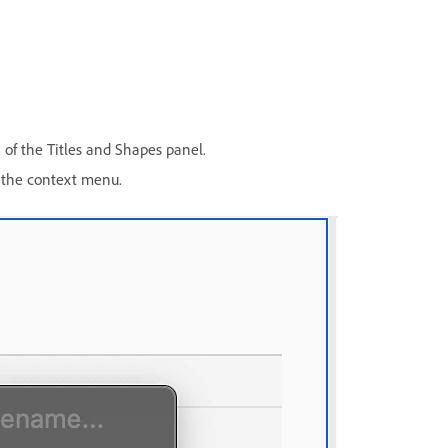
 of the Titles and Shapes panel.
the context menu.