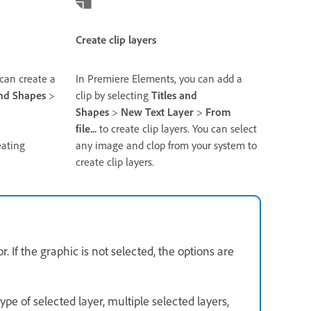
Create clip layers
can create a
In Premiere Elements, you can add a
and Shapes
>
clip by selecting
Titles and
Shapes
>
New Text Layer
>
From
file...
to create clip layers. You can select
eating
any image and clop from your system to
create clip layers.
 If the graphic is not selected, the options are
ype of selected layer, multiple selected layers,