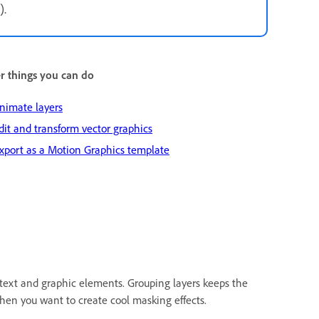
).
r things you can do
nimate layers
dit and transform vector graphics
xport as a Motion Graphics template
text and graphic elements. Grouping layers keeps the
when you want to create cool masking effects.