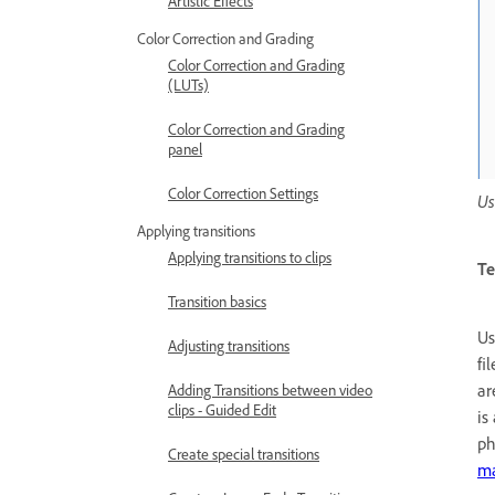
Artistic Effects
Color Correction and Grading
Color Correction and Grading
(LUTs)
Color Correction and Grading
panel
Color Correction Settings
Us
Applying transitions
Applying transitions to clips
Te
Transition basics
Us
Adjusting transitions
fi
ar
Adding Transitions between video
clips - Guided Edit
is
ph
Create special transitions
ma