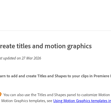
reate titles and motion graphics
st updated on
27 Mar 2026
arn to add and create Titles and Shapes to your clips in Premiere
You can also use the Titles and Shapes panel to customize Motion 
 Motion Graphics templates, see
Using Motion Graphics templates i