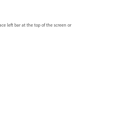
ce left bar at the top of the screen or