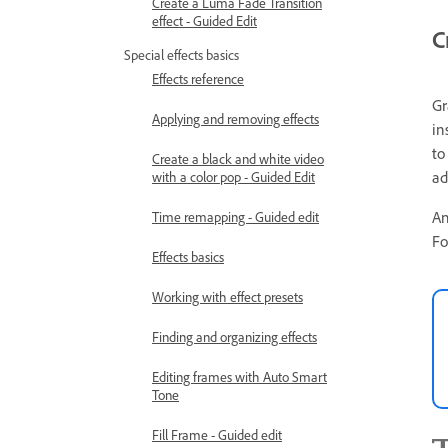
Create a Luma Fade Transition
effect - Guided Edit
C
Special effects basics
Effects reference
Gr
Applying and removing effects
in
to
Create a black and white video
ad
with a color pop - Guided Edit
An
Time remapping - Guided edit
Fo
Effects basics
Working with effect presets
Finding and organizing effects
Editing frames with Auto Smart
Tone
Fill Frame - Guided edit