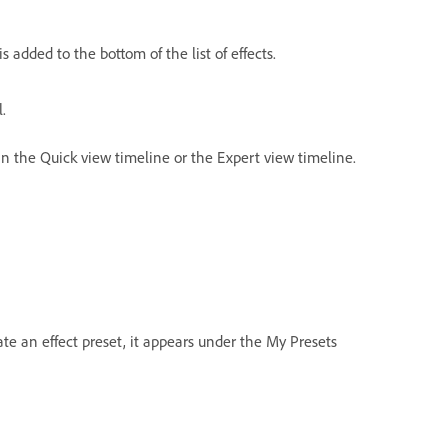
is added to the bottom of the list of effects.
.
 in the Quick view timeline or the Expert view timeline.
ate an effect preset, it appears under the My Presets