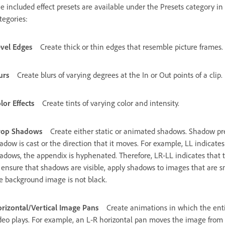
e included effect presets are available under the Presets category in 
tegories:
vel Edges
Create thick or thin edges that resemble picture frames.
urs
Create blurs of varying degrees at the In or Out points of a clip.
lor Effects
Create tints of varying color and intensity.
rop Shadows
Create either static or animated shadows. Shadow pres
adow is cast or the direction that it moves. For example, LL indicates
adows, the appendix is hyphenated. Therefore, LR‑LL indicates that t
 ensure that shadows are visible, apply shadows to images that are s
e background image is not black.
rizontal/Vertical Image Pans
Create animations in which the ent
deo plays. For example, an L‑R horizontal pan moves the image from le