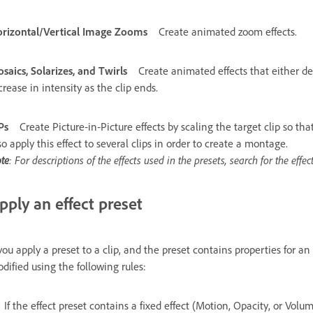
rizontal/Vertical Image Zooms
Create animated zoom effects.
saics, Solarizes, and Twirls
Create animated effects that either de
crease in intensity as the clip ends.
Ps
Create Picture‑in‑Picture effects by scaling the target clip so tha
so apply this effect to several clips in order to create a montage.
te
: For descriptions of the effects used in the presets, search for the effe
pply an effect preset
 you apply a preset to a clip, and the preset contains properties for an e
dified using the following rules:
If the effect preset contains a fixed effect (Motion, Opacity, or Volu