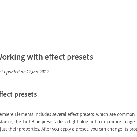
orking with effect presets
st updated on
12 Jan 2022
ffect presets
emiere Elements includes several effect presets, which are common, pr
stance, the Tint Blue preset adds a light blue tint to an entire image.
just their properties. After you apply a preset, you can change its pro