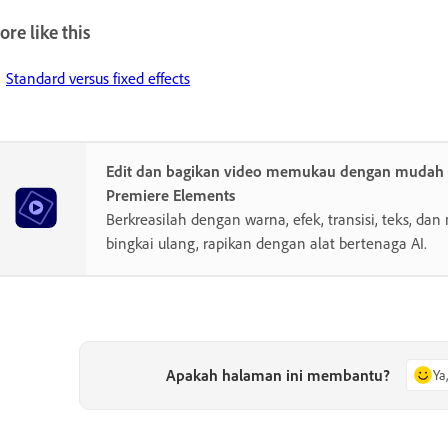
re like this
Standard versus fixed effects
Edit dan bagikan video memukau dengan muda
Premiere Elements
Berkreasilah dengan warna, efek, transisi, teks, dan 
bingkai ulang, rapikan dengan alat bertenaga AI.
Apakah halaman ini membantu?
Ya