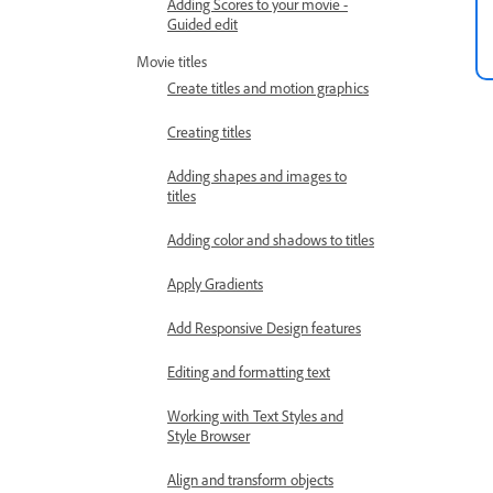
Adding Scores to your movie -
Guided edit
Movie titles
Create titles and motion graphics
Creating titles
Adding shapes and images to
titles
Adding color and shadows to titles
Apply Gradients
Add Responsive Design features
Editing and formatting text
Working with Text Styles and
Style Browser
Align and transform objects