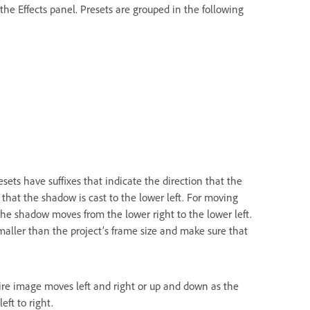
the Effects panel. Presets are grouped in the following
ets have suffixes that indicate the direction that the
 that the shadow is cast to the lower left. For moving
he shadow moves from the lower right to the lower left.
maller than the project’s frame size and make sure that
ire image moves left and right or up and down as the
ft to right.