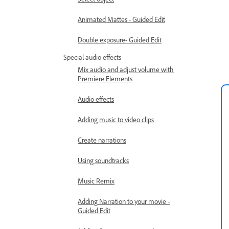
Animated Mattes - Guided Edit
Double exposure- Guided Edit
Special audio effects
Mix audio and adjust volume with
Premiere Elements
Audio effects
Adding music to video clips
Create narrations
Using soundtracks
Music Remix
Adding Narration to your movie -
Guided Edit