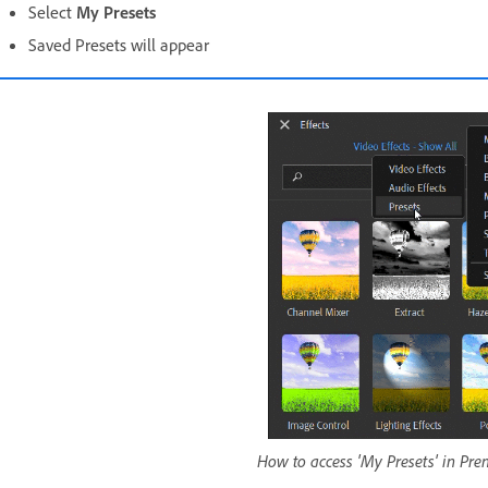
Select
My Presets
Saved Presets will appear
How to access 'My Presets' in Pr