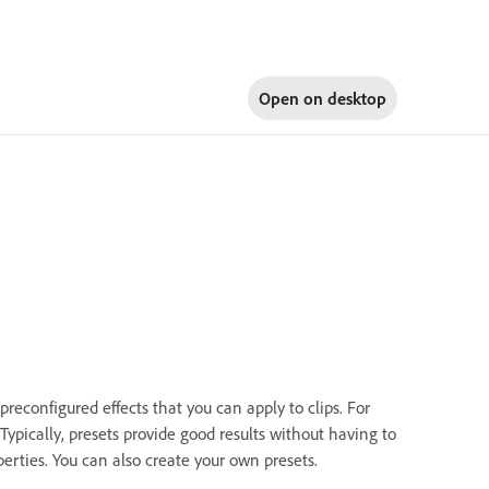
Open on
desktop
econfigured effects that you can apply to clips. For
 Typically, presets provide good results without having to
perties. You can also create your own presets.