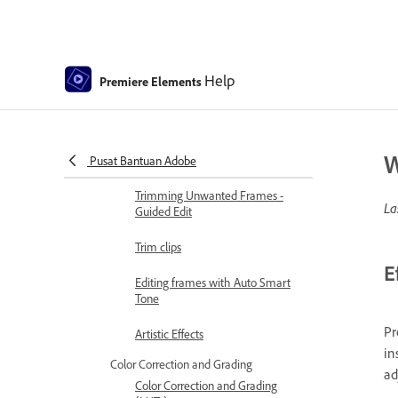
Adjusting Brightness, Contrast,
and Color - Guided Edit
Stabilize video footage with
Help
Premiere Elements
Shake Reduction
Replace footage
W
Working with source clips
Pusat Bantuan Adobe
Trimming Unwanted Frames -
La
Guided Edit
Trim clips
E
Editing frames with Auto Smart
Tone
Pr
Artistic Effects
in
Color Correction and Grading
ad
Color Correction and Grading