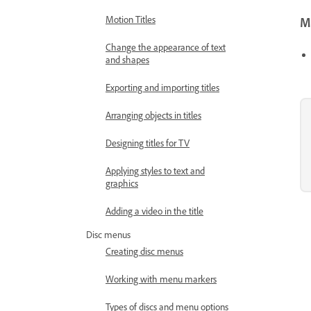
Motion Titles
Mo
Change the appearance of text
and shapes
Exporting and importing titles
Arranging objects in titles
Designing titles for TV
Applying styles to text and
graphics
Adding a video in the title
Disc menus
Creating disc menus
Working with menu markers
Types of discs and menu options