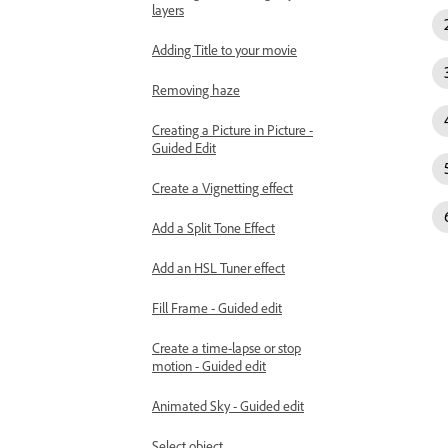
layers
Adding Title to your movie
Removing haze
Creating a Picture in Picture -
Guided Edit
Create a Vignetting effect
Add a Split Tone Effect
Add an HSL Tuner effect
Fill Frame - Guided edit
Create a time-lapse or stop
motion - Guided edit
Animated Sky - Guided edit
Select object