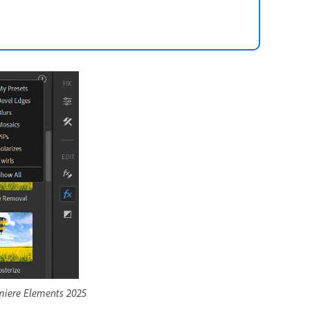
emiere Elements 2025