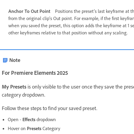
Anchor To Out Point
Positions the preset’s last keyframe at t
from the original clip’s Out point. For example, if the first keyf
when you saved the preset, this option adds the keyframe at 1 se
other keyframes relative to that position without any scaling.
Note
For Premiere Elements 2025
My Presets
is only visible to the user once they save the pres
category dropdown.
Follow these steps to find your saved preset.
Open -
Effects
dropdown
Hover on
Presets
Category