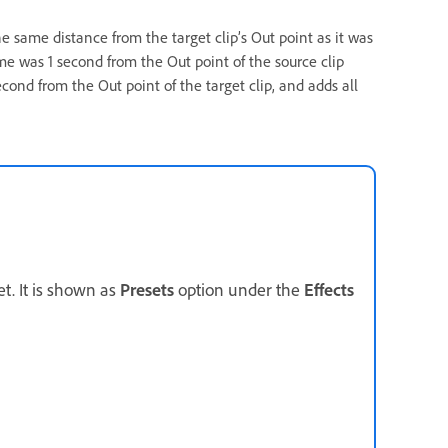
he same distance from the target clip’s Out point as it was
rame was 1 second from the Out point of the source clip
cond from the Out point of the target clip, and adds all
et. It is shown as
Presets
option under the
Effects