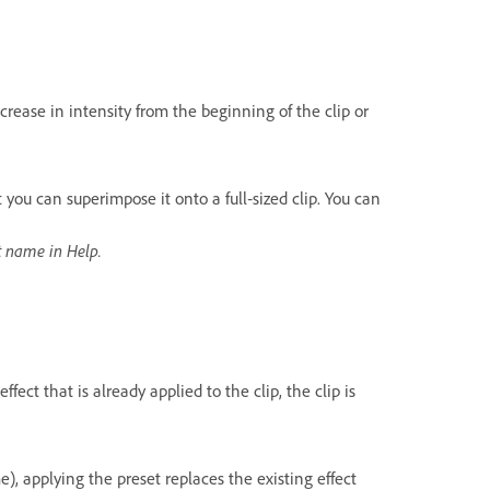
crease in intensity from the beginning of the clip or
t you can superimpose it onto a full‑sized clip. You can
ct name in Help.
ffect that is already applied to the clip, the clip is
me), applying the preset replaces the existing effect