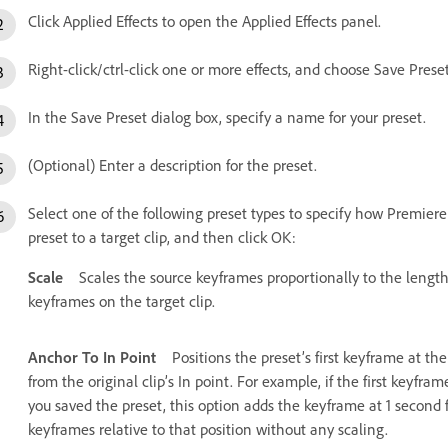
Click Applied Effects to open the Applied Effects panel.
Right-click/ctrl-click one or more effects, and choose Save Preset
In the Save Preset dialog box, specify a name for your preset.
(Optional) Enter a description for the preset.
Select one of the following preset types to specify how Premie
preset to a target clip, and then click OK:
Scale
Scales the source keyframes proportionally to the length 
keyframes on the target clip.
Anchor To In Point
Positions the preset’s first keyframe at the
from the original clip’s In point. For example, if the first keyfr
you saved the preset, this option adds the keyframe at 1 second f
keyframes relative to that position without any scaling.