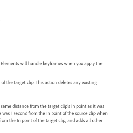
.
re Elements will handle keyframes when you apply the
of the target clip. This action deletes any existing
 same distance from the target clip’s In point as it was
ame was 1 second from the In point of the source clip when
rom the In point of the target clip, and adds all other