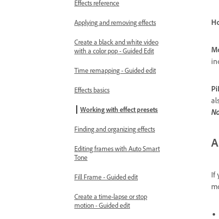
Effects reference
Ho
Applying and removing effects
Create a black and white video
Mo
with a color pop - Guided Edit
in
Time remapping - Guided edit
Pi
Effects basics
al
Working with effect presets
No
Finding and organizing effects
A
Editing frames with Auto Smart
Tone
If
Fill Frame - Guided edit
mo
Create a time-lapse or stop
motion - Guided edit