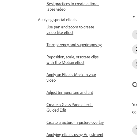
Best practices to create a time-
lapse video
Applying special effects
Use pan and zoom to create
video-like effect
Transparency and superimposing
Reposition, scale, or rotate clips
with the Motion effect
Apply an Effects Mask to your
video
C
Adjust temperature and tint
Yo
Create a Glass Pane effect -
Guided Edit
ca
Create a picture-in-picture overlay
Applying effects using Adjustment