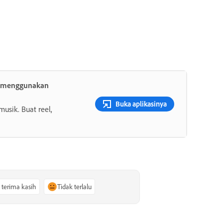
h menggunakan
Buka aplikasinya
musik. Buat reel,
, terima kasih
Tidak terlalu