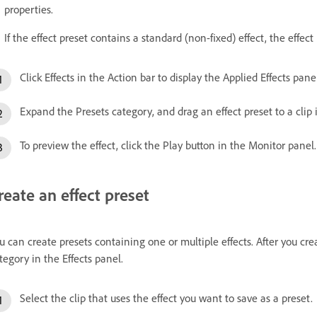
properties.
If the effect preset contains a standard (non-fixed) effect, the effect 
Click Effects in the Action bar to display the Applied Effects panel
Expand the Presets category, and drag an effect preset to a clip
To preview the effect, click the Play button in the Monitor panel.
reate an effect preset
u can create presets containing one or multiple effects. After you cre
tegory in the Effects panel.
Select the clip that uses the effect you want to save as a preset.