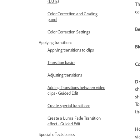
(LUTs)
Th
ca
Color Correction and Grading
panel
Be
Color Correction Settings
Applying transitions
Bl
Applying transitions to clips
Transition basics
Co
Adjusting transitions
D
Adding Transitions between video
sh
clips - Guided Edit
sh
To
Create special transitions
th
Create a Luma Fade Transition
effect - Guided Edit
Ho
Special effects basics
vi