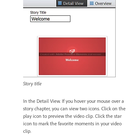
Story title
In the Detail View. If you hover your mouse over a
story chapter, you can view two icons. Click on the
play icon to preview the video clip. Click the star
icon to mark the favorite moments in your video
clip.