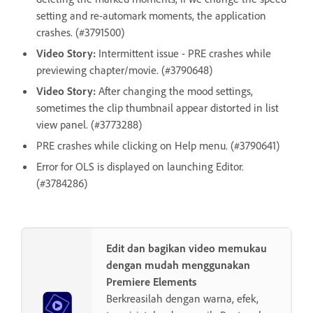
setting and re-automark moments, the application
crashes. (#3791500)
Video Story:
Intermittent issue - PRE crashes while
previewing chapter/movie. (#3790648)
Video Story:
After changing the mood settings,
sometimes the clip thumbnail appear distorted in list
view panel. (#3773288)
PRE crashes while clicking on Help menu. (#3790641)
Error for OLS is displayed on launching Editor.
(#3784286)
Edit dan bagikan video memukau
dengan mudah menggunakan
Premiere Elements
Berkreasilah dengan warna, efek,