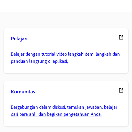
Pelajari
Belajar dengan tutorial video langkah demi langkah dan
panduan langsung di aplikasi,
Komunitas
Bergabunglah dalam diskusi, temukan jawaban, belajar
dari para ahli, dan bagikan pengetahuan Anda.