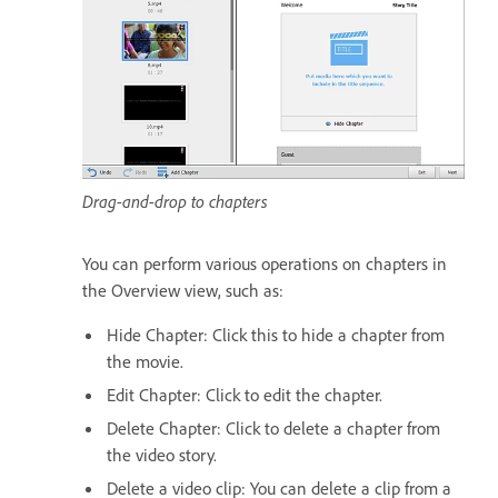
Drag-and-drop to chapters
You can perform various operations on chapters in
the Overview view, such as:
Hide Chapter: Click this to hide a chapter from
the movie.
Edit Chapter: Click to edit the chapter.
Delete Chapter: Click to delete a chapter from
the video story.
Delete a video clip: You can delete a clip from a