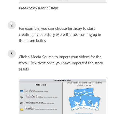
Video Story tutorial steps
For example, you can choose birthday to start
creating a video story. More themes coming up in
the future builds.
Click a Media Source to import your videos for the
story. Click Next once you have imported the story
assets.