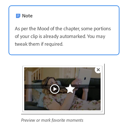
Note
As per the Mood of the chapter, some portions
of your clip is already automarked. You may
tweak them if required.
Preview or mark favorite moments