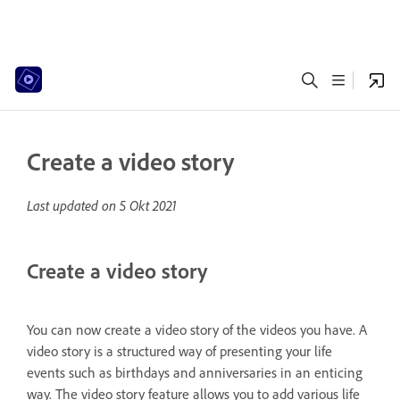
Create a video story
Last updated on
5 Okt 2021
Create a video story
You can now create a video story of the videos you have. A
video story is a structured way of presenting your life
events such as birthdays and anniversaries in an enticing
way. The video story feature allows you to add various life