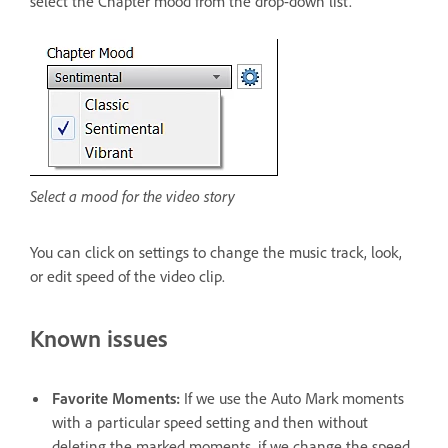
select the Chapter mood from the drop-down list.
Select a mood for the video story
You can click on settings to change the music track, look,
or edit speed of the video clip.
Known issues
Favorite Moments:
If we use the Auto Mark moments
with a particular speed setting and then without
deleting the marked moments, if we change the speed