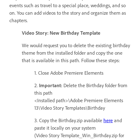
events such as travel to a special place, weddings, and so
on. You can add videos to the story and organize them as
chapters.
Video Story: New Birthday Template
We would request you to delete the existing birthday
theme from the installed folder and copy the one
that is available in this path. Follow these steps:
1. Close Adobe Premiere Elements
2.
Important:
Delete the Birthday folder from
this path
<Installed path>\Adobe Premiere Elements
13\Video Story Templates\Birthday
3. Copy the Birthday.zip available
here
and
paste it locally on your system
(Video Story Template_Win_Birthday.zip for