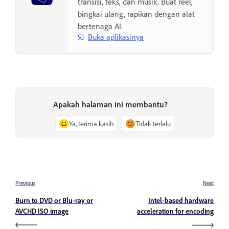
transisi, teks, dan musik. Buat reel,
bingkai ulang, rapikan dengan alat
bertenaga AI.
Buka aplikasinya
Apakah halaman ini membantu?
Ya, terima kasih
Tidak terlalu
Previous
Next
Burn to DVD or Blu-ray or
Intel-based hardware
AVCHD ISO image
acceleration for encoding