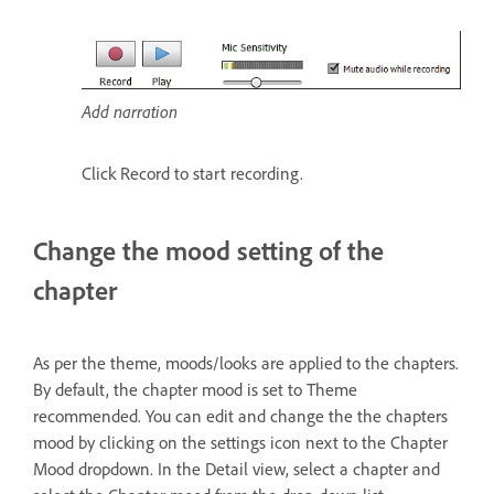
Add narration
Click Record to start recording.
Change the mood setting of the
chapter
As per the theme, moods/looks are applied to the chapters.
By default, the chapter mood is set to Theme
recommended. You can edit and change the the chapters
mood by clicking on the settings icon next to the Chapter
Mood dropdown. In the Detail view, select a chapter and