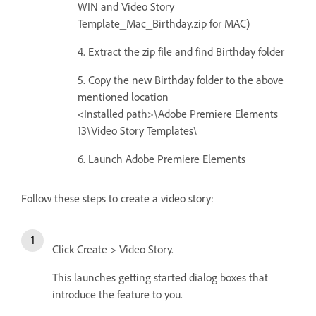
WIN and Video Story
Template_Mac_Birthday.zip for MAC)
4. Extract the zip file and find Birthday folder
5. Copy the new Birthday folder to the above
mentioned location
<Installed path>\Adobe Premiere Elements
13\Video Story Templates\
6. Launch Adobe Premiere Elements
Follow these steps to create a video story:
Click Create > Video Story.
This launches getting started dialog boxes that
introduce the feature to you.