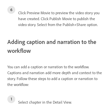
Click Preview Movie to preview the video story you
have created. Click Publish Movie to publish the
video story. Select from the Publish+Share option.
Adding caption and narration to the
workflow
You can add a caption or narration to the workflow.
Captions and narration add more depth and context to the
story. Follow these steps to add a caption or narration to
the workflow:
Select chapter in the Detail View.