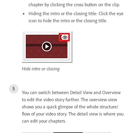
chapter by clicking the cross button on the clip.
Hiding the intro or the closing title: Click the eye
icon to hide the intro or the closing title.
Hide intro or closing
You can switch between Detail View and Overview
to edit the video story further. The overview view
shows you a quick glimpse of the whole structure/
flow of your video story. The detail view is where you
can edit your chapters.