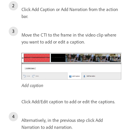
Click Add Caption or Add Narration from the action
bar.
Move the CTI to the frame in the video clip where
you want to add or edit a caption.
Add caption
Click Add/Edit caption to add or edit the captions.
Alternatively, in the previous step click Add
Narration to add narration.