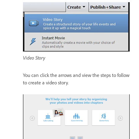
Video Story
You can click the arrows and view the steps to follow
to create a video story.