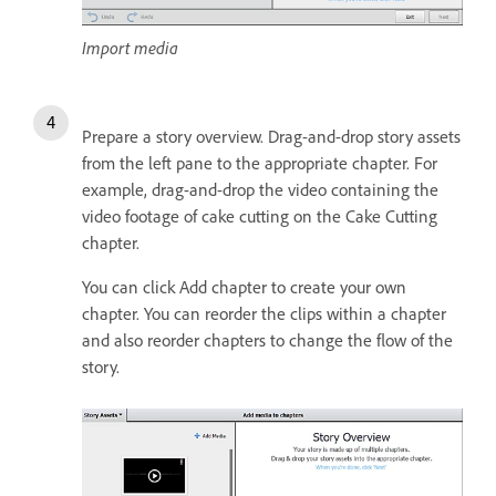
Import media
Prepare a story overview. Drag-and-drop story assets
from the left pane to the appropriate chapter. For
example, drag-and-drop the video containing the
video footage of cake cutting on the Cake Cutting
chapter.
You can click Add chapter to create your own
chapter. You can reorder the clips within a chapter
and also reorder chapters to change the flow of the
story.