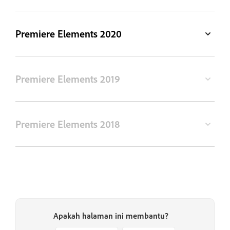
Premiere Elements 2020
Premiere Elements 2019
Premiere Elements 2018
Apakah halaman ini membantu?