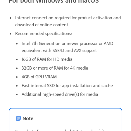
For both Windows and macOS
Internet connection required for product activation and
download of online content
Recommended specifications:
Intel 7th Generation or newer processor or AMD
equivalent with SSE4.1 and AVX support
16GB of RAM for HD media
32GB or more of RAM for 4K media
4GB of GPU VRAM
Fast internal SSD for app installation and cache
Additional high-speed drive(s) for media
Note