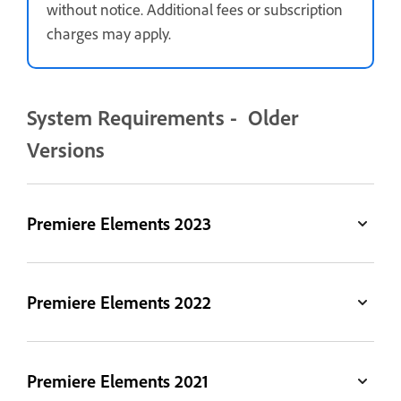
without notice. Additional fees or subscription
charges may apply.
System Requirements - Older
Versions
Premiere Elements 2023
Premiere Elements 2022
Premiere Elements 2021