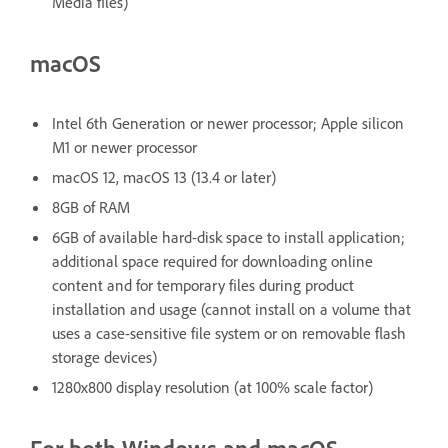
Media files)
macOS
Intel 6th Generation or newer processor; Apple silicon
M1 or newer processor
macOS 12, macOS 13 (13.4 or later)
8GB of RAM
6GB of available hard-disk space to install application;
additional space required for downloading online
content and for temporary files during product
installation and usage (cannot install on a volume that
uses a case-sensitive file system or on removable flash
storage devices)
1280x800 display resolution (at 100% scale factor)