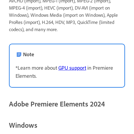
AVCHD (import), MPEG-1 (import), MPEG-2 (import),
MPEG-4 (import), HEVC (import), DV-AVI (import on
Windows), Windows Media (import on Windows), Apple
ProRes (import), H.264, HDV, MP3, QuickTime (limited
codecs), and many more.
Note
*Learn more about
GPU support
in Premiere
Elements.
Adobe Premiere Elements 2024
Windows