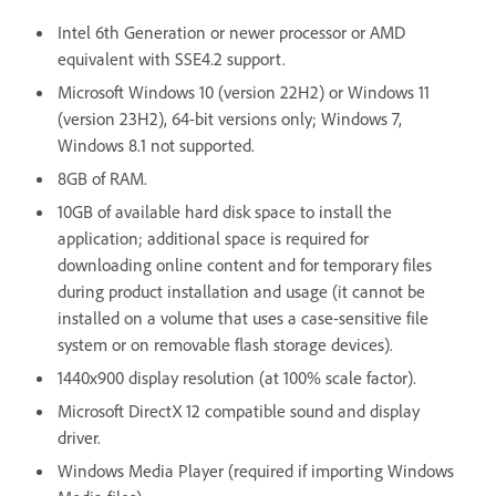
Intel 6th Generation or newer processor or AMD
equivalent with SSE4.2 support.
Microsoft Windows 10 (version 22H2) or Windows 11
(version 23H2), 64-bit versions only; Windows 7,
Windows 8.1 not supported.
8GB of RAM.
10GB of available hard disk space to install the
application; additional space is required for
downloading online content and for temporary files
during product installation and usage (it cannot be
installed on a volume that uses a case-sensitive file
system or on removable flash storage devices).
1440x900 display resolution (at 100% scale factor).
Microsoft DirectX 12 compatible sound and display
driver.
Windows Media Player (required if importing Windows