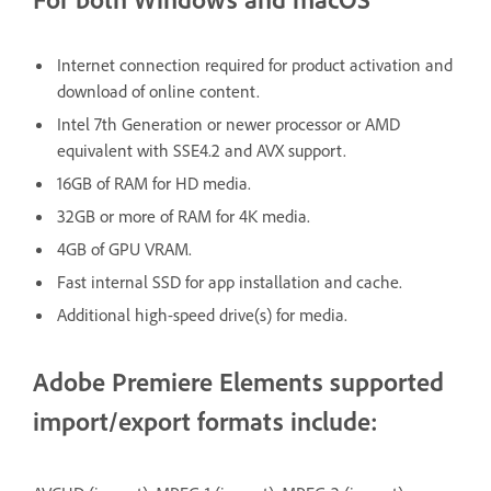
Internet connection required for product activation and
download of online content.
Intel 7th Generation or newer processor or AMD
equivalent with SSE4.2 and AVX support.
16GB of RAM for HD media.
32GB or more of RAM for 4K media.
4GB of GPU VRAM.
Fast internal SSD for app installation and cache.
Additional high-speed drive(s) for media.
Adobe Premiere Elements supported
import/export formats include: