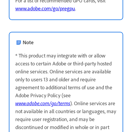
For a list of recommended GPU cards, visit
www.adobe.com/go/pregpu
.
Note
* This product may integrate with or allow
access to certain Adobe or third-party hosted
online services. Online services are available
only to users 13 and older and require
agreement to additional terms of use and the
Adobe Privacy Policy (see
www.adobe.com/go/terms
). Online services are
not available in all countries or languages, may
require user registration, and may be
discontinued or modified in whole or in part