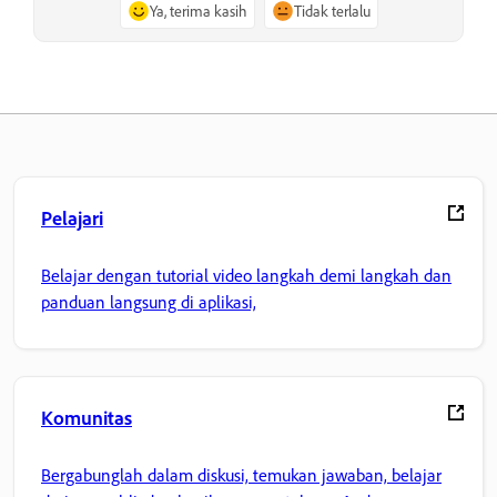
Ya, terima kasih
Tidak terlalu
Pelajari
Belajar dengan tutorial video langkah demi langkah dan
panduan langsung di aplikasi,
Komunitas
Bergabunglah dalam diskusi, temukan jawaban, belajar