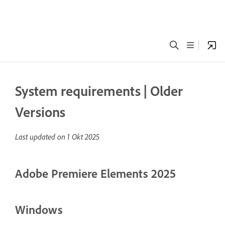
System requirements | Older
Versions
Last updated on
1 Okt 2025
Adobe Premiere Elements 2025
Windows