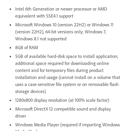
Intel 6th Generation or newer processor or AMD
equivalent with SSE4.1 support
Microsoft Windows 10 (version 22H2) or Windows 11
(version 22H2), 64-bit versions only; Windows 7,
Windows 8.1 not supported
8GB of RAM
5GB of available hard-disk space to install application;
additional space required for downloading online
content and for temporary files during product
installation and usage (cannot install on a volume that
uses a case-sensitive file system or on removable flash
storage devices)
1280x800 display resolution (at 100% scale factor)
Microsoft DirectX 12 compatible sound and display
driver
Windows Media Player (required if importing Windows