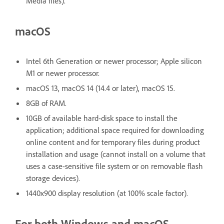
Media files).
macOS
Intel 6th Generation or newer processor; Apple silicon
M1 or newer processor.
macOS 13, macOS 14 (14.4 or later), macOS 15.
8GB of RAM.
10GB of available hard-disk space to install the
application; additional space required for downloading
online content and for temporary files during product
installation and usage (cannot install on a volume that
uses a case-sensitive file system or on removable flash
storage devices).
1440x900 display resolution (at 100% scale factor).
For both Windows and macOS