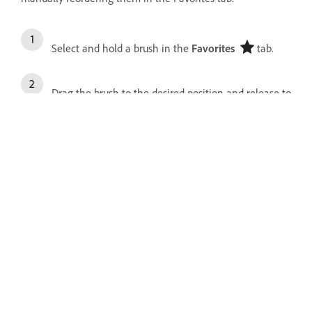
Select and hold a brush in the
Favorites
tab.
Drag the brush to the desired position and release to
place it.
To move multiple brushes together, tap to select
them, then drag the group to a new location.
More like this
Pixel brushes
Mixer brushes
Live brushes