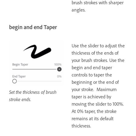
brush strokes with sharper
angles.
begin and end Taper
Use the slider to adjust the
thickness of the ends of
your brush strokes. Use the
begin and end taper
controls to taper the
beginning or the end of
your stroke. Maximum
Set the thickness of brush
taper is achieved by
stroke ends.
moving the slider to 100%.
At 0% taper, the stroke
remains at its default
thickness.