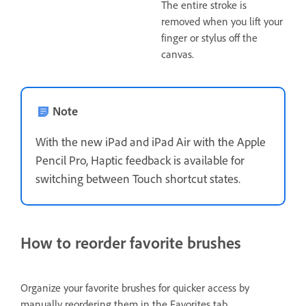
The entire stroke is
removed when you lift your
finger or stylus off the
canvas.
Note
With the new iPad and iPad Air with the Apple
Pencil Pro, Haptic feedback is available for
switching between Touch shortcut states.
How to reorder favorite brushes
Organize your favorite brushes for quicker access by
manually reordering them in the
Favorites
tab.