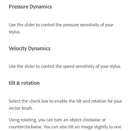
Pressure Dynamics
Use the slider to control the pressure sensitivity of your
stylus.
Velocity Dynamics
Use the slider to control the speed sensitivity of your stylus.
tilt & rotation
Select the check box to enable the tilt and rotation for your
vector brush.
Using rotating, you can turn an object clockwise or
counterclockwise. You can also tilt an image slightly to one