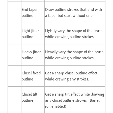
End taper
Draw outline strokes that end with
outline
a taper but start without one.
Light jitter
Lightly vary the shape of the brush
outline
while drawing outline strokes.
Heavy jitter
Heavily vary the shape of the brush
outline
while drawing outline strokes.
Chisel fixed
Get a sharp chisel outline effect
outline
while drawing any strokes.
Chisel tilt
Get a sharp tilt effect while drawing
outline
any chisel outline strokes. (Barrel
roll enabled)