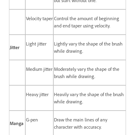
but start without one.
Velocity taper
Control the amount of beginning
and end taper using velocity.
Light jitter
Lightly vary the shape of the brush
Jitter
while drawing.
Medium jitter
Moderately vary the shape of the
brush while drawing.
Heavy jitter
Heavily vary the shape of the brush
while drawing.
G-pen
Draw the main lines of any
Manga
character with accuracy.