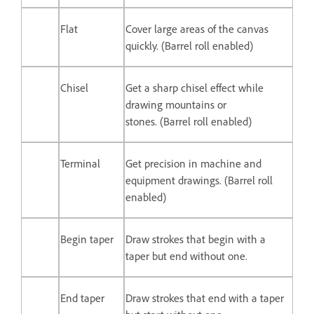
Flat
Cover large areas of the canvas
quickly. (Barrel roll enabled)
Chisel
Get a sharp chisel effect while
drawing mountains or
stones. (Barrel roll enabled)
Terminal
Get precision in machine and
equipment drawings. (Barrel roll
enabled)
Begin taper
Draw strokes that begin with a
taper but end without one.
End taper
Draw strokes that end with a taper