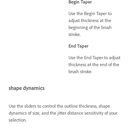
Begin Taper
Use the Begin Taper to
adjust thickness at the
beginning of the brush
stroke.
End Taper
Use the End Taper to adjust
thickness at the end of the
brush stroke.
shape dynamics
Use the sliders to control the outline thickness, shape
dynamics of size, and the jitter distance sensitivity of your
selection.