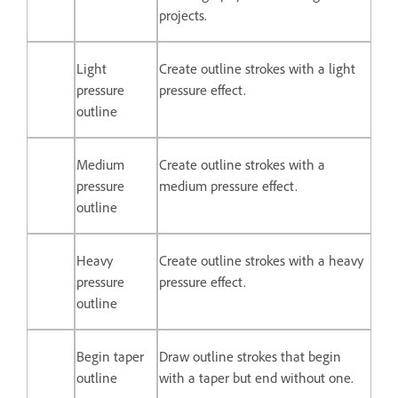
projects.
Light
Create outline strokes with a light
pressure
pressure effect.
outline
Medium
Create outline strokes with a
pressure
medium pressure effect.
outline
Heavy
Create outline strokes with a heavy
pressure
pressure effect.
outline
Begin taper
Draw outline strokes that begin
outline
with a taper but end without one.