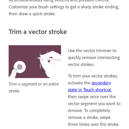
Customize your brush settings to get a sharp stroke ending,
then draw a quick stroke.
Trim a vector stroke
Use the vector trimmer to
quickly remove intersecting
vector strokes.
To trim your vector strokes,
activate the
secondary
Trim a segment or an entire
state in Touch shortcut
,
stroke.
then swipe once over the
vector segment you want to
remove. To completely
remove a stroke, swipe
three times over the stroke.