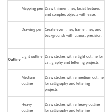
Mapping pen
Draw thinner lines, facial features,
and complex objects with ease.
Drawing pen
Create even lines, frame lines, and
backgrounds with utmost precision.
Light outline
Draw strokes with a light outline for
Outline
calligraphy and lettering projects.
Medium
Draw strokes with a medium outline
outline
for calligraphy and lettering
projects.
Heavy
Draw strokes with a heavy outline
outline
for calligraphy and lettering