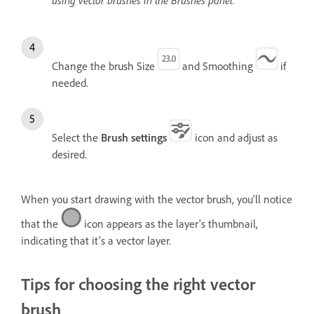
using vector brushes in the Brushes panel.
Change the brush Size
and Smoothing
if
needed.
Select the
Brush settings
icon and adjust as
desired.
When you start drawing with the vector brush, you'll notice
that the
icon appears as the layer's thumbnail,
indicating that it's a vector layer.
Tips for choosing the right vector
brush