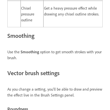
Chisel
Get a heavy pressure effect while
pressure
drawing any chisel outline strokes.
outline
Smoothing
Use the
Smoothing
option to get smooth strokes with your
brush.
Vector brush settings
As you change a setting, you'll be able to draw and preview
the effect live in the
Brush Settings
panel.
Roundness