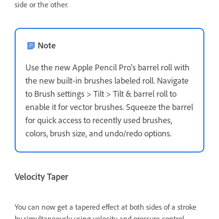
side or the other.
Note
Use the new Apple Pencil Pro's barrel roll with
the new built-in brushes labeled roll. Navigate
to
Brush settings
>
Tilt
>
Tilt & barrel roll
to
enable it for vector brushes. Squeeze the barrel
for quick access to recently used brushes,
colors, brush size, and undo/redo options.
Velocity Taper
You can now get a tapered effect at both sides of a stroke
by simultaneously using velocity and pressure control.