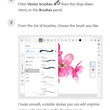
Filter
Vector brushes
from the drop-down
menu
in the
Brushes
panel.
From the list of brushes, choose the brush you like.
Create smooth, scalable strokes you can edit anytime