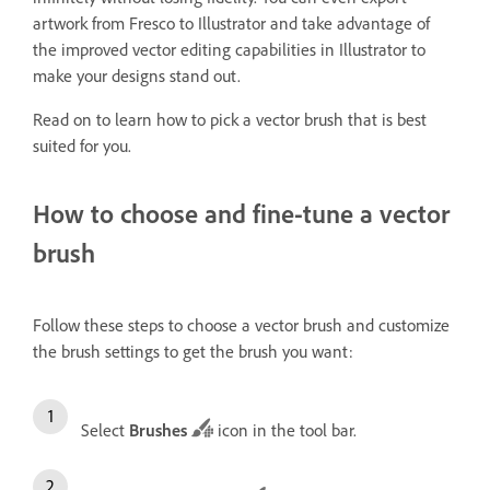
artwork from Fresco to Illustrator and take advantage of
the improved vector editing capabilities in Illustrator to
make your designs stand out.
Read on to learn how to pick a vector brush that is best
suited for you.
How to choose and fine-tune a vector
brush
Follow these steps to choose a vector brush and customize
the brush settings to get the brush you want:
Select
Brushes
icon in the tool bar.