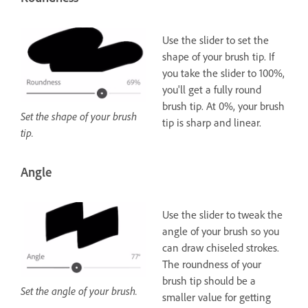
Use the slider to set the
shape of your brush tip. If
you take the slider to 100%,
you'll get a fully round
brush tip. At 0%, your brush
Set the shape of your brush
tip is sharp and linear.
tip.
Angle
Use the slider to tweak the
angle of your brush so you
can draw chiseled strokes.
The roundness of your
brush tip should be a
Set the angle of your brush.
smaller value for getting