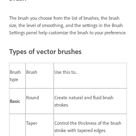
The brush you choose from the list of brushes, the brush
size, the level of smoothing, and the settings in the Brush
Settings panel help customize the brush to your preference.
Types of vector brushes
Brush
Brush
Use this to...
type
Round
Create natural and fluid brush
Basic
strokes.
Taper
Control the thickness of the brush
stroke with tapered edges.