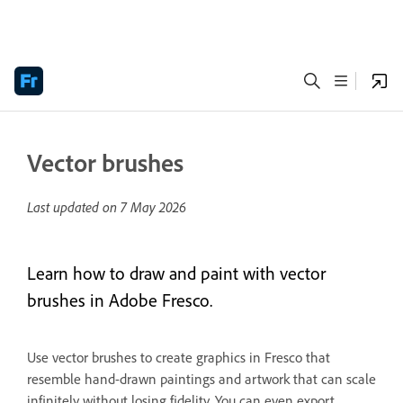
Vector brushes
Last updated on
7 May 2026
Learn how to draw and paint with vector
brushes in Adobe Fresco.
Use vector brushes to create graphics in Fresco that
resemble hand-drawn paintings and artwork that can scale
infinitely without losing fidelity. You can even export