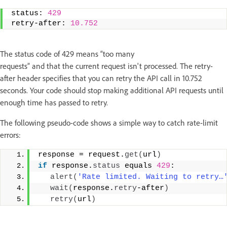
status: 
429
retry-after: 
10.752
The status code of 429 means “too many
requests” and that the current request isn't processed. The retry-
after header specifies that you can retry the API call in 10.752
seconds. Your code should stop making additional API requests until
enough time has passed to retry.
The following pseudo-code shows a simple way to catch rate-limit
errors:
response = request.
get
(
url
)
if
 response.
status
 equals 
429
:  
alert
(
'Rate limited. Waiting to retry…
wait
(
response.
retry
-after
)
retry
(
url
)