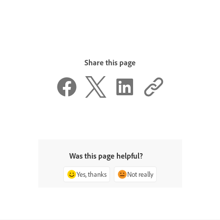
Share this page
Was this page helpful?
Yes, thanks
Not really