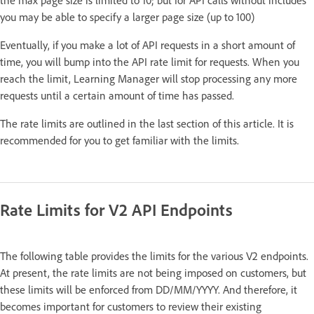
you may be able to specify a larger page size (up to 100)
Eventually, if you make a lot of API requests in a short amount of
time, you will bump into the API rate limit for requests. When you
reach the limit, Learning Manager will stop processing any more
requests until a certain amount of time has passed.
The rate limits are outlined in the last section of this article. It is
recommended for you to get familiar with the limits.
Rate Limits for V2 API Endpoints
The following table provides the limits for the various V2 endpoints.
At present, the rate limits are not being imposed on customers, but
these limits will be enforced from DD/MM/YYYY. And therefore, it
becomes important for customers to review their existing