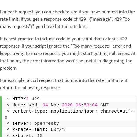
For each request, you can check to see if you have bumped into the
rate limit. If you get a response code of 429, "{"message":"429 Too
many requests"}", you have hit the rate limit.
It is best practice to include code in your script that catches 429
responses. If your script ignores the "Too many requests" error and
keeps trying to make requests, you might start getting null errors. At
that point, the error information won't be useful in diagnosing the
problem.
For example, a curl request that bumps into the rate limit might
return the following response:
<
 HTTP/
2
429
<
 date: Wed, 
04
 Nov 
2020
06
:
53
:
04
GMT
<
 content-
type
: application/json; charset=utf-
8
<
 server: 
openresty
<
 x-rate-limit: 60r/
m
<
 x-burst: 
10