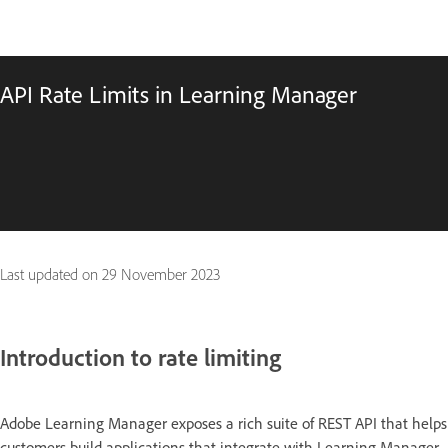
API Rate Limits in Learning Manager
Last updated on
29 November 2023
Introduction to rate limiting
Adobe Learning Manager exposes a rich suite of REST API that helps
customers build applications that integrate with Learning Manager,