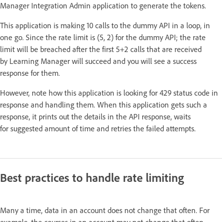
Manager Integration Admin application to generate the tokens.
This application is making 10 calls to the dummy API in a loop, in
one go. Since the rate limit is (5, 2) for the dummy API; the rate
limit will be breached after the first 5+2 calls that are received
by Learning Manager will succeed and you will see a success
response for them.
However, note how this application is looking for 429 status code in
response and handling them. When this application gets such a
response, it prints out the details in the API response, waits
for suggested amount of time and retries the failed attempts.
Best practices to handle rate limiting
Many a time, data in an account does not change that often. For
example, the courses in an account may not change that often.