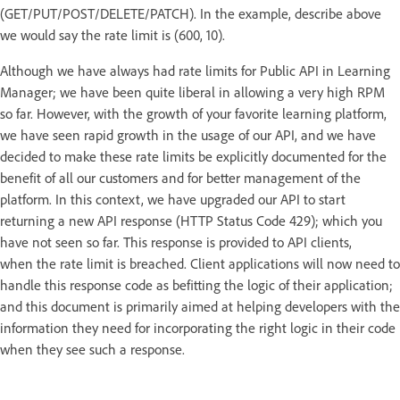
(GET/PUT/POST/DELETE/PATCH). In the example, describe above
we would say the rate limit is (600, 10).
Although we have always had rate limits for Public API in Learning
Manager; we have been quite liberal in allowing a very high RPM
so far. However, with the growth of your favorite learning platform,
we have seen rapid growth in the usage of our API, and we have
decided to make these rate limits be explicitly documented for the
benefit of all our customers and for better management of the
platform. In this context, we have upgraded our API to start
returning a new API response (HTTP Status Code 429); which you
have not seen so far. This response is provided to API clients,
when the rate limit is breached. Client applications will now need to
handle this response code as befitting the logic of their application;
and this document is primarily aimed at helping developers with the
information they need for incorporating the right logic in their code
when they see such a response.