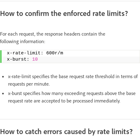
How to confirm the enforced rate limits?
For each request, the response headers contain the
following information:
x-rate-limit: 600r/m   
x-burst: 
10
x-rate-limit specifies the base request rate threshold in terms of
requests per minute.
x-burst specifies how many exceeding requests above the base
request rate are accepted to be processed immediately.
How to catch errors caused by rate limits?