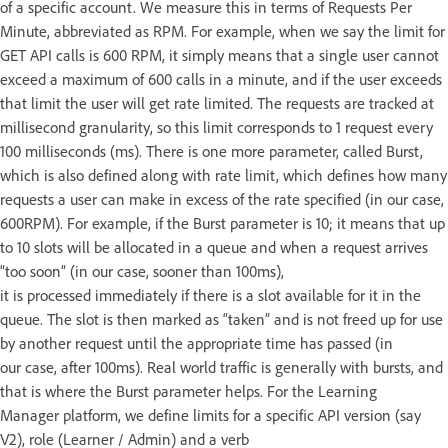
of a specific account. We measure this in terms of Requests Per
Minute, abbreviated as RPM. For example, when we say the limit for
GET API calls is 600 RPM, it simply means that a single user cannot
exceed a maximum of 600 calls in a minute, and if the user exceeds
that limit the user will get rate limited. The requests are tracked at
millisecond granularity, so this limit corresponds to 1 request every
100 milliseconds (ms). There is one more parameter, called Burst,
which is also defined along with rate limit, which defines how many
requests a user can make in excess of the rate specified (in our case,
600RPM). For example, if the Burst parameter is 10; it means that up
to 10 slots will be allocated in a queue and when a request arrives
“too soon” (in our case, sooner than 100ms),
it is processed immediately if there is a slot available for it in the
queue. The slot is then marked as “taken” and is not freed up for use
by another request until the appropriate time has passed (in
our case, after 100ms). Real world traffic is generally with bursts, and
that is where the Burst parameter helps. For the Learning
Manager platform, we define limits for a specific API version (say
V2), role (Learner / Admin) and a verb