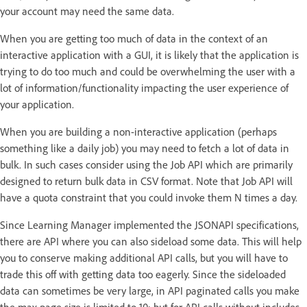
your account may need the same data.
When you are getting too much of data in the context of an
interactive application with a GUI, it is likely that the application is
trying to do too much and could be overwhelming the user with a
lot of information/functionality impacting the user experience of
your application.
When you are building a non-interactive application (perhaps
something like a daily job) you may need to fetch a lot of data in
bulk. In such cases consider using the Job API which are primarily
designed to return bulk data in CSV format. Note that Job API will
have a quota constraint that you could invoke them N times a day.
Since Learning Manager implemented the JSONAPI specifications,
there are API where you can also sideload some data. This will help
you to conserve making additional API calls, but you will have to
trade this off with getting data too eagerly. Since the sideloaded
data can sometimes be very large, in API paginated calls you make
the max page size is limited to 10; but for API calls without includes