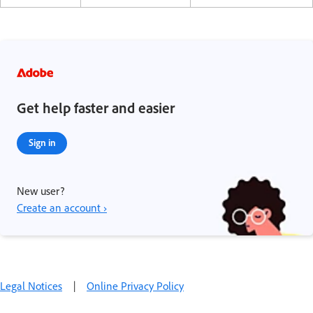
Get help faster and easier
Sign in
New user?
Create an account ›
Legal Notices
|
Online Privacy Policy