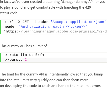
In fact, we’ve even created a Learning Manager dummy API for you
to play around and get comfortable with handling the 429
status code.
curl -X GET --header 
'Accept: application/json'
header 
'Authorization: oauth <<token>>'
'https
://learningmanager.adobe.com/primeapi/v2/d
This dummy API has a limit of:
x-rate-limit: 5r/m   
x-burst: 
2
The limit for the dummy API is intentionally low so that you bump
into the rate limits very quickly and can then focus more
on developing the code to catch and handle the rate limit errors.