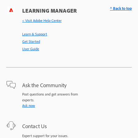
^ Back to top
LEARNING MANAGER
< Visit Adobe Help Center
Learn & Support
Get Started
User Guide
Ask the Community
Post questions and get answers from
experts.
Ask now
Contact Us
Expert support for your issues.