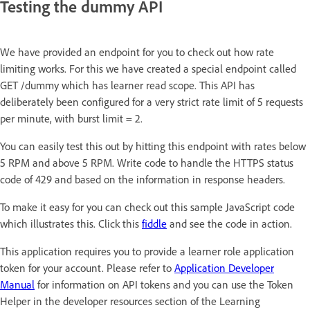
Testing the dummy API
We have provided an endpoint for you to check out how rate
limiting works. For this we have created a special endpoint called
GET /dummy which has learner read scope. This API has
deliberately been configured for a very strict rate limit of 5 requests
per minute, with burst limit = 2.
You can easily test this out by hitting this endpoint with rates below
5 RPM and above 5 RPM. Write code to handle the HTTPS status
code of 429 and based on the information in response headers.
To make it easy for you can check out this sample JavaScript code
which illustrates this. Click this
fiddle
and see the code in action.
This application requires you to provide a learner role application
token for your account. Please refer to
Application Developer
Manual
for information on API tokens and you can use the Token
Helper in the developer resources section of the Learning