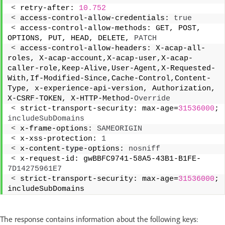
<
 retry-after: 
10.752
<
 access-control-allow-credentials: 
true
<
 access-control-allow-methods: GET, POST, 
OPTIONS, PUT, HEAD, DELETE, 
PATCH
<
 access-control-allow-headers: X-acap-all-
roles, X-acap-account,X-acap-user,X-acap-
caller-role,Keep-Alive,User-Agent,X-Requested-
With,If-Modified-Since,Cache-Control,Content-
Type, x-experience-api-version, Authorization, 
X-CSRF-TOKEN, X-HTTP-Method-
Override
<
 strict-transport-security: max-age=
31536000
; 
includeSubDomains
<
 x-frame-options: 
SAMEORIGIN
<
 x-xss-protection: 
1
<
 x-content-
type
-options: 
nosniff
<
 x-request-id: gwBBFC9741-58A5-43B1-B1FE-
7D14275961E7
<
 strict-transport-security: max-age=
31536000
; 
includeSubDomains 
The response contains information about the following keys: