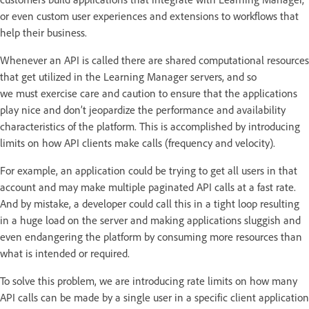
or even custom user experiences and extensions to workflows that
help their business.
Whenever an API is called there are shared computational resources
that get utilized in the Learning Manager servers, and so
we must exercise care and caution to ensure that the applications
play nice and don’t jeopardize the performance and availability
characteristics of the platform. This is accomplished by introducing
limits on how API clients make calls (frequency and velocity).
For example, an application could be trying to get all users in that
account and may make multiple paginated API calls at a fast rate.
And by mistake, a developer could call this in a tight loop resulting
in a huge load on the server and making applications sluggish and
even endangering the platform by consuming more resources than
what is intended or required.
To solve this problem, we are introducing rate limits on how many
API calls can be made by a single user in a specific client application