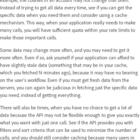
Instead of trying to get all data every time, see if you can get the
specific data when you need them and consider using a cache
mechanism. This way, when your application really needs to make
many calls, you will have sufficient quota within your rate limits to
make those important calls.
Some data may change more often, and you may need to get it
more often. Even if so, ask yourself if your application can afford to
have slightly stale data (something that may be in your cache,
which you fetched N minutes ago), because it may have no bearing
on the user’s workflow. Even if you must get fresh data from the
servers, you can again be judicious in fetching just the specific data
you need, instead of getting everything.
There will also be times, when you have no choice to get a lot of
data because the API may not be flexible enough to give you exactly
what you want with just one call. See if the API provides you with
filters and sort criteria that can be used to minimize the number of
calls; and you should still consider caching because many users in