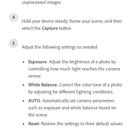
unprocessed images.
Hold your device steady, frame your scene, and then
select the
Capture
button.
Adjust the following settings as needed:
Exposure
: Adjust the brightness of a photo by
controlling how much light reaches the camera
sensor.
White Balance
: Correct the color tone of a photo
by adjusting for different lighting conditions.
AUTO
: Automatically set camera parameters
such as exposure and white balance based on
the scene.
Reset
: Restore the settings to their default values.