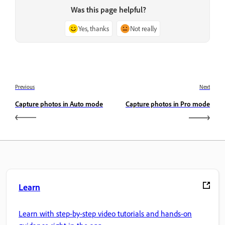
Was this page helpful?
Yes, thanks
Not really
Previous
Next
Capture photos in Auto mode
Capture photos in Pro mode
Learn
Learn with step-by-step video tutorials and hands-on