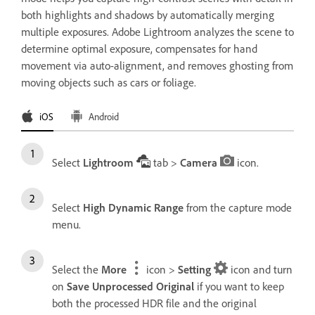
both highlights and shadows by automatically merging
multiple exposures. Adobe Lightroom analyzes the scene to
determine optimal exposure, compensates for hand
movement via auto-alignment, and removes ghosting from
moving objects such as cars or foliage.
iOS
Android
Select
Lightroom
tab >
Camera
icon.
Select
High Dynamic Range
from the capture mode
menu.
Select the
More
icon >
Setting
icon and turn
on
Save Unprocessed Original
if you want to keep
both the processed HDR file and the original