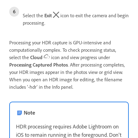
Select the
Exit
icon to exit the camera and begin
processing.
Processing your HDR capture is GPU-intensive and
computationally complex. To check processing status,
select the
Cloud
icon and view progress under
Processing Captured Photos
. After processing completes,
your HDR images appear in the photos view or grid view.
When you open an HDR image for editing, the filename
includes '-hdr' in the Info panel.
Note
HDR processing requires Adobe Lightroom on
iOS to remain running in the foreground. Don't