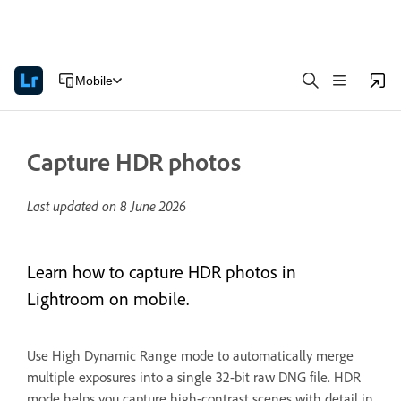
Mobile
Capture HDR photos
Last updated on
8 June 2026
Learn how to capture HDR photos in
Lightroom on mobile.
Use High Dynamic Range mode to automatically merge
multiple exposures into a single 32-bit raw DNG file. HDR
mode helps you capture high-contrast scenes with detail in