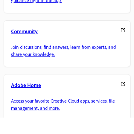
guidance right in the app.
Community
Join discussions, find answers, learn from experts, and
share your knowledge.
Adobe Home
Access your favorite Creative Cloud apps, services, file
management, and more.