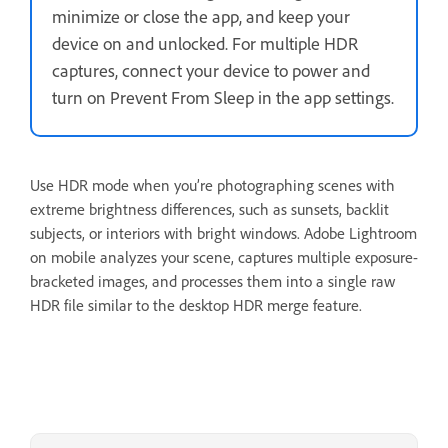
minimize or close the app, and keep your
device on and unlocked. For multiple HDR
captures, connect your device to power and
turn on Prevent From Sleep in the app settings.
Use HDR mode when you’re photographing scenes with
extreme brightness differences, such as sunsets, backlit
subjects, or interiors with bright windows. Adobe Lightroom
on mobile analyzes your scene, captures multiple exposure-
bracketed images, and processes them into a single raw
HDR file similar to the desktop HDR merge feature.