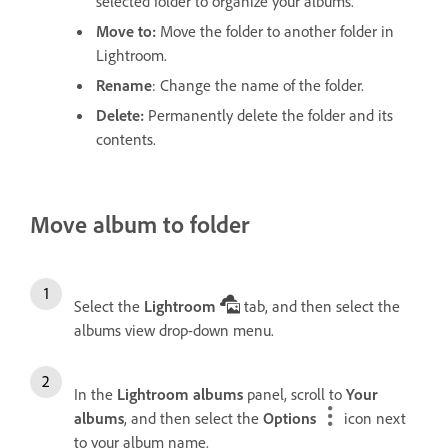
selected folder to organize your albums.
Move to
:
Move the folder to another folder in
Lightroom.
Rename
: Change the name of the folder.
Delete
:
Permanently delete the folder and its
contents.
Move album to folder
Select the
Lightroom
tab, and then select the
albums view drop-down menu.
In the
Lightroom albums
panel, scroll to
Your
albums
, and then select the
Options
icon next
to your album name.