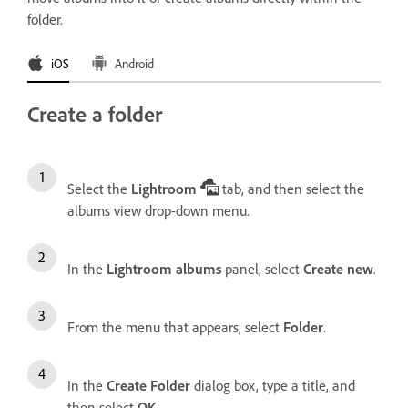
folder.
iOS
Android
Create a folder
Select the
Lightroom
tab, and then select the
albums view drop-down menu.
In the
Lightroom albums
panel, select
Create new
.
From the menu that appears, select
Folder
.
In the
Create Folder
dialog box, type a title, and
then select
OK
.