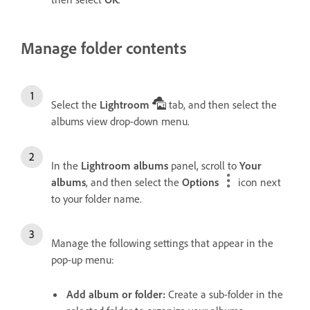
Manage folder contents
Select the
Lightroom
tab, and then select the
albums view drop-down menu.
In the
Lightroom albums
panel, scroll to
Your
albums
, and then select the
Options
icon next
to your folder name.
Manage the following settings that appear in the
pop-up menu:
Add album or folder
:
Create a sub-folder in the