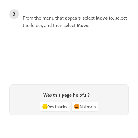
From the menu that appears, select
Move to
, select
the folder, and then select
Move
.
Was this page helpful?
Yes, thanks
Not really