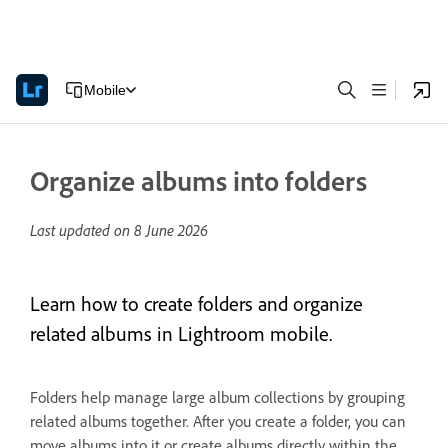
Mobile
Organize albums into folders
Last updated on
8 June 2026
Learn how to create folders and organize
related albums in Lightroom mobile.
Folders help manage large album collections by grouping
related albums together. After you create a folder, you can
move albums into it or create albums directly within the