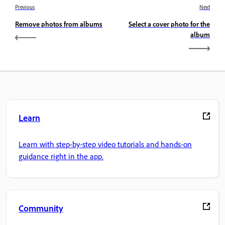
Previous
Next
Remove photos from albums
Select a cover photo for the
album
Learn
Learn with step-by-step video tutorials and hands-on
guidance right in the app.
Community