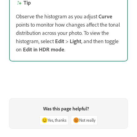
Tip
Observe the histogram as you adjust
Curve
points to monitor how changes affect the tonal
distribution across your photo. To view the
histogram, select
Edit
>
Light
, and then toggle
on
Edit in HDR mode
.
Was this page helpful?
Yes, thanks
Not really