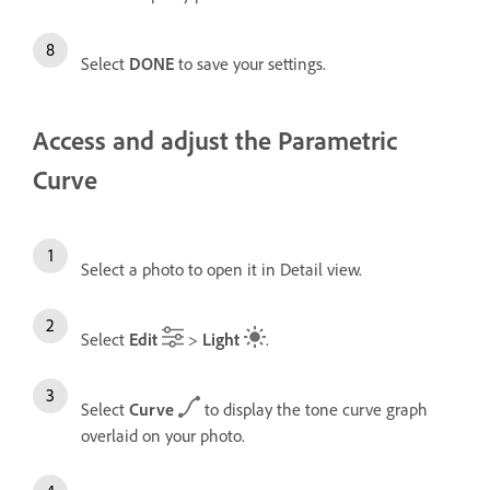
Select
DONE
to save your settings.
Access and adjust the Parametric
Curve
Select a photo to open it in Detail view.
Select
Edit
>
Light
.
Select
Curve
to display the tone curve graph
overlaid on your photo.