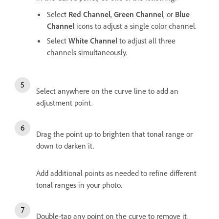
Select
Red Channel
,
Green Channel
, or
Blue
Channel
icons to adjust a single color channel.
Select
White Channel
to adjust all three
channels simultaneously.
Select anywhere on the curve line to add an
adjustment point.
Drag the point up to brighten that tonal range or
down to darken it.
Add additional points as needed to refine different
tonal ranges in your photo.
Double-tap any point on the curve to remove it.