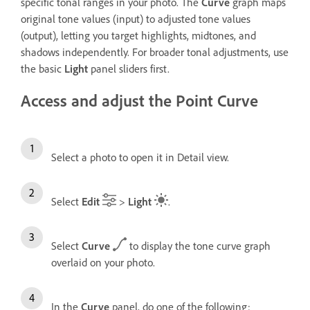
specific tonal ranges in your photo. The
Curve
graph maps
original tone values (input) to adjusted tone values
(output), letting you target highlights, midtones, and
shadows independently. For broader tonal adjustments, use
the basic
Light
panel sliders first.
Access and adjust the Point Curve
Select a photo to open it in Detail view.
Select
Edit
>
Light
.
Select
Curve
to display the tone curve graph
overlaid on your photo.
In the
Curve
panel, do one of the following: