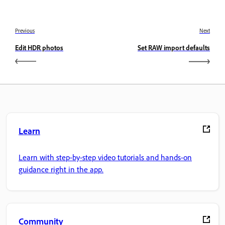
Previous
Next
Edit HDR photos
Set RAW import defaults
Learn
Learn with step-by-step video tutorials and hands-on
guidance right in the app.
Community