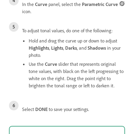
In the
Curve
panel, select the
Parametric Curve
icon.
To adjust tonal values, do one of the following:
Hold and drag the curve up or down to adjust
Highlights
,
Lights
,
Darks
, and
Shadows
in your
photo.
Use the
Curve
slider that represents original
tone values, with black on the left progressing to
white on the right. Drag the point right to
brighten the tonal range or left to darken it.
Select
DONE
to save your settings.