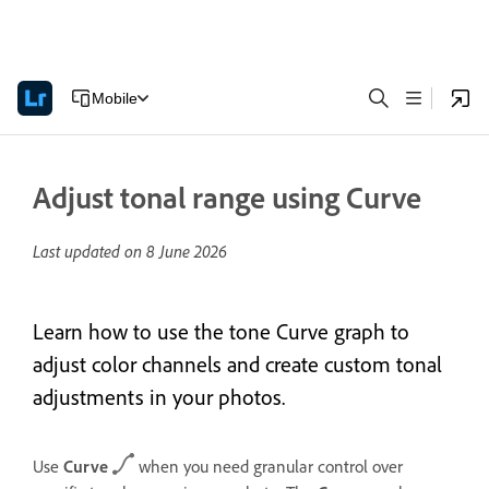
Mobile
Adjust tonal range using Curve
Last updated on
8 June 2026
Learn how to use the tone Curve graph to
adjust color channels and create custom tonal
adjustments in your photos.
Use
Curve
when you need granular control over