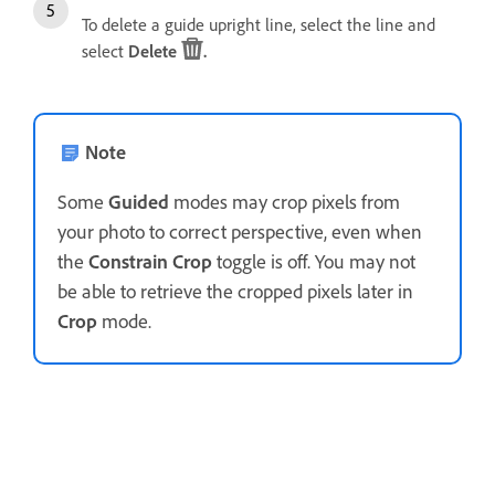
To delete a guide upright line, select the line and
select
Delete
.
Note
Some
Guided
modes may crop pixels from
your photo to correct perspective, even when
the
Constrain Crop
toggle is off. You may not
be able to retrieve the cropped pixels later in
Crop
mode.