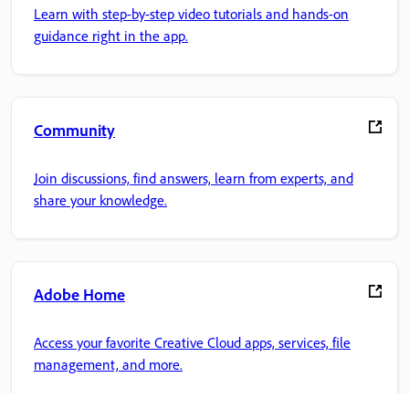
Learn with step-by-step video tutorials and hands-on
guidance right in the app.
Community
Join discussions, find answers, learn from experts, and
share your knowledge.
Adobe Home
Access your favorite Creative Cloud apps, services, file
management, and more.