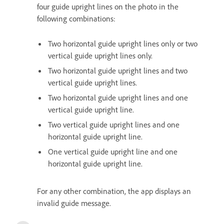
four guide upright lines on the photo in the
following combinations:
Two horizontal guide upright lines only or two
vertical guide upright lines only.
Two horizontal guide upright lines and two
vertical guide upright lines.
Two horizontal guide upright lines and one
vertical guide upright line.
Two vertical guide upright lines and one
horizontal guide upright line.
One vertical guide upright line and one
horizontal guide upright line.
For any other combination, the app displays an
invalid guide message.