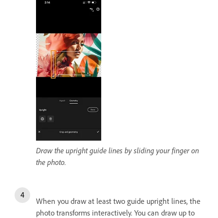
Draw the upright guide lines by sliding your finger on
the photo.
When you draw at least two guide upright lines, the
photo transforms interactively. You can draw up to