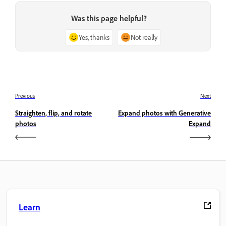
Was this page helpful?
Yes, thanks
Not really
Previous
Next
Straighten, flip, and rotate
Expand photos with Generative
photos
Expand
Learn