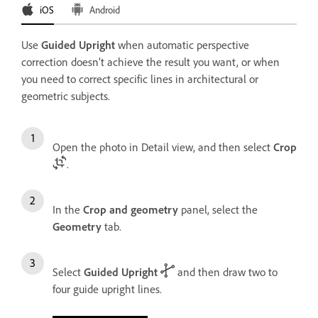
iOS
Android
Use
Guided Upright
when automatic perspective
correction doesn’t achieve the result you want, or when
you need to correct specific lines in architectural or
geometric subjects.
Open the photo in Detail view, and then select
Crop
.
In the
Crop and geometry
panel, select the
Geometry
tab.
Select
Guided Upright
and then draw two to
four guide upright lines.