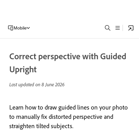
Mobile
Correct perspective with Guided
Upright
Last updated on
8 June 2026
Learn how to draw guided lines on your photo
to manually fix distorted perspective and
straighten tilted subjects.