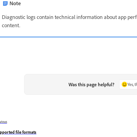
Note
Diagnostic logs contain technical information about app per
content.
Was this page helpful?
Yes, 
vious
pported file formats