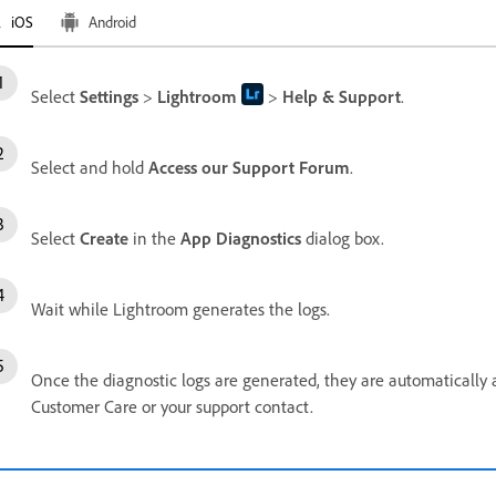
iOS
Android
Select
Settings
>
Lightroom
>
Help & Support
.
Select and hold
Access our Support Forum
.
Select
Create
in the
App Diagnostics
dialog box.
Wait while Lightroom generates the logs.
Once the diagnostic logs are generated, they are automatically 
Customer Care or your support contact.