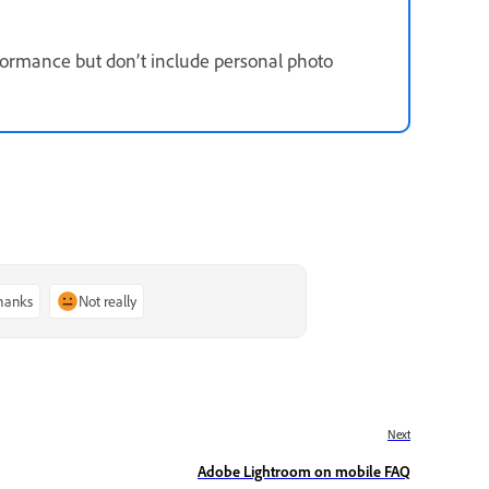
formance but don’t include personal photo
thanks
Not really
Next
Adobe Lightroom on mobile FAQ