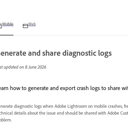
Mobile
Web
enerate and share diagnostic logs
st updated on
8 June 2026
earn how to generate and export crash logs to share w
nerate diagnostic logs when Adobe Lightroom on mobile crashes, free
chnical details about the issue and should be shared with Adobe Cus
oblem.