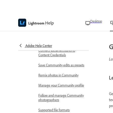
Access contextual help
App preferences and settings
Desktop
Help
Lightroom
Enable Early access features
Export photos with Content
Credentials
G
Adobe Help Center
Connect social accounts to
Content Credentials
La
Save Community edits as presets
Remix photos in Community
L
Manage your Community profile
Ge
Follow and manage Community
te
photographers
pr
Supported file formats