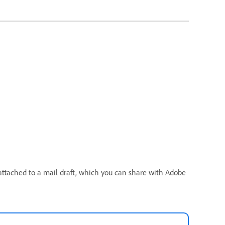
attached to a mail draft, which you can share with Adobe