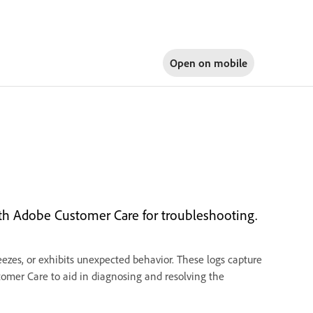
Open on
mobile
ith Adobe Customer Care for troubleshooting.
zes, or exhibits unexpected behavior. These logs capture
tomer Care to aid in diagnosing and resolving the