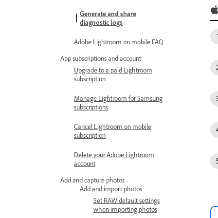
Generate and share
diagnostic logs
Adobe Lightroom on mobile FAQ
App subscriptions and account
Upgrade to a paid Lightroom
subscription
Manage Lightroom for Samsung
subscriptions
Cancel Lightroom on mobile
subscription
Delete your Adobe Lightroom
account
Add and capture photos
Add and import photos
Set RAW default settings
when importing photos