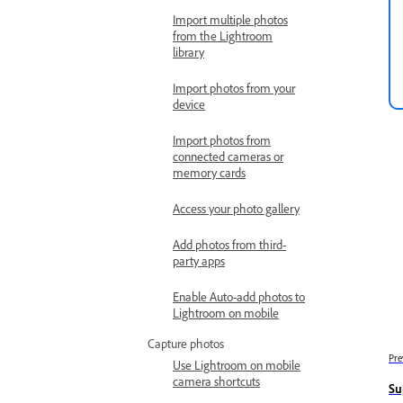
Import multiple photos
from the Lightroom
library
Import photos from your
device
Import photos from
connected cameras or
memory cards
Access your photo gallery
Add photos from third-
party apps
Enable Auto-add photos to
Lightroom on mobile
Capture photos
Pre
Use Lightroom on mobile
camera shortcuts
Su