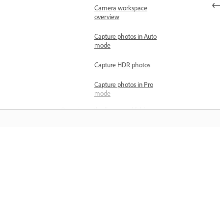
Camera workspace
overview
Capture photos in Auto
mode
Capture HDR photos
Capture photos in Pro
mode
Organize with albums and folders
Create albums and add photos
Copy or move photos between
albums
Learn
Remove photos from albums
Learn with step-by-step video tutorial
Organize albums into folders
and hands-on guidance right in the a
Select a cover photo for the
album