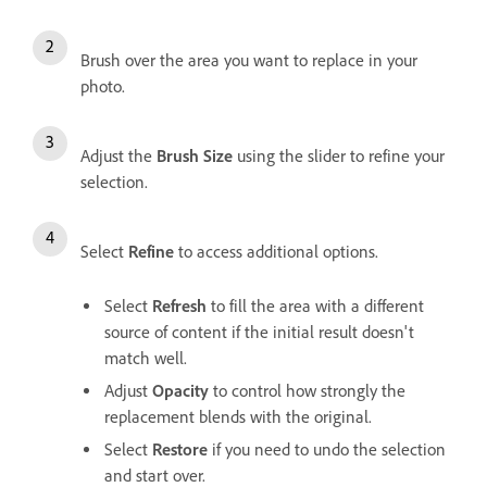
Brush over the area you want to replace in your
photo.
Adjust the
Brush Size
using the slider to refine your
selection.
Select
Refine
to access additional options.
Select
Refresh
to fill the area with a different
source of content if the initial result doesn't
match well.
Adjust
Opacity
to control how strongly the
replacement blends with the original.
Select
Restore
if you need to undo the selection
and start over.