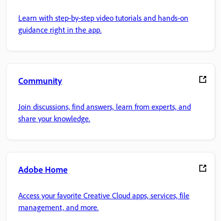
Learn with step-by-step video tutorials and hands-on
guidance right in the app.
Community
Join discussions, find answers, learn from experts, and
share your knowledge.
Adobe Home
Access your favorite Creative Cloud apps, services, file
management, and more.