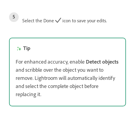
Select the Done
icon to save your edits.
Tip
For enhanced accuracy, enable
Detect objects
and scribble over the object you want to
remove. Lightroom will automatically identify
and select the complete object before
replacing it.