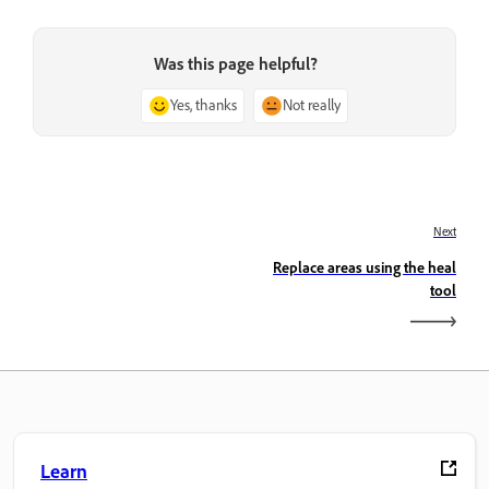
Was this page helpful?
Yes, thanks
Not really
Next
Replace areas using the heal
tool
Learn