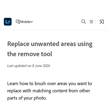
Mobile
Replace unwanted areas using
the remove tool
Last updated on
8 June 2026
Learn how to brush over areas you want to
replace with matching content from other
parts of your photo.