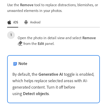
Use the
Remove
tool to replace distractions, blemishes, or
unwanted elements in your photos.
iOS
Android
Open the photo in detail view and select
Remove
from the
Edit
panel.
Note
By default, the
Generative AI
toggle is enabled,
which helps replace selected areas with AI-
generated content. Turn it off before
using
Detect objects
.