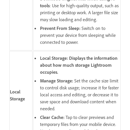
tools
: Use for high-quality output, such as
printing or desktop work. A larger file size
may slow loading and editing.
Prevent From Sleep
:
Switch on to
prevent your device from sleeping while
connected to power.
Local Storage: Displays the information
about how much storage Lightroom
occupies.
Manage Storage:
Set the cache size limit
to control disk usage; increase it for faster
Local
local access and editing, or decrease it to
Storage
save space and download content when
needed.
Clear Cache
:
Tap to clear previews and
temporary files from your mobile device.