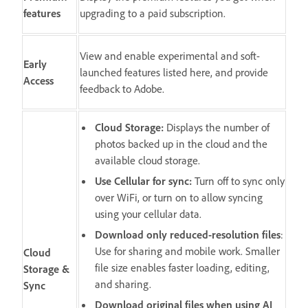
features
upgrading to a paid subscription.
View and enable experimental and soft-
Early
launched features listed here, and provide
Access
feedback to Adobe.
Cloud Storage
:
Displays the number of
photos backed up in the cloud and the
available cloud storage.
Use Cellular for sync
:
Turn off to sync only
over WiFi, or turn on to allow syncing
using your cellular data.
Download only reduced-resolution files
:
Use for sharing and mobile work. Smaller
Cloud
file size enables faster loading, editing,
Storage &
and sharing.
Sync
Download original files when using AI