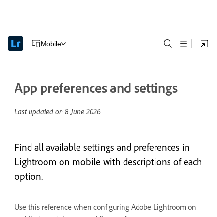
Mobile
App preferences and settings
Last updated on
8 June 2026
Find all available settings and preferences in
Lightroom on mobile with descriptions of each
option.
Use this reference when configuring Adobe Lightroom on