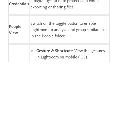
a digital signature to protect data when
Credentials
exporting or sharing files.
Switch on the toggle button to enable
People
Lightroom to analyze and group similar faces
View
in the People folder.
Gesture & Shortcuts
:
View the gestures
in Lightroom on mobile (iOS).
Show Touches
:
Switch on to display a red
dot where your finger/stylus touches the
Input
screen.
Left Handed Editing
(iPad-only):
Switch
on to display the Edit controls and
panels.
Check out FAQs
: View answers to