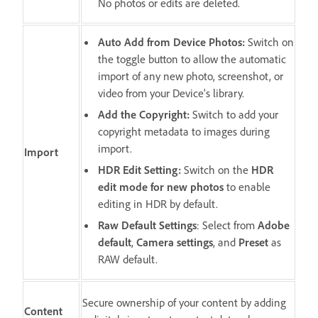
No photos or edits are deleted.
Auto Add from Device Photos
:
Switch on
the toggle button to allow the automatic
import of any new photo, screenshot, or
video from your Device's library.
Add the Copyright
:
Switch to add your
copyright metadata to images during
import.
Import
HDR Edit Setting
:
Switch on the
HDR
edit mode for new photos
to enable
editing in HDR by default.
Raw Default Settings
: Select from
Adobe
default
,
Camera settings
, and
Preset
as
RAW default.
Secure ownership of your content by adding
Content