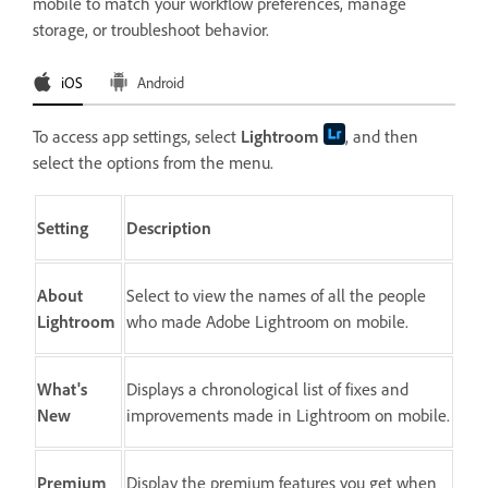
mobile to match your workflow preferences, manage
storage, or troubleshoot behavior.
iOS
Android
To access app settings, select
Lightroom
, and then
select the options from the menu.
Setting
Description
About
Select to view the names of all the people
Lightroom
who made Adobe Lightroom on mobile.
What's
Displays a chronological list of fixes and
New
improvements made in Lightroom on mobile.
Premium
Display the premium features you get when