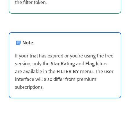
the filter token.
Note
If your trial has expired or you’re using the free
version, only the
Star Rating
and
Flag
filters
are available in the
FILTER BY
menu. The user
interface will also differ from premium
subscriptions.