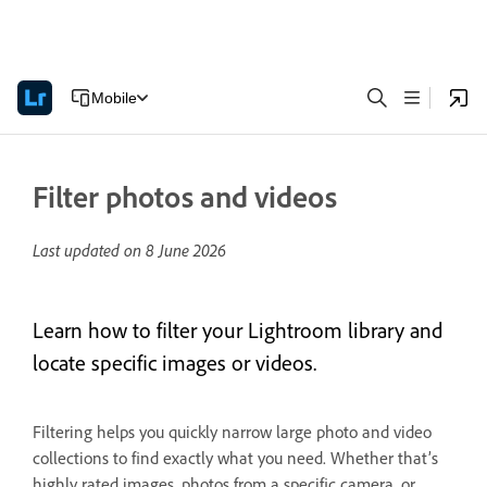
Mobile
Filter photos and videos
Last updated on
8 June 2026
Learn how to filter your Lightroom library and
locate specific images or videos.
Filtering helps you quickly narrow large photo and video
collections to find exactly what you need. Whether that’s
highly rated images, photos from a specific camera, or