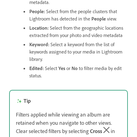
metadata.
People
:
Select from the people clusters that
Lightroom has detected in the
People
view.
Location
:
Select from the geographic locations
extracted from your photo and video metadata
Keyword
:
Select a keyword from the list of
keywords assigned to your media in Lightroom
library.
Edited
:
Select
Yes
or
No
to filter media by edit
status.
Tip
Filters applied while viewing an album are
retained when you navigate to other views.
Clear selected filters by selecting
Cross
in