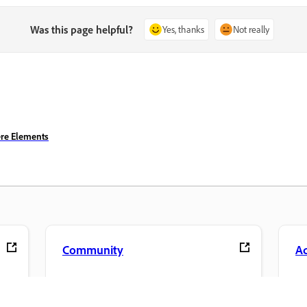
Was this page helpful?
Yes, thanks
Not really
ere Elements
Community
A
s
Join discussions, find answers, learn from
Ac
pp.
experts, and share your knowledge.
se