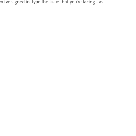
ou've signed in, type the issue that you're facing - as