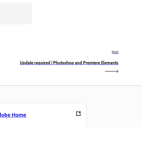
Next
Update required | Photoshop and Premiere Elements
dobe Home
cess your favorite Creative Cloud apps,
rvices, file management, and more.