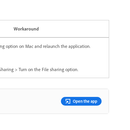
Workaround
ring option on Mac and relaunch the application.
haring > Turn on the File sharing option.
Open the app