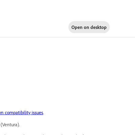
Open on
desktop
n compatibility issues
.
(Ventura).