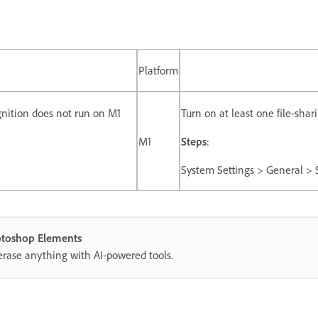
Platform
nition does not run on M1
Turn on at least one file-sha
M1
Steps
:
System Settings > General > S
hotoshop Elements
erase anything with AI-powered tools.