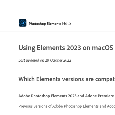
Help
Photoshop Elements
Using Elements 2023 on macOS V
Last updated on
28 October 2022
Which Elements versions are compati
Adobe Photoshop Elements 2023 and Adobe Premiere 
Previous versions of Adobe Photoshop Elements and Adob