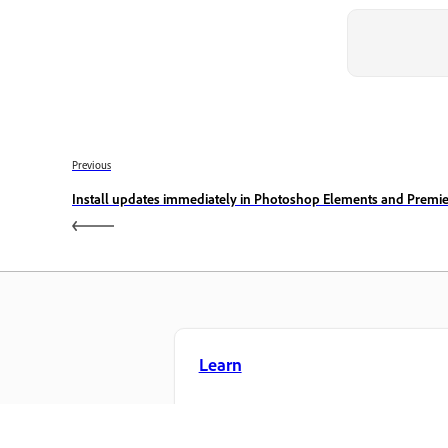
Previous
Install updates immediately in Photoshop Elements and Premi
Learn
Learn with step-by-step video tutorial
and hands-on guidance right in the a