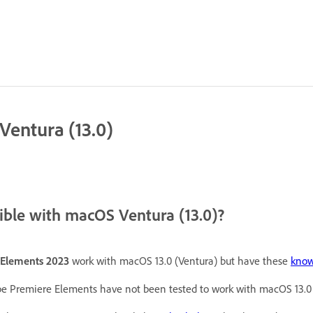
entura (13.0)
ble with macOS Ventura (13.0)?
Elements 2023
work with macOS 13.0 (Ventura) but have these
know
e Premiere Elements have not been tested to work with macOS 13.0 