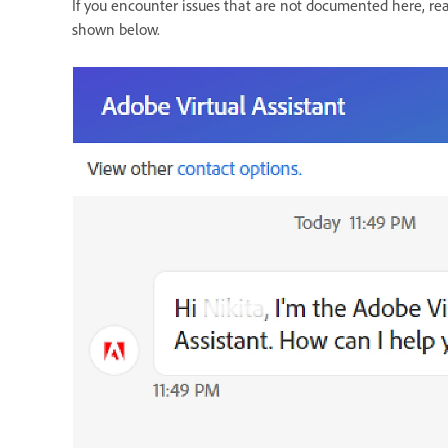
If you encounter issues that are not documented here, re
shown below.