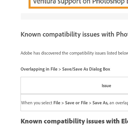
Known compatibility issues with Ph
Adobe has discovered the compatibility issues listed be
Overlapping in File > Save/Save As Dialog Box
Issue
When you select
File > Save or File > Save As,
an overlap
Known compatibility issues with E