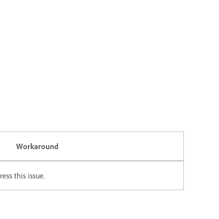
Workaround
ess this issue.