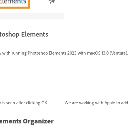
otoshop Elements
low with running Photoshop Elements 2023 with macOS 13.0 (Ventura).
 is seen after clicking OK.
We are working with Apple to addr
lements Organizer