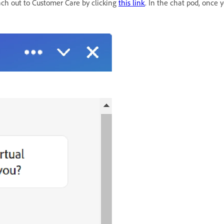
ach out to Customer Care by clicking
this link
. In the chat pod, once y