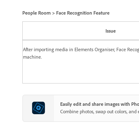
People Room > Face Recognition Feature
Issue
After importing media in Elements Organiser, Face Recog
machine.
Easily edit and share images with P
Combine photos, swap out colors, and 