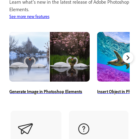
Learn what's new in the latest release of Adobe Photoshop
Elements.
See more new features
Generate Image in Photoshop Elements
Insert Object in Phot