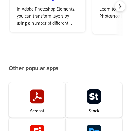
In Adobe Photoshop Elements,
Learn to use Co
you can transform layers by
Photoshop Elem
using a number of different
tools and techniques to rotate,
scale, and skew items in your
image.
Other popular apps
Acrobat
Stock