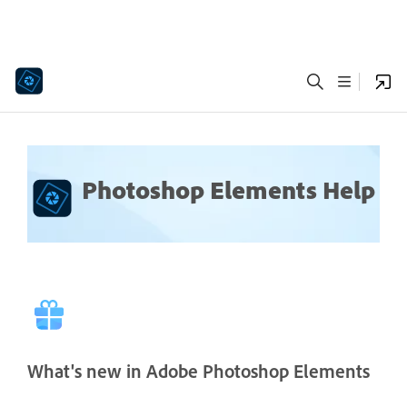
Photoshop Elements Help
What's new in Adobe Photoshop Elements