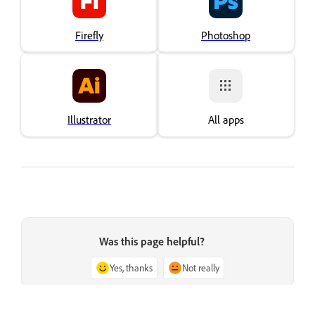
Firefly
Photoshop
Illustrator
All apps
Was this page helpful?
Yes, thanks
Not really