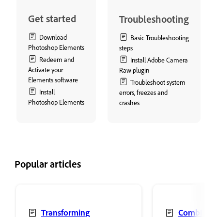
Get started
Troubleshooting
Download
Basic Troubleshooting
Photoshop Elements
steps
Redeem and
Install Adobe Camera
Activate your
Raw plugin
Elements software
Troubleshoot system
Install
errors, freezes and
Photoshop Elements
crashes
Popular articles
Transforming
Combine 