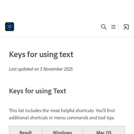
Keys for using text
Last updated on
3 November 2025
Keys for using Text
This list includes the most helpful shortcuts. You'll find
additional shortcuts in menu commands and tool tips.
Result
Windows
Mac OS