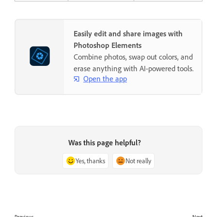
Easily edit and share images with
Photoshop Elements
Combine photos, swap out colors, and
erase anything with AI-powered tools.
Open the app
Was this page helpful?
Yes, thanks
Not really