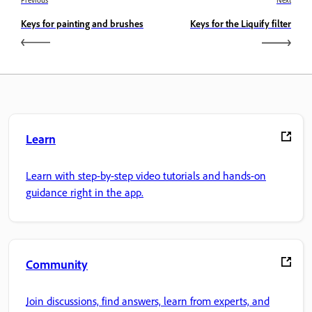
Previous
Next
Keys for painting and brushes
Keys for the Liquify filter
Learn
Learn with step-by-step video tutorials and hands-on
guidance right in the app.
Community
Join discussions, find answers, learn from experts, and