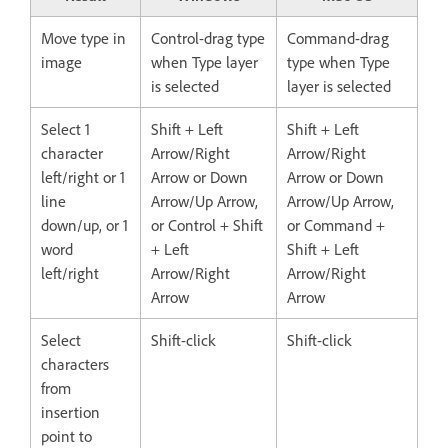
Move type in
Control-drag type
Command-drag
image
when Type layer
type when Type
is selected
layer is selected
Select 1
Shift + Left
Shift + Left
character
Arrow/Right
Arrow/Right
left/right or 1
Arrow or Down
Arrow or Down
line
Arrow/Up Arrow,
Arrow/Up Arrow,
down/up, or 1
or Control + Shift
or Command +
word
+ Left
Shift + Left
left/right
Arrow/Right
Arrow/Right
Arrow
Arrow
Select
Shift-click
Shift-click
characters
from
insertion
point to