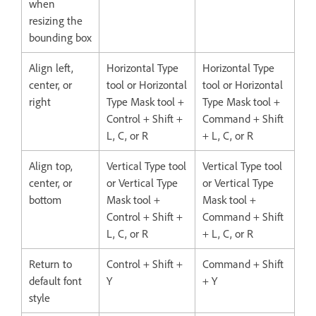
when
resizing the
bounding box
Align left,
Horizontal Type
Horizontal Type
center, or
tool or Horizontal
tool or Horizontal
right
Type Mask tool +
Type Mask tool +
Control + Shift +
Command + Shift
L, C, or R
+ L, C, or R
Align top,
Vertical Type tool
Vertical Type tool
center, or
or Vertical Type
or Vertical Type
bottom
Mask tool +
Mask tool +
Control + Shift +
Command + Shift
L, C, or R
+ L, C, or R
Return to
Control + Shift +
Command + Shift
default font
Y
+ Y
style