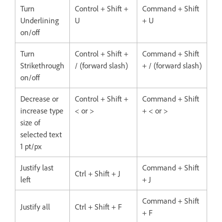
Turn
Control + Shift +
Command + Shift
Underlining
U
+ U
on/off
Turn
Control + Shift +
Command + Shift
Strikethrough
/ (forward slash)
+ / (forward slash)
on/off
Decrease or
Control + Shift +
Command + Shift
increase type
< or >
+ < or >
size of
selected text
1 pt/px
Justify last
Command + Shift
Ctrl + Shift + J
left
+ J
Command + Shift
Justify all
Ctrl + Shift + F
+ F