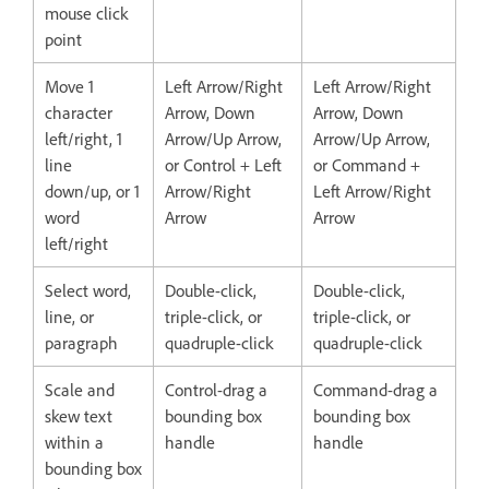
mouse click
point
Move 1
Left Arrow/Right
Left Arrow/Right
character
Arrow, Down
Arrow, Down
left/right, 1
Arrow/Up Arrow,
Arrow/Up Arrow,
line
or Control + Left
or Command +
down/up, or 1
Arrow/Right
Left Arrow/Right
word
Arrow
Arrow
left/right
Select word,
Double-click,
Double-click,
line, or
triple-click, or
triple-click, or
paragraph
quadruple-click
quadruple-click
Scale and
Control-drag a
Command-drag a
skew text
bounding box
bounding box
within a
handle
handle
bounding box