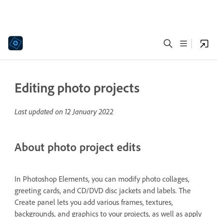
Editing photo projects
Last updated on
12 January 2022
About photo project edits
In Photoshop Elements, you can modify photo collages,
greeting cards, and CD/DVD disc jackets and labels. The
Create panel lets you add various frames, textures,
backgrounds, and graphics to your projects, as well as apply