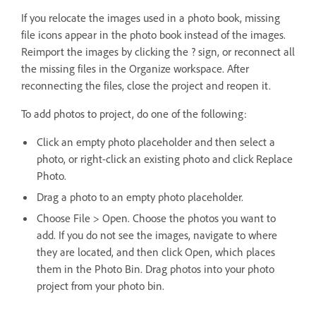
If you relocate the images used in a photo book, missing
file icons appear in the photo book instead of the images.
Reimport the images by clicking the ? sign, or reconnect all
the missing files in the Organize workspace. After
reconnecting the files, close the project and reopen it.
To add photos to project, do one of the following:
Click an empty photo placeholder and then select a
photo, or right-click an existing photo and click Replace
Photo.
Drag a photo to an empty photo placeholder.
Choose File > Open. Choose the photos you want to
add. If you do not see the images, navigate to where
they are located, and then click Open, which places
them in the Photo Bin. Drag photos into your photo
project from your photo bin.