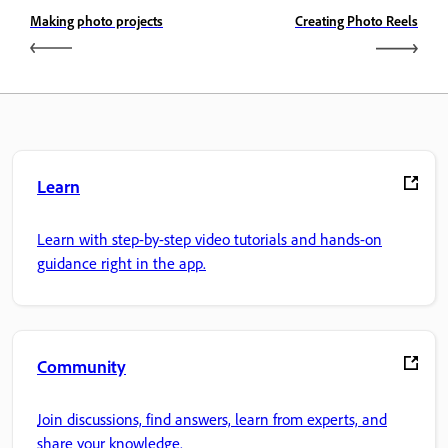
Making photo projects
Creating Photo Reels
Learn
Learn with step-by-step video tutorials and hands-on
guidance right in the app.
Community
Join discussions, find answers, learn from experts, and
share your knowledge.