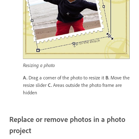
Resizing a photo
A.
Drag a corner of the photo to resize it
B.
Move the
resize slider
C.
Areas outside the photo frame are
hidden
Replace or remove photos in a photo
project