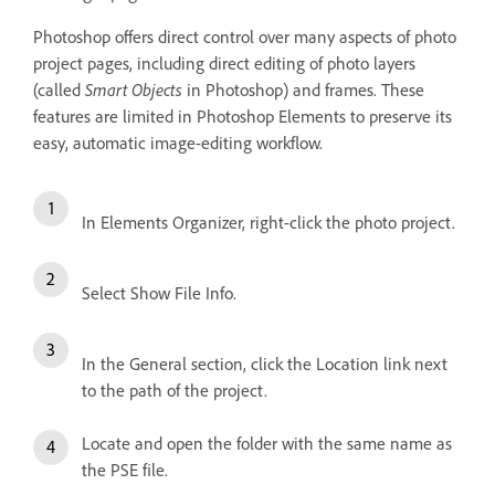
Photoshop offers direct control over many aspects of photo
project pages, including direct editing of photo layers
(called
Smart Objects
in Photoshop) and frames. These
features are limited in Photoshop Elements to preserve its
easy, automatic image-editing workflow.
In Elements Organizer, right-click the photo project.
Select Show File Info.
In the General section, click the Location link next
to the path of the project.
Locate and open the folder with the same name as
the PSE file.