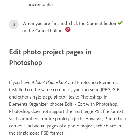
increments).
When you are finished, click the Commit button
or the Cancel button
.
Edit photo project pages in
Photoshop
If you have
Adobe® Photoshop®
and Photoshop Elements
installed on the same computer, you can send JPEG, GIF,
and other single-page photo files to Photoshop. In
Elements Organizer, choose Edit > Edit with Photoshop.
Photoshop does not support the multipage PSE file format,
so it cannot edit entire photo projects. However, Photoshop
can edit individual pages of a photo project, which are in
the single-page PSD format.