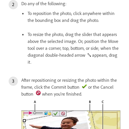
Do any of the following:
To reposition the photo, click anywhere within
the bounding box and drag the photo.
To resize the photo, drag the slider that appears
above the selected image. Or, position the Move
tool over a corner, top, bottom, or side; when the
diagonal double-headed arrow
appears, drag
it.
After repositioning or resizing the photo within the
frame, click the Commit button
or the Cancel
button
when you’re finished.