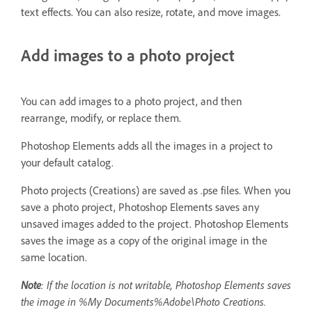
text effects. You can also resize, rotate, and move images.
Add images to a photo project
You can add images to a photo project, and then
rearrange, modify, or replace them.
Photoshop Elements adds all the images in a project to
your default catalog.
Photo projects (Creations) are saved as .pse files. When you
save a photo project, Photoshop Elements saves any
unsaved images added to the project. Photoshop Elements
saves the image as a copy of the original image in the
same location.
Note
: If the location is not writable, Photoshop Elements saves
the image in %My Documents%Adobe\Photo Creations.