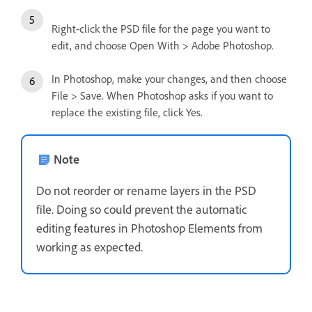
Right-click the PSD file for the page you want to
edit, and choose Open With > Adobe Photoshop.
In Photoshop, make your changes, and then choose
File > Save. When Photoshop asks if you want to
replace the existing file, click Yes.
Note
Do not reorder or rename layers in the PSD
file. Doing so could prevent the automatic
editing features in Photoshop Elements from
working as expected.