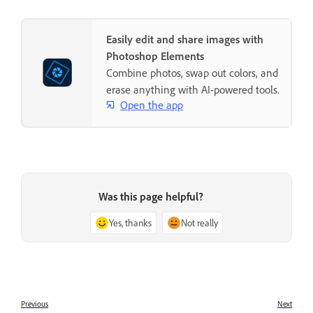
Easily edit and share images with
Photoshop Elements
Combine photos, swap out colors, and
erase anything with AI-powered tools.
Open the app
Was this page helpful?
Yes, thanks
Not really
Previous
Next