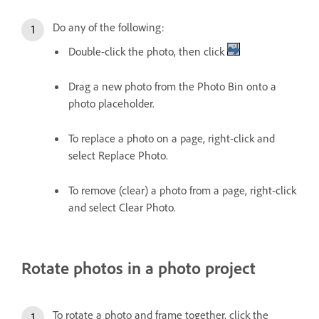
Do any of the following:
Double-click the photo, then click
Drag a new photo from the Photo Bin onto a
photo placeholder.
To replace a photo on a page, right-click and
select Replace Photo.
To remove (clear) a photo from a page, right-click
and select Clear Photo.
Rotate photos in a photo project
To rotate a photo and frame together, click the