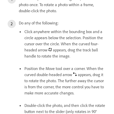
photo once. To rotate a photo within a frame,
double-click the photo.
Do any of the following:
Click anywhere within the bounding box and a
circle appears below the selection. Position the
cursor over the circle. When the curved four-
headed arrow
appears, drag the track ball
handle to rotate the image.
Position the Move tool over a corner. When the
curved double-headed arrow
appears, drag it
to rotate the photo. The further away the cursor
is from the corner, the more control you have to
make more accurate changes.
Double-click the photo, and then click the rotate
button next to the slider (only rotates in 90°