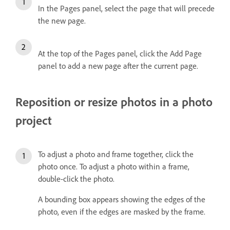
In the Pages panel, select the page that will precede
the new page.
At the top of the Pages panel, click the Add Page
panel to add a new page after the current page.
Reposition or resize photos in a photo
project
To adjust a photo and frame together, click the
photo once. To adjust a photo within a frame,
double-click the photo.
A bounding box appears showing the edges of the
photo, even if the edges are masked by the frame.