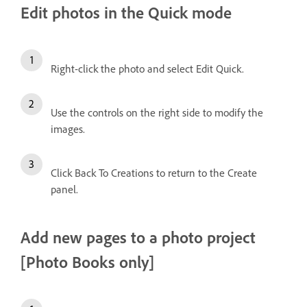
Edit photos in the Quick mode
Right-click the photo and select Edit Quick.
Use the controls on the right side to modify the
images.
Click Back To Creations to return to the Create
panel.
Add new pages to a photo project
[Photo Books only]