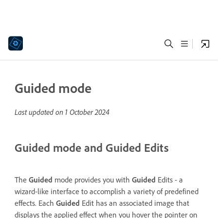
Guided mode
Last updated on
1 October 2024
Guided mode and Guided Edits
The
Guided
mode provides you with
Guided
Edits - a
wizard-like interface to accomplish a variety of predefined
effects. Each
Guided
Edit has an associated image that
displays the applied effect when you hover the pointer on