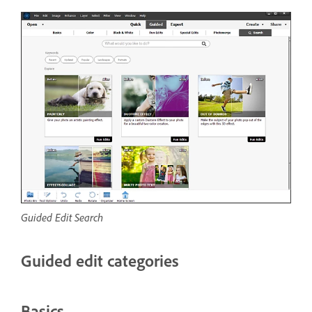
Guided Edit Search
Guided edit categories
Basics