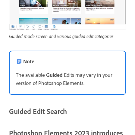
Guided mode screen and various guided edit categories
Note
The available
Guided
Edits may vary in your
version of Photoshop Elements.
Guided Edit Search
Photoshop Elements 2023 introduces