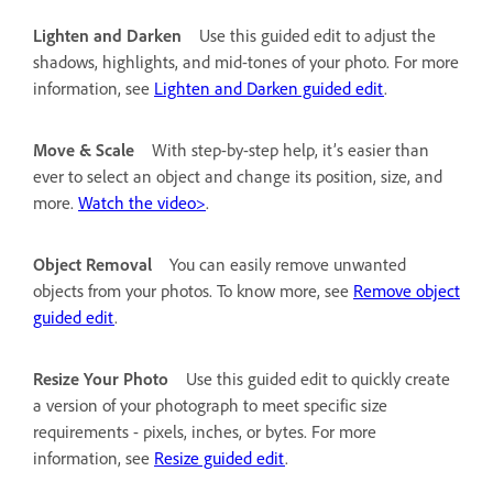
Lighten and Darken
Use this guided edit to adjust the
shadows, highlights, and mid-tones of your photo. For more
information, see
Lighten and Darken guided edit
.
Move & Scale
With step-by-step help, it’s easier than
ever to select an object and change its position, size, and
more.
Watch the video>
.
Object Removal
You can easily remove unwanted
objects from your photos. To know more, see
Remove object
guided edit
.
Resize Your Photo
Use this guided edit to quickly create
a version of your photograph to meet specific size
requirements - pixels, inches, or bytes. For more
information, see
Resize guided edit
.