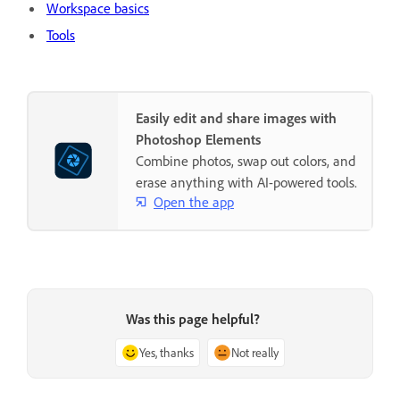
Workspace basics
Tools
Easily edit and share images with
Photoshop Elements
Combine photos, swap out colors, and
erase anything with AI-powered tools.
Open the app
Was this page helpful?
Yes, thanks
Not really