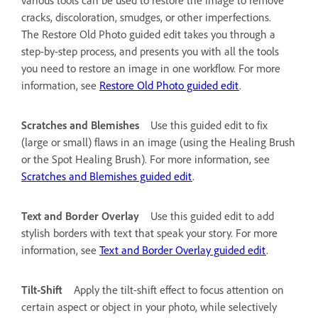
cracks, discoloration, smudges, or other imperfections.
The Restore Old Photo guided edit takes you through a
step-by-step process, and presents you with all the tools
you need to restore an image in one workflow. For more
information, see
Restore Old Photo guided edit
.
Scratches and Blemishes
Use this guided edit to fix
(large or small) flaws in an image (using the Healing Brush
or the Spot Healing Brush). For more information, see
Scratches and Blemishes guided edit
.
Text and Border Overlay
Use this guided edit to add
stylish borders with text that speak your story. For more
information, see
Text and Border Overlay guided edit
.
Tilt-Shift
Apply the tilt-shift effect to focus attention on
certain aspect or object in your photo, while selectively