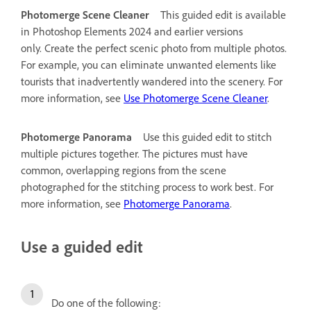
Photomerge Scene Cleaner
This guided edit is available
in Photoshop Elements 2024 and earlier versions
only.
Create the perfect scenic photo from multiple photos.
For example, you can eliminate unwanted elements like
tourists that inadvertently wandered into the scenery. For
more information, see
Use Photomerge Scene Cleaner
.
Photomerge Panorama
Use this guided edit to stitch
multiple pictures together. The pictures must have
common, overlapping regions from the scene
photographed for the stitching process to work best. For
more information, see
Photomerge Panorama
.
Use a guided edit
Do one of the following: