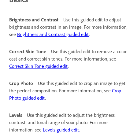
Brightness and Contrast
Use this guided edit to adjust
brightness and contrast in an image. For more information,
see
Brightness and Contrast guided edit
.
Correct Skin Tone
Use this guided edit to remove a color
cast and correct skin tones. For more information, see
Correct Skin Tone guided edit
.
Crop Photo
Use this guided edit to crop an image to get
the perfect composition. For more information, see
Crop
Photo guided edit
.
Levels
Use this guided edit to adjust the brightness,
contrast, and tonal range of your photo. For more
information, see
Levels guided edit
.