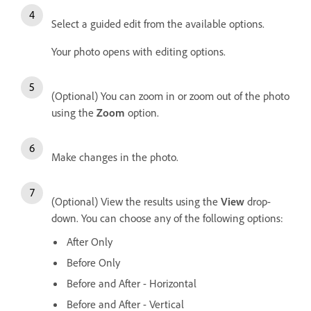
Select a guided edit from the available options.
Your photo opens with editing options.
(Optional) You can zoom in or zoom out of the photo
using the
Zoom
option.
Make changes in the photo.
(Optional) View the results using the
View
drop-
down. You can choose any of the following options:
After Only
Before Only
Before and After - Horizontal
Before and After - Vertical