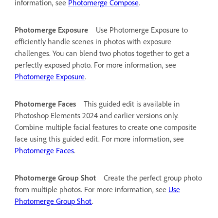
information, see
Photomerge Compose
.
Photomerge Exposure
Use Photomerge Exposure to
efficiently handle scenes in photos with exposure
challenges. You can blend two photos together to get a
perfectly exposed photo. For more information, see
Photomerge Exposure
.
Photomerge Faces
This guided edit is available in
Photoshop Elements 2024 and earlier versions only.
Combine multiple facial features to create one composite
face using this guided edit. For more information, see
Photomerge Faces
.
Photomerge Group Shot
Create the perfect group photo
from multiple photos. For more information, see
Use
Photomerge Group Shot
.