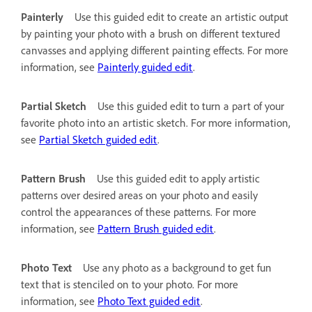
Painterly
Use this guided edit to create an artistic output
by painting your photo with a brush on different textured
canvasses and applying different painting effects. For more
information, see
Painterly guided edit
.
Partial Sketch
Use this guided edit to turn a part of your
favorite photo into an artistic sketch. For more information,
see
Partial Sketch guided edit
.
Pattern Brush
Use this guided edit to apply artistic
patterns over desired areas on your photo and easily
control the appearances of these patterns. For more
information, see
Pattern Brush guided edit
.
Photo Text
Use any photo as a background to get fun
text that is stenciled on to your photo. For more
information, see
Photo Text guided edit
.