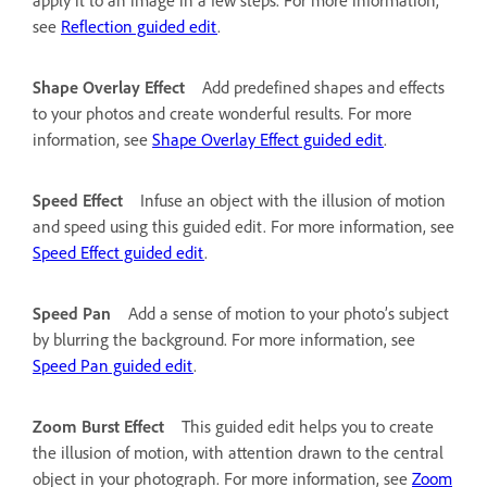
see
Reflection guided edit
.
Shape Overlay Effect
Add predefined shapes and effects
to your photos and create wonderful results. For more
information, see
Shape Overlay Effect guided edit
.
Speed Effect
Infuse an object with the illusion of motion
and speed using this guided edit. For more information, see
Speed Effect guided edit
.
Speed Pan
Add a sense of motion to your photo’s subject
by blurring the background. For more information, see
Speed Pan guided edit
.
Zoom Burst Effect
This guided edit helps you to create
the illusion of motion, with attention drawn to the central
object in your photograph. For more information, see
Zoom