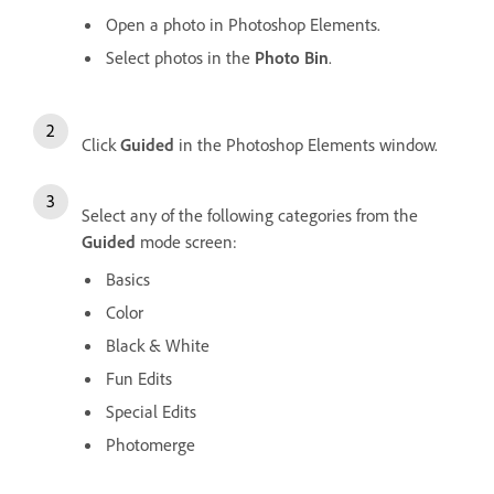
Open a photo in Photoshop Elements.
Select photos in the
Photo Bin
.
Click
Guided
in the Photoshop Elements window.
Select any of the following categories from the
Guided
mode screen:
Basics
Color
Black & White
Fun Edits
Special Edits
Photomerge