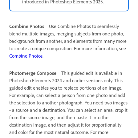
introduced in Photoshop Elements 2025.
Combine Photos
Use Combine Photos to seamlessly
blend multiple images, merging subjects from one photo,
backgrounds from another, and elements from many more
to create a unique composition. For more information, see
Combine Photos
.
Photomerge Compose
This guided edit is available in
Photoshop Elements 2024 and earlier versions only.
This
guided edit enables you to replace portions of an image.
For example, can select a person from one photo and add
the selection to another photograph. You need two images
- a source and a destination. You can select an area, crop it
from the source image, and then paste it into the
destination image, and then adjust it for proportionality
and color for the most natural outcome. For more