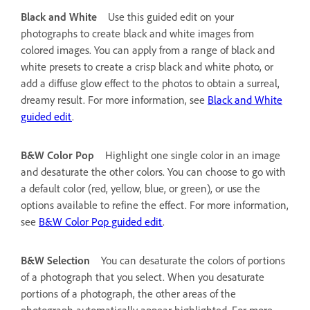
Black and White
Use this guided edit on your
photographs to create black and white images from
colored images. You can apply from a range of black and
white presets to create a crisp black and white photo, or
add a diffuse glow effect to the photos to obtain a surreal,
dreamy result. For more information, see
Black and White
guided edit
.
B&W Color Pop
Highlight one single color in an image
and desaturate the other colors. You can choose to go with
a default color (red, yellow, blue, or green), or use the
options available to refine the effect. For more information,
see
B&W Color Pop guided edit
.
B&W Selection
You can desaturate the colors of portions
of a photograph that you select. When you desaturate
portions of a photograph, the other areas of the
photograph automatically appear highlighted. For more