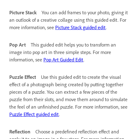
Picture Stack
You can add frames to your photo, giving it
an outlook of a creative collage using this guided edit. For
more information, see
Picture Stack guided edit
.
Pop Art
This guided edit helps you to transform an
image into pop art in three simple steps. For more
information, see
Pop Art Guided Edit
.
Puzzle Effect
Use this guided edit to create the visual
effect of a photograph being created by putting together
pieces of a puzzle. You can extract a few pieces of the
puzzle from their slots, and move them around to simulate
the feel of an unfinished puzzle. For more information, see
Puzzle Effect guided edit
.
Reflection
Choose a predefined reflection effect and
apply it to an image in a few steps. For more information,