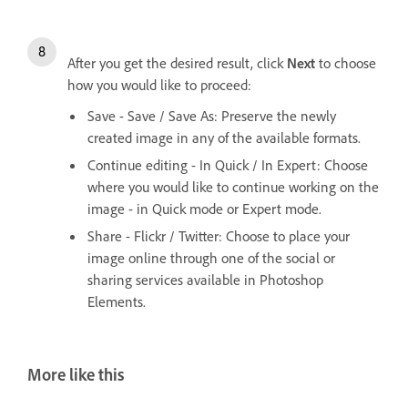
After you get the desired result, click
Next
to choose
how you would like to proceed:
Save - Save / Save As: Preserve the newly
created image in any of the available formats.
Continue editing - In Quick / In Expert: Choose
where you would like to continue working on the
image - in Quick mode or Expert mode.
Share - Flickr / Twitter: Choose to place your
image online through one of the social or
sharing services available in Photoshop
Elements.
More like this