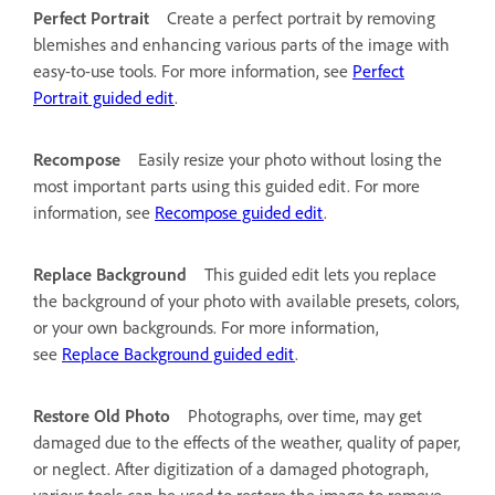
Perfect Portrait
Create a perfect portrait by removing
blemishes and enhancing various parts of the image with
easy-to-use tools. For more information, see
Perfect
Portrait guided edit
.
Recompose
Easily resize your photo without losing the
most important parts using this guided edit. For more
information, see
Recompose guided edit
.
Replace Background
This guided edit lets you replace
the background of your photo with available presets, colors,
or your own backgrounds. For more information,
see
Replace Background guided edit
.
Restore Old Photo
Photographs, over time, may get
damaged due to the effects of the weather, quality of paper,
or neglect. After digitization of a damaged photograph,
various tools can be used to restore the image to remove