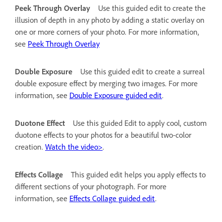
Peek Through Overlay
Use this guided edit to create the
illusion of depth in any photo by adding a static overlay on
one or more corners of your photo. For more information,
see
Peek Through Overlay
Double Exposure
Use this guided edit to create a surreal
double exposure effect by merging two images. For more
information, see
Double Exposure guided edit
.
Duotone Effect
Use this guided Edit to apply cool, custom
duotone effects to your photos for a beautiful two-color
creation.
Watch the video>
.
Effects Collage
This guided edit helps you apply effects to
different sections of your photograph. For more
information, see
Effects Collage guided edit
.