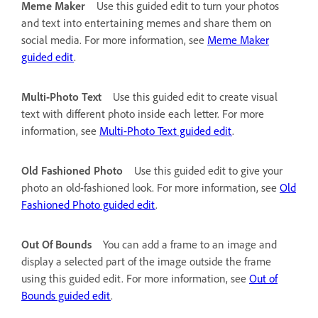
Meme Maker
Use this guided edit to turn your photos
and text into entertaining memes and share them on
social media. For more information, see
Meme Maker
guided edit
.
Multi-Photo Text
Use this guided edit to create visual
text with different photo inside each letter. For more
information, see
Multi-Photo Text guided edit
.
Old Fashioned Photo
Use this guided edit to give your
photo an old-fashioned look. For more information, see
Old
Fashioned Photo guided edit
.
Out Of Bounds
You can add a frame to an image and
display a selected part of the image outside the frame
using this guided edit. For more information, see
Out of
Bounds guided edit
.