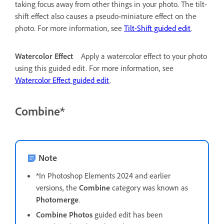
taking focus away from other things in your photo. The tilt-
shift effect also causes a pseudo-miniature effect on the
photo. For more information, see
Tilt-Shift guided edit
.
Watercolor Effect
Apply a watercolor effect to your photo
using this guided edit. For more information, see
Watercolor Effect guided edit
.
Combine*
Note
*In Photoshop Elements 2024 and earlier
versions, the
Combine
category was known as
Photomerge
.
Combine Photos
guided edit has been