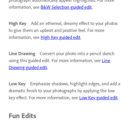
information, see
B&W Selection guided edit
.
High Key
Add an ethereal, dreamy effect to your photos
to give them an upbeat and positive feel. For more
information, see
High Key guided edit
.
Line Drawing
Convert your photo into a pencil sketch
using this guided edit. For more information, see
Line
Drawing guided edit
.
Low Key
Emphasize shadows, highlight edges, and add a
dramatic finish to your photographs by applying the low
key effect. For more information, see
Low Key guided edit
.
Fun Edits