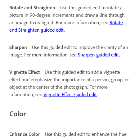
Rotate and Straighten
Use this guided edit to rotate a
picture in 90-degree increments and draw a line through
an image to realign it. For more information, see
Rotate
and Straighten guided edit
.
Sharpen
Use this guided edit to improve the clarity of an
image. For more information, see
Sharpen guided edit
.
Vignette Effect
Use this guided edit to add a vignette
effect and emphasize the importance of a person, group, or
object at the center of the photograph. For more
information, see
Vignette Effect guided edit
.
Color
Enhance Color
Use this guided edit to enhance the hue,