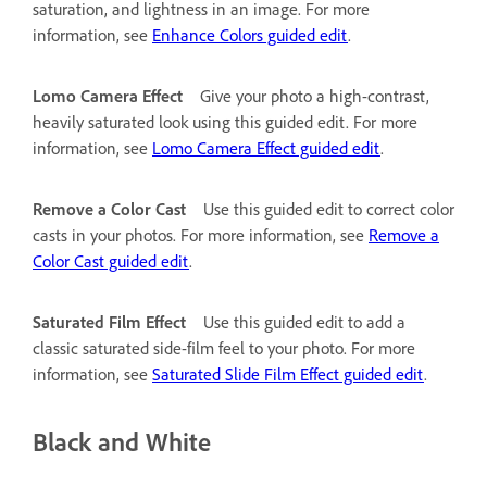
saturation, and lightness in an image. For more
information, see
Enhance Colors guided edit
.
Lomo Camera Effect
Give your photo a high-contrast,
heavily saturated look using this guided edit. For more
information, see
Lomo Camera Effect guided edit
.
Remove a Color Cast
Use this guided edit to correct color
casts in your photos. For more information, see
Remove a
Color Cast guided edit
.
Saturated Film Effect
Use this guided edit to add a
classic saturated side-film feel to your photo. For more
information, see
Saturated Slide Film Effect guided edit
.
Black and White