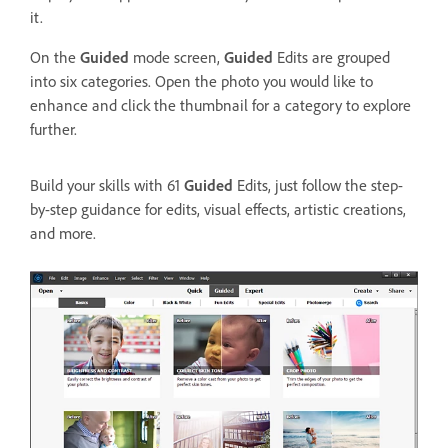
it.
On the
Guided
mode screen,
Guided
Edits are grouped
into six categories. Open the photo you would like to
enhance and click the thumbnail for a category to explore
further.
Build your skills with 61
Guided
Edits, just follow the step-
by-step guidance for edits, visual effects, artistic creations,
and more.