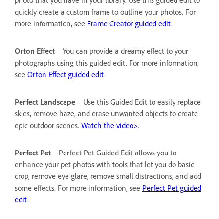
quickly create a custom frame to outline your photos. For
more information, see
Frame Creator guided edit
.
Orton Effect
You can provide a dreamy effect to your
photographs using this guided edit. For more information,
see
Orton Effect guided edit
.
Perfect Landscape
Use this Guided Edit to easily replace
skies, remove haze, and erase unwanted objects to create
epic outdoor scenes.
Watch the video>
.
Perfect Pet
Perfect Pet Guided Edit allows you to
enhance your pet photos with tools that let you do basic
crop, remove eye glare, remove small distractions, and add
some effects. For more information, see
Perfect Pet guided
edit
.