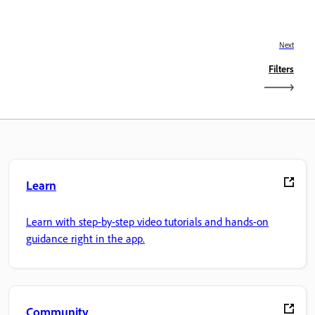
Next
Filters
Learn
Learn with step-by-step video tutorials and hands-on
guidance right in the app.
Community