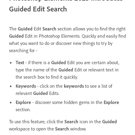
Guided Edit Search
The
Guided
Edit
Search
section allows you to find the right
Guided
Edit in Photoshop Elements.
Quickly and easily find
what you want to do or discover new things to try by
searching for -
Text
- if there is a
Guided
Edit you are certain about,
type the name of the
Guided
Edit or relevant text in
the search box to find it quickly.
Keywords
- click on the
keywords
to see a list of
relevant
Guided
Edits.
Explore
- discover some hidden gems in the
Explore
section.
To use this feature, click the
Search
icon in the
Guided
workspace to open the
Search
window.