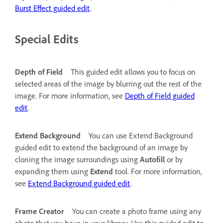
Burst Effect guided edit
.
Special Edits
Depth of Field
This guided edit allows you to focus on
selected areas of the image by blurring out the rest of the
image. For more information, see
Depth of Field guided
edit
.
Extend Background
You can use Extend Background
guided edit to extend the background of an image by
cloning the image surroundings using
Autofill
or by
expanding them using
Extend
tool. For more information,
see
Extend Background guided edit
.
Frame Creator
You can create a photo frame using any
photo that you have in your library. Use this guided edit to