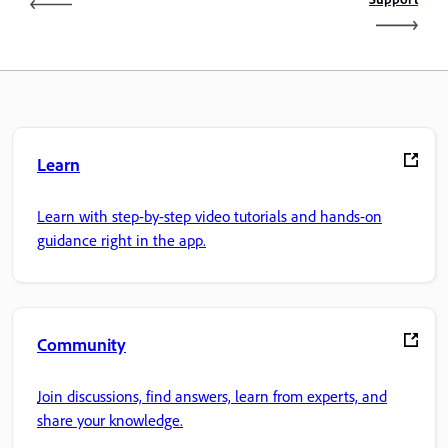
Learn
Learn with step-by-step video tutorials and hands-on
guidance right in the app.
Community
Join discussions, find answers, learn from experts, and
share your knowledge.