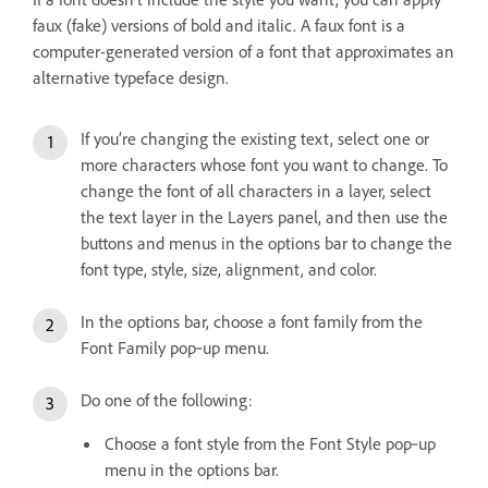
faux (fake) versions of bold and italic. A faux font is a
computer-generated version of a font that approximates an
alternative typeface design.
If you’re changing the existing text, select one or
more characters whose font you want to change. To
change the font of all characters in a layer, select
the text layer in the Layers panel, and then use the
buttons and menus in the options bar to change the
font type, style, size, alignment, and color.
In the options bar, choose a font family from the
Font Family pop‑up menu.
Do one of the following:
Choose a font style from the Font Style pop‑up
menu in the options bar.