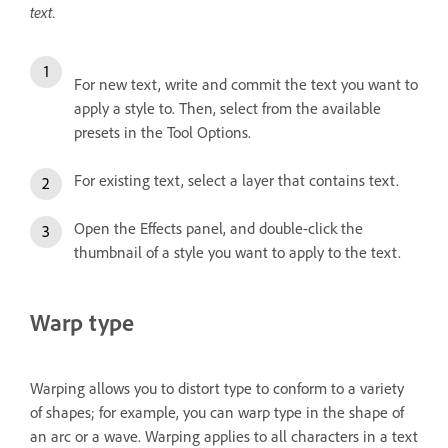
text.
For new text, write and commit the text you want to
apply a style to. Then, select from the available
presets in the Tool Options.
For existing text, select a layer that contains text.
Open the Effects panel, and double-click the
thumbnail of a style you want to apply to the text.
Warp type
Warping allows you to distort type to conform to a variety
of shapes; for example, you can warp type in the shape of
an arc or a wave. Warping applies to all characters in a text