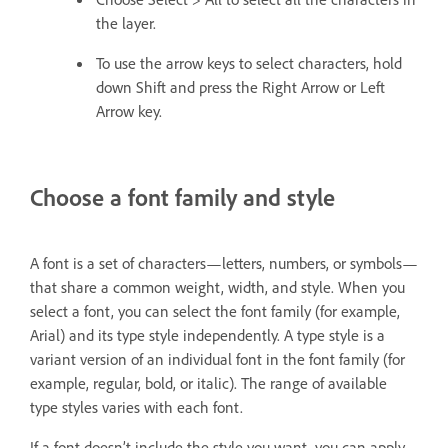
the layer.
To use the arrow keys to select characters, hold
down Shift and press the Right Arrow or Left
Arrow key.
Choose a font family and style
A font is a set of characters—letters, numbers, or symbols—
that share a common weight, width, and style. When you
select a font, you can select the font family (for example,
Arial) and its type style independently. A type style is a
variant version of an individual font in the font family (for
example, regular, bold, or italic). The range of available
type styles varies with each font.
If a font doesn’t include the style you want, you can apply