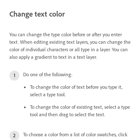
Change text color
You can change the type color before or after you enter
text. When editing existing text layers, you can change the
color of individual characters or all type in a layer. You can
also apply a gradient to text in a text layer.
Do one of the following:
To change the color of text before you type it,
select a type tool.
To change the color of existing text, select a type
tool and then drag to select the text.
To choose a color from a list of color swatches, click