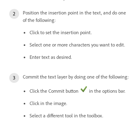
Position the insertion point in the text, and do one
of the following:
Click to set the insertion point.
Select one or more characters you want to edit.
Enter text as desired.
Commit the text layer by doing one of the following:
Click the Commit button
in the options bar.
Click in the image.
Select a different tool in the toolbox.