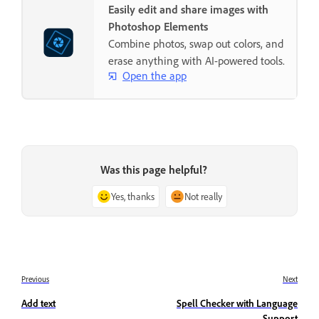
Easily edit and share images with
Photoshop Elements
Combine photos, swap out colors, and
erase anything with AI-powered tools.
Open the app
Was this page helpful?
Yes, thanks
Not really
Previous
Next
Add text
Spell Checker with Language
Support