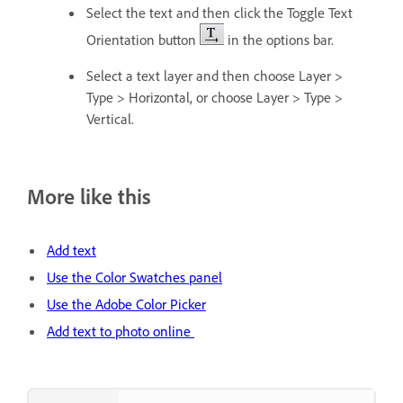
Select the text and then click the Toggle Text
Orientation button
in the options bar.
Select a text layer and then choose Layer >
Type > Horizontal, or choose Layer > Type >
Vertical.
More like this
Add text
Use the Color Swatches panel
Use the Adobe Color Picker
Add text to photo online