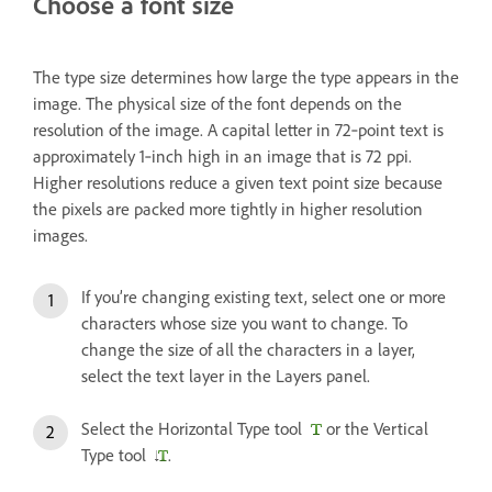
Choose a font size
The type size determines how large the type appears in the
image. The physical size of the font depends on the
resolution of the image. A capital letter in 72‑point text is
approximately 1‑inch high in an image that is 72 ppi.
Higher resolutions reduce a given text point size because
the pixels are packed more tightly in higher resolution
images.
If you’re changing existing text, select one or more
characters whose size you want to change. To
change the size of all the characters in a layer,
select the text layer in the Layers panel.
Select the Horizontal Type tool
or the Vertical
Type tool
.