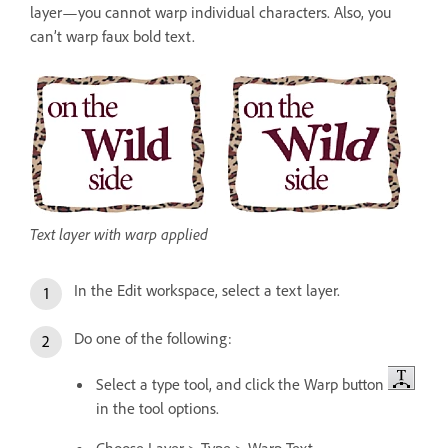
layer—you cannot warp individual characters. Also, you
can’t warp faux bold text.
Text layer with warp applied
In the Edit workspace, select a text layer.
Do one of the following:
Select a type tool, and click the Warp button
in the tool options.
Choose Layer > Type > Warp Text.