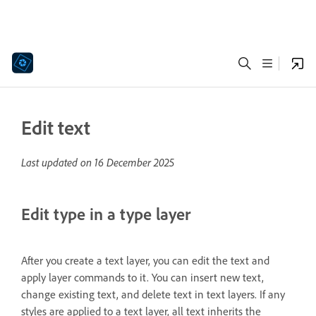
Edit text
Last updated on
16 December 2025
Edit type in a type layer
After you create a text layer, you can edit the text and
apply layer commands to it. You can insert new text,
change existing text, and delete text in text layers. If any
styles are applied to a text layer, all text inherits the