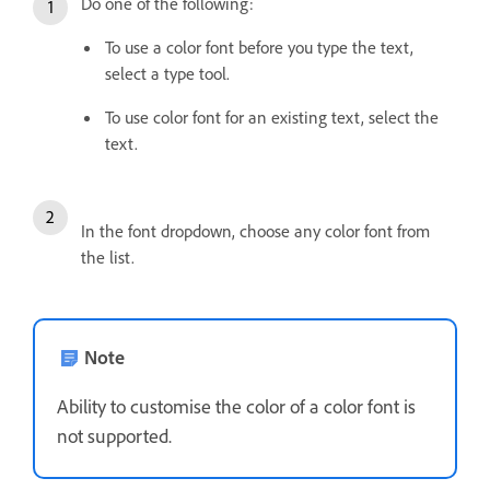
Do one of the following:
To use a color font before you type the text,
select a type tool.
To use color font for an existing text, select the
text.
In the font dropdown, choose any color font from
the list.
Note
Ability to customise the color of a color font is
not supported.