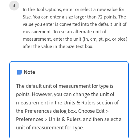
In the Tool Options, enter or select a new value for
Size. You can enter a size larger than 72 points. The
value you enter is converted into the default unit of
measurement. To use an alternate unit of
measurement, enter the unit (in, cm, pt, px, or pica)
after the value in the Size text box.
Note
The default unit of measurement for type is
points. However, you can change the unit of
measurement in the Units & Rulers section of
the Preferences dialog box. Choose Edit >
Preferences > Units & Rulers, and then select a
unit of measurement for Type.