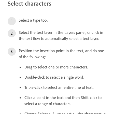
Select characters
Select a type tool.
Select the text layer in the Layers panel, or click in
the text flow to automatically select a text layer.
Position the insertion point in the text, and do one
of the following:
Drag to select one or more characters.
Double-click to select a single word.
Triple-click to select an entire line of text.
Click a point in the text and then Shift-click to
select a range of characters.
Choose Select > All to select all the characters in