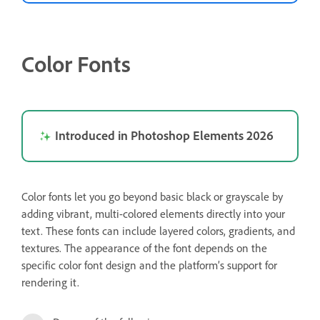
Color Fonts
Introduced in Photoshop Elements 2026
Color fonts let you go beyond basic black or grayscale by
adding vibrant, multi-colored elements directly into your
text. These fonts can include layered colors, gradients, and
textures. The appearance of the font depends on the
specific color font design and the platform’s support for
rendering it.