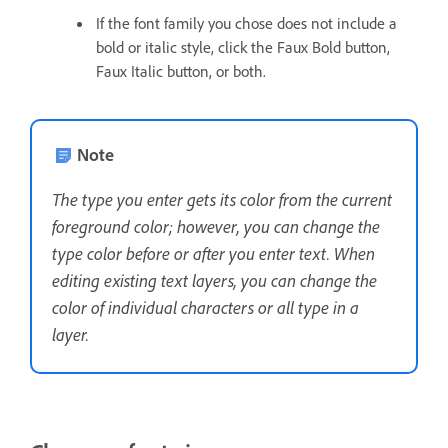
If the font family you chose does not include a
bold or italic style, click the Faux Bold button,
Faux Italic button, or both.
Note
The type you enter gets its color from the current
foreground color; however, you can change the
type color before or after you enter text. When
editing existing text layers, you can change the
color of individual characters or all type in a
layer.