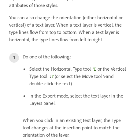
attributes of those styles.
You can also change the orientation (either horizontal or
vertical) of a text layer. When a text layer is vertical, the
type lines flow from top to bottom. When a text layer is
horizontal, the type lines flow from left to right.
Do one of the following:
Select the Horizontal Type tool
or the Vertical
Type tool
(or select the Move tool
and
double-click the text).
In the Expert mode, select the text layer in the
Layers panel.
When you click in an existing text layer, the Type
tool changes at the insertion point to match the
orientation of the layer.