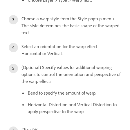
Choose a warp style from the Style pop‑up menu.
The style determines the basic shape of the warped
text.
Select an orientation for the warp effect—
Horizontal or Vertical.
(Optional) Specify values for additional warping
options to control the orientation and perspective of
the warp effect:
Bend to specify the amount of warp.
Horizontal Distortion and Vertical Distortion to
apply perspective to the warp.
Click OK.