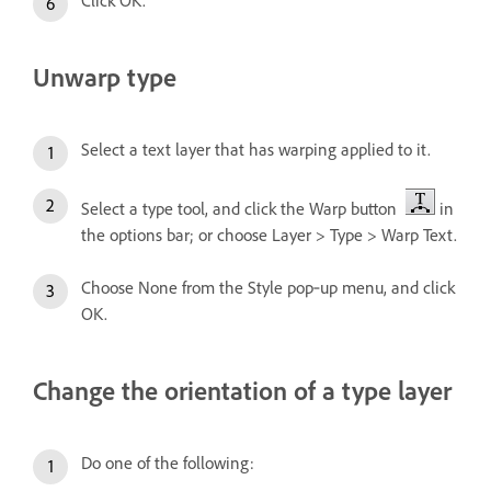
Unwarp type
Select a text layer that has warping applied to it.
Select a type tool, and click the Warp button
in
the options bar; or choose Layer > Type > Warp Text.
Choose None from the Style pop‑up menu, and click
OK.
Change the orientation of a type layer
Do one of the following: