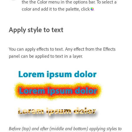
the the Color menu in the options bar. To select a
color and add it to the palette, click
.
Apply style to text
You can apply effects to text. Any effect from the Effects
panel can be applied to text in a layer.
Before (top) and after (middle and bottom) applying styles to