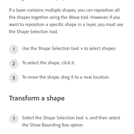
If a layer contains multiple shapes, you can reposition all
the shapes together using the Move tool. However, if you
want to reposition a specific shape in a layer, you must use
the Shape Selection tool.
Use the Shape Selection tool
to select shapes:
To select the shape, click it.
To move the shape, drag it to a new location.
Transform a shape
Select the Shape Selection tool
, and then select
the Show Bounding Box option.