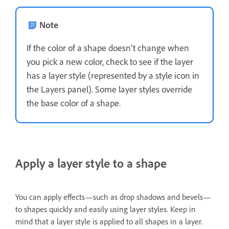
Note
If the color of a shape doesn’t change when
you pick a new color, check to see if the layer
has a layer style (represented by a style icon in
the Layers panel). Some layer styles override
the base color of a shape.
Apply a layer style to a shape
You can apply effects—such as drop shadows and bevels—
to shapes quickly and easily using layer styles. Keep in
mind that a layer style is applied to all shapes in a layer.