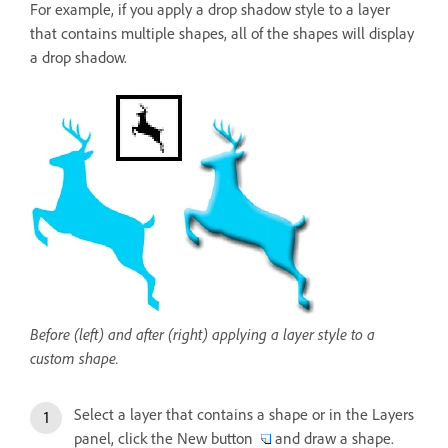
For example, if you apply a drop shadow style to a layer
that contains multiple shapes, all of the shapes will display
a drop shadow.
Before (left) and after (right) applying a layer style to a
custom shape.
Select a layer that contains a shape or in the Layers
panel, click the New button
and draw a shape.