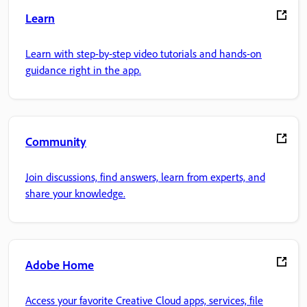
Learn
Learn with step-by-step video tutorials and hands-on
guidance right in the app.
Community
Join discussions, find answers, learn from experts, and
share your knowledge.
Adobe Home
Access your favorite Creative Cloud apps, services, file