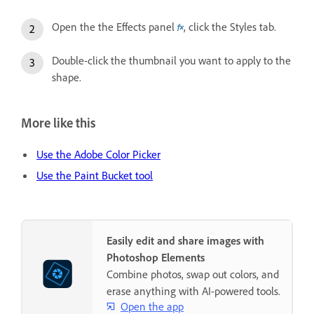
Open the the Effects panel
, click the Styles tab.
Double-click the thumbnail you want to apply to the
shape.
More like this
Use the Adobe Color Picker
Use the Paint Bucket tool
Easily edit and share images with
Photoshop Elements
Combine photos, swap out colors, and
erase anything with AI-powered tools.
Open the app