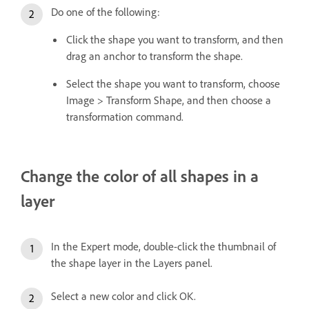
Do one of the following:
Click the shape you want to transform, and then
drag an anchor to transform the shape.
Select the shape you want to transform, choose
Image > Transform Shape, and then choose a
transformation command.
Change the color of all shapes in a
layer
In the Expert mode, double-click the thumbnail of
the shape layer in the Layers panel.
Select a new color and click OK.