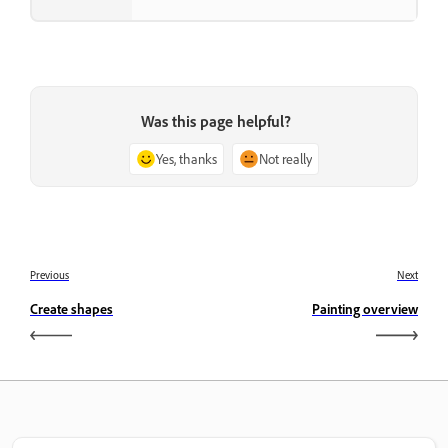
Was this page helpful?
Yes, thanks
Not really
Previous
Next
Create shapes
Painting overview