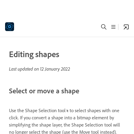
Editing shapes
Last updated on
12 January 2022
Select or move a shape
Use the Shape Selection tool
to select shapes with one
click. If you convert a shape into a bitmap element by
simplifying the shape layer, the Shape Selection tool will
no longer select the shape (use the Move tool instead).