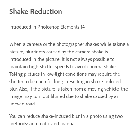
Shake Reduction
Introduced in Photoshop Elements 14
When a camera or the photographer shakes while taking a
picture, blurriness caused by the camera shake is
introduced in the picture. It is not always possible to
maintain high-shutter speeds to avoid camera shake.
Taking pictures in low-light conditions may require the
shutter to be open for long - resulting in shake-induced
blur. Also, if the picture is taken from a moving vehicle, the
image may turn out blurred due to shake caused by an
uneven road.
You can reduce shake-induced blur in a photo using two
methods: automatic and manual.