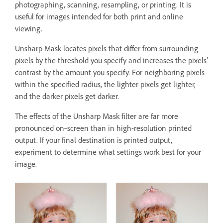
photographing, scanning, resampling, or printing. It is
useful for images intended for both print and online
viewing.
Unsharp Mask locates pixels that differ from surrounding
pixels by the threshold you specify and increases the pixels’
contrast by the amount you specify. For neighboring pixels
within the specified radius, the lighter pixels get lighter,
and the darker pixels get darker.
The effects of the Unsharp Mask filter are far more
pronounced on‑screen than in high-resolution printed
output. If your final destination is printed output,
experiment to determine what settings work best for your
image.