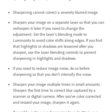
Sharpening cannot correct a severely blurred image.
Sharpen your image on a separate layer so that you can
resharpen it later if you need to change the
adjustment. Set the layer’s blending mode to
Luminosity to avoid color shifts along edges. If you find
that highlights or shadows are lessened after you
sharpen, use the layer blending controls to prevent
sharpening in highlights and shadows.
If you need to reduce image noise, do so before
sharpening so that you don’t intensify the noise.
Sharpen your image multiple times in small amounts.
Sharpen the first time to correct blur captured by a
scanner or digital camera. After you’ve color corrected
and resized your image, sharpen it again.