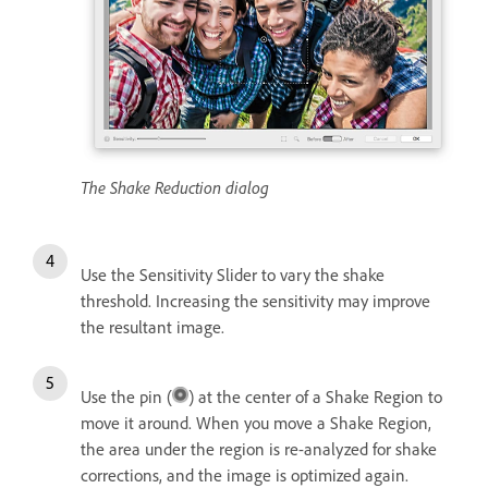
The Shake Reduction dialog
Use the Sensitivity Slider to vary the shake
threshold. Increasing the sensitivity may improve
the resultant image.
Use the pin (
) at the center of a Shake Region to
move it around. When you move a Shake Region,
the area under the region is re-analyzed for shake
corrections, and the image is optimized again.