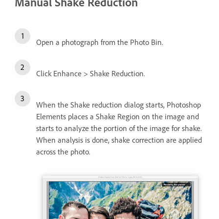
Manual Shake Reduction
Open a photograph from the Photo Bin.
Click Enhance > Shake Reduction.
When the Shake reduction dialog starts, Photoshop
Elements places a Shake Region on the image and
starts to analyze the portion of the image for shake.
When analysis is done, shake correction are applied
across the photo.