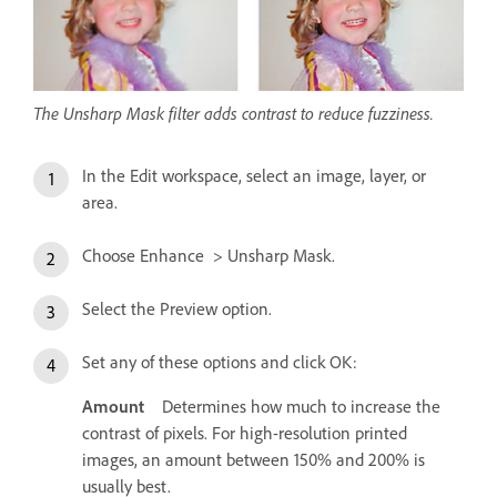
The Unsharp Mask filter adds contrast to reduce fuzziness.
In the Edit workspace, select an image, layer, or
area.
Choose Enhance > Unsharp Mask.
Select the Preview option.
Set any of these options and click OK:
Amount
Determines how much to increase the
contrast of pixels. For high-resolution printed
images, an amount between 150% and 200% is
usually best.