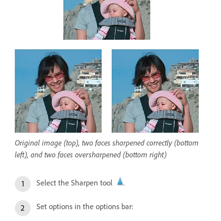
Original image (top), two faces sharpened correctly (bottom
left), and two faces oversharpened (bottom right)
Select the Sharpen tool
.
Set options in the options bar: