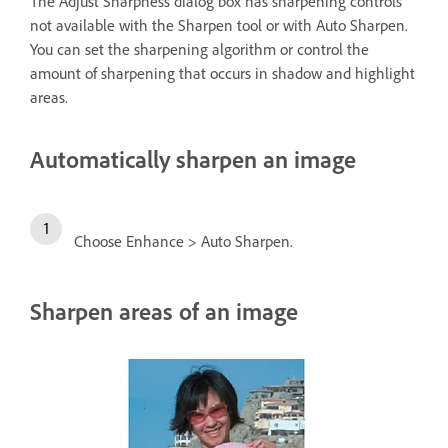
The Adjust Sharpness dialog box has sharpening controls
not available with the Sharpen tool or with Auto Sharpen.
You can set the sharpening algorithm or control the
amount of sharpening that occurs in shadow and highlight
areas.
Automatically sharpen an image
Choose Enhance > Auto Sharpen.
Sharpen areas of an image