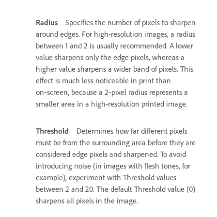
Radius
Specifies the number of pixels to sharpen
around edges. For high-resolution images, a radius
between 1 and 2 is usually recommended. A lower
value sharpens only the edge pixels, whereas a
higher value sharpens a wider band of pixels. This
effect is much less noticeable in print than
on‑screen, because a 2‑pixel radius represents a
smaller area in a high-resolution printed image.
Threshold
Determines how far different pixels
must be from the surrounding area before they are
considered edge pixels and sharpened. To avoid
introducing noise (in images with flesh tones, for
example), experiment with Threshold values
between 2 and 20. The default Threshold value (0)
sharpens all pixels in the image.