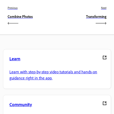
Previous
Next
Combine Photos
Transforming
Learn
Learn with step-by-step video tutorials and hands-on
guidance right in the app.
Community