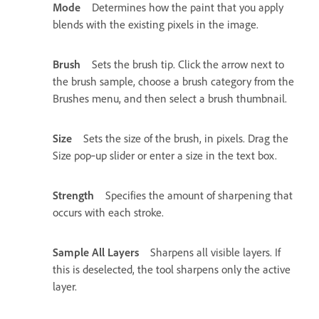
Mode
Determines how the paint that you apply
blends with the existing pixels in the image.
Brush
Sets the brush tip. Click the arrow next to
the brush sample, choose a brush category from the
Brushes menu, and then select a brush thumbnail.
Size
Sets the size of the brush, in pixels. Drag the
Size pop‑up slider or enter a size in the text box.
Strength
Specifies the amount of sharpening that
occurs with each stroke.
Sample All Layers
Sharpens all visible layers. If
this is deselected, the tool sharpens only the active
layer.