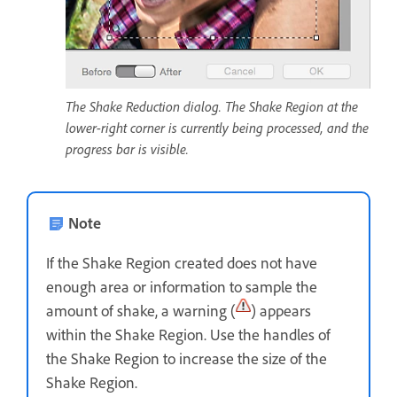
The Shake Reduction dialog. The Shake Region at the
lower-right corner is currently being processed, and the
progress bar is visible.
Note
If the Shake Region created does not have
enough area or information to sample the
amount of shake, a warning (
) appears
within the Shake Region. Use the handles of
the Shake Region to increase the size of the
Shake Region.