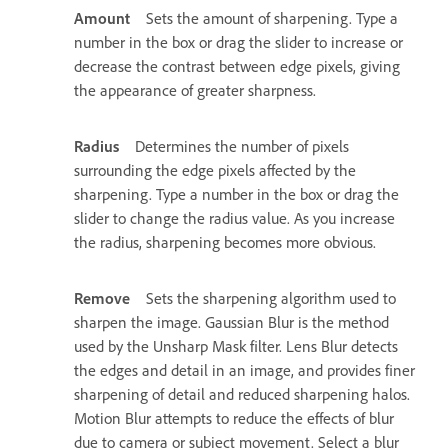
Amount
Sets the amount of sharpening. Type a
number in the box or drag the slider to increase or
decrease the contrast between edge pixels, giving
the appearance of greater sharpness.
Radius
Determines the number of pixels
surrounding the edge pixels affected by the
sharpening. Type a number in the box or drag the
slider to change the radius value. As you increase
the radius, sharpening becomes more obvious.
Remove
Sets the sharpening algorithm used to
sharpen the image. Gaussian Blur is the method
used by the Unsharp Mask filter. Lens Blur detects
the edges and detail in an image, and provides finer
sharpening of detail and reduced sharpening halos.
Motion Blur attempts to reduce the effects of blur
due to camera or subject movement. Select a blur