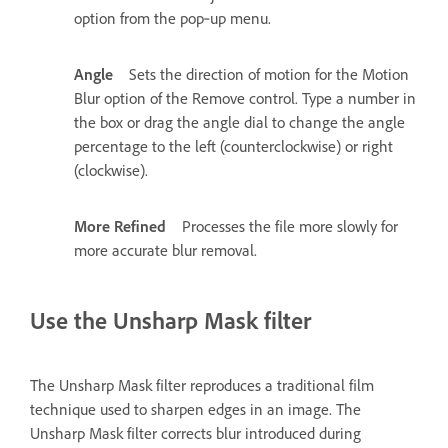
option from the pop‑up menu.
Angle
Sets the direction of motion for the Motion
Blur option of the Remove control. Type a number in
the box or drag the angle dial to change the angle
percentage to the left (counterclockwise) or right
(clockwise).
More Refined
Processes the file more slowly for
more accurate blur removal.
Use the Unsharp Mask filter
The Unsharp Mask filter reproduces a traditional film
technique used to sharpen edges in an image. The
Unsharp Mask filter corrects blur introduced during