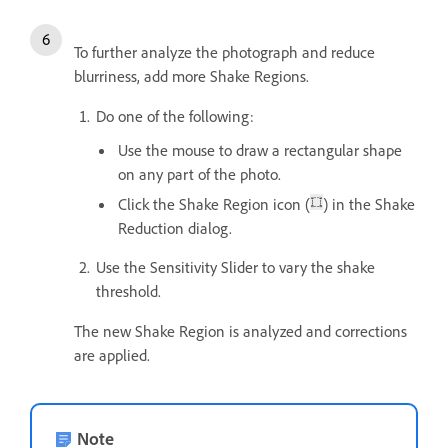
To further analyze the photograph and reduce
blurriness, add more Shake Regions.
Do one of the following:
Use the mouse to draw a rectangular shape
on any part of the photo.
Click the Shake Region icon (
) in the Shake
Reduction dialog.
Use the Sensitivity Slider to vary the shake
threshold.
The new Shake Region is analyzed and corrections
are applied.
Note