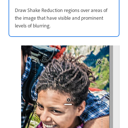
Draw Shake Reduction regions over areas of
the image that have visible and prominent
levels of blurring.