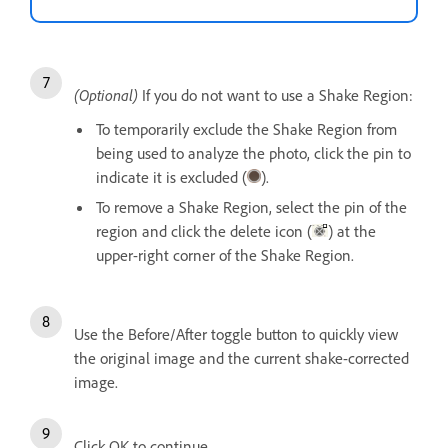
(Optional)
If you do not want to use a Shake Region:
To temporarily exclude the Shake Region from
being used to analyze the photo, click the pin to
indicate it is excluded (
).
To remove a Shake Region, select the pin of the
region and click the delete icon (
) at the
upper-right corner of the Shake Region.
Use the Before/After toggle button to quickly view
the original image and the current shake-corrected
image.
Click OK to continue.