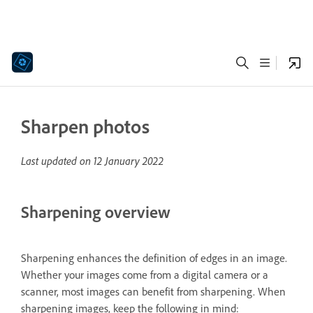
Sharpen photos
Last updated on
12 January 2022
Sharpening overview
Sharpening enhances the definition of edges in an image.
Whether your images come from a digital camera or a
scanner, most images can benefit from sharpening. When
sharpening images, keep the following in mind: