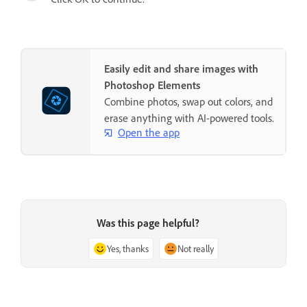
Easily edit and share images with
Photoshop Elements
Combine photos, swap out colors, and
erase anything with AI-powered tools.
Open the app
Was this page helpful?
Yes, thanks
Not really