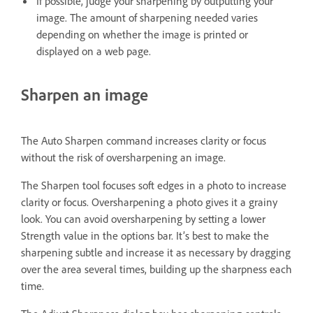
If possible, judge your sharpening by outputting your
image. The amount of sharpening needed varies
depending on whether the image is printed or
displayed on a web page.
Sharpen an image
The Auto Sharpen command increases clarity or focus
without the risk of oversharpening an image.
The Sharpen tool focuses soft edges in a photo to increase
clarity or focus. Oversharpening a photo gives it a grainy
look. You can avoid oversharpening by setting a lower
Strength value in the options bar. It’s best to make the
sharpening subtle and increase it as necessary by dragging
over the area several times, building up the sharpness each
time.