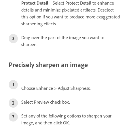
Protect Detail
Select Protect Detail to enhance
details and minimize pixelated artifacts. Deselect
this option if you want to produce more exaggerated
sharpening effects
Drag over the part of the image you want to
sharpen.
Precisely sharpen an image
Choose Enhance > Adjust Sharpness.
Select Preview check box.
Set any of the following options to sharpen your
image, and then click OK.