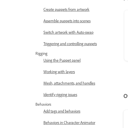
Create puppets from artwork
Assemble puppets into scenes
Switch artwork with Auto-swap
Triggering and controlling puppets
Rigging
Using the Puppet panel
Working with layers
Mesh, attachments, and handles
Identify rigging issues
O
Behaviors
Add tags and behaviors
Behaviors in Character Animator