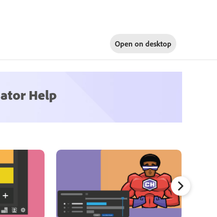
Open on
desktop
ator Help
Refinin