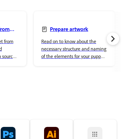
from
Prepare artwork
Pup
et from
Read on to know about the
Choo
d
necessary structure and naming
char
m source
of the elements for your puppet
simp
and rigging them.
cust
pick
acce
and 
to y
real