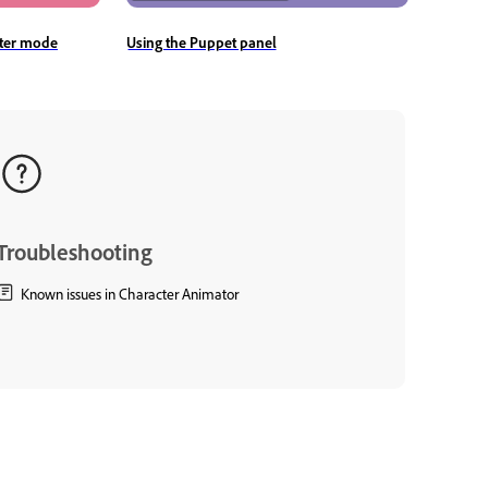
rter mode
Using the Puppet panel
Troubleshooting
Known issues in Character Animator