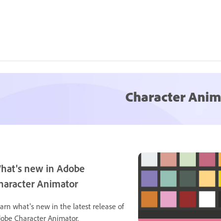
Character Anim
hat's new in Adobe
haracter Animator
arn what's new in the latest release of
obe Character Animator.