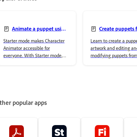
Animate a puppet using
Create puppets 
Starter mode
artwork
Starter mode makes Character
Learn to create a pupp
Animator accessible for
artwork and editing an
everyone. With Starter mode,
modifying puppets fro
you can animate puppets
artwork.
without needing to be an
expert. The simplified interface
focused on performing,
recording, and exporting
characters, making it easy to
ther popular apps
create animation.