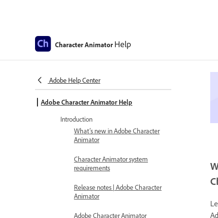
Help
Character Animator
Adobe Help Center
Adobe Character Animator Help
Introduction
What’s new in Adobe Character
Animator
Character Animator system
W
requirements
C
Release notes | Adobe Character
Animator
Le
Ad
Adobe Character Animator