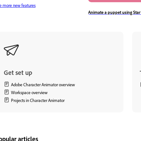
e more new features
Animate a puppet using Sta
Get set up
Adobe Character Animator overview
Workspace overview
Projects in Character Animator
opular articles