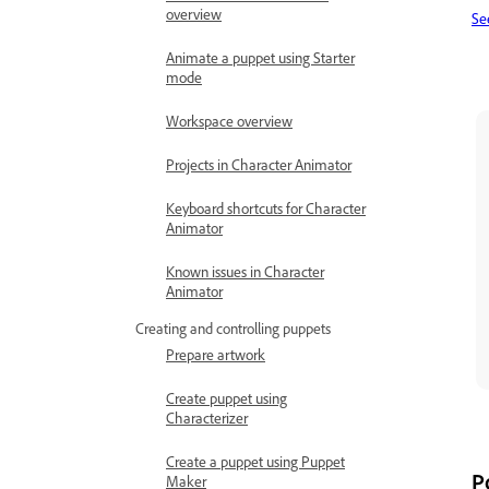
overview
Se
Animate a puppet using Starter
mode
Workspace overview
Projects in Character Animator
Keyboard shortcuts for Character
Animator
Known issues in Character
Animator
Creating and controlling puppets
Prepare artwork
Create puppet using
Characterizer
Create a puppet using Puppet
P
Maker