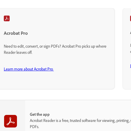
Acrobat Pro
Need to edit, convert, or sign PDFs? Acrobat Pro picks up where
Reader leaves off.
Learn more about Acrobat Pro
Get the app
Acrobat Reader is a free, trusted software for viewing, printing,
PDFs.