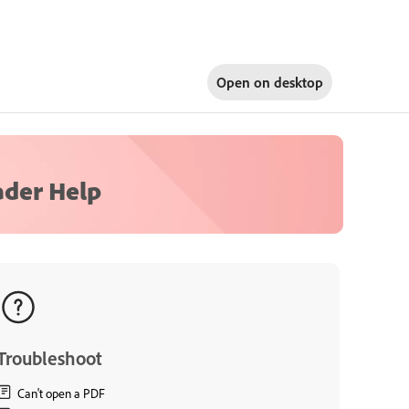
Open on
desktop
ader Help
Troubleshoot
Can't open a PDF