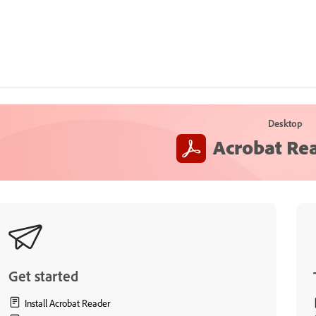
Desktop
Acrobat Re
Get started
Install Acrobat Reader