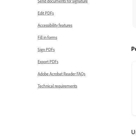
Send documents for signature
Edit PDFs
Accessibility features
Fill in forms
P
Sign PDFs
Export PDFs
Adobe Acrobat Reader FAQs
Technical requirements
U