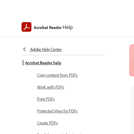
Help
Acrobat Reader
Adobe Help Center
Acrobat Reader help
Copy content from PDFs
Work with PDFs
Print PDFs
Protected View for PDFs
Create PDFs