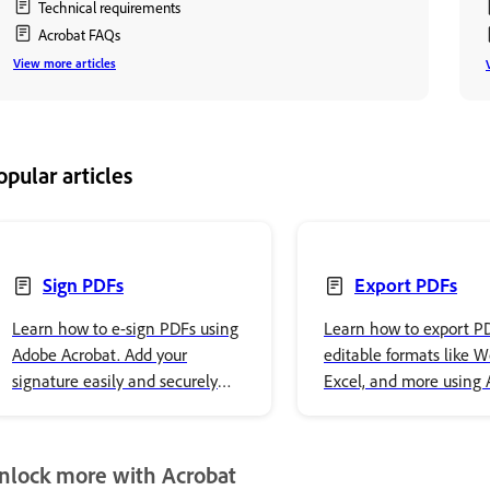
Technical requirements
Acrobat FAQs
View more articles
opular articles
Sign PDFs
Export PDFs
Learn how to e-sign PDFs using
Learn how to export PDF
Adobe Acrobat. Add your
editable formats like W
signature easily and securely
Excel, and more using
store it in Adobe cloud storage.
Acrobat Reader with st
step instructions.
nlock more with Acrobat