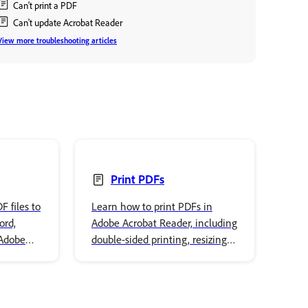
Can't print a PDF
Can't update Acrobat Reader
View more troubleshooting articles
Print PDFs
 files to
Learn how to print PDFs in
ord,
Adobe Acrobat Reader, including
 Adobe
double-sided printing, resizing
ep-by-
pages, printing booklets, and
multiple pages per sheet.