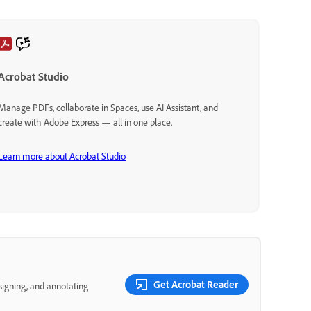
Acrobat Studio
Manage PDFs, collaborate in Spaces, use AI Assistant, and
create with Adobe Express — all in one place.
Learn more about Acrobat Studio
Get Acrobat Reader
 signing, and annotating