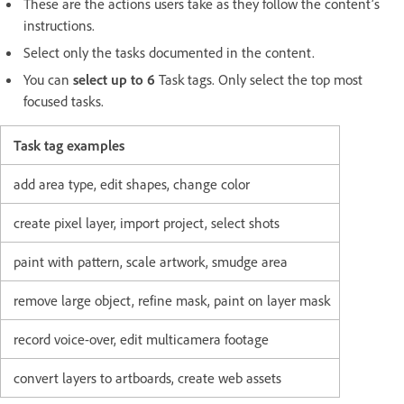
These are the actions users take as they follow the content’s
instructions.
Select only the tasks documented in the content.
You can
select up to 6
Task tags. Only select the top most
focused tasks.
Task tag examples
add area type, edit shapes, change color
create pixel layer, import project, select shots
paint with pattern, scale artwork, smudge area
remove large object, refine mask, paint on layer mask
record voice-over, edit multicamera footage
convert layers to artboards, create web assets