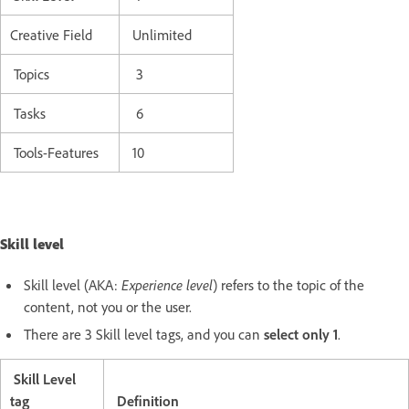
Creative Field
Unlimited
Topics
3
Tasks
6
Tools-Features
10
Skill level
Skill level (AKA:
Experience level
) refers to the topic of the
content, not you or the user.
There are 3 Skill level tags, and you can
select only 1
.
Skill Level
tag
Definition