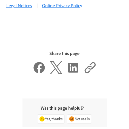
Legal Notices
|
Online Privacy Policy
Share this page
Was this page helpful?
Yes, thanks
Not really