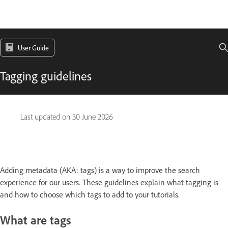
User Guide
Tagging guidelines
Last updated on
30 June 2026
Adding metadata (AKA: tags) is a way to improve the search
experience for our users. These guidelines explain what tagging is
and how to choose which tags to add to your tutorials.
What are tags