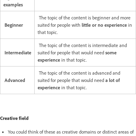
examples
The topic of the content is beginner and more
Beginner
suited for people with
little or no experience
in
that topic.
The topic of the content is intermediate and
Intermediate
suited for people that would need
some
experience
in that topic.
The topic of the content is advanced and
Advanced
suited for people that would need
a lot of
experience
in that topic.
Creative field
You could think of these as creative domains or distinct areas of