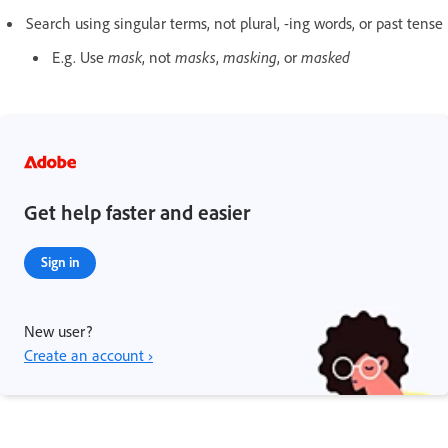
Search using singular terms, not plural, -ing words, or past tense
E.g. Use
mask
, not
masks
,
masking
, or
masked
Get help faster and easier
Sign in
New user?
Create an account ›