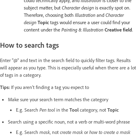
could technically apply, and
Illustration
is closer to the
subject matter, but
Character design
is exactly spot on.
Therefore, choosing both
Illustration
and
Character
design
Topic
tags would ensure a user could find your
content under the
Painting & Illustration
Creative field
.
How to search tags
Enter "@" and text in the search field to quickly filter tags. Results
will appear as you type. This is especially useful when there are a lot
of tags in a category.
Tips:
If you aren’t finding a tag you expect to
Make sure your search term matches the category
E.g. Search
Pen tool
in the
Tool
category, not
Topic
Search using a specific noun, not a verb or multi-word phrase
E.g. Search
mask
, not
create mask
or
how to create a mask