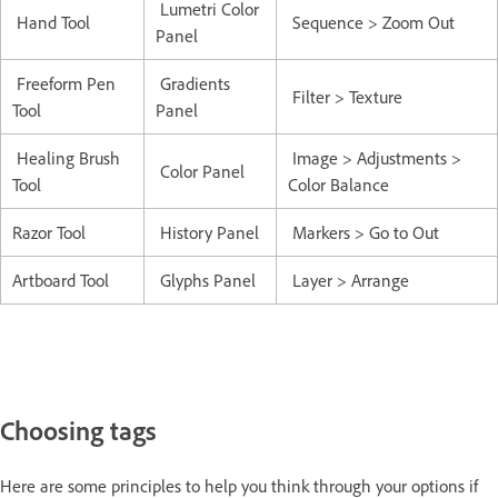
Lumetri Color
Hand Tool
Sequence > Zoom Out
Panel
Freeform Pen
Gradients
Filter > Texture
Tool
Panel
Healing Brush
Image > Adjustments >
Color Panel
Tool
Color Balance
Razor Tool
History Panel
Markers > Go to Out
Artboard Tool
Glyphs Panel
Layer > Arrange
Choosing tags
Here are some principles to help you think through your options if