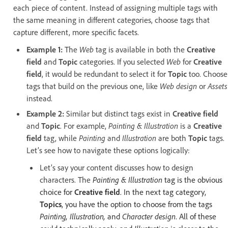
each piece of content. Instead of assigning multiple tags with
the same meaning in different categories, choose tags that
capture different, more specific facets.
Example 1:
The
Web
tag
is available in both the
Creative
field
and
Topic
categories. If you selected
Web
for
Creative
field
, it would be redundant to select it for
Topic
too. Choose
tags that build on the previous one, like
Web design
or
Assets
instead.
Example 2:
Similar but distinct tags exist in
Creative field
and
Topic
. For example,
Painting & Illustration
is a
Creative
field
tag, while
Painting
and
Illustration
are both
Topic
tags.
Let’s see how to navigate these options logically:
Let’s say your content discusses how to design
characters. The
Painting & Illustration
tag is the obvious
choice for
Creative field
. In the next tag category,
Topics
, you have the option to choose from the tags
Painting, Illustration,
and
Character design
. All of these