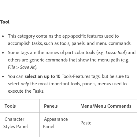
Tool
This category contains the app-specific features used to
accomplish tasks, such as tools, panels, and menu commands.
Some tags are the names of particular tools (e.g.
Lasso tool
) and
others are generic commands that show the menu path (e.g.
File > Save As
).
You can
select an up to 10
Tools-Features tags, but be sure to
select
only
the most important tools, panels, menus used to
execute the Tasks.
Tools
Panels
Menu/Menu Commands
Character
Appearance
Paste
Styles Panel
Panel