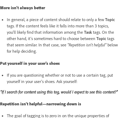
More isn’t always better
In general, a piece of content should relate to only a few
Topic
tags. If the content feels like it falls into more than 3 topics,
you’ll likely find that information among the
Task
tags. On the
other hand, it’s sometimes hard to choose between
Topic
tags
that seem similar. In that case, see
"Repetition isn't helpful"
below
for help deciding.
Put yourself in your user's shoes
If you are questioning whether or not to use a certain tag, put
yourself in your user's shoes. Ask yourself:
"If I search for content using this tag, would I expect to see this content?"
Repetition isn’t helpful—narrowing down is
The goal of tagging is to zero in on the unique properties of