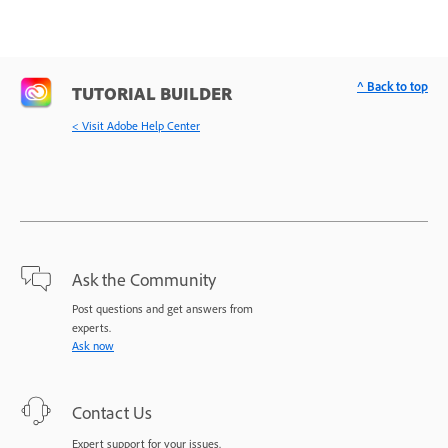
^ Back to top
TUTORIAL BUILDER
< Visit Adobe Help Center
Ask the Community
Post questions and get answers from
experts.
Ask now
Contact Us
Expert support for your issues.