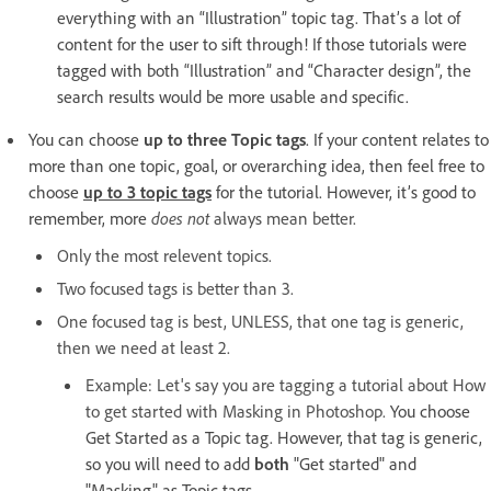
everything with an “Illustration” topic tag. That’s a lot of
content for the user to sift through! If those tutorials were
tagged with both “Illustration” and “Character design”, the
search results would be more usable and specific.
You can choose
up to three Topic tags
. If your content relates to
more than one topic, goal, or overarching idea, then feel free to
choose
up to 3 topic tags
for the tutorial. However, it’s good to
remember, more
does not
always mean better.
Only the most relevent topics.
Two focused tags is better than 3.
One focused tag is best, UNLESS, that one tag is generic,
then we need at least 2.
Example: Let's say you are tagging a tutorial about How
to get started with Masking in Photoshop.
You choose
Get Started as a Topic tag. However, that tag is generic,
so you will need to add
both
"Get started" and
"Masking" as Topic tags.