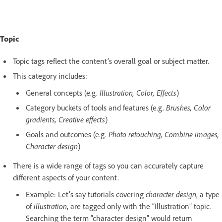
Topic
Topic tags reflect the content’s overall goal or subject matter.
This category includes:
General concepts (e.g.
Illustration, Color, Effects
)
Category buckets of tools and features (e.g.
Brushes, Color
gradients, Creative effects
)
Goals and outcomes (e.g.
Photo retouching, Combine images,
Character design
)
There is a wide range of tags so you can accurately capture
different aspects of your content.
Example: Let’s say tutorials covering
character design
, a type
of
illustration
, are tagged only with the “Illustration” topic.
Searching the term “character design” would return