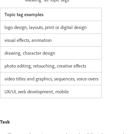
Topic tag examples
logo design, layouts, print or digital design
visual effects, animation
drawing, character design
photo editing, retouching, creative effects
video titles and graphics, sequences, voice-overs
UX/UI, web development, mobile
Task