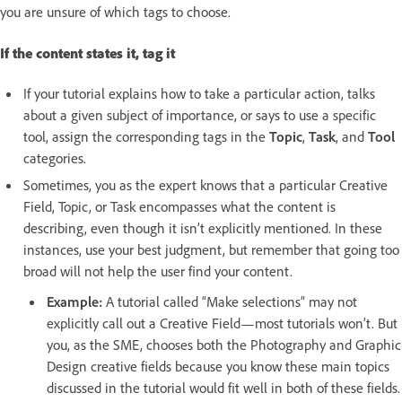
you are unsure of which tags to choose.
If the content states it, tag it
If your tutorial explains how to take a particular action, talks
about a given subject of importance, or says to use a specific
tool, assign the corresponding tags in the
Topic
,
Task
, and
Tool
categories.
Sometimes, you as the expert knows that a particular Creative
Field, Topic, or Task encompasses what the content is
describing, even though it isn’t explicitly mentioned. In these
instances, use your best judgment, but remember that going too
broad will not help the user find your content.
Example:
A tutorial called “Make selections” may not
explicitly call out a Creative Field—most tutorials won’t. But
you, as the SME, chooses both the Photography and Graphic
Design creative fields because you know these main topics
discussed in the tutorial would fit well in both of these fields.