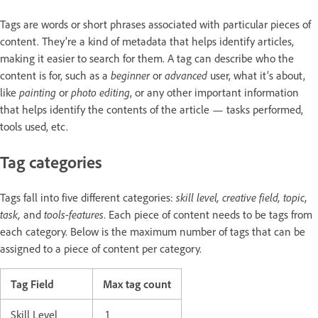
Tags are words or short phrases associated with particular pieces of
content. They’re a kind of metadata that helps identify articles,
making it easier to search for them. A tag can describe who the
content is for, such as a
beginner
or
advanced
user, what it’s about,
like
painting
or
photo editing
, or any other important information
that helps identify the contents of the article — tasks performed,
tools used, etc.
Tag categories
Tags fall into five different categories:
skill level, creative field, topic,
task,
and
tools-features
. Each piece of content needs to be tags from
each category. Below is the maximum number of tags that can be
assigned to a piece of content per category.
Tag Field
Max tag count
Skill Level
1