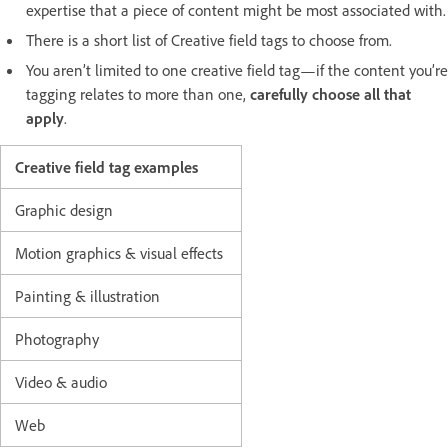
expertise that a piece of content might be most associated with.
There is a short list of Creative field tags to choose from.
You aren’t limited to one creative field tag—if the content you’re
tagging relates to more than one,
carefully choose all that
apply
.
Creative field tag examples
Graphic design
Motion graphics & visual effects
Painting & illustration
Photography
Video & audio
Web