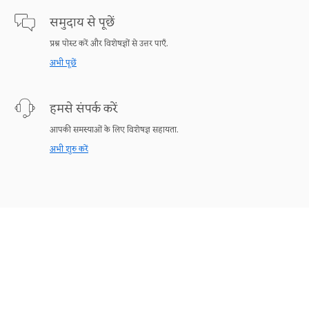
समुदाय से पूछें
प्रश्न पोस्ट करें और विशेषज्ञों से उत्तर पाएँ.
अभी पूछें
हमसे संपर्क करें
आपकी समस्याओं के लिए विशेषज्ञ सहायता.
अभी शुरु करें