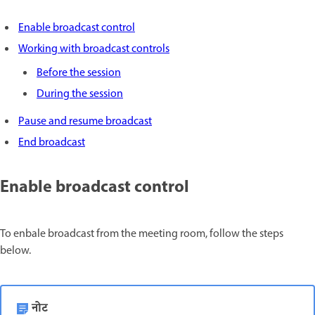
Enable broadcast control
Working with broadcast controls
Before the session
During the session
Pause and resume broadcast
End broadcast
Enable broadcast control
To enbale broadcast from the meeting room, follow the steps
below.
नोट