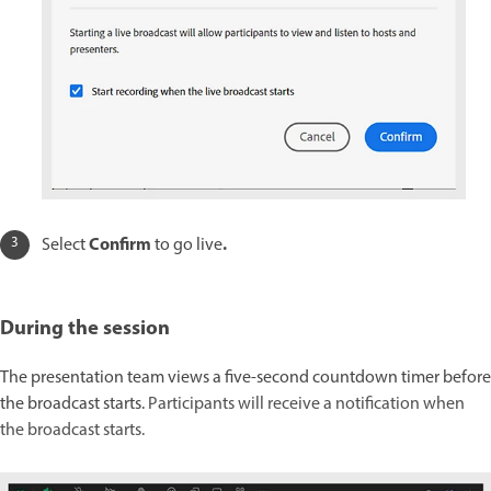
Confirm
.
Select
to go live
During the session
The presentation team views a five-second countdown timer before
the broadcast starts.
Participants will receive a notification when
the broadcast starts.