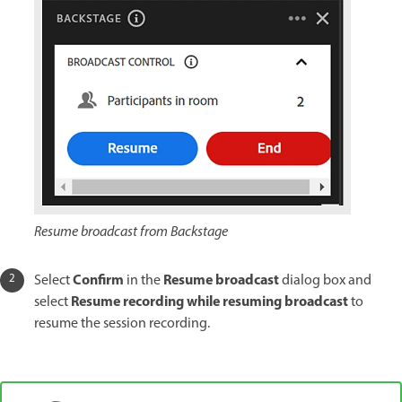
Resume broadcast from Backstage
Confirm
Resume broadcast
Select
in the
dialog box and
Resume recording while resuming broadcast
select
to
resume the session recording.