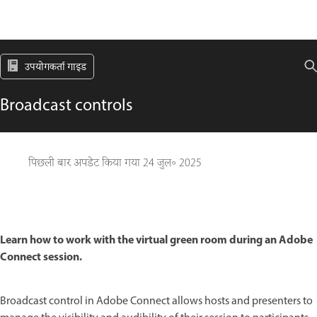
उपयोगकर्ता गाइड
Broadcast controls
पिछली बार अपडेट किया गया
24 जुल॰ 2025
Learn how to work with the virtual green room during an Adobe
Connect session.
Broadcast control in Adobe Connect allows hosts and presenters to