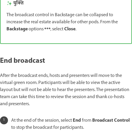
युक्ति
The broadcast control in Backstage can be collapsed to
increase the real estate available for other pods. From the
Backstage
Close
options
, select
.
End broadcast
After the broadcast ends, hosts and presenters will move to the
virtual green room. Participants will be able to view the active
layout but will not be able to hear the presenters. The presentation
team can take this time to review the session and thank co-hosts
and presenters.
End
Broadcast Control
At the end of the session, select
from
to stop the broadcast for participants.