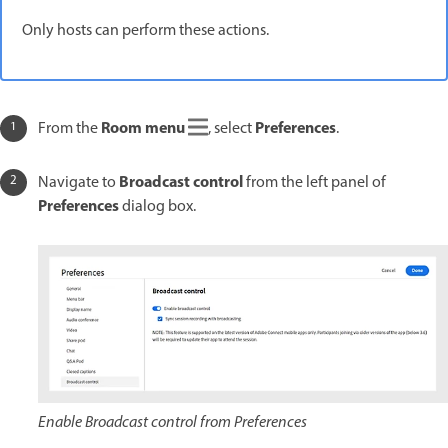
Only hosts can perform these actions.
Room menu
Preferences
From the
, select
.
Broadcast control
Navigate to
from the left panel of
Preferences
dialog box.
Enable Broadcast control from Preferences