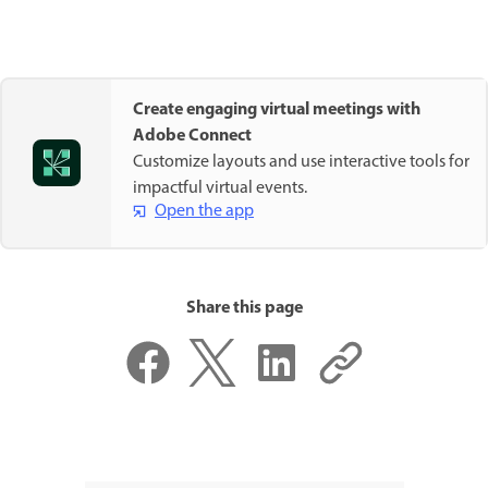
Create engaging virtual meetings with
Adobe Connect
Customize layouts and use interactive tools for
impactful virtual events.
Open the app
Share this page