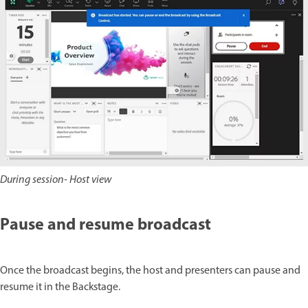
During session- Host view
Pause and resume broadcast
Once the broadcast begins, the host and presenters can pause and
resume it in the Backstage.