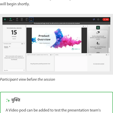
will begin shortly.
Participant view before the session
युक्ति
A Video pod can be added to test the presentation team's