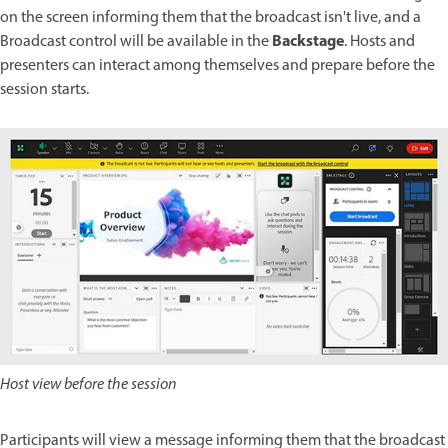
on the screen informing them that the broadcast isn't live, and a
Backstage
Broadcast control will be available in the
. Hosts and
presenters can interact among themselves and prepare before the
session starts.
Host view before the session
Participants will view a message informing them that the broadcast