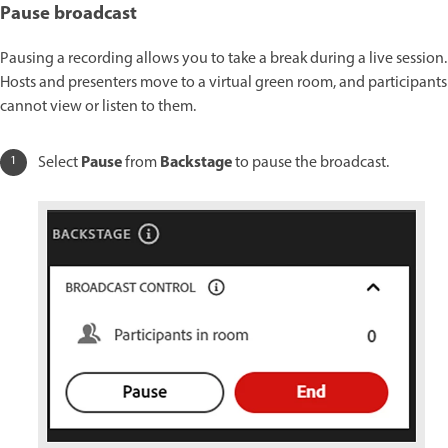
Pause broadcast
Pausing a recording allows you to take a break during a live session.
Hosts and presenters move to a virtual green room, and participants
cannot view or listen to them.
Pause
Backstage
Select
from
to pause the broadcast.