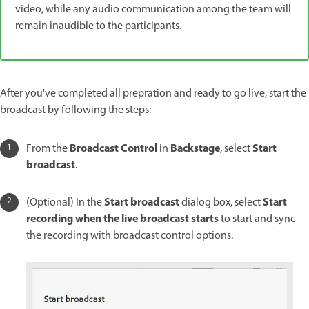
video, while any audio communication among the team will
remain inaudible to the participants.
After you've completed all prepration and ready to go live, start the
broadcast by following the steps:
Broadcast Control
Backstage
Start
From the
in
, select
broadcast
.
Start broadcast
Start
(Optional) In the
dialog box, select
recording when the live broadcast starts
to start and sync
the recording with broadcast control options.