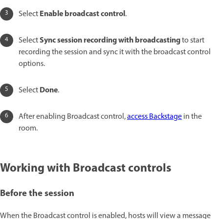
Enable broadcast control
Select
.
Sync session recording with broadcasting
Select
to start
recording the session and sync it with the broadcast control
options.
Done
Select
.
After enabling Broadcast control,
access Backstage
in the
room.
Working with Broadcast controls
Before the session
When the Broadcast control is enabled, hosts will view a message