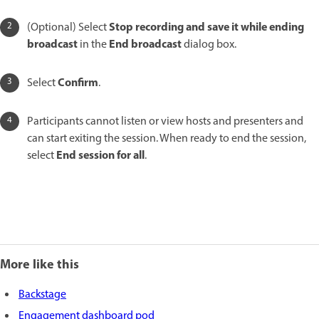
Stop recording and save it while ending
(Optional) Select
broadcast
End broadcast
in the
dialog box.
Confirm
Select
.
Participants cannot listen or view hosts and presenters and
can start exiting the session. When ready to end the session,
End session for all
select
.
More like this
Backstage
Engagement dashboard pod