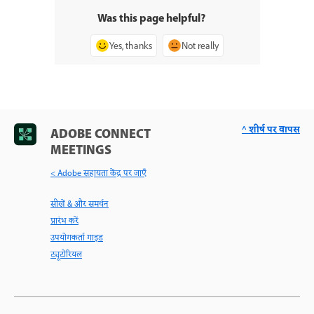
Was this page helpful?
Yes, thanks
Not really
^ शीर्ष पर वापस
ADOBE CONNECT
MEETINGS
< Adobe सहायता केंद्र पर जाएँ
सीखें & और समर्थन
प्रारंभ करें
उपयोगकर्ता गाइड
ट्यूटोरियल