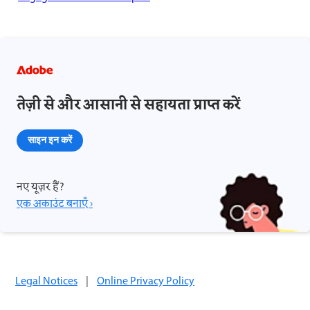
तेज़ी से और आसानी से सहायता प्राप्त करें
साइन इन करें
नए यूज़र हैं?
एक अकाउंट बनाएँ ›
Legal Notices
|
Online Privacy Policy