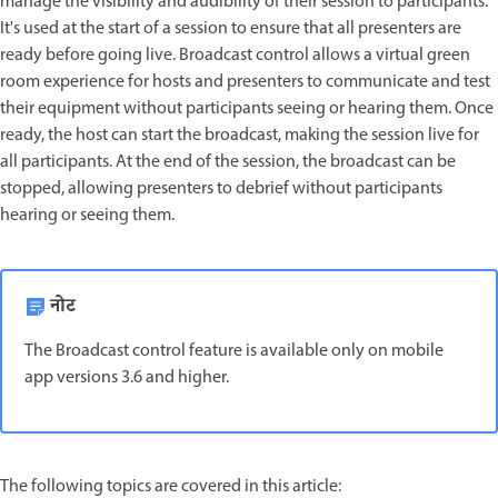
manage the visibility and audibility of their session to participants.
It's used at the start of a session to ensure that all presenters are
ready before going live. Broadcast control allows a virtual green
room experience for hosts and presenters to communicate and test
their equipment without participants seeing or hearing them. Once
ready, the host can start the broadcast, making the session live for
all participants. At the end of the session, the broadcast can be
stopped, allowing presenters to debrief without participants
hearing or seeing them.
नोट
The Broadcast control feature is available only on mobile
app versions 3.6 and higher.
The following topics are covered in this article: