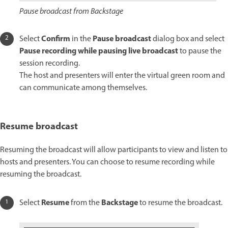
Pause broadcast from Backstage
Confirm
Pause broadcast
Select
in the
dialog box and select
Pause recording while pausing live broadcast
to pause the
session recording.
The host and presenters will enter the virtual green room and
can communicate among themselves.
Resume broadcast
Resuming the broadcast will allow participants to view and listen to
hosts and presenters. You can choose to resume recording while
resuming the broadcast.
Resume
Backstage
Select
from the
to resume the broadcast.