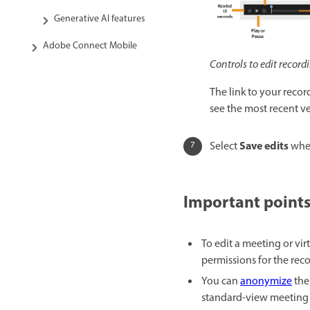
Generative AI features
Adobe Connect Mobile
Controls to edit record
The link to your recor
see the most recent ve
Save edits
Select
whe
Important points
To edit a meeting or vi
permissions for the reco
You can
anonymize
the
standard-view meeting r