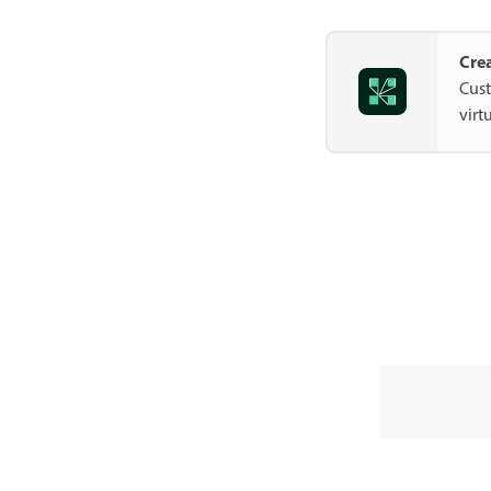
Cre
Cust
virt