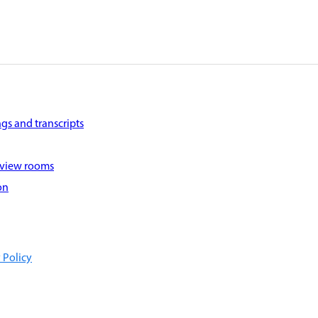
gs and transcripts
 view rooms
on
 Policy