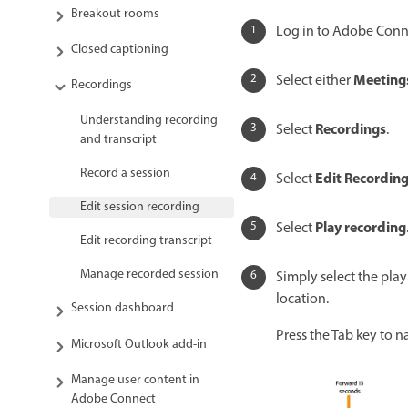
Breakout rooms
Log in to Adobe Conne
Closed captioning
Meeting
Select either
Recordings
Understanding recording
Recordings
Select
.
and transcript
Record a session
Edit Recordin
Select
Edit session recording
Play recording
Select
Edit recording transcript
Manage recorded session
Simply select the play
location.
Session dashboard
Press the Tab key to n
Microsoft Outlook add-in
Manage user content in
Adobe Connect