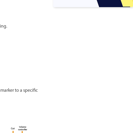
ing.
marker to a specific