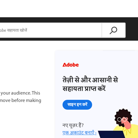
तेज़ी से और आसानी से
सहायता प्राप्त करें
 your audience. This
 remove before making
साइन इन करें
नए यूज़र हैं?
एक अकाउंट बनाएँ ›