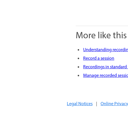
More like this
Understanding recordin
Record a session
Recordings in standard
Manage recorded sessi
Legal Notices
|
Online Privacy