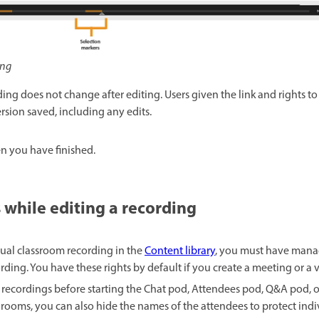
ing
ding does not change after editing. Users given the link and rights t
rsion saved, including any edits.
n you have finished.
 while editing a recording
rtual classroom recording in the
Content library
, you must have mana
rding. You have these rights by default if you create a meeting or a v
 recordings before starting the Chat pod, Attendees pod, Q&A pod, 
ooms, you can also hide the names of the attendees to protect indiv