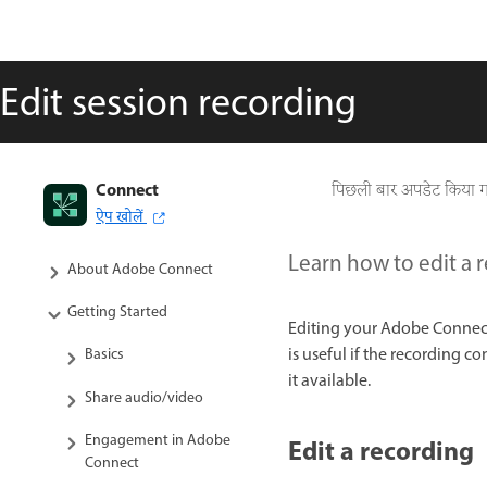
Edit session recording
Connect
पिछली बार अपडेट किया 
ऐप खोलें
Adobe Connect User Guide
Learn how to edit a 
About Adobe Connect
Getting Started
Editing your Adobe Connect
is useful if the recording 
Basics
it available.
Share audio/video
Engagement in Adobe
Edit a recording
Connect