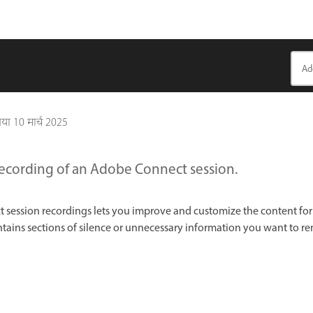
गया
10 मार्च 2025
recording of an Adobe Connect session.
 session recordings lets you improve and customize the content for
contains sections of silence or unnecessary information you want to