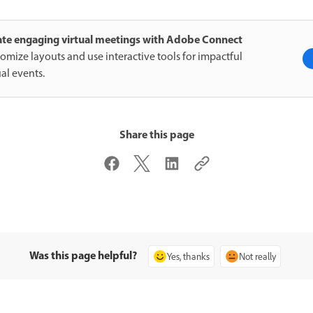
ate engaging virtual meetings with Adobe Connect
omize layouts and use interactive tools for impactful
ual events.
Share this page
Was this page helpful?
Yes, thanks
Not really