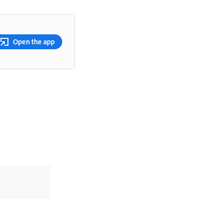
Open the app