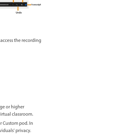
o access the recording
ge or higher
irtual classroom.
or Custom pod. In
iduals' privacy.