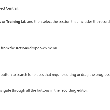
ct Central.
s
Training
or
tab and then select the session that includes the record
g
Actions
from the
dropdown menu.
.
 button to search for places that require editing or drag the progress 
avigate through all the buttons in the recording editor.