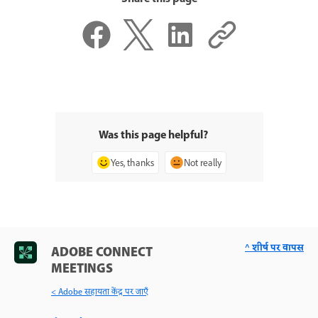
Was this page helpful?
Yes, thanks
Not really
^ शीर्ष पर वापस
ADOBE CONNECT
MEETINGS
< Adobe सहायता केंद्र पर जाएँ