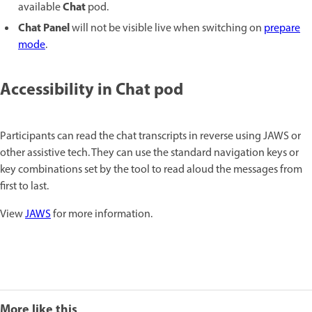
Chat
available
pod.
Chat Panel
will not be visible live when switching on
prepare
mode
.
Accessibility in Chat pod
Participants can read the chat transcripts in reverse using JAWS or
other assistive tech. They can use the standard navigation keys or
key combinations set by the tool to read aloud the messages from
first to last.
View
JAWS
for more information.
More like this