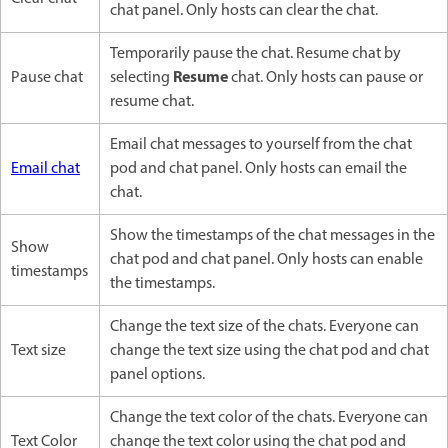
chat panel. Only hosts can clear the chat.
Temporarily pause the chat. Resume chat by
Resume
Pause chat
selecting
chat. Only hosts can pause or
resume chat.
Email chat messages to yourself from the chat
Email chat
pod and chat panel. Only hosts can email the
chat.
Show the timestamps of the chat messages in the
Show
chat pod and chat panel. Only hosts can enable
timestamps
the timestamps.
Change the text size of the chats. Everyone can
Text size
change the text size using the chat pod and chat
panel options.
Change the text color of the chats. Everyone can
Text Color
change the text color using the chat pod and