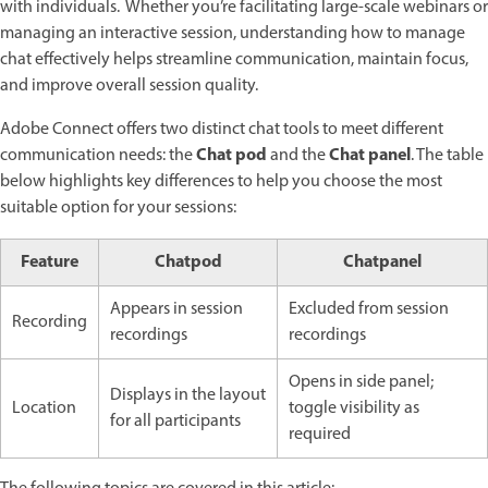
with individuals. Whether you’re facilitating large-scale webinars or
managing an interactive session, understanding how to manage
chat effectively helps streamline communication, maintain focus,
and improve overall session quality.
Adobe Connect offers two distinct chat tools to meet different
Chat pod
Chat panel
communication needs: the
and the
. The table
below highlights key differences to help you choose the most
suitable option for your sessions:
Feature
Chatpod
Chatpanel
Appears in session
Excluded from session
Recording
recordings
recordings
Opens in side panel;
Displays in the layout
Location
toggle visibility as
for all participants
required