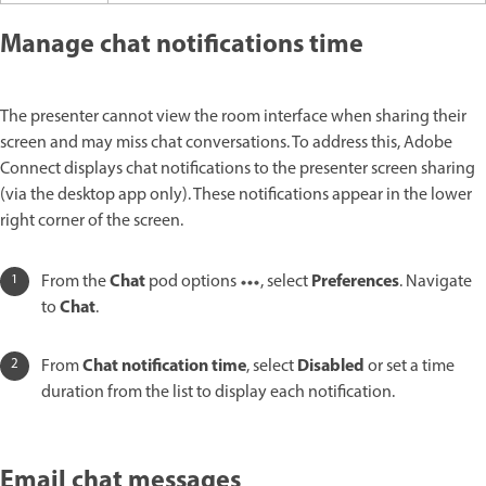
Manage chat notifications time
The presenter cannot view the room interface when sharing their
screen and may miss chat conversations. To address this, Adobe
Connect displays chat notifications to the presenter screen sharing
(via the desktop app only). These notifications appear in the lower
right corner of the screen.
Chat
Preferences
From the
pod options
, select
. Navigate
Chat
to
.
Chat notification time
Disabled
From
, select
or set a time
duration from the list to display each notification.
Email chat messages