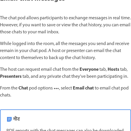
The chat pod allows participants to exchange messages in real time.
However, if you want to save or view the chat history, you can email
those chats to your mail inbox.
While logged into the room, all the messages you send and receive
remain in your chat pod. A host or presenter can email the chat
content to themselves to back up the chat history.
Everyone
Hosts
The host can request email chat from the
tab,
tab,
Presenters
tab, and any private chat they've been participating in.
Chat
Email chat
From the
pod options
, select
to email chat pod
chats.
नोट
PDF reports with the chat messages can also be downloaded