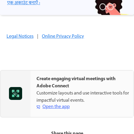
एक अकाउंट बनाएँ ›
Legal Notices
|
Online Privacy Policy
Create engaging virtual meetings with
Adobe Connect
Customize layouts and use interactive tools for
impactful virtual events.
Open the app
Share this page