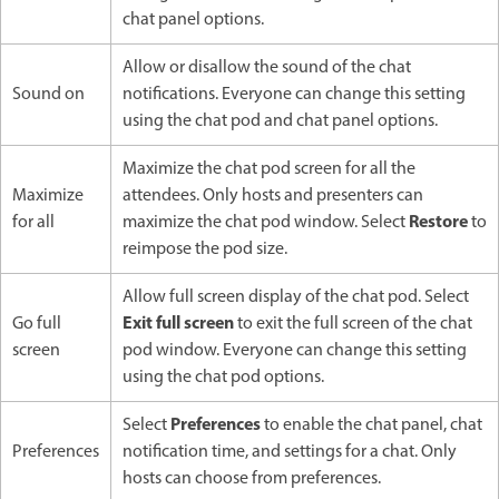
chat panel options.
Allow or disallow the sound of the chat
Sound on
notifications. Everyone can change this setting
using the chat pod and chat panel options.
Maximize the chat pod screen for all the
Maximize
attendees. Only hosts and presenters can
Restore
for all
maximize the chat pod window. Select
to
reimpose the pod size.
Allow full screen display of the chat pod. Select
Exit full screen
Go full
to exit the full screen of the chat
screen
pod window. Everyone can change this setting
using the chat pod options.
Preferences
Select
to enable the chat panel, chat
Preferences
notification time, and settings for a chat. Only
hosts can choose from preferences.