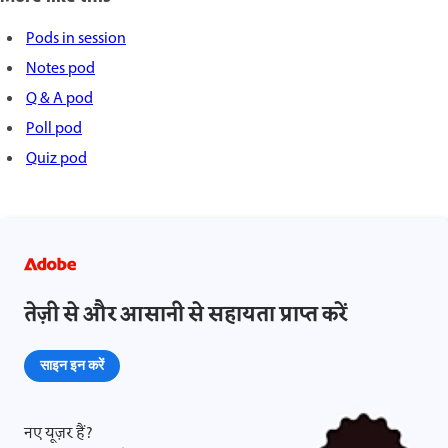
Pods in session
Notes pod
Q & A pod
Poll pod
Quiz pod
तेज़ी से और आसानी से सहायता प्राप्त करें
साइन इन करें
नए यूज़र हैं?