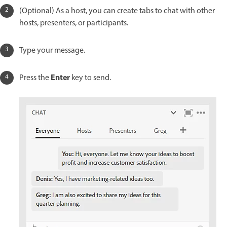
(Optional) As a host, you can create tabs to chat with other
hosts, presenters, or participants.
Type your message.
Enter
Press the
key to send.