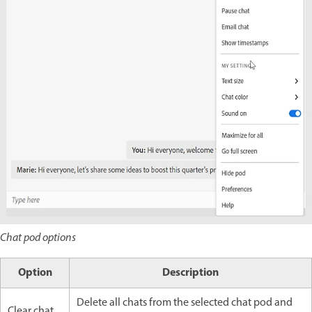
Chat pod options
Option
Description
Delete all chats from the selected chat pod and
Clear chat