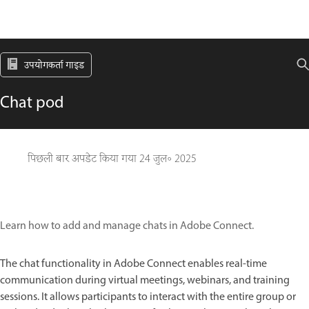
उपयोगकर्ता गाइड
Chat pod
पिछली बार अपडेट किया गया
24 जुल॰ 2025
Learn how to add and manage chats in Adobe Connect.
The chat functionality in Adobe Connect enables real-time
communication during virtual meetings, webinars, and training
sessions. It allows participants to interact with the entire group or