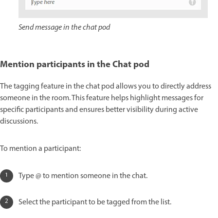
Send message in the chat pod
Mention participants in the Chat pod
The tagging feature in the chat pod allows you to directly address
someone in the room. This feature helps highlight messages for
specific participants and ensures better visibility during active
discussions.
To mention a participant:
Type @ to mention someone in the chat.
Select the participant to be tagged from the list.