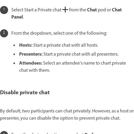
Chat
Chat
Select Start a Private chat
from the
pod or
Panel
.
From the dropdown, select one of the following:
Hosts:
Start a private chat with all hosts.
Presenters:
Start a private chat with all presenters.
Attendees:
Select an attendee's name to chart private
chat with them.
Disable private chat
By default, two participants can chat privately. However, as a host or
presenter, you can disable the option to prevent private chat.