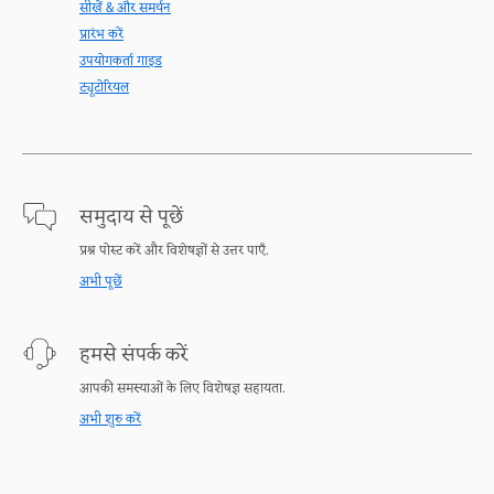
सीखें & और समर्थन
प्रारंभ करें
उपयोगकर्ता गाइड
ट्यूटोरियल
समुदाय से पूछें
प्रश्न पोस्ट करें और विशेषज्ञों से उत्तर पाएँ.
अभी पूछें
हमसे संपर्क करें
आपकी समस्याओं के लिए विशेषज्ञ सहायता.
अभी शुरु करें