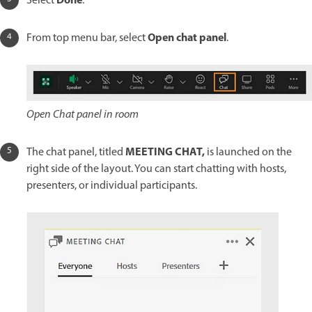
Done
Select
.
Open chat panel
From top menu bar, select
.
Open Chat panel in room
MEETING CHAT,
The chat panel, titled
is launched on the
right side of the layout. You can start chatting with hosts,
presenters, or individual participants.