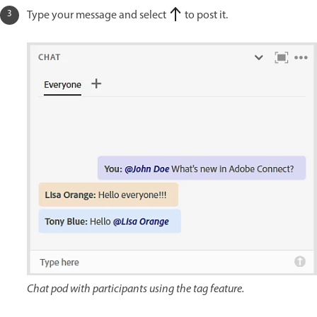
Type your message and select
to post it.
Chat pod with participants using the tag feature.