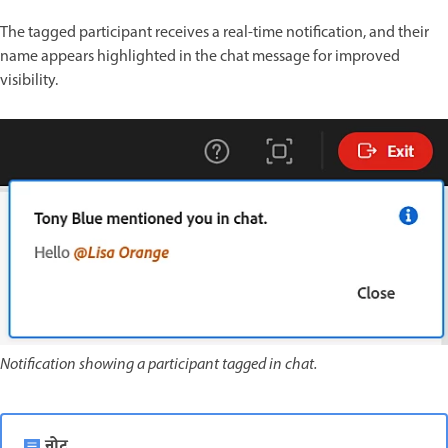
The tagged participant receives a real-time notification, and their
name appears highlighted in the chat message for improved
visibility.
Notification showing a participant tagged in chat.
नोट