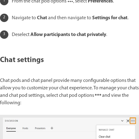
Preferences
From the chat pod options
, select
.
Chat
Settings for chat
Navigate to
and then navigate to
.
Allow participants to chat privately
Deselect
.
Chat settings
Chat pods and chat panel provide many configurable options that
allow you to customize your chat experience. To manage your chats
and chat pod settings, select chat pod options
and view the
following: