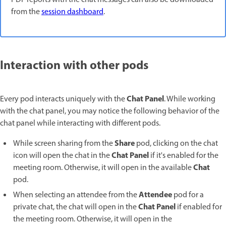
from the
session dashboard
.
Interaction with other pods
Chat Panel
Every pod interacts uniquely with the
. While working
with the chat panel, you may notice the following behavior of the
chat panel while interacting with different pods.
Share
While screen sharing from the
pod, clicking on the chat
Chat Panel
icon will open the chat in the
if it's enabled for the
Chat
meeting room. Otherwise, it will open in the available
pod.
Attendee
When selecting an attendee from the
pod for a
Chat Panel
private chat, the chat will open in the
if enabled for
the meeting room. Otherwise, it will open in the