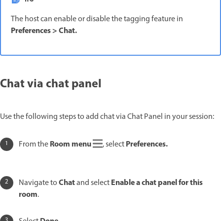
The host can enable or disable the tagging feature in
Preferences
>
Chat
.
Chat via chat panel
Use the following steps to add chat via Chat Panel in your session:
Room menu
Preferences
.
From the
, select
Chat
Enable a chat panel for this
Navigate to
and select
room
.