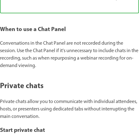
When to use a Chat Panel
Conversations in the Chat Panel are not recorded during the
session. Use the Chat Panel if it's unnecessary to include chats in the
recording, such as when repurposing a webinar recording for on-
demand viewing.
Private chats
Private chats allow you to communicate with individual attendees,
hosts, or presenters using dedicated tabs without interrupting the
main conversation.
Start private chat