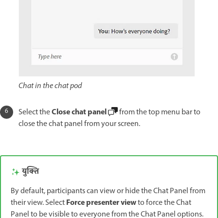
Chat in the chat pod
Close chat panel
Select the
from the top menu bar to
close the chat panel from your screen.
युक्ति
By default, participants can view or hide the Chat Panel from
Force presenter view
their view. Select
to force the Chat
Panel to be visible to everyone from the Chat Panel options.