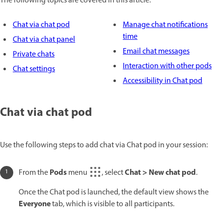
The following topics are covered in this article:
Chat via chat pod
Manage chat notifications
time
Chat via chat panel
Email chat messages
Private chats
Interaction with other pods
Chat settings
Accessibility in Chat pod
Chat via chat pod
Use the following steps to add chat via Chat pod in your session:
Pods
Chat > New chat pod
From the
menu
, select
.
Once the Chat pod is launched, the default view shows the
Everyone
tab, which is visible to all participants.