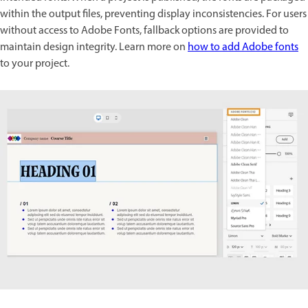
within the output files, preventing display inconsistencies. For users
without access to Adobe Fonts, fallback options are provided to
maintain design integrity. Learn more on
how to add Adobe fonts
to your project.