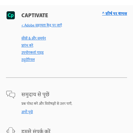
^ शीर्ष पर वापस
CAPTIVATE
< Adobe सहायता केंद्र पर जाएँ
सीखें & और समर्थन
प्रारंभ करें
उपयोगकर्ता गाइड
ट्यूटोरियल
समुदाय से पूछें
प्रश्न पोस्ट करें और विशेषज्ञों से उत्तर पाएँ.
अभी पूछें
हमसे संपर्क करें