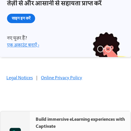
तेज़ी से और आसानी से सहायता प्राप्त करें
साइन इन करें
नए यूज़र हैं?
एक अकाउंट बनाएँ ›
Legal Notices
|
Online Privacy Policy
Build immersive eLearning experiences with
Captivate