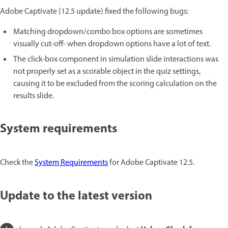
Adobe Captivate (12.5 update) fixed the following bugs:
Matching dropdown/combo box options are sometimes
visually cut-off- when dropdown options have a lot of text.
The click-box component in simulation slide interactions was
not properly set as a scorable object in the quiz settings,
causing it to be excluded from the scoring calculation on the
results slide.
System requirements
Check the
System Requirements
for Adobe Captivate 12.5.
Update to the latest version