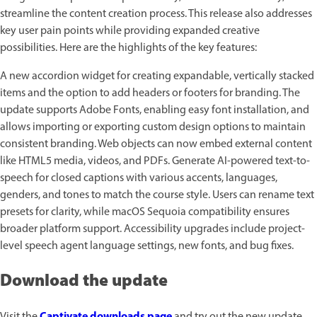
streamline the content creation process. This release also addresses
key user pain points while providing expanded creative
possibilities. Here are the highlights of the key features:
A new accordion widget for creating expandable, vertically stacked
items and the option to add headers or footers for branding. The
update supports Adobe Fonts, enabling easy font installation, and
allows importing or exporting custom design options to maintain
consistent branding. Web objects can now embed external content
like HTML5 media, videos, and PDFs. Generate AI-powered text-to-
speech for closed captions with various accents, languages,
genders, and tones to match the course style. Users can rename text
presets for clarity, while macOS Sequoia compatibility ensures
broader platform support. Accessibility upgrades include project-
level speech agent language settings, new fonts, and bug fixes.
Download the update
Captivate downloads page
Visit the
and try out the new update.