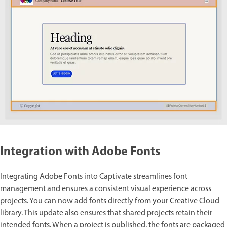
Integration with Adobe Fonts
Integrating Adobe Fonts into Captivate streamlines font
management and ensures a consistent visual experience across
projects. You can now add fonts directly from your Creative Cloud
library. This update also ensures that shared projects retain their
intended fonts. When a project is published, the fonts are packaged