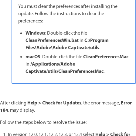
You must clear the preferences after installing the
update. Follow the instructions to clear the
preferences:
Windows
: Double-click the file
CleanPreferencesWin.bat
C:\Program
in
Files\Adobe\Adobe Captivate\utils
.
macOS
CleanPreferencesMac
: Double-click the file
/Applications/Adobe
in
Captivate/utils/CleanPreferencesMac
.
Help > Check for Updates
Error
After clicking
, the error message,
184
, may display.
Follow the steps below to resolve the issue:
Help > Check for
In version 12.0, 12.1, 12.2, 12.3, or 12.4 select