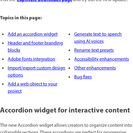
Topics in this page:
Add an accordion widget
Generate text-to-speech
using AI voices
Header and footer branding
blocks
Rename text presets
Adobe fonts integration
Accessibility enhancements
Import/export custom design
Other enhancements
options
Bug fixes
Add a web object to your
project
Accordion widget for interactive content
The new Accordion widget allows creators to organize content into
collapsible sections. These accordions are perfect for progressive