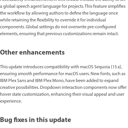
a global speech agent language for projects. This feature simplifies
the workflow by allowing authors to define the language once
while retaining the flexibility to override it for individual
components. Global settings do not overwrite pre-configured
elements, ensuring that previous customizations remain intact.
Other enhancements
This update introduces compatibility with macOS Sequoia (15.x),
ensuring smooth performance for macOS users. New fonts, such as
IBM Plex Sans and IBM Plex Mono, have been added to expand
creative possibilities. Dropdown interaction components now offer
hover state customization, enhancing their visual appeal and user
experience.
Bug fixes in this update