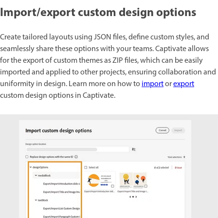
Import/export custom design options
Create tailored layouts using JSON files, define custom styles, and
seamlessly share these options with your teams. Captivate allows
for the export of custom themes as ZIP files, which can be easily
imported and applied to other projects, ensuring collaboration and
uniformity in design. Learn more on how to
import
or
export
custom design options in Captivate.