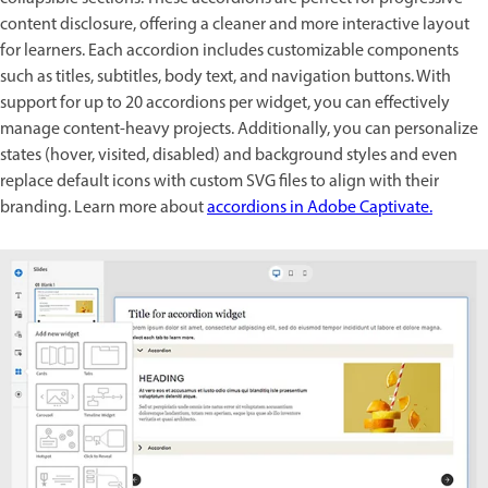
content disclosure, offering a cleaner and more interactive layout
for learners. Each accordion includes customizable components
such as titles, subtitles, body text, and navigation buttons. With
support for up to 20 accordions per widget, you can effectively
manage content-heavy projects. Additionally, you can personalize
states (hover, visited, disabled) and background styles and even
replace default icons with custom SVG files to align with their
branding. Learn more about
accordions in Adobe Captivate.