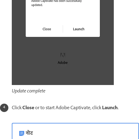
Update complete
Close
Launch
Click
or to start Adobe Captivate, click
.
नोट