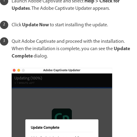
Help > Check for
Launch Adobe Captivate and select
Updates
. The Adobe Captivate Updater appears.
Update Now
Click
to start installing the update.
Quit Adobe Captivate and proceed with the installation.
Update
When the installation is complete, you can see the
Complete
dialog.