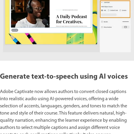
Generate text-to-speech using AI voices
Adobe Captivate now allows authors to convert closed captions
into realistic audio using AI-powered voices, offering a wide
selection of accents, languages, genders, and tones to match the
tone and style of their course. This feature delivers natural, high-
quality narration, enhancing the learner experience by enabling
authors to select multiple captions and assign different voice