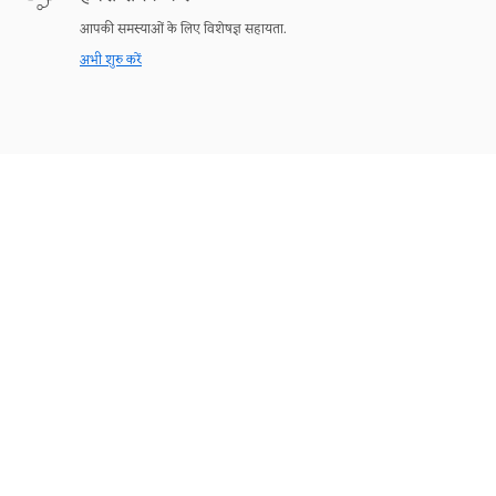
आपकी समस्याओं के लिए विशेषज्ञ सहायता.
अभी शुरु करें