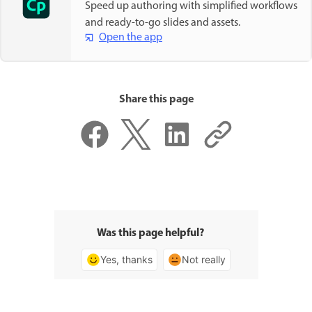
Speed up authoring with simplified workflows
and ready-to-go slides and assets.
Open the app
Share this page
Was this page helpful?
Yes, thanks
Not really