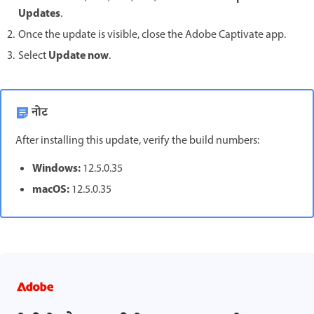
Updates
.
Once the update is visible, close the Adobe Captivate app.
Update now
Select
.
नोट
After installing this update, verify the build numbers:
Windows:
12.5.0.35
macOS:
12.5.0.35