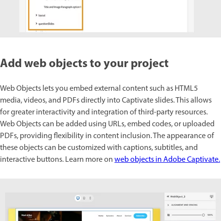
Add web objects to your project
Web Objects lets you embed external content such as HTML5
media, videos, and PDFs directly into Captivate slides. This allows
for greater interactivity and integration of third-party resources.
Web Objects can be added using URLs, embed codes, or uploaded
PDFs, providing flexibility in content inclusion. The appearance of
these objects can be customized with captions, subtitles, and
interactive buttons. Learn more on
web objects in Adobe Captivate.