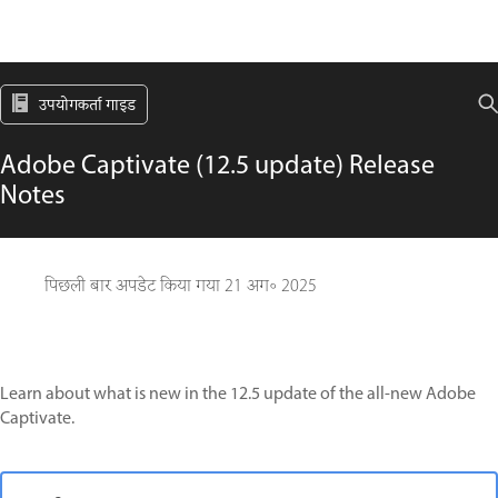
उपयोगकर्ता गाइड
Adobe Captivate (12.5 update) Release
Notes
पिछली बार अपडेट किया गया
21 अग॰ 2025
Learn about what is new in the 12.5 update of the all-new Adobe
Captivate.