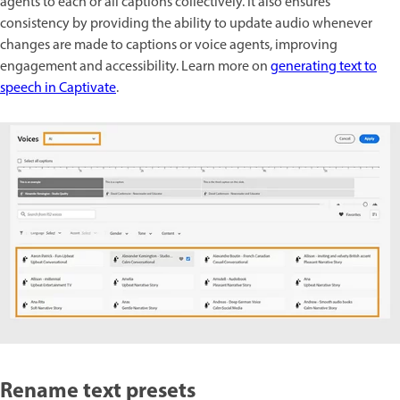
agents to each or all captions collectively. It also ensures
consistency by providing the ability to update audio whenever
changes are made to captions or voice agents, improving
engagement and accessibility. Learn more on
generating text to
speech in Captivate
.
Rename text presets