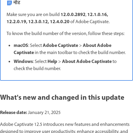
नोट
12.0.0.2892
12.1.0.16,
Make sure you are on build
,
12.2.0.19, 12.3.0.12, 12.4.0.20
of Adobe Captivate.
To know the build number of the version, follow these steps:
macOS
Adobe Captivate
About Adobe
: Select
>
Captivate
in the main toolbar to check the build number.
Windows
Help
About Adobe Captivate
: Select
>
to
check the build number.
What's new and changed in this update
Release date:
January 21, 2025
Adobe Captivate 12.5 introduces new features and enhancements
designed to improve user productivity, enhance accessibility, and