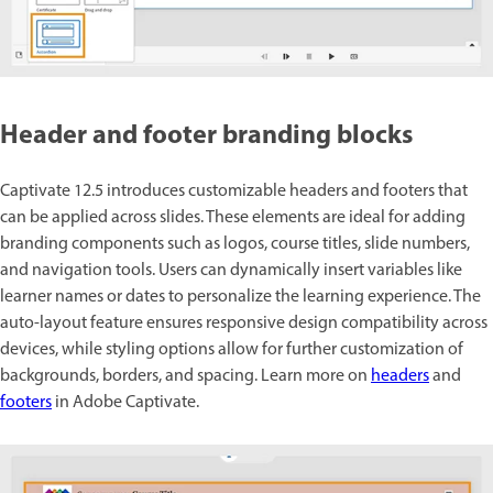
Header and footer branding blocks
Captivate 12.5 introduces customizable headers and footers that
can be applied across slides. These elements are ideal for adding
branding components such as logos, course titles, slide numbers,
and navigation tools. Users can dynamically insert variables like
learner names or dates to personalize the learning experience. The
auto-layout feature ensures responsive design compatibility across
devices, while styling options allow for further customization of
backgrounds, borders, and spacing. Learn more on
headers
and
footers
in Adobe Captivate.