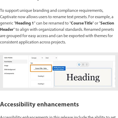
To support unique branding and compliance requirements,
Captivate now allows users to rename text presets. For example, a
Heading 1
Course Title
Section
generic "
" can be renamed to "
" or "
Header
" to align with organizational standards. Renamed presets
are grouped for easy access and can be exported with themes for
consistent application across projects.
Accessibility enhancements
Accessibility enhancements in this release include the ability to set