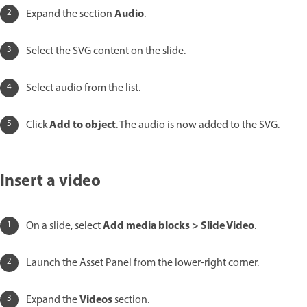
Audio
Expand the section
.
Select the SVG content on the slide.
Select audio from the list.
Add to object
Click
. The audio is now added to the SVG.
Insert a video
Add media blocks > Slide Video
On a slide, select
.
Launch the Asset Panel from the lower-right corner.
Videos
Expand the
section.