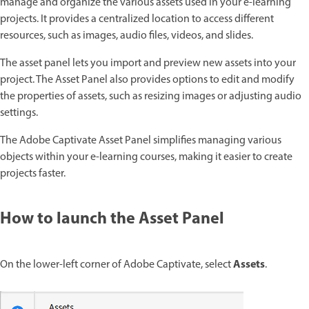
manage and organize the various assets used in your e-learning
projects. It provides a centralized location to access different
resources, such as images, audio files, videos, and slides.
The asset panel lets you import and preview new assets into your
project. The Asset Panel also provides options to edit and modify
the properties of assets, such as resizing images or adjusting audio
settings.
The Adobe Captivate Asset Panel simplifies managing various
objects within your e-learning courses, making it easier to create
projects faster.
How to launch the Asset Panel
Assets
On the lower-left corner of Adobe Captivate, select
.