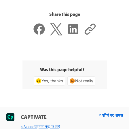
Share this page
Was this page helpful?
Yes, thanks
Not really
^ शीर्ष पर वापस
CAPTIVATE
< Adobe सहायता केंद्र पर जाएँ