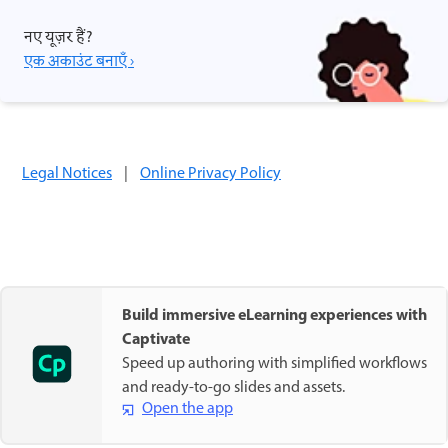
नए यूज़र हैं?
एक अकाउंट बनाएँ ›
Legal Notices
|
Online Privacy Policy
Build immersive eLearning experiences with
Captivate
Speed up authoring with simplified workflows
and ready-to-go slides and assets.
Open the app