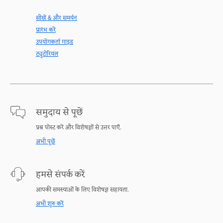
सीखें & और समर्थन
प्रारंभ करें
उपयोगकर्ता गाइड
ट्यूटोरियल
समुदाय से पूछें
प्रश्न पोस्ट करें और विशेषज्ञों से उत्तर पाएँ.
अभी पूछें
हमसे संपर्क करें
आपकी समस्याओं के लिए विशेषज्ञ सहायता.
अभी शुरु करें