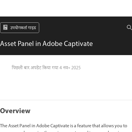
उपयोगकर्ता गाइड
Asset Panel in Adobe Captivate
पिछली बार अपडेट किया गया
4 नव॰ 2025
Overview
The Asset Panel in Adobe Captivate is a feature that allows you to