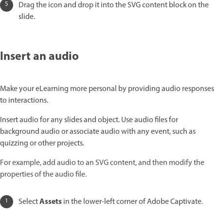
Drag the icon and drop it into the SVG content block on the
slide.
Insert an audio
Make your eLearning more personal by providing audio responses
to interactions.
Insert audio for any slides and object. Use audio files for
background audio or associate audio with any event, such as
quizzing or other projects.
For example, add audio to an SVG content, and then modify the
properties of the audio file.
Assets
Select
in the lower-left corner of Adobe Captivate.