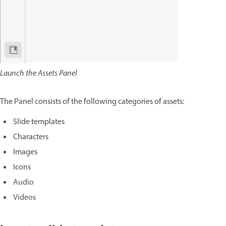
Launch the Assets Panel
The Panel consists of the following categories of assets:
Slide templates
Characters
Images
Icons
Audio
Videos