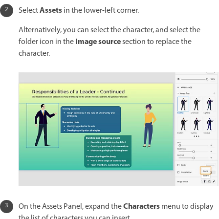
Assets
Select
in the lower-left corner.
Alternatively, you can select the character, and select the
Image source
folder icon in the
section to replace the
character.
Characters
On the Assets Panel, expand the
menu to display
the list of characters you can insert.