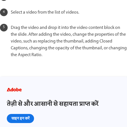
Select a video from the list of videos.
Drag the video and drop it into the video content block on
the slide. After adding the video, change the properties of the
video, such as replacing the thumbnail, adding Closed
Captions, changing the opacity of the thumbnail, or changing
the Aspect Ratio.
तेज़ी से और आसानी से सहायता प्राप्त करें
साइन इन करें