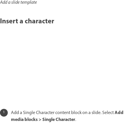
Add a slide template
Insert a character
Add
Add a Single Character content block on a slide. Select
media blocks > Single Character
.