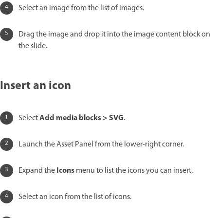
Select an image from the list of images.
Drag the image and drop it into the image content block on
the slide.
Insert an icon
Add media blocks > SVG
Select
.
Launch the Asset Panel from the lower-right corner.
Icons
Expand the
menu to list the icons you can insert.
Select an icon from the list of icons.