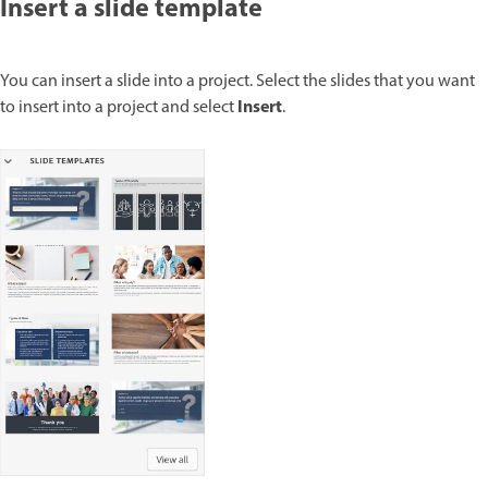
Insert a slide template
You can insert a slide into a project. Select the slides that you want
Insert
to insert into a project and select
.