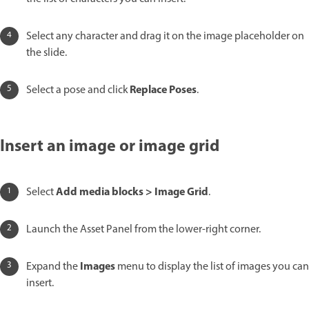
Select any character and drag it on the image placeholder on
the slide.
Replace Poses
Select a pose and click
.
Insert an image or image grid
Add media blocks > Image Grid
Select
.
Launch the Asset Panel from the lower-right corner.
Images
Expand the
menu to display the list of images you can
insert.