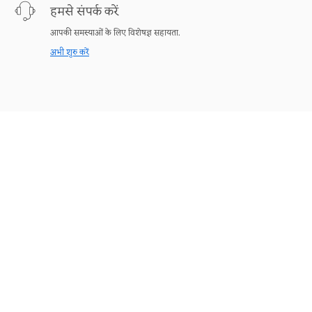
हमसे संपर्क करें
आपकी समस्याओं के लिए विशेषज्ञ सहायता.
अभी शुरु करें