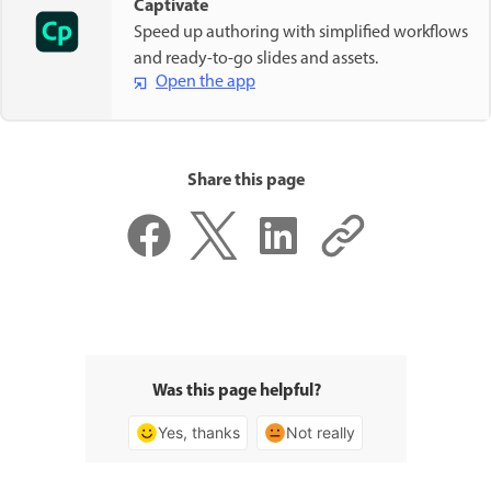
Captivate
Speed up authoring with simplified workflows
and ready-to-go slides and assets.
Open the app
Share this page
Was this page helpful?
Yes, thanks
Not really