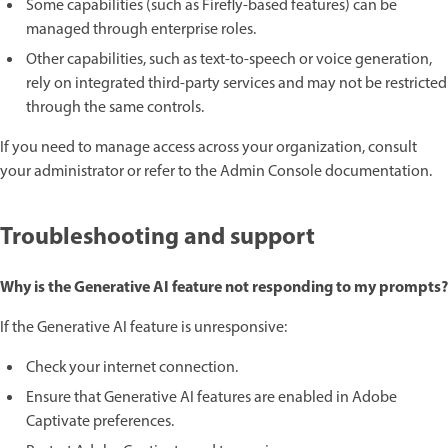
Some capabilities (such as Firefly-based features) can be
managed through enterprise roles.
Other capabilities, such as text-to-speech or voice generation,
rely on integrated third-party services and may not be restricted
through the same controls.
If you need to manage access across your organization, consult
your administrator or refer to the Admin Console documentation.
Troubleshooting and support
Why is the Generative AI feature not responding to my prompts?
If the Generative AI feature is unresponsive:
Check your internet connection.
Ensure that Generative AI features are enabled in Adobe
Captivate preferences.