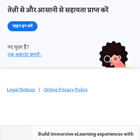
तेज़ी से और आसानी से सहायता प्राप्त करें
साइन इन करें
नए यूज़र हैं?
एक अकाउंट बनाएँ ›
Legal Notices
|
Online Privacy Policy
Build immersive eLearning experiences with