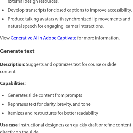
external design resources.
Develop transcripts for closed captions to improve accessibility.
Produce talking avatars with synchronized lip movements and
natural speech for engaging learner interactions.
View
Generative AI in Adobe Captivate
for more information.
Generate text
Description
: Suggests and optimizes text for course or slide
content.
Capabilities
:
Generates slide content from prompts
Rephrases text for clarity, brevity, and tone
Itemizes and restructures for better readability
Use case
: Instructional designers can quickly draft or refine content
directly on the slide.