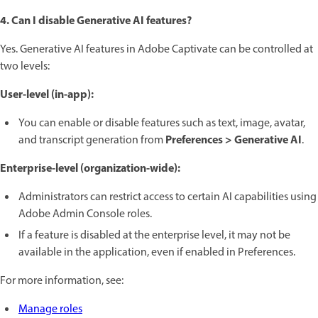
4. Can I disable Generative AI features?
Yes. Generative AI features in Adobe Captivate can be controlled at
two levels:
User-level (in-app):
You can enable or disable features such as text, image, avatar,
Preferences > Generative AI
and transcript generation from
.
Enterprise-level (organization-wide):
Administrators can restrict access to certain AI capabilities using
Adobe Admin Console roles.
If a feature is disabled at the enterprise level, it may not be
available in the application, even if enabled in Preferences.
For more information, see:
Manage roles