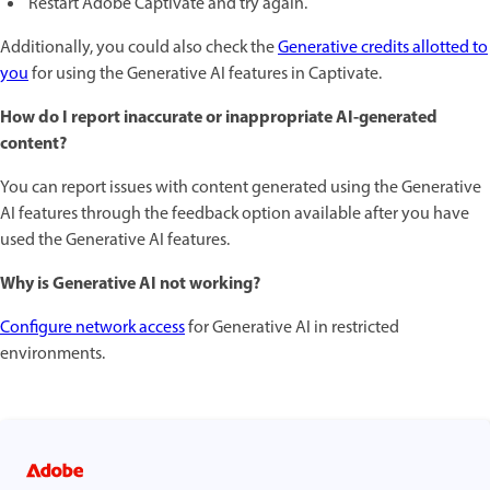
Restart Adobe Captivate and try again.
Additionally, you could also check the
Generative credits allotted to
you
for using the Generative AI features in Captivate.
How do I report inaccurate or inappropriate AI-generated
content?
You can report issues with content generated using the Generative
AI features through the feedback option available after you have
used the Generative AI features.
Why is Generative AI not working?
Configure network access
for Generative AI in restricted
environments.