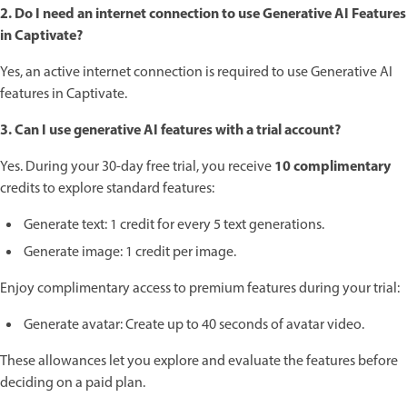
2. Do I need an internet connection to use Generative AI Features
in Captivate?
Yes, an active internet connection is required to use Generative AI
features in Captivate.
3. Can I use generative AI features with a trial account?
10 complimentary
Yes. During your 30-day free trial, you receive
credits to explore standard features:
Generate text: 1 credit for every 5 text generations.
Generate image: 1 credit per image.
Enjoy complimentary access to premium features during your trial:
Generate avatar: Create up to 40 seconds of avatar video.
These allowances let you explore and evaluate the features before
deciding on a paid plan.