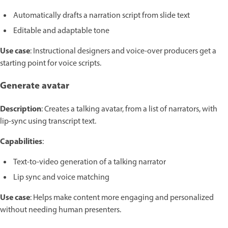
Automatically drafts a narration script from slide text
Editable and adaptable tone
Use case
: Instructional designers and voice-over producers get a
starting point for voice scripts.
Generate avatar
Description
: Creates a talking avatar, from a list of narrators, with
lip-sync using transcript text.
Capabilities
:
Text-to-video generation of a talking narrator
Lip sync and voice matching
Use case
: Helps make content more engaging and personalized
without needing human presenters.