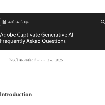
उपयोगकर्ता गाइड
Adobe Captivate Generative AI
Frequently Asked Questions
पिछली बार अपडेट किया गया
3 जून 2026
Introduction