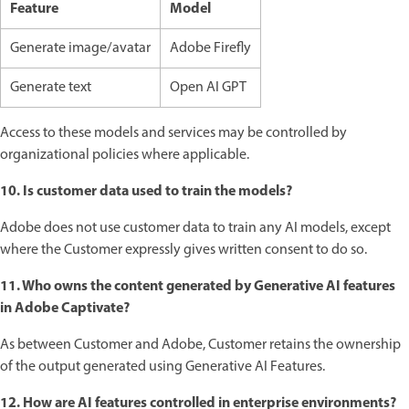
Feature
Model
Generate image/avatar
Adobe Firefly
Generate text
Open AI GPT
Access to these models and services may be controlled by
organizational policies where applicable.
10. Is customer data used to train the models?
Adobe does not use customer data to train any AI models, except
where the Customer expressly gives written consent to do so.
11. Who owns the content generated by Generative AI features
in Adobe Captivate?
As between Customer and Adobe, Customer retains the ownership
of the output generated using Generative AI Features.
12. How are AI features controlled in enterprise environments?