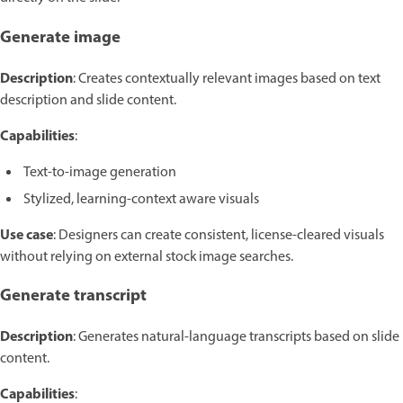
Generate image
Description
: Creates contextually relevant images based on text
description and slide content.
Capabilities
:
Text-to-image generation
Stylized, learning-context aware visuals
Use case
: Designers can create consistent, license-cleared visuals
without relying on external stock image searches.
Generate transcript
Description
: Generates natural-language transcripts based on slide
content.
Capabilities
: