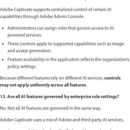
Adobe Captivate supports centralized control of certain AI
capabilities through Adobe Admin Console.
Administrators can assign roles that govern access to AI-
powered services.
These controls apply to supported capabilities such as image
and avatar generation.
Feature availability in the application reflects the organization’s
policy settings.
controls
Because different features rely on different AI services,
may not apply uniformly across all features
.
13. Are all AI features governed by enterprise role settings?
No. Not all AI features are governed in the same way.
Adobe Captivate uses a mix of Adobe and third-party AI services.