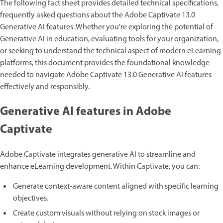
The following fact sheet provides detailed technical specifications,
frequently asked questions about the Adobe Captivate 13.0
Generative AI features. Whether you're exploring the potential of
Generative AI in education, evaluating tools for your organization,
or seeking to understand the technical aspect of modern eLearning
platforms, this document provides the foundational knowledge
needed to navigate Adobe Captivate 13.0 Generative AI features
effectively and responsibly.
Generative AI features in Adobe
Captivate
Adobe Captivate integrates generative AI to streamline and
enhance eLearning development. Within Captivate, you can:
Generate context-aware content aligned with specific learning
objectives.
Create custom visuals without relying on stock images or