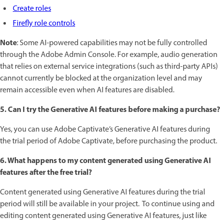
Create roles
Firefly role controls
Note
: Some AI-powered capabilities may not be fully controlled
through the Adobe Admin Console. For example, audio generation
that relies on external service integrations (such as third-party APIs)
cannot currently be blocked at the organization level and may
remain accessible even when AI features are disabled.
5. Can I try the Generative AI features before making a purchase?
Yes, you can use Adobe Captivate’s Generative AI features during
the trial period of Adobe Captivate, before purchasing the product.
6. What happens to my content generated using Generative AI
features after the free trial?
Content generated using Generative AI features during the trial
period will still be available in your project. To continue using and
editing content generated using Generative AI features, just like