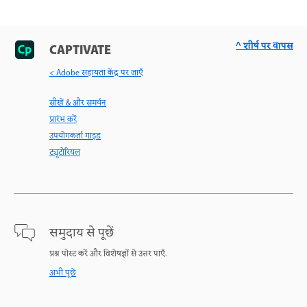
^ शीर्ष पर वापस
CAPTIVATE
< Adobe सहायता केंद्र पर जाएँ
सीखें & और समर्थन
प्रारंभ करें
उपयोगकर्ता गाइड
ट्यूटोरियल
समुदाय से पूछें
प्रश्न पोस्ट करें और विशेषज्ञों से उत्तर पाएँ.
अभी पूछें