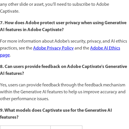
any other slide or asset, you’ll need to subscribe to Adobe
Captivate.
7. How does Adobe protect user privacy when using Generative
AI features in Adobe Captivate?
For more information about Adobe’s security, privacy, and AI ethics
practices, see the
Adobe Privacy Policy
and the
Adobe AI Ethics
page
.
8. Can users provide feedback on Adobe Captivate's Generative
AI features?
Yes, users can provide feedback through the feedback mechanism
within the Generative AI features to help us improve accuracy and
other performance issues.
9. What models does Captivate use for the Generative AI
features?