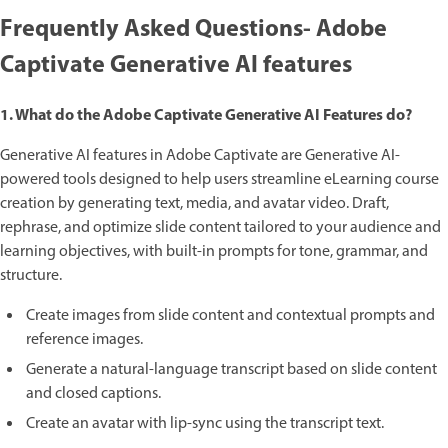
Frequently Asked Questions- Adobe
Captivate Generative AI features
1. What do the Adobe Captivate Generative AI Features do?
Generative AI features in Adobe Captivate are Generative AI-
powered tools designed to help users streamline eLearning course
creation by generating text, media, and avatar video. Draft,
rephrase, and optimize slide content tailored to your audience and
learning objectives, with built-in prompts for tone, grammar, and
structure.
Create images from slide content and contextual prompts and
reference images.
Generate a natural-language transcript based on slide content
and closed captions.
Create an avatar with lip-sync using the transcript text.