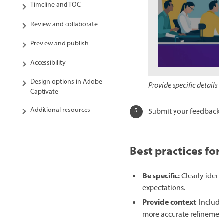
Timeline and TOC
Review and collaborate
Preview and publish
Accessibility
Design options in Adobe
Provide specific detai
Captivate
Additional resources
Submit your feedback
Best practices f
Be specific:
Clearly ide
expectations.
Provide context
: Inclu
more accurate refineme