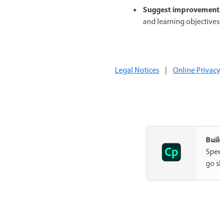
Suggest improvement
and learning objectives
Legal Notices
|
Online Privacy
Buil
Spee
go s