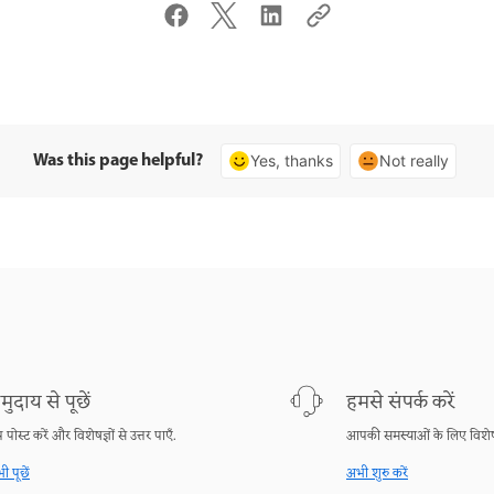
Was this page helpful?
Yes, thanks
Not really
मुदाय से पूछें
हमसे संपर्क करें
श्न पोस्ट करें और विशेषज्ञों से उत्तर पाएँ.
आपकी समस्याओं के लिए विशेष
ी पूछें
अभी शुरु करें