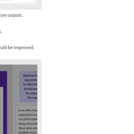
ture outputs.
.
ould be improved.