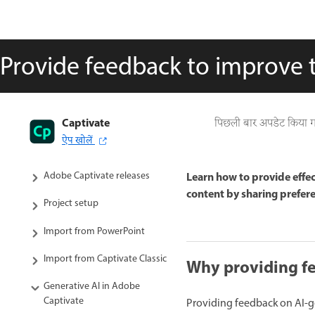
Provide feedback to improve 
Captivate
Captivate User Guide
पिछली बार अपडेट किया 
ऐप खोलें
Get to know Captivate
Adobe Captivate releases
Learn how to provide effe
content by sharing prefere
Project setup
Import from PowerPoint
Import from Captivate Classic
Why providing f
Generative AI in Adobe
Captivate
Providing feedback on AI-gen