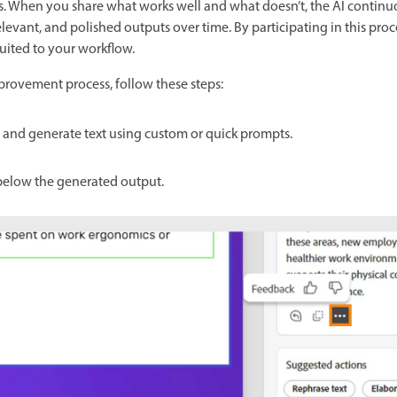
s. When you share what works well and what doesn’t, the AI continu
levant, and polished outputs over time. By participating in this pro
suited to your workflow.
provement process, follow these steps:
de and generate text using custom or quick prompts.
elow the generated output.