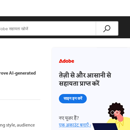
prove AI-generated
तेज़ी से और आसानी से
सहायता प्राप्त करें
साइन इन करें
नए यूज़र हैं?
ing style, audience
एक अकाउंट बनाएँ ›