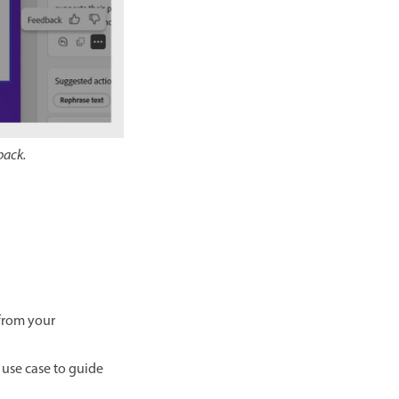
back.
 from your
r use case to guide