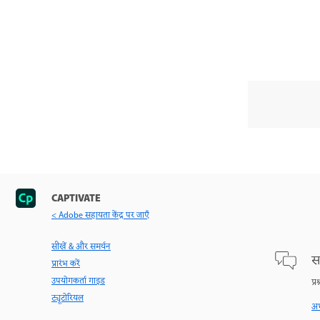
CAPTIVATE
< Adobe सहायता केंद्र पर जाएँ
सीखें & और समर्थन
स
प्रारंभ करें
उपयोगकर्ता गाइड
प्र
ट्यूटोरियल
अभ