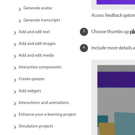
Generate avatar
Access feedback options
Generate transcripts
Choose thumbs up
Add and edit text
Add and edit images
Include more details 
Add and edit media
Interactive components
Create quizzes
Add widgets
Interactions and animations
Enhance your e-learning project
Simulation projects