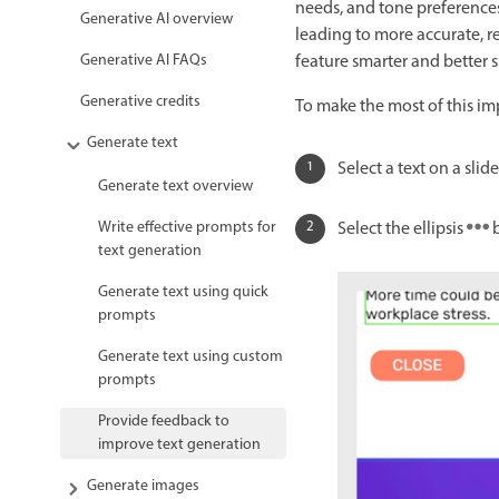
needs, and tone preference
Generative AI overview
leading to more accurate, re
feature smarter and better 
Generative AI FAQs
Generative credits
To make the most of this im
Generate text
Select a text on a sli
Generate text overview
Select the ellipsis
b
Write effective prompts for
text generation
Generate text using quick
prompts
Generate text using custom
prompts
Provide feedback to
improve text generation
Generate images