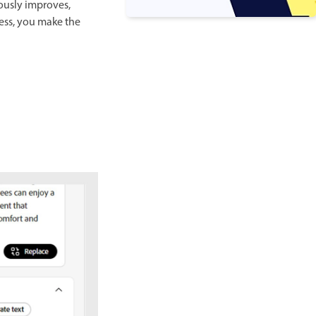
ously improves,
cess, you make the