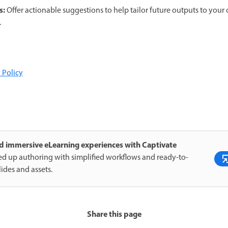
s:
Offer actionable suggestions to help tailor future outputs to your
.
 Policy
d immersive eLearning experiences with Captivate
d up authoring with simplified workflows and ready-to-
lides and assets.
Share this page