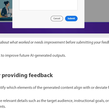
ls about what worked or needs improvement before submitting your feed
 to improve future AI-generated outputs.
or providing feedback
ntify which elements of the generated content align with or deviate
de relevant details such as the target audience, instructional goals, o
nts.