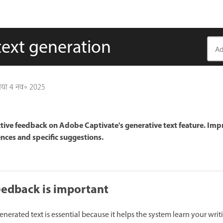
text generation
गया
4 नव॰ 2025
ctive feedback on Adobe Captivate's generative text feature. Im
nces and specific suggestions.
eedback is important
erated text is essential because it helps the system learn your writ