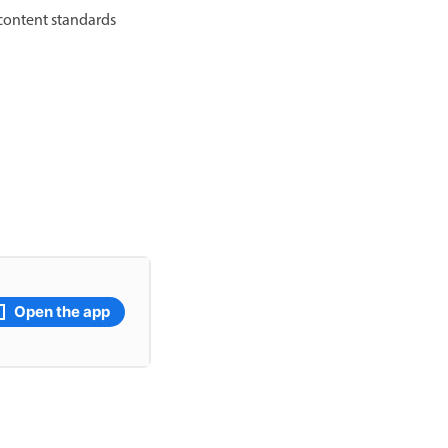
 content standards
Open the app