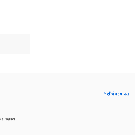
^ शीर्ष पर वापस
ज्ञ सहायता.