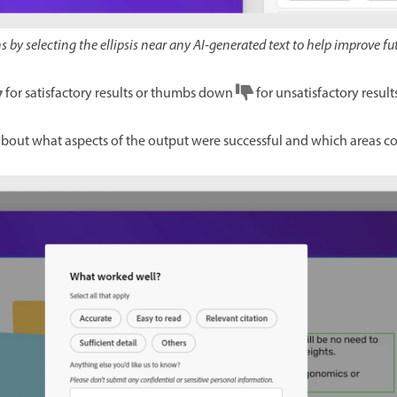
 by selecting the ellipsis near any AI-generated text to help improve fu
for satisfactory results or thumbs down
for unsatisfactory results
about what aspects of the output were successful and which areas c