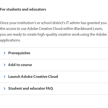
For students and educators
Once your institution's or school district's IT admin has granted you
the access to use Adobe Creative Cloud within Blackboard Learn,
you are ready to create high-quality creative work using the Adobe
applications.
Prerequisites
Add to course
Launch Adobe Creative Cloud
Student and educator FAQ