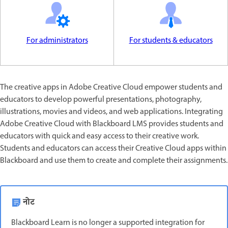
For administrators
For students & educators
The creative apps in Adobe Creative Cloud empower students and
educators to develop powerful presentations, photography,
illustrations, movies and videos, and web applications. Integrating
Adobe Creative Cloud with Blackboard LMS provides students and
educators with quick and easy access to their creative work.
Students and educators can access their Creative Cloud apps within
Blackboard and use them to create and complete their assignments.
नोट
Blackboard Learn is no longer a supported integration for