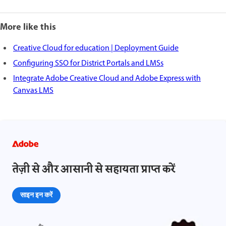
More like this
Creative Cloud for education | Deployment Guide
Configuring SSO for District Portals and LMSs
Integrate Adobe Creative Cloud and Adobe Express with
Canvas LMS
तेज़ी से और आसानी से सहायता प्राप्त करें
साइन इन करें