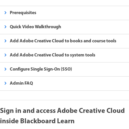
Prerequisites
Quick Video Walkthrough
Add Adobe Creative Cloud to books and course tools
Add Adobe Creative Cloud to system tools
Configure Single Sign-On (SSO)
Admin FAQ
Sign in and access Adobe Creative Cloud
inside Blackboard Learn