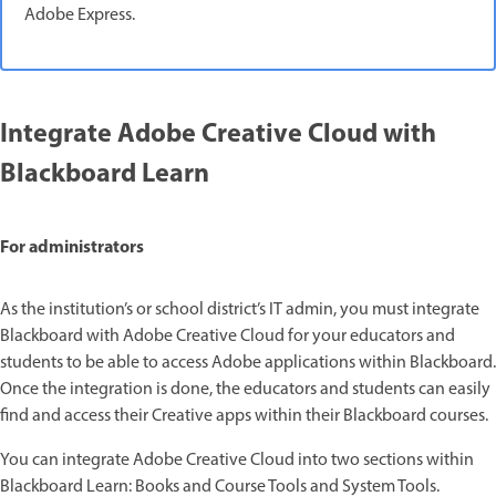
Adobe Express.
Integrate Adobe Creative Cloud with
Blackboard Learn
For administrators
As the institution’s or school district’s IT admin, you must integrate
Blackboard with Adobe Creative Cloud for your educators and
students to be able to access Adobe applications within Blackboard.
Once the integration is done, the educators and students can easily
find and access their Creative apps within their Blackboard courses.
You can integrate Adobe Creative Cloud into two sections within
Blackboard Learn: Books and Course Tools and System Tools.