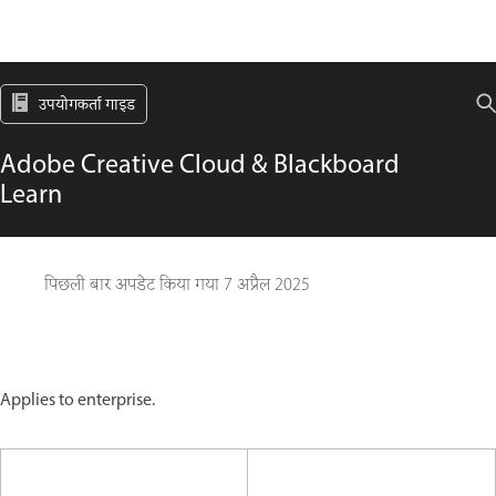
उपयोगकर्ता गाइड
Adobe Creative Cloud & Blackboard
Learn
पिछली बार अपडेट किया गया
7 अप्रैल 2025
Applies to enterprise.