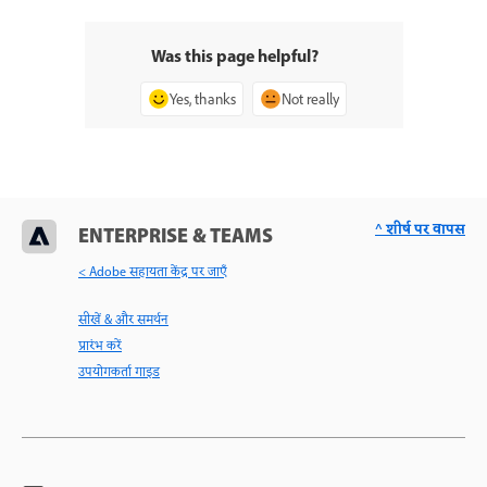
Was this page helpful?
Yes, thanks
Not really
^ शीर्ष पर वापस
ENTERPRISE & TEAMS
< Adobe सहायता केंद्र पर जाएँ
सीखें & और समर्थन
प्रारंभ करें
उपयोगकर्ता गाइड