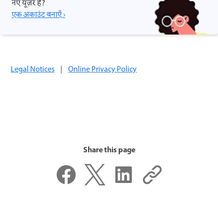
नए यूज़र हैं?
एक अकाउंट बनाएँ ›
Legal Notices
|
Online Privacy Policy
Share this page