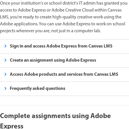
Once your institution's or school district's IT admin has granted you
access to Adobe Express or Adobe Creative Cloud within Canvas
LMS, you're ready to create high-quality creative work using the
Adobe applications. You can use Adobe Express to work on school
projects wherever you are, not just in a computer lab.
Sign in and access Adobe Express from Canvas LMS
Create an assignment using Adobe Express
Access Adobe products and services from Canvas LMS
Frequently asked questions
Complete assignments using Adobe
Express