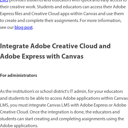
LMS
provides students and educators with quick and easy access to
their creative work. Students and educators can access their Adobe
Express files and Creative Cloud apps within Canvas and use them
to create and complete their assignments. For more information,
see our
blog post
.
Integrate Adobe Creative Cloud and
Adobe Express with Canvas
For administrators
As the institution’s or school district's IT admin, for your educators
and students to be able to access Adobe applications within Canvas
LMS, you must integrate Canvas LMS with Adobe Express or Adobe
Creative Cloud. Once the integration is done, the educators and
students can start creating and completing assignments using the
Adobe applications.