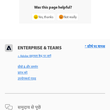
Was this page helpful?
Yes, thanks
Not really
^ शीर्ष पर वापस
ENTERPRISE & TEAMS
< Adobe सहायता केंद्र पर जाएँ
सीखें & और समर्थन
प्रारंभ करें
उपयोगकर्ता गाइड
समुदाय से पूछें