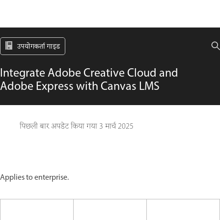
उपयोगकर्ता गाइड
Integrate Adobe Creative Cloud and
Adobe Express with Canvas LMS
पिछली बार अपडेट किया गया
3 मार्च 2025
Applies to enterprise.