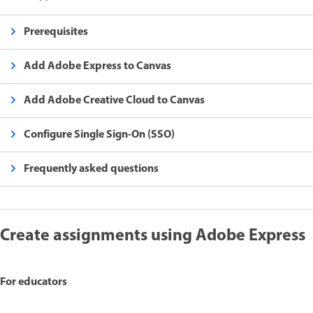
Prerequisites
Add Adobe Express to Canvas
Add Adobe Creative Cloud to Canvas
Configure Single Sign-On (SSO)
Frequently asked questions
Create assignments using Adobe Express
For educators