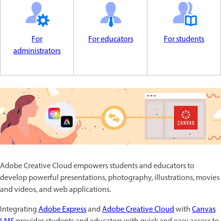
For
For educators
For students
administrators
Adobe Creative Cloud empowers students and educators to
develop powerful presentations, photography, illustrations, movies
and videos, and web applications.
Integrating
Adobe Express
and
Adobe Creative Cloud
with
Canvas