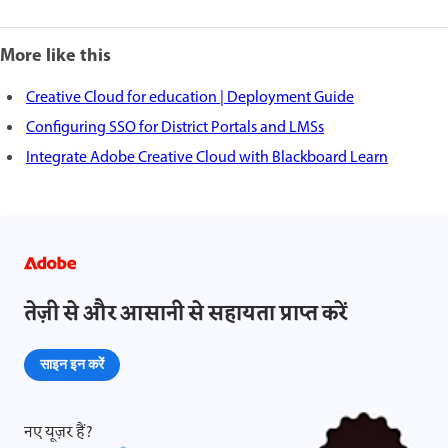
More like this
Creative Cloud for education | Deployment Guide
Configuring SSO for District Portals and LMSs
Integrate Adobe Creative Cloud with Blackboard Learn
तेज़ी से और आसानी से सहायता प्राप्त करें
साइन इन करें
नए यूज़र हैं?