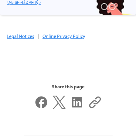
एक अकाउंट बनाएँ ›
Legal Notices
|
Online Privacy Policy
Share this page