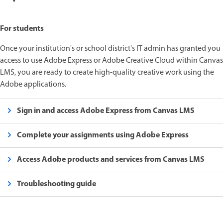
For students
Once your institution's or school district's IT admin has granted you
access to use Adobe Express or Adobe Creative Cloud within Canvas
LMS, you are ready to create high-quality creative work using the
Adobe applications.
Sign in and access Adobe Express from Canvas LMS
Complete your assignments using Adobe Express
Access Adobe products and services from Canvas LMS
Troubleshooting guide