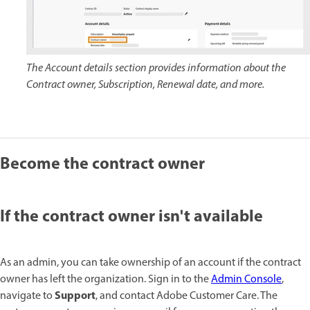
The Account details section provides information about the
Contract owner, Subscription, Renewal date, and more.
Become the contract owner
If the contract owner isn't available
As an admin, you can take ownership of an account if the contract
owner has left the organization. Sign in to the
Admin Console
,
Support
navigate to
, and contact Adobe Customer Care. The