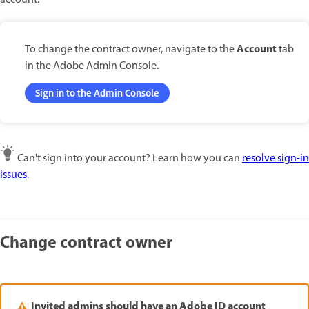
account.
Account
To change the contract owner, navigate to the
tab
in the Adobe Admin Console.
Sign in to the Admin Console
Can't sign into your account? Learn how you can
resolve sign-in
issues
.
Change contract owner
Invited admins should have an Adobe ID account