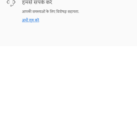
हमसे संपर्क करें
आपकी समस्याओं के लिए विशेषज्ञ सहायता.
अभी शुरु करें