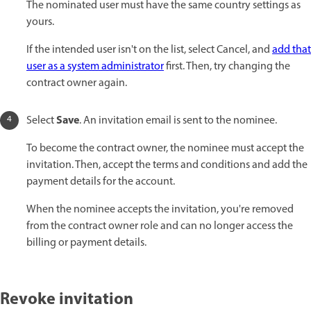
The nominated user must have the same country settings as
yours.
If the intended user isn't on the list, select Cancel, and
add that
user as a system administrator
first. Then, try changing the
contract owner again.
Save
Select
. An invitation email is sent to the nominee.
To become the contract owner, the nominee must accept the
invitation. Then, accept the terms and conditions and add the
payment details for the account.
When the nominee accepts the invitation, you're removed
from the contract owner role and can no longer access the
billing or payment details.
Revoke invitation