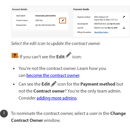
Select the edit icon to update the contract owner.
Edit
If you can't see the
icon:
You're not the contract owner. Learn how you
can
become the contract owner
.
Edit
Payment method
Can see the
icon for the
but
Contract owner
not the
? You're the only team admin.
Consider
adding more admins
.
Change
To nominate the contract owner, select a user in the
Contract Owner
window.