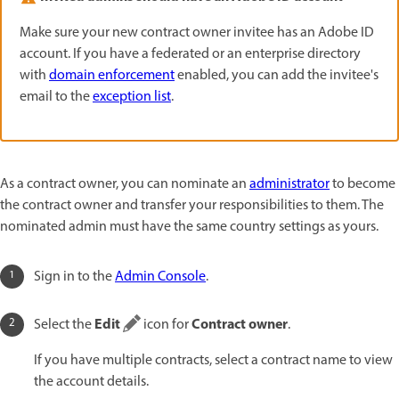
Make sure your new contract owner invitee has an Adobe ID
account. If you have a federated or an enterprise directory
with
domain enforcement
enabled, you can add the invitee's
email to the
exception list
.
As a contract owner, you can nominate an
administrator
to become
the contract owner and transfer your responsibilities to them. The
nominated admin must have the same country settings as yours.
Sign in to the
Admin Console
.
Edit
Contract owner
Select the
icon for
.
If you have multiple contracts, select a contract name to view
the account details.