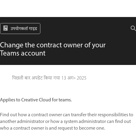
उपयोगकर्ता गाइड
Change the contract owner of your
Teams account
पिछली बार अपडेट किया गया
13 अग॰ 2025
Applies to Creative Cloud for teams.
Find out how a contract owner can transfer their responsibilities to
another administrator or how a system administrator can find out
who a contract owner is and request to become one.