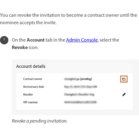
You can revoke the invitation to become a contract owner until the
nominee accepts the invite.
Account
On the
tab in the
Admin Console
, select the
Revoke
icon.
Revoke a pending invitation.