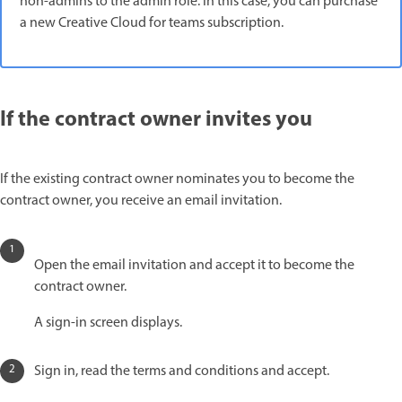
non-admins to the admin role. In this case, you can purchase
a new Creative Cloud for teams subscription.
If the contract owner invites you
If the existing contract owner nominates you to become the
contract owner, you receive an email invitation.
Open the email invitation and accept it to become the
contract owner.
A sign-in screen displays.
Sign in, read the terms and conditions and accept.