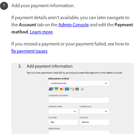
Add your payment information.
If payment details aren't available, you can later navigate to
Account
Payment
the
tab on the
Admin Console
and edit the
method
.
Learn more
.
If you missed a payment or your payment failed, see how to
fix payment issues
.