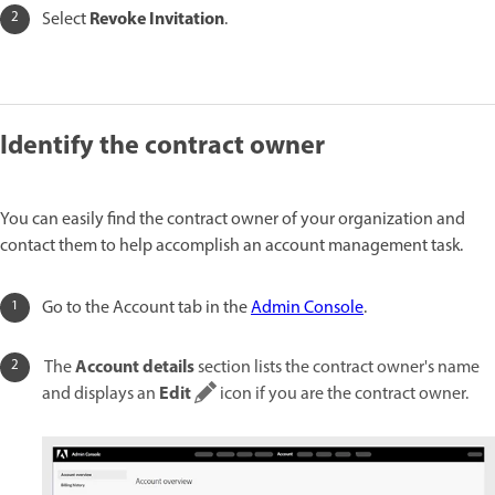
Revoke Invitation
Select
.
Identify the contract owner
You can easily find the contract owner of your organization and
contact them to help accomplish an account management task.
Go to the Account tab in the
Admin Console
.
Account details
The
section lists the contract owner's name
Edit
and displays an
icon if you are the contract owner.