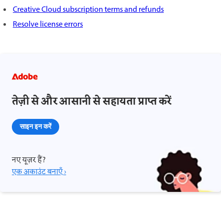
Creative Cloud subscription terms and refunds
Resolve license errors
तेज़ी से और आसानी से सहायता प्राप्त करें
साइन इन करें
नए यूज़र हैं?
एक अकाउंट बनाएँ ›