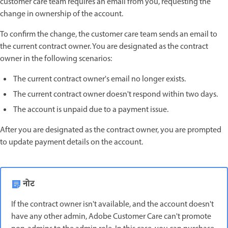
customer care team requires an email from you, requesting the
change in ownership of the account.
To confirm the change, the customer care team sends an email to
the current contract owner. You are designated as the contract
owner in the following scenarios:
The current contract owner's email no longer exists.
The current contract owner doesn't respond within two days.
The account is unpaid due to a payment issue.
After you are designated as the contract owner, you are prompted
to update payment details on the account.
नोट
If the contract owner isn't available, and the account doesn't
have any other admin, Adobe Customer Care can't promote