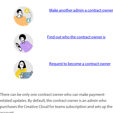
Make another admin a contract owner
Find out who the contract owner is
Request to become a contract owner
There can be only one contract owner who can make payment-
related updates. By default, the contract owner is an admin who
purchases the Creative Cloud for teams subscription and sets up the