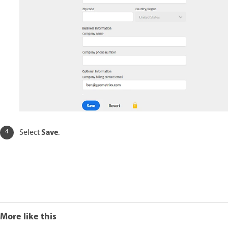
Save
Select
.
More like this