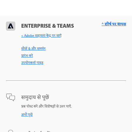
^ शीर्ष पर वापस
ENTERPRISE & TEAMS
< Adobe सहायता केंद्र पर जाएँ
सीखें & और समर्थन
प्रारंभ करें
उपयोगकर्ता गाइड
समुदाय से पूछें
प्रश्न पोस्ट करें और विशेषज्ञों से उत्तर पाएँ.
अभी पूछें