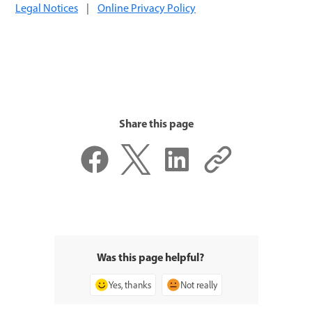
Legal Notices
|
Online Privacy Policy
Share this page
Was this page helpful?
Yes, thanks
Not really