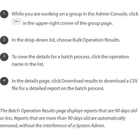
While you are working on a group in the Admin Console, click
in the upper-right corner of the group page.
In the drop-down list, choose Bulk Operation Results.
To view the details for a batch process, click the operation
name in the list.
In the details page, click Download results to download a CSV
file for a detailed report on the batch process.
The Batch Operation Results page displays reports that are 90 days old
or less. Reports that are more than 90 days old are automatically
removed, without the interference of a System Admin.