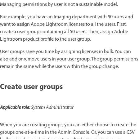
Managing permissions by user is not a sustainable model.
For example, you have an Imaging department with 50 users and
want to assign Adobe Lightroom licenses to all the users. First,
create a user group containing all 50 users. Then, assign Adobe
Lightroom product profile to the user group.
User groups save you time by assigning licenses in bulk. You can
also add or remove users in your user group. The group permissions
remain the same while the users within the group change.
Create user groups
Applicable role:
System Administrator
When you are creating groups, you can either choose to create the
groups one-at-a-time in the Admin Console. Or, you can use a CSV