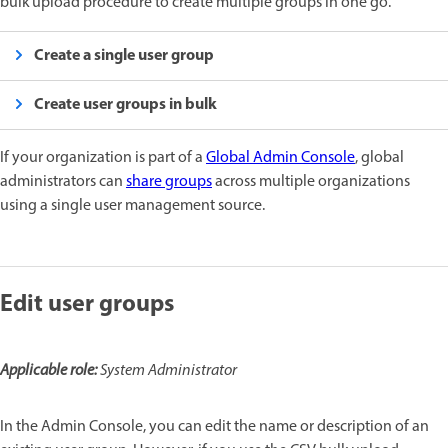
bulk upload procedure to create multiple groups in one go.
Create a single user group
Create user groups in bulk
If your organization is part of a
Global Admin Console
, global
administrators can
share groups
across multiple organizations
using a single user management source.
Edit user groups
Applicable role:
System Administrator
In the Admin Console, you can edit the name or description of an