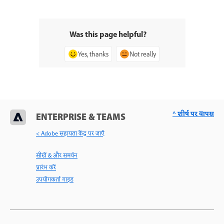
Was this page helpful?
Yes, thanks
Not really
^ शीर्ष पर वापस
ENTERPRISE & TEAMS
< Adobe सहायता केंद्र पर जाएँ
सीखें & और समर्थन
प्रारंभ करें
उपयोगकर्ता गाइड