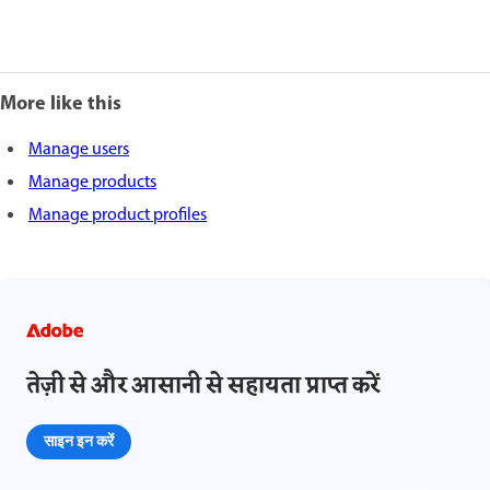
More like this
Manage users
Manage products
Manage product profiles
तेज़ी से और आसानी से सहायता प्राप्त करें
साइन इन करें