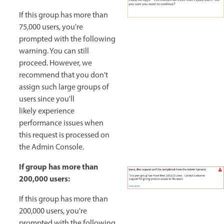
If this group has more than
75,000 users, you're
prompted with the following
warning. You can still
proceed. However, we
recommend that you don't
assign such large groups of
users since you'll
likely experience
performance issues when
this request is processed on
the Admin Console.
If group has more than
200,000 users:
If this group has more than
200,000 users, you're
prompted with the following