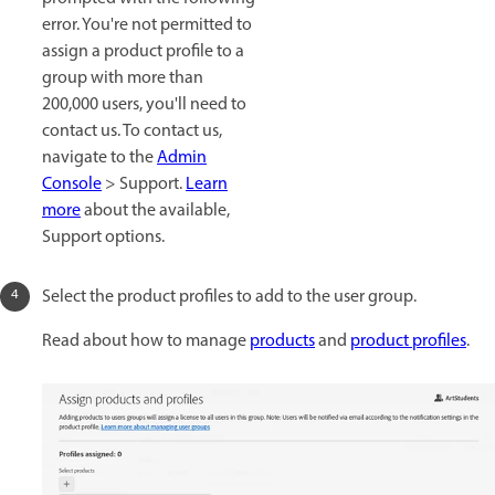
error. You're not permitted to
assign a product profile to a
group with more than
200,000 users, you'll need to
contact us. To contact us,
navigate to the
Admin
Console
> Support.
Learn
more
about the available,
Support options.
Select the product profiles to add to the user group.
Read about how to manage
products
and
product profiles
.