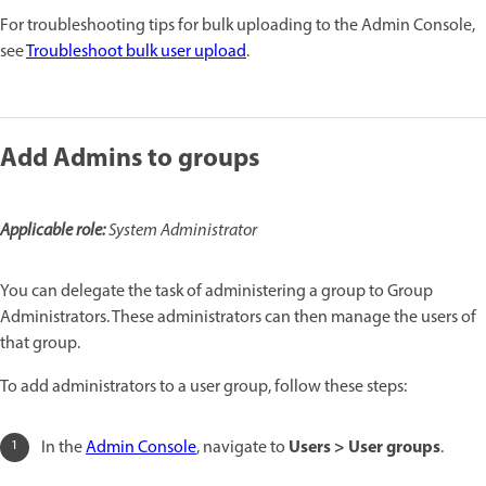
For troubleshooting tips for bulk uploading to the Admin Console,
see
Troubleshoot bulk user upload
.
Add Admins to groups
Applicable role:
System Administrator
You can delegate the task of administering a group to Group
Administrators. These administrators can then manage the users of
that group.
To add administrators to a user group, follow these steps:
Users > User groups
In the
Admin Console
, navigate to
.