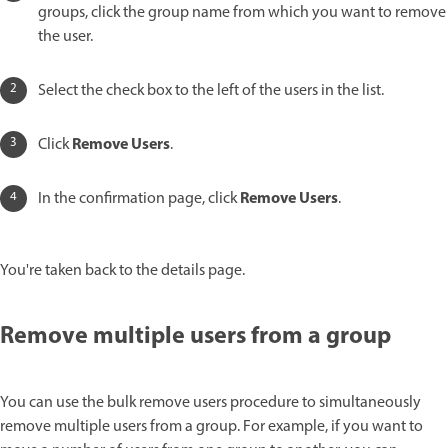
groups, click the group name from which you want to remove
the user.
Select the check box to the left of the users in the list.
Remove Users
Click
.
Remove Users
In the confirmation page, click
.
You're taken back to the details page.
Remove multiple users from a group
You can use the bulk remove users procedure to simultaneously
remove multiple users from a group. For example, if you want to