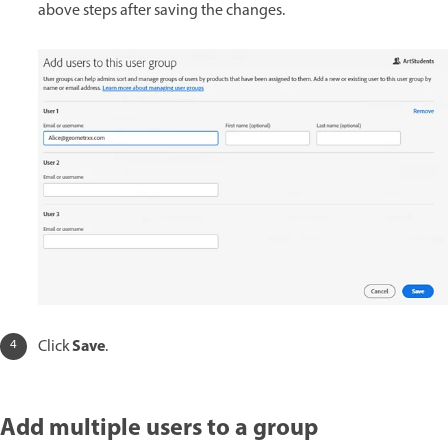
above steps after saving the changes.
Save
Click
.
Add multiple users to a group