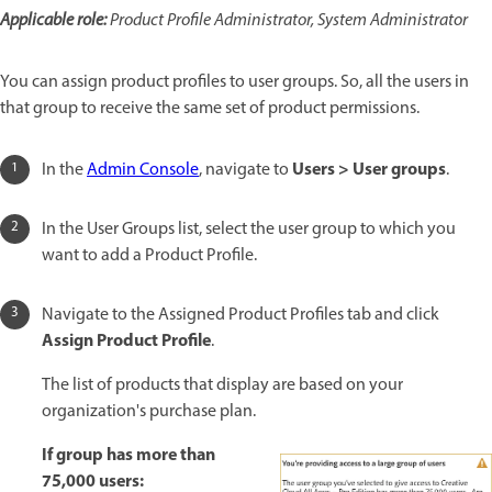
Applicable role:
Product Profile Administrator, System Administrator
You can assign product profiles to user groups. So, all the users in
that group to receive the same set of product permissions.
Users > User groups
In the
Admin Console
, navigate to
.
In the User Groups list, select the user group to which you
want to add a Product Profile.
Navigate to the Assigned Product Profiles tab and click
Assign Product Profile
.
The list of products that display are based on your
organization's purchase plan.
If group has more than
75,000 users: