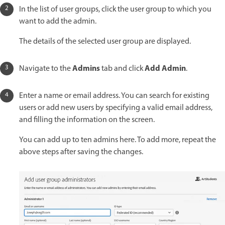
In the list of user groups, click the user group to which you
want to add the admin.
The details of the selected user group are displayed.
Admins
Add Admin
Navigate to the
tab and click
.
Enter a name or email address. You can search for existing
users or add new users by specifying a valid email address,
and filling the information on the screen.
You can add up to ten admins here. To add more, repeat the
above steps after saving the changes.