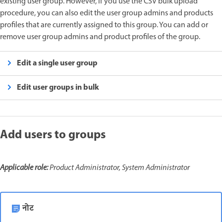
existing user group. However, if you use the CSV bulk upload
procedure, you can also edit the user group admins and products
profiles that are currently assigned to this group. You can add or
remove user group admins and product profiles of the group.
Edit a single user group
Edit user groups in bulk
Add users to groups
Applicable role:
Product Administrator, System Administrator
नोट