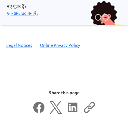
नए यूज़र हैं?
एक अकाउंट बनाएँ ›
Legal Notices
|
Online Privacy Policy
Share this page