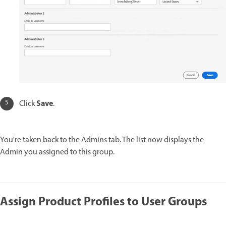
Save
Click
.
You're taken back to the Admins tab. The list now displays the
Admin you assigned to this group.
Assign Product Profiles to User Groups