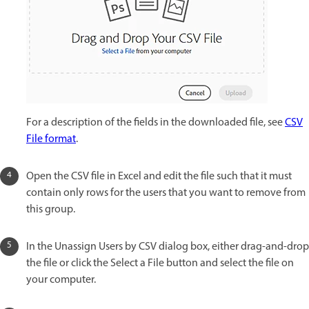
For a description of the fields in the downloaded file, see
CSV
File format
.
Open the CSV file in Excel and edit the file such that it must
contain only rows for the users that you want to remove from
this group.
In the Unassign Users by CSV dialog box, either drag-and-drop
the file or click the Select a File button and select the file on
your computer.