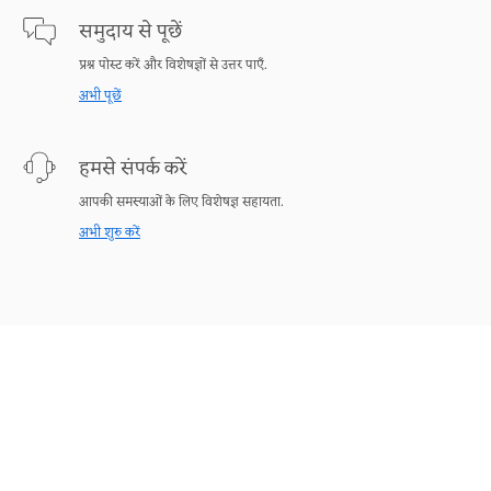
समुदाय से पूछें
प्रश्न पोस्ट करें और विशेषज्ञों से उत्तर पाएँ.
अभी पूछें
हमसे संपर्क करें
आपकी समस्याओं के लिए विशेषज्ञ सहायता.
अभी शुरु करें