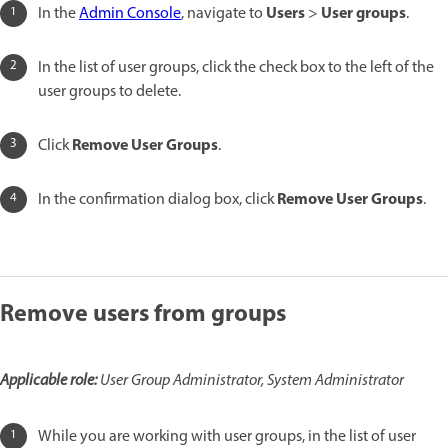
Users
User groups
In the
Admin Console
, navigate to
>
.
In the list of user groups, click the check box to the left of the
user groups to delete.
Remove User Groups
Click
.
Remove User Groups
In the confirmation dialog box, click
.
Remove users from groups
Applicable role:
User Group Administrator, System Administrator
While you are working with user groups, in the list of user