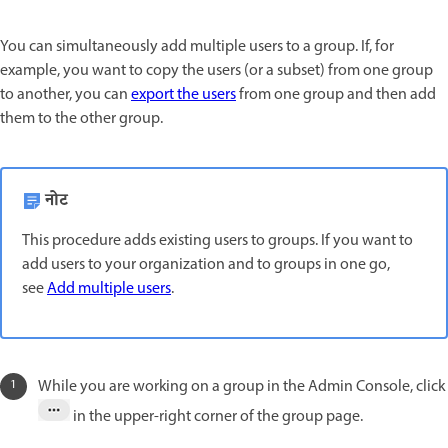
You can simultaneously add multiple users to a group. If, for
example, you want to copy the users (or a subset) from one group
to another, you can
export the users
from one group and then add
them to the other group.
नोट
This procedure adds existing users to groups. If you want to
add users to your organization and to groups in one go,
see
Add multiple users
.
While you are working on a group in the Admin Console, click
in the upper-right corner of the group page.