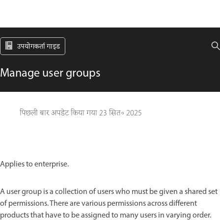
उपयोगकर्ता गाइड
Manage user groups
पिछली बार अपडेट किया गया
23 सित॰ 2025
Applies to enterprise.
A user group is a collection of users who must be given a shared set
of permissions. There are various permissions across different
products that have to be assigned to many users in varying order.