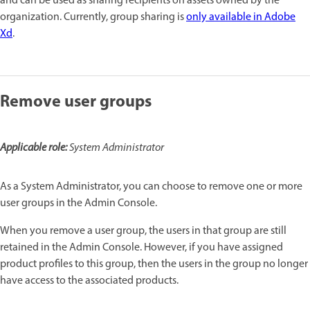
and can be used as sharing recipients on assets owned by the
organization. Currently, group sharing is
only available in Adobe
Xd
.
Remove user groups
Applicable role:
System Administrator
As a System Administrator, you can choose to remove one or more
user groups in the Admin Console.
When you remove a user group, the users in that group are still
retained in the Admin Console. However, if you have assigned
product profiles to this group, then the users in the group no longer
have access to the associated products.