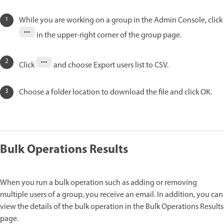
While you are working on a group in the Admin Console, click
in the upper-right corner of the group page.
Click
and choose Export users list to CSV.
Choose a folder location to download the file and click OK.
Bulk Operations Results
When you run a bulk operation such as adding or removing
multiple users of a group, you receive an email. In addition, you can
view the details of the bulk operation in the Bulk Operations Results
page.