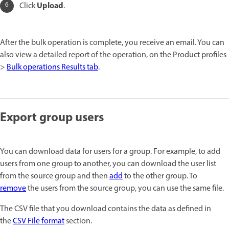
Upload
Click
.
After the bulk operation is complete, you receive an email. You can
also view a detailed report of the operation, on the Product profiles
>
Bulk operations Results tab
.
Export group users
You can download data for users for a group. For example, to add
users from one group to another, you can download the user list
from the source group and then
add
to the other group. To
remove
the users from the source group, you can use the same file.
The CSV file that you download contains the data as defined in
the
CSV File format
section.