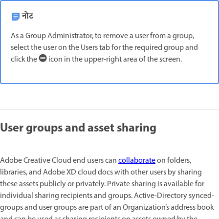
नोट
As a Group Administrator, to remove a user from a group,
select the user on the Users tab for the required group and
click the
icon in the upper-right area of the screen.
User groups and asset sharing
Adobe Creative Cloud end users can
collaborate
on folders,
libraries, and Adobe XD cloud docs with other users by sharing
these assets publicly or privately. Private sharing is available for
individual sharing recipients and groups. Active-Directory synced-
groups and user groups are part of an Organization’s address book