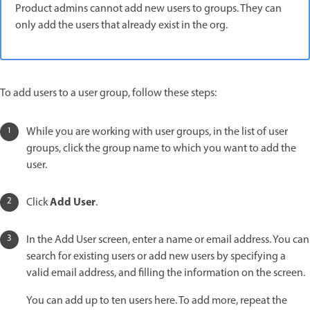
Product admins cannot add new users to groups. They can
only add the users that already exist in the org.
To add users to a user group, follow these steps:
While you are working with user groups, in the list of user
groups, click the group name to which you want to add the
user.
Add User
Click
.
In the Add User screen, enter a name or email address. You can
search for existing users or add new users by specifying a
valid email address, and filling the information on the screen.
You can add up to ten users here. To add more, repeat the