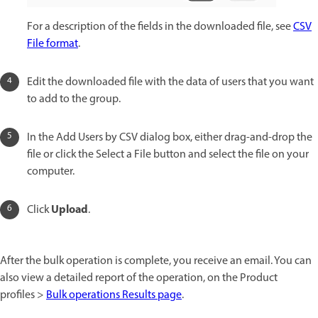
For a description of the fields in the downloaded file, see
CSV
File format
.
Edit the downloaded file with the data of users that you want
to add to the group.
In the Add Users by CSV dialog box, either drag-and-drop the
file or click the Select a File button and select the file on your
computer.
Upload
Click
.
After the bulk operation is complete, you receive an email. You can
also view a detailed report of the operation, on the Product
profiles >
Bulk operations Results page
.