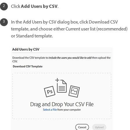
Add Users by CSV
Click
.
In the Add Users by CSV dialog box, click Download CSV
template, and choose either Current user list (recommended)
or Standard template.