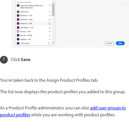
Save
Click
.
You're taken back to the Assign Product Profiles tab.
The list now displays the product profiles you added to this group.
As a Product Profile administrator, you can also
add user groups to
product profiles
while you are working with product profiles.