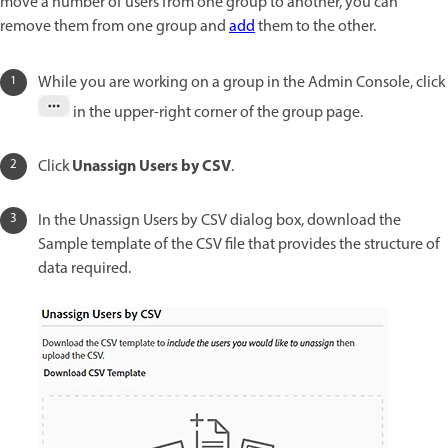
move a number of users from one group to another, you can
remove them from one group and
add
them to the other.
While you are working on a group in the Admin Console, click
in the upper-right corner of the group page.
Unassign Users by CSV
Click
.
In the Unassign Users by CSV dialog box, download the
Sample template of the CSV file that provides the structure of
data required.